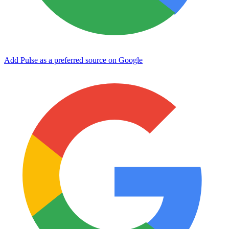
Add Pulse as a preferred source on Google