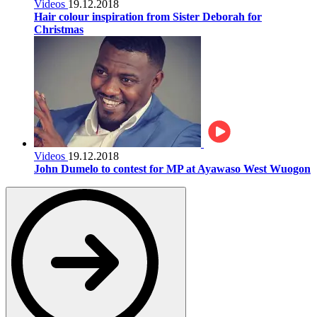
Videos
19.12.2018
Hair colour inspiration from Sister Deborah for
Christmas
Videos
19.12.2018
John Dumelo to contest for MP at Ayawaso West Wuogon