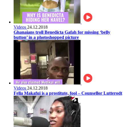
Videos
24.12.2018
Ghanaians troll Benedicta Gafah for missing ‘belly
button’ in a photoshopped picture
Videos
24.12.2018
Fella Makafui is a prostitute, fool – Counsellor Lutterodt