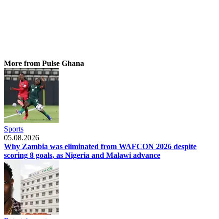
More from Pulse Ghana
Sports
05.08.2026
Why Zambia was eliminated from WAFCON 2026 despite
scoring 8 goals, as Nigeria and Malawi advance