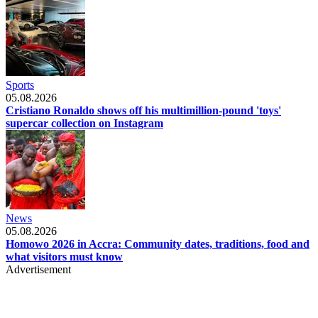
Sports
05.08.2026
Cristiano Ronaldo shows off his multimillion-pound 'toys'
supercar collection on Instagram
News
05.08.2026
Homowo 2026 in Accra: Community dates, traditions, food and
what visitors must know
Advertisement