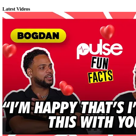
Latest Videos