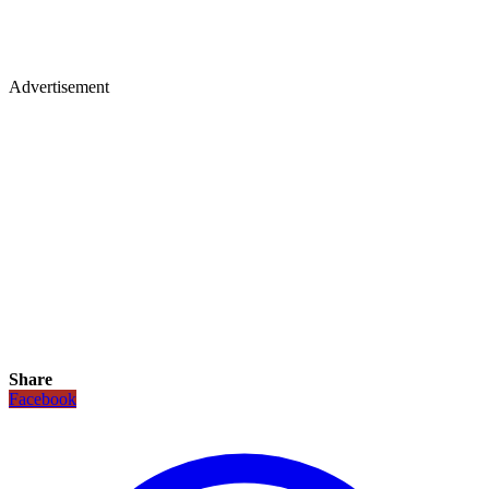
Advertisement
Share
Facebook