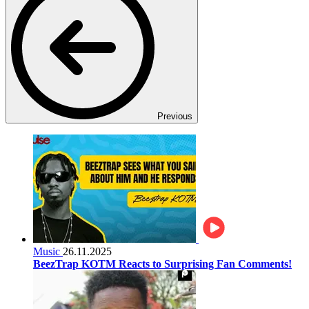
Previous
Music
26.11.2025
BeezTrap KOTM Reacts to Surprising Fan Comments!