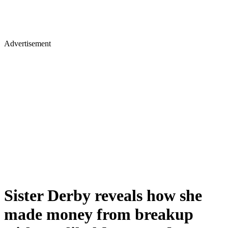
Advertisement
Sister Derby reveals how she
made money from breakup