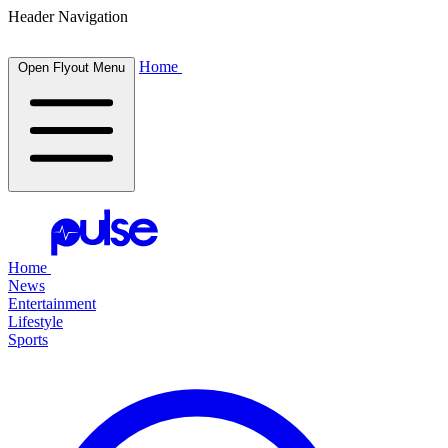
Header Navigation
Home
Open Flyout Menu
Home
News
Entertainment
Lifestyle
Sports