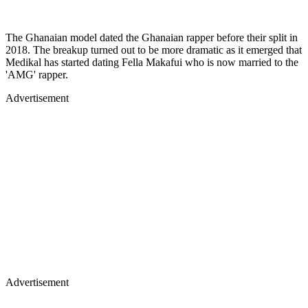
The Ghanaian model dated the Ghanaian rapper before their split in
2018. The breakup turned out to be more dramatic as it emerged that
Medikal has started dating Fella Makafui who is now married to the
'AMG' rapper.
Advertisement
Advertisement