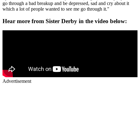
go through a bad breakup and be depressed, sad and cry about it
which a lot of people wanted to see me go through it."
Hear more from Sister Derby in the video below:
Advertisement