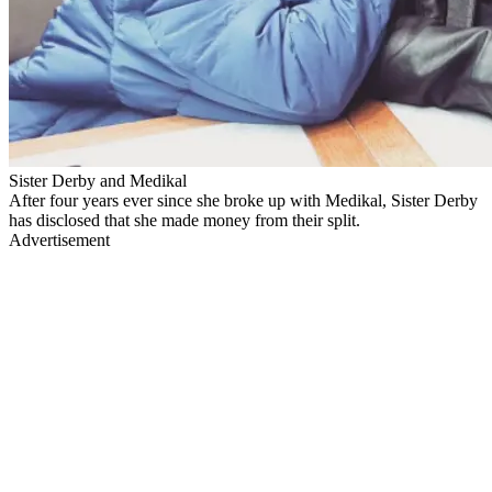
Sister Derby and Medikal
After four years ever since she broke up with Medikal, Sister Derby
has disclosed that she made money from their split.
Advertisement