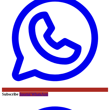
Subscribe
Sportal WhatsApp