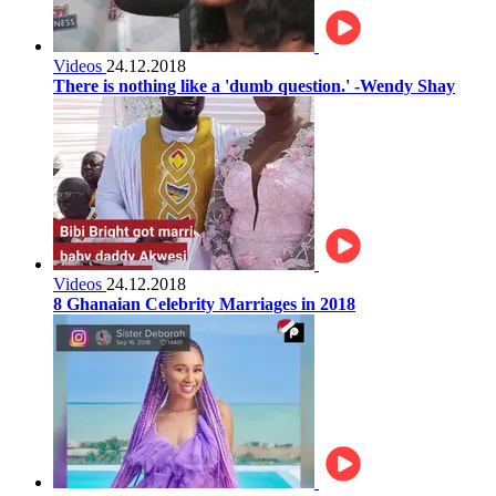
Videos
24.12.2018
There is nothing like a 'dumb question.' -Wendy Shay
Videos
24.12.2018
8 Ghanaian Celebrity Marriages in 2018