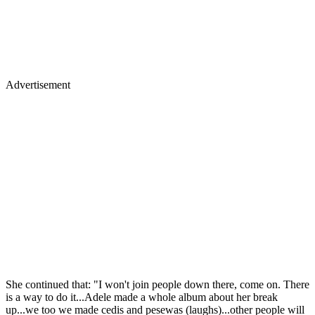
Advertisement
She continued that: "I won't join people down there, come on. There
is a way to do it...Adele made a whole album about her break
up...we too we made cedis and pesewas (laughs)...other people will