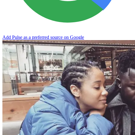
Add Pulse as a preferred source on Google