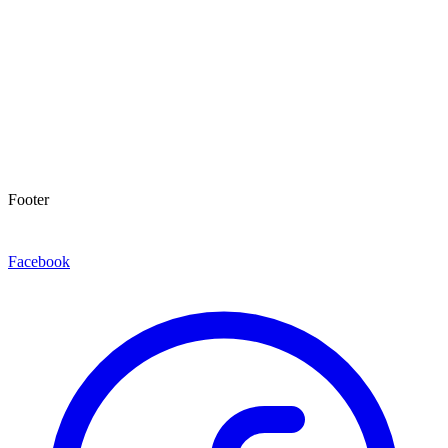
Footer
Facebook