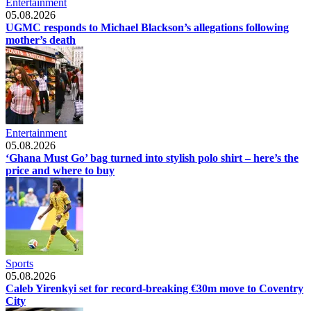
Entertainment
05.08.2026
UGMC responds to Michael Blackson’s allegations following
mother’s death
Entertainment
05.08.2026
‘Ghana Must Go’ bag turned into stylish polo shirt – here’s the
price and where to buy
Sports
05.08.2026
Caleb Yirenkyi set for record-breaking €30m move to Coventry
City