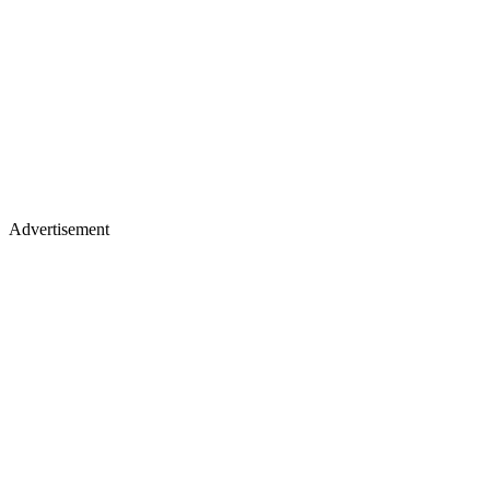
Advertisement