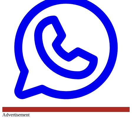
Advertisement