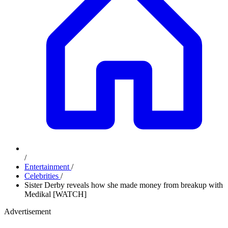
/
Entertainment
/
Celebrities
/
Sister Derby reveals how she made money from breakup with
Medikal [WATCH]
Advertisement