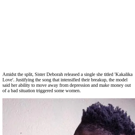
Amidst the split, Sister Deborah released a single she titled 'Kakalika
Love'. Justifying the song that intensified their breakup, the model
said her ability to move away from depression and make money out
of a bad situation triggered some women.