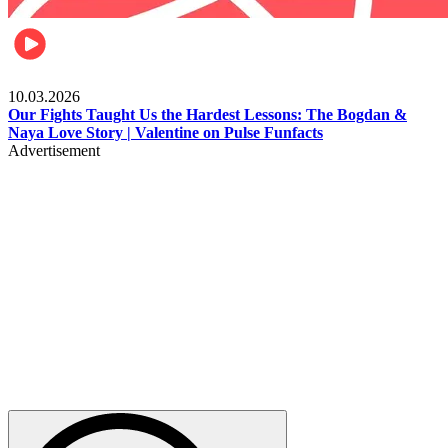
Celebrities
10.03.2026
Our Fights Taught Us the Hardest Lessons: The Bogdan &
Naya Love Story | Valentine on Pulse Funfacts
Advertisement