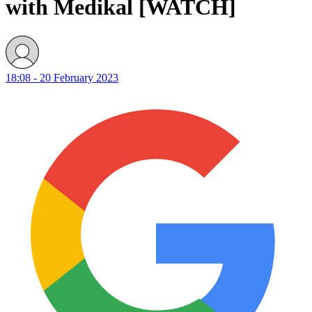
with Medikal [WATCH]
18:08 - 20 February 2023