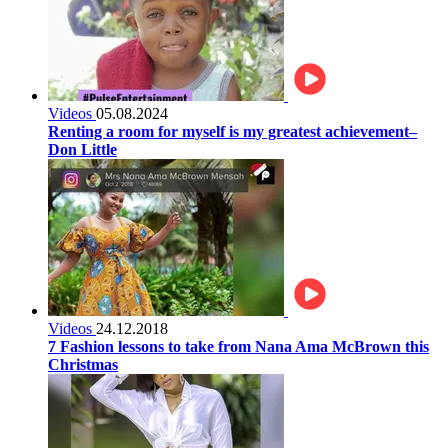
Videos
05.08.2024
Renting a room for myself is my greatest achievement–
Don Little
Videos
24.12.2018
7 Fashion lessons to take from Nana Ama McBrown this
Christmas