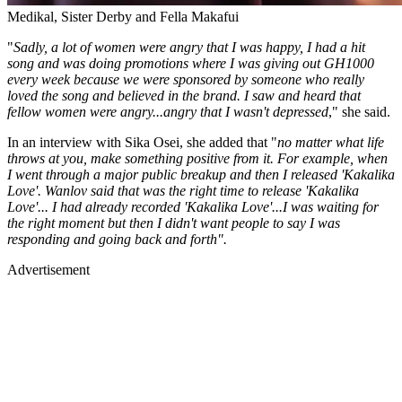
Medikal, Sister Derby and Fella Makafui
"
Sadly, a lot of women were angry that I was happy, I had a hit
song and was doing promotions where I was giving out GH1000
every week because we were sponsored by someone who really
loved the song and believed in the brand. I saw and heard that
fellow women were angry...angry that I wasn't depressed
," she said.
In an interview with Sika Osei, she added that "
no matter what life
throws at you, make something positive from it. For example, when
I went through a major public breakup and then I released 'Kakalika
Love'. Wanlov said that was the right time to release 'Kakalika
Love'... I had already recorded 'Kakalika Love'...I was waiting for
the right moment but then I didn't want people to say I was
responding and going back and forth".
Advertisement