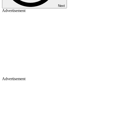
Next
Advertisement
Advertisement