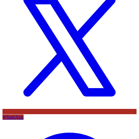
WhatsApp