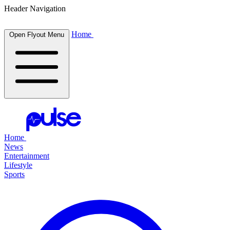
Header Navigation
Home
Open Flyout Menu
Home
News
Entertainment
Lifestyle
Sports