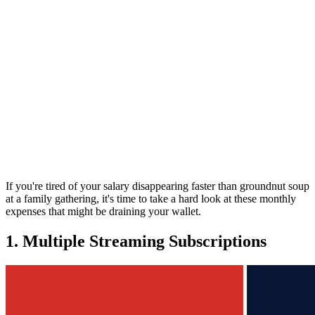
If you're tired of your salary disappearing faster than groundnut soup
at a family gathering, it's time to take a hard look at these monthly
expenses that might be draining your wallet.
1. Multiple Streaming Subscriptions