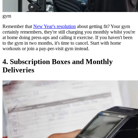
gym
Remember that
New Year's resolution
about getting fit? Your gym
certainly remembers, they're still charging you monthly whilst you're
at home doing press-ups and calling it exercise. If you haven't been
to the gym in two months, it's time to cancel. Start with home
workouts or join a pay-per-visit gym instead.
4. Subscription Boxes and Monthly
Deliveries