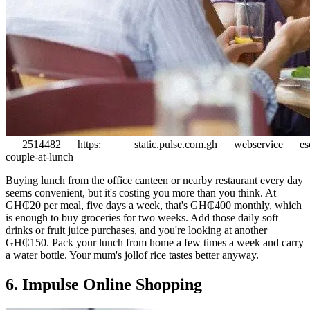
___2514482___https:______static.pulse.com.gh___webservice___
couple-at-lunch
Buying lunch from the office canteen or nearby restaurant every day
seems convenient, but it's costing you more than you think. At
GH₵20 per meal, five days a week, that's GH₵400 monthly, which
is enough to buy groceries for two weeks. Add those daily soft
drinks or fruit juice purchases, and you're looking at another
GH₵150. Pack your lunch from home a few times a week and carry
a water bottle. Your mum's jollof rice tastes better anyway.
6. Impulse Online Shopping