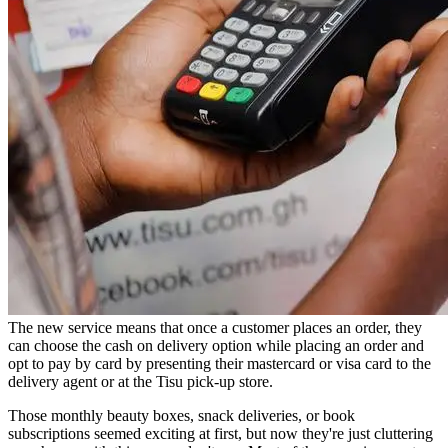
The new service means that once a customer places an order, they
can choose the cash on delivery option while placing an order and
opt to pay by card by presenting their mastercard or visa card to the
delivery agent or at the Tisu pick-up store.
Those monthly beauty boxes, snack deliveries, or book
subscriptions seemed exciting at first, but now they're just cluttering