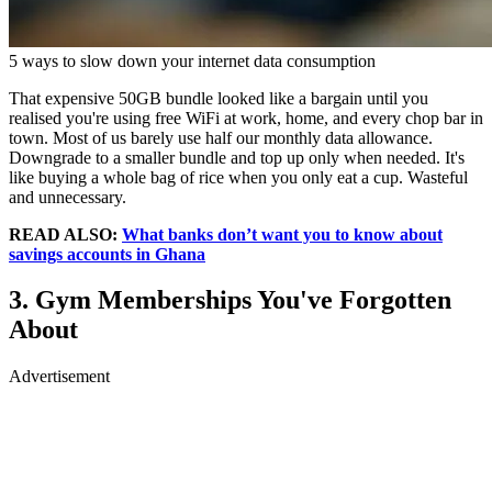
5 ways to slow down your internet data consumption
That expensive 50GB bundle looked like a bargain until you
realised you're using free WiFi at work, home, and every chop bar in
town. Most of us barely use half our monthly data allowance.
Downgrade to a smaller bundle and top up only when needed. It's
like buying a whole bag of rice when you only eat a cup. Wasteful
and unnecessary.
READ ALSO:
What banks don’t want you to know about
savings accounts in Ghana
3. Gym Memberships You've Forgotten
About
Advertisement