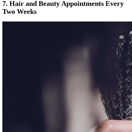
7. Hair and Beauty Appointments Every
Two Weeks