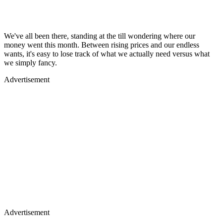
We've all been there, standing at the till wondering where our
money went this month. Between rising prices and our endless
wants, it's easy to lose track of what we actually need versus what
we simply fancy.
Advertisement
Advertisement