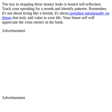
The key to stopping these money leaks is honest self-reflection.
Track your spending for a month and identify patterns. Remember,
it's not about living like a hermit, it's about
spending intentionally on
things
that truly add value to your life. Your future self will
appreciate the extra money in the bank.
Advertisement
Advertisement