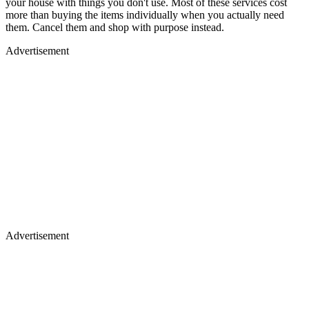
your house with things you don't use. Most of these services cost
more than buying the items individually when you actually need
them. Cancel them and shop with purpose instead.
Advertisement
Advertisement