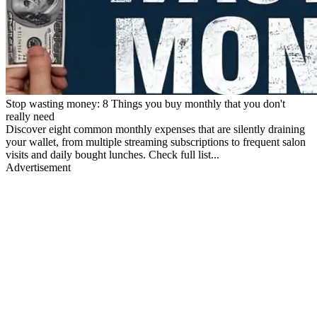
Stop wasting money: 8 Things you buy monthly that you don't
really need
Discover eight common monthly expenses that are silently draining
your wallet, from multiple streaming subscriptions to frequent salon
visits and daily bought lunches. Check full list...
Advertisement