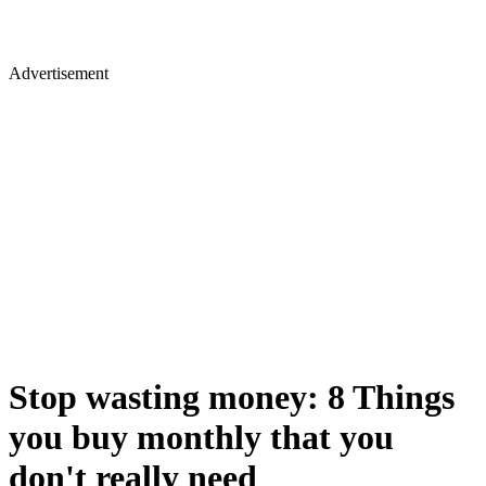
Advertisement
Stop wasting money: 8 Things
you buy monthly that you
don't really need