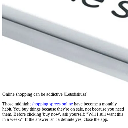
Online shopping can be addictive [Letsdiskuss]
Those midnight
shopping sprees online
have become a monthly
habit. You buy things because they're on sale, not because you need
them. Before clicking 'buy now', ask yourself: "Will I still want this
in a week?" If the answer isn't a definite yes, close the app.