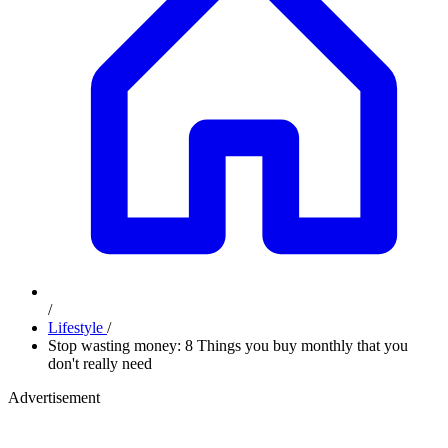
/
Lifestyle
/
Stop wasting money: 8 Things you buy monthly that you
don't really need
Advertisement