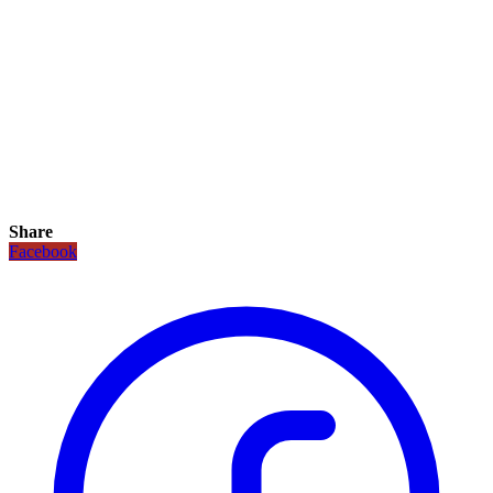
Share
Facebook