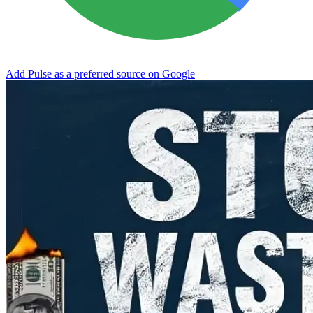
Add Pulse as a preferred source on Google