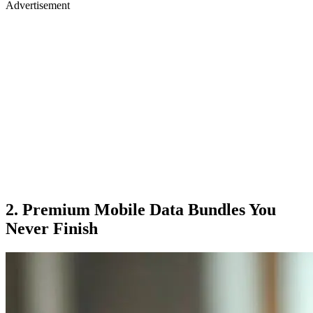
Advertisement
2. Premium Mobile Data Bundles You
Never Finish