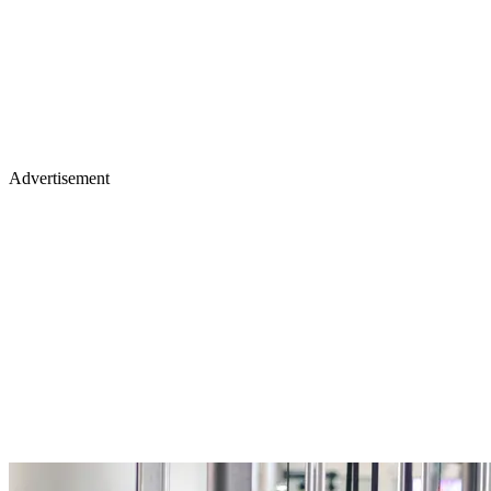
Advertisement