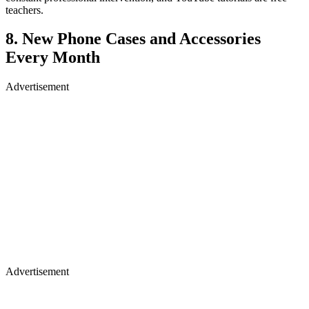
teachers.
8. New Phone Cases and Accessories
Every Month
Advertisement
Advertisement