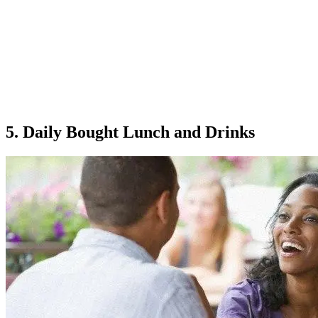
5. Daily Bought Lunch and Drinks