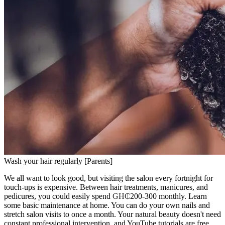
Wash your hair regularly [Parents]
We all want to look good, but visiting the salon every fortnight for
touch-ups is expensive. Between hair treatments, manicures, and
pedicures, you could easily spend
GH₵
200-300 monthly. Learn
some basic maintenance at home. You can do your own nails and
stretch salon visits to once a month. Your natural beauty doesn't need
constant professional intervention, and YouTube tutorials are free