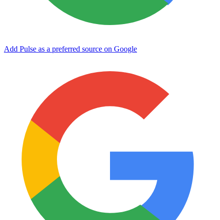
Add Pulse as a preferred source on Google