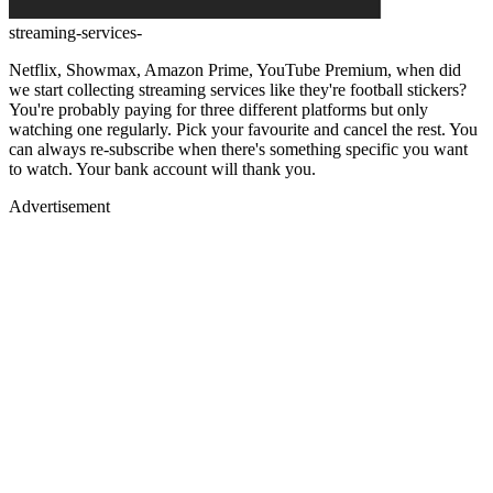
streaming-services-
Netflix, Showmax, Amazon Prime, YouTube Premium, when did
we start collecting streaming services like they're football stickers?
You're probably paying for three different platforms but only
watching one regularly. Pick your favourite and cancel the rest. You
can always re-subscribe when there's something specific you want
to watch. Your bank account will thank you.
Advertisement