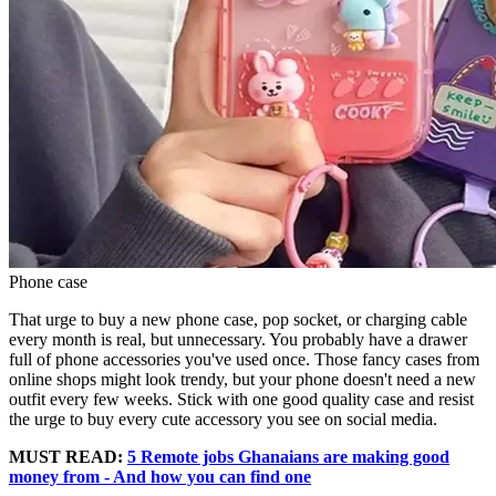
Phone case
That urge to buy a new phone case, pop socket, or charging cable
every month is real, but unnecessary. You probably have a drawer
full of phone accessories you've used once. Those fancy cases from
online shops might look trendy, but your phone doesn't need a new
outfit every few weeks. Stick with one good quality case and resist
the urge to buy every cute accessory you see on social media.
MUST READ:
5 Remote jobs Ghanaians are making good
money from - And how you can find one