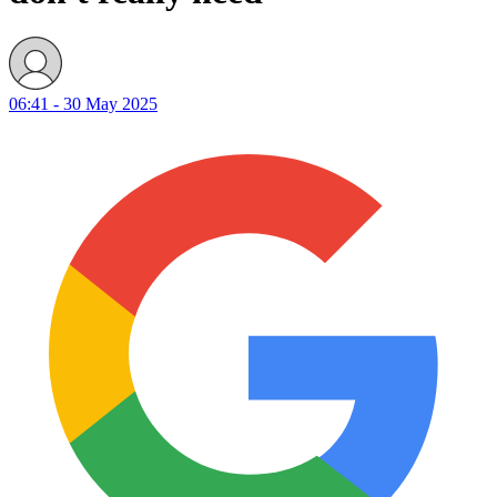
06:41 - 30 May 2025