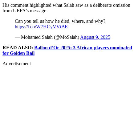
His comment highlighted what Salah saw as a deliberate omission
from UEFA's message.
Can you tell us how he died, where, and why?
https://t.co/W7HCyVVtBE
— Mohamed Salah (@MoSalah)
August 9, 2025
READ ALSO:
Ballon d’Or 2025: 3 African players nominated
for Golden Ball
Advertisement