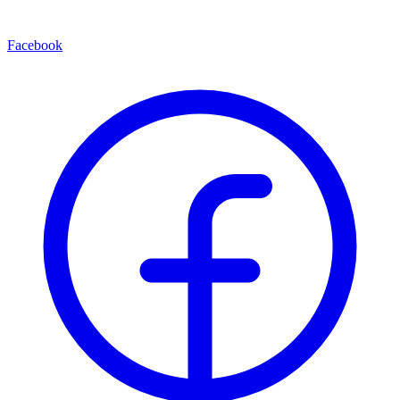
Facebook