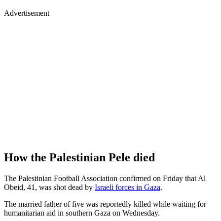
Advertisement
How the Palestinian Pele died
The Palestinian Football Association confirmed on Friday that Al
Obeid, 41, was shot dead by
Israeli forces in Gaza
.
The married father of five was reportedly killed while waiting for
humanitarian aid in southern Gaza on Wednesday.