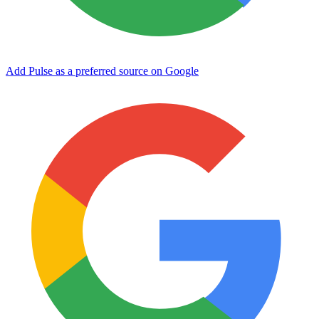
Add Pulse as a preferred source on Google