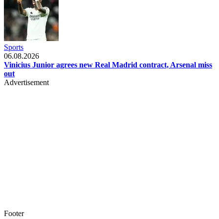
Sports
06.08.2026
Vinicius Junior agrees new Real Madrid contract, Arsenal miss
out
Advertisement
Footer