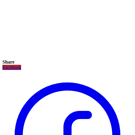
Share
Facebook