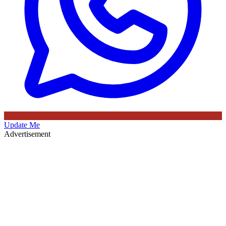
Update Me
Advertisement