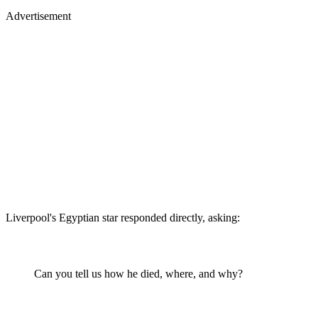
Advertisement
Liverpool's Egyptian star responded directly, asking:
Can you tell us how he died, where, and why?