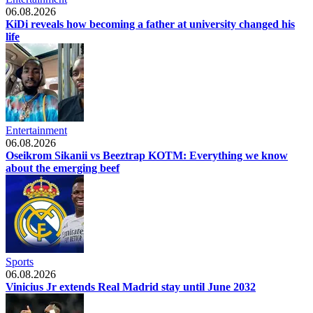
06.08.2026
KiDi reveals how becoming a father at university changed his
life
Entertainment
06.08.2026
Oseikrom Sikanii vs Beeztrap KOTM: Everything we know
about the emerging beef
Sports
06.08.2026
Vinicius Jr extends Real Madrid stay until June 2032