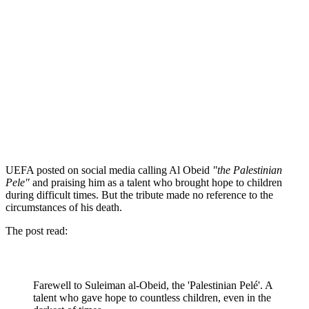
UEFA posted on social media calling Al Obeid
"the Palestinian
Pele"
and praising him as a talent who brought hope to children
during difficult times. But the tribute made no reference to the
circumstances of his death.
The post read:
Farewell to Suleiman al-Obeid, the 'Palestinian Pelé'. A
talent who gave hope to countless children, even in the