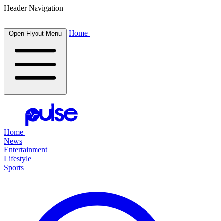
Header Navigation
Home
Open Flyout Menu
Home
News
Entertainment
Lifestyle
Sports