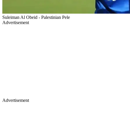
Suleiman Al Obeid - Palestinian Pele
Advertisement
Advertisement