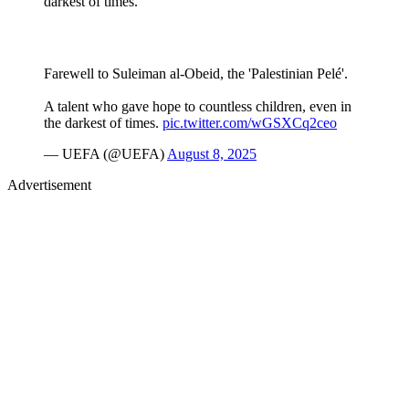
darkest of times.
Farewell to Suleiman al-Obeid, the 'Palestinian Pelé'.
A talent who gave hope to countless children, even in
the darkest of times.
pic.twitter.com/wGSXCq2ceo
— UEFA (@UEFA)
August 8, 2025
Advertisement