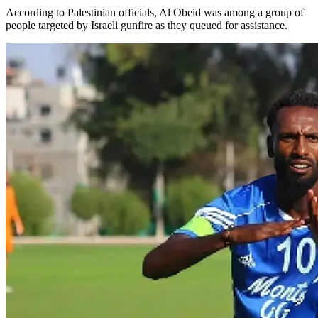
According to Palestinian officials, Al Obeid was among a group of
people targeted by Israeli gunfire as they queued for assistance.