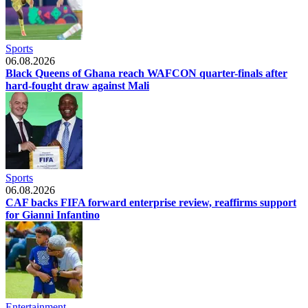
Sports
06.08.2026
Black Queens of Ghana reach WAFCON quarter-finals after
hard-fought draw against Mali
Sports
06.08.2026
CAF backs FIFA forward enterprise review, reaffirms support
for Gianni Infantino
Entertainment