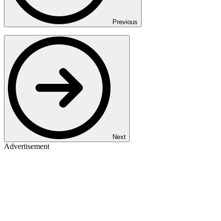
Previous
Next
Advertisement