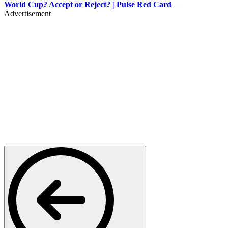
World Cup? Accept or Reject? | Pulse Red Card
Advertisement