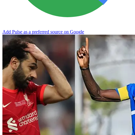
Add Pulse as a preferred source on Google