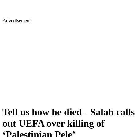
Advertisement
Tell us how he died - Salah calls
out UEFA over killing of
‘Palestinian Pele’