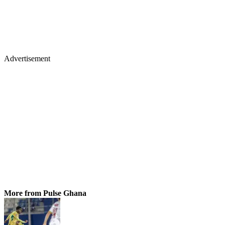
Advertisement
More from Pulse Ghana