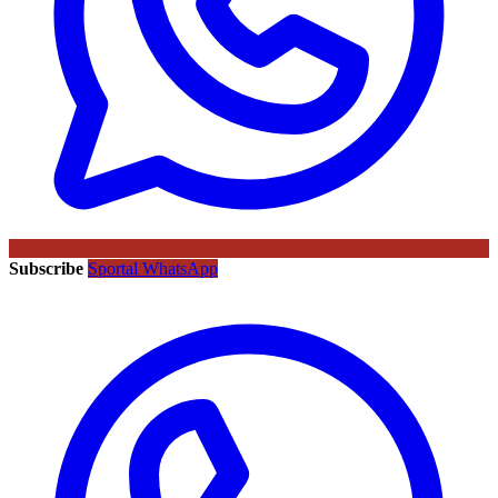
Subscribe
Sportal WhatsApp