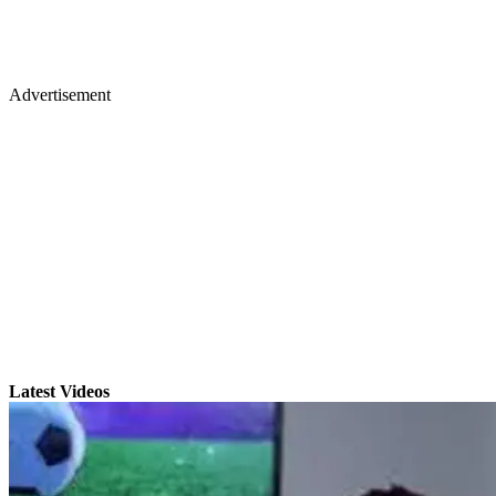
Advertisement
Latest Videos