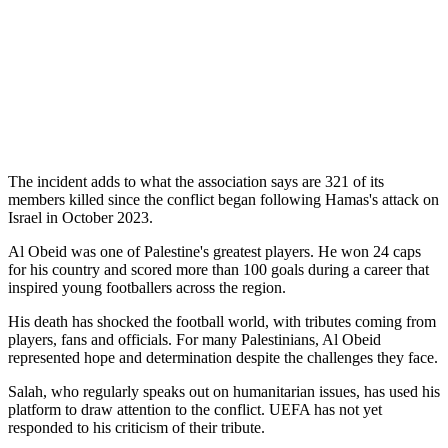
The incident adds to what the association says are 321 of its
members killed since the conflict began following Hamas's attack on
Israel in October 2023.
Al Obeid was one of Palestine's greatest players. He won 24 caps
for his country and scored more than 100 goals during a career that
inspired young footballers across the region.
His death has shocked the football world, with tributes coming from
players, fans and officials. For many Palestinians, Al Obeid
represented hope and determination despite the challenges they face.
Salah, who regularly speaks out on humanitarian issues, has used his
platform to draw attention to the conflict. UEFA has not yet
responded to his criticism of their tribute.