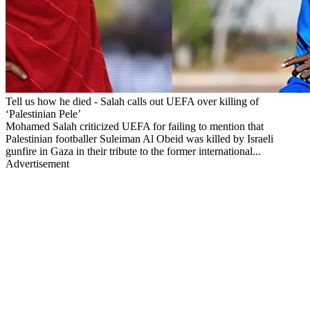
Tell us how he died - Salah calls out UEFA over killing of
‘Palestinian Pele’
Mohamed Salah criticized UEFA for failing to mention that
Palestinian footballer Suleiman Al Obeid was killed by Israeli
gunfire in Gaza in their tribute to the former international...
Advertisement