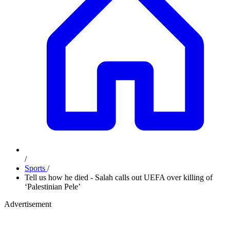
/
Sports
/
Tell us how he died - Salah calls out UEFA over killing of
‘Palestinian Pele’
Advertisement