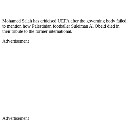
Mohamed Salah has criticised UEFA after the governing body failed
to mention how Palestinian footballer Suleiman Al Obeid died in
their tribute to the former international.
Advertisement
Advertisement