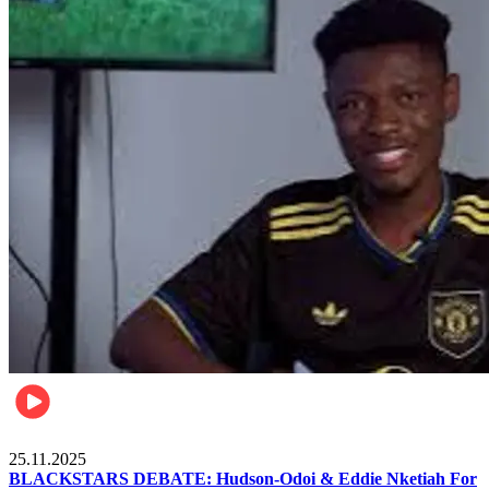
Sports
25.11.2025
BLACKSTARS DEBATE: Hudson-Odoi & Eddie Nketiah For