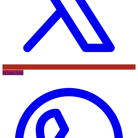
WhatsApp