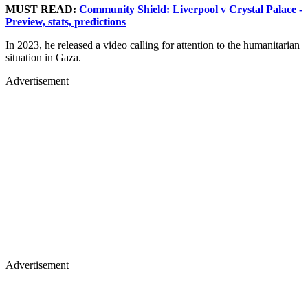
MUST READ:
Community Shield: Liverpool v Crystal Palace -
Preview, stats, predictions
In 2023, he released a video calling for attention to the humanitarian
situation in Gaza.
Advertisement
Advertisement