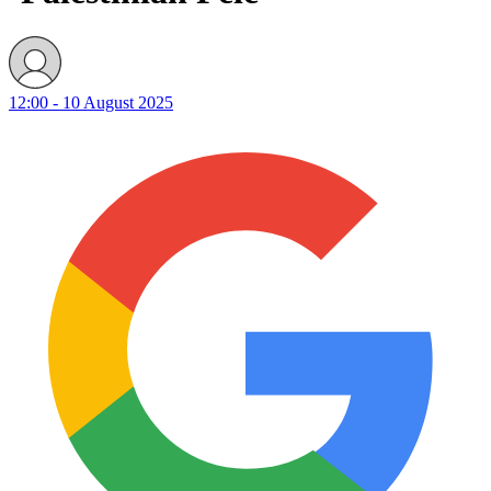
12:00 - 10 August 2025