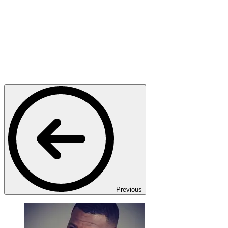
Previous