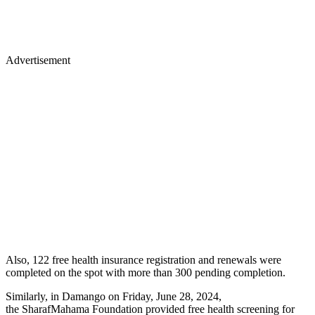
Advertisement
Also, 122 free health insurance registration and renewals were
completed on the spot with more than 300 pending completion.
Similarly, in Damango on Friday, June 28, 2024,
the SharafMahama Foundation provided free health screening for