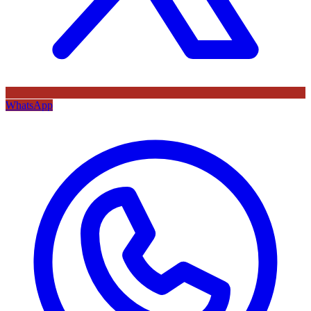
WhatsApp