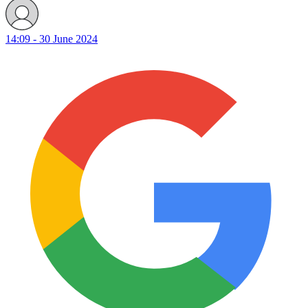
14:09 - 30 June 2024