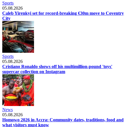
Sports
05.08.2026
Caleb Yirenkyi set for record-breaking €30m move to Coventry
City
Sports
05.08.2026
Cristiano Ronaldo shows off his multimillion-pound 'toys'
supercar collection on Instagram
News
05.08.2026
Homowo 2026 in Accra: Community dates, traditions, food and
what visitors must know