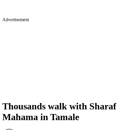
Advertisement
Thousands walk with Sharaf
Mahama in Tamale