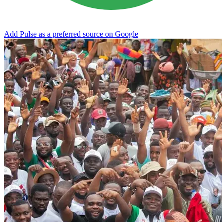
Add Pulse as a preferred source on Google