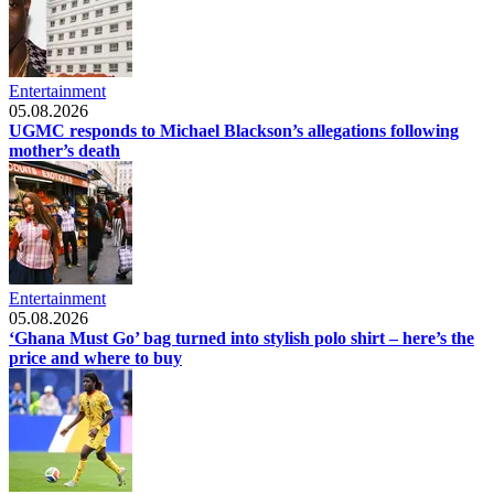
Entertainment
05.08.2026
UGMC responds to Michael Blackson’s allegations following
mother’s death
Entertainment
05.08.2026
‘Ghana Must Go’ bag turned into stylish polo shirt – here’s the
price and where to buy