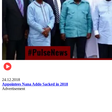
Videos
24.12.2018
Appointees Nana Addo Sacked in 2018
Advertisement