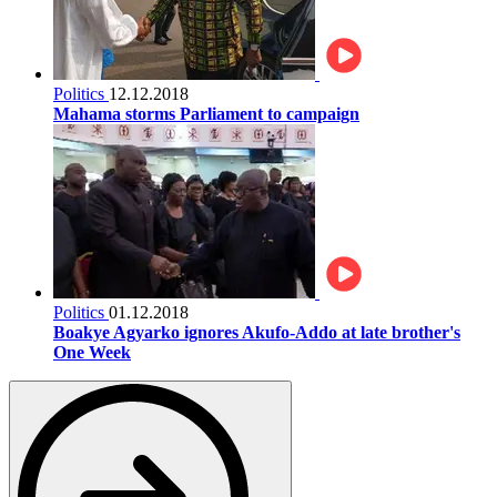
Politics
12.12.2018
Mahama storms Parliament to campaign
Politics
01.12.2018
Boakye Agyarko ignores Akufo-Addo at late brother's
One Week