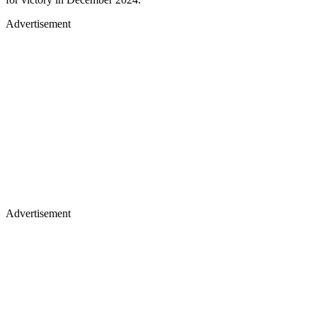
Advertisement
Advertisement