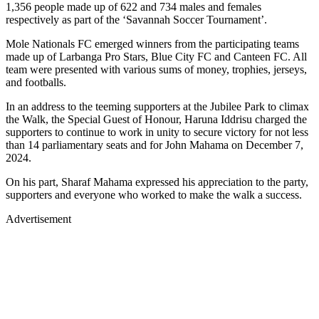
1,356 people made up of 622 and 734 males and females
respectively as part of the ‘Savannah Soccer Tournament’.
Mole Nationals FC emerged winners from the participating teams
made up of Larbanga Pro Stars, Blue City FC and Canteen FC. All
team were presented with various sums of money, trophies, jerseys,
and footballs.
In an address to the teeming supporters at the Jubilee Park to climax
the Walk, the Special Guest of Honour, Haruna Iddrisu charged the
supporters to continue to work in unity to secure victory for not less
than 14 parliamentary seats and for John Mahama on December 7,
2024.
On his part, Sharaf Mahama expressed his appreciation to the party,
supporters and everyone who worked to make the walk a success.
Advertisement