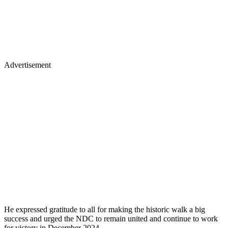
Advertisement
He expressed gratitude to all for making the historic walk a big
success and urged the NDC to remain united and continue to work
for victory in December 2024.