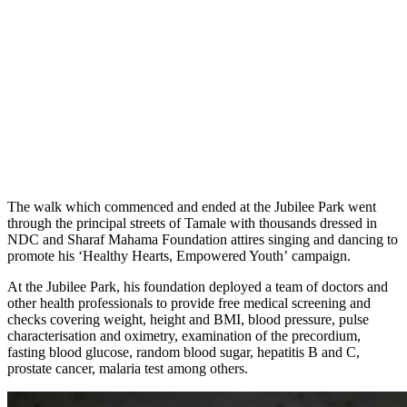
The walk which commenced and ended at the Jubilee Park went
through the principal streets of Tamale with thousands dressed in
NDC and Sharaf Mahama Foundation attires singing and dancing to
promote his ‘Healthy Hearts, Empowered Youth’ campaign.
At the Jubilee Park, his foundation deployed a team of doctors and
other health professionals to provide free medical screening and
checks covering weight, height and BMI, blood pressure, pulse
characterisation and oximetry, examination of the precordium,
fasting blood glucose, random blood sugar, hepatitis B and C,
prostate cancer, malaria test among others.