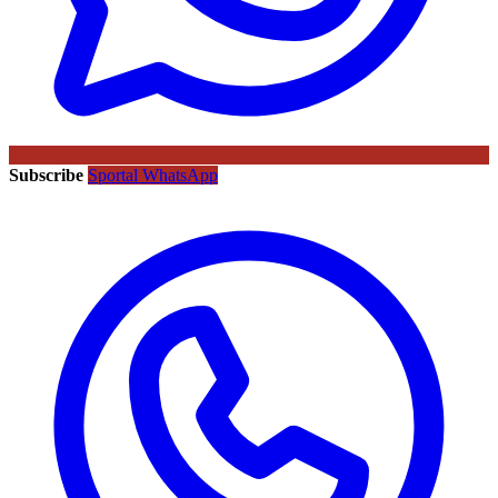
Subscribe
Sportal WhatsApp