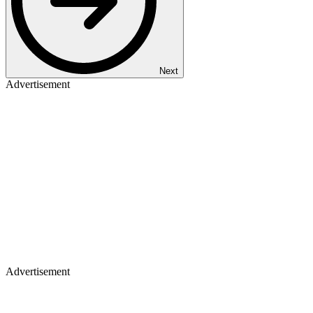
Next
Advertisement
Advertisement