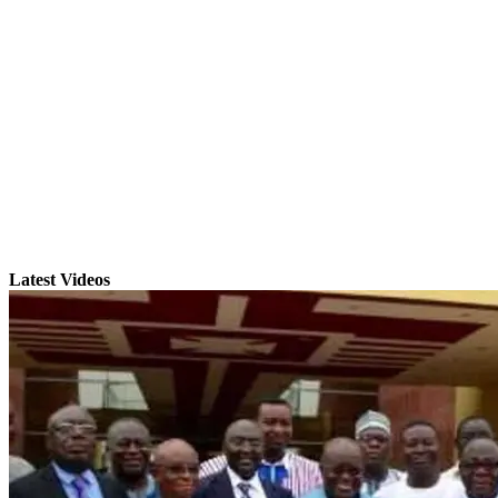
Latest Videos