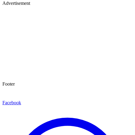
Advertisement
Footer
Facebook