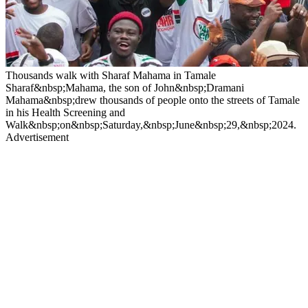
Thousands walk with Sharaf Mahama in Tamale
Sharaf&nbsp;Mahama, the son of John&nbsp;Dramani
Mahama&nbsp;drew thousands of people onto the streets of Tamale
in his Health Screening and
Walk&nbsp;on&nbsp;Saturday,&nbsp;June&nbsp;29,&nbsp;2024.
Advertisement