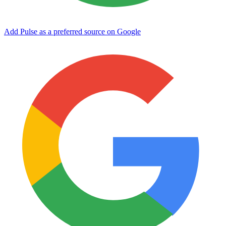
Add Pulse as a preferred source on Google