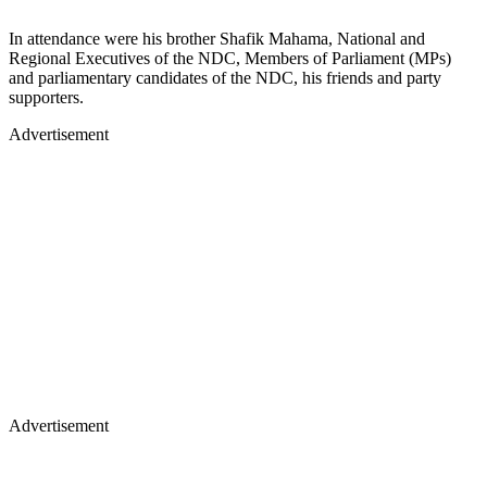
In attendance were his brother Shafik Mahama, National and
Regional Executives of the NDC, Members of Parliament (MPs)
and parliamentary candidates of the NDC, his friends and party
supporters.
Advertisement
Advertisement