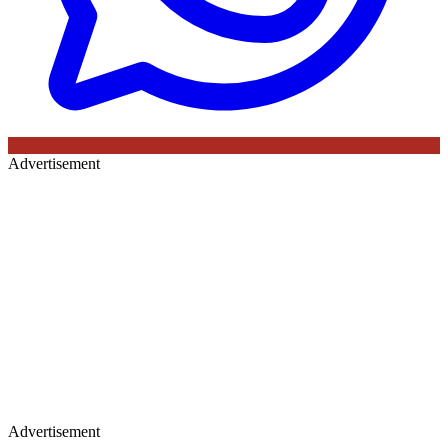
Advertisement
Advertisement