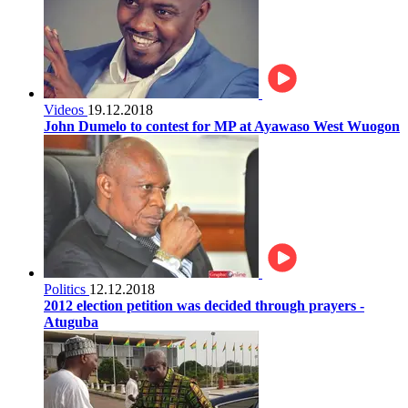
Videos
19.12.2018
John Dumelo to contest for MP at Ayawaso West Wuogon
Politics
12.12.2018
2012 election petition was decided through prayers -
Atuguba