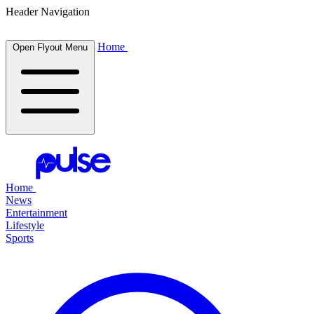
Header Navigation
Home
Open Flyout Menu
Home
News
Entertainment
Lifestyle
Sports