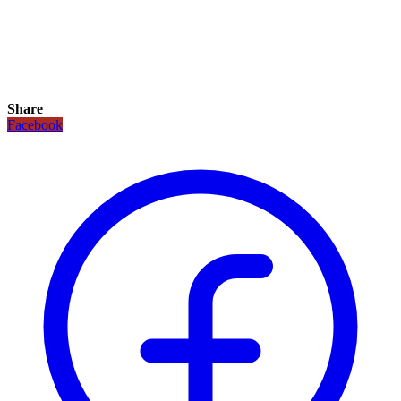
Share
Facebook