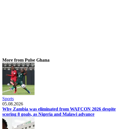
More from Pulse Ghana
Sports
05.08.2026
Why Zambia was eliminated from WAFCON 2026 despite
scoring 8 goals, as Nigeria and Malawi advance