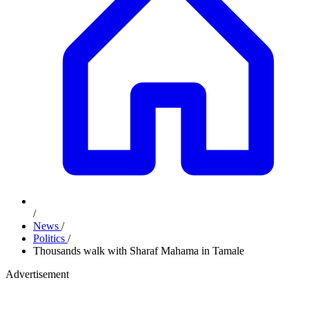
/
News
/
Politics
/
Thousands walk with Sharaf Mahama in Tamale
Advertisement