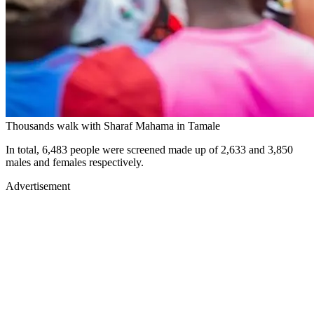
Thousands walk with Sharaf Mahama in Tamale
In total, 6,483 people were screened made up of 2,633 and 3,850
males and females respectively.
Advertisement