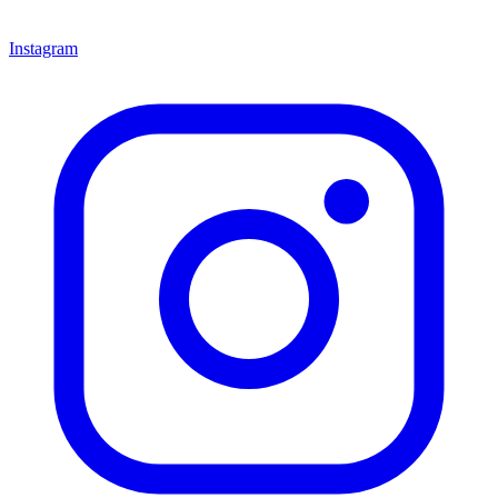
Instagram