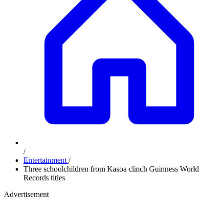
/
Entertainment
/
Three schoolchildren from Kasoa clinch Guinness World
Records titles
Advertisement