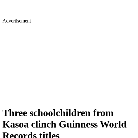
Advertisement
Three schoolchildren from
Kasoa clinch Guinness World
Records titles