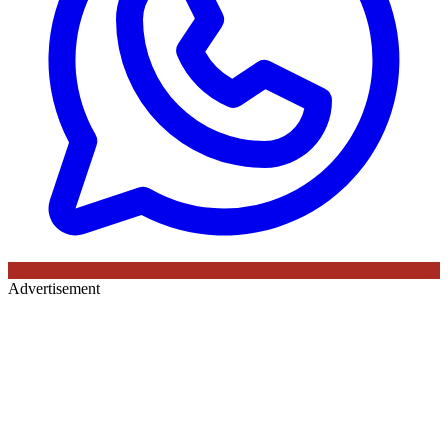
Advertisement