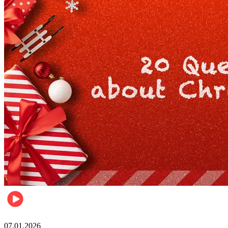
Entertainment
07.01.2026