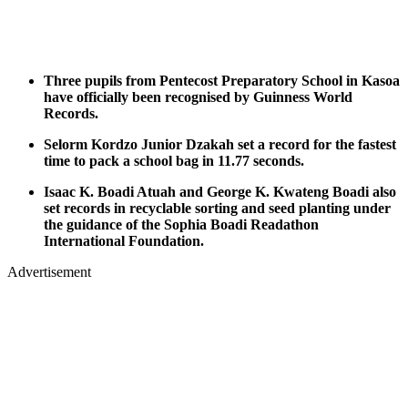
Three pupils from Pentecost Preparatory School in Kasoa
have officially been recognised by Guinness World
Records.
Selorm Kordzo Junior Dzakah set a record for the fastest
time to pack a school bag in 11.77 seconds.
Isaac K. Boadi Atuah and George K. Kwateng Boadi also
set records in recyclable sorting and seed planting under
the guidance of the Sophia Boadi Readathon
International Foundation.
Advertisement