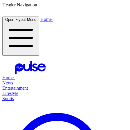
Header Navigation
Home
Open Flyout Menu
Home
News
Entertainment
Lifestyle
Sports