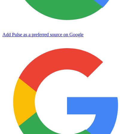
Add Pulse as a preferred source on Google