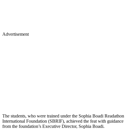
Advertisement
The students, who were trained under the Sophia Boadi Readathon
International Foundation (SBRIF), achieved the feat with guidance
from the foundation’s Executive Director, Sophia Boadi.