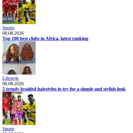
Sports
08.08.2026
Top 100 best clubs in Africa, latest ranking
Lifestyle
08.08.2026
5 trendy braided hairstyles to try for a simple and stylish look
Sports