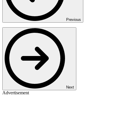
Previous
Next
Advertisement