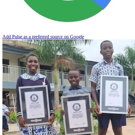
Add Pulse as a preferred source on Google