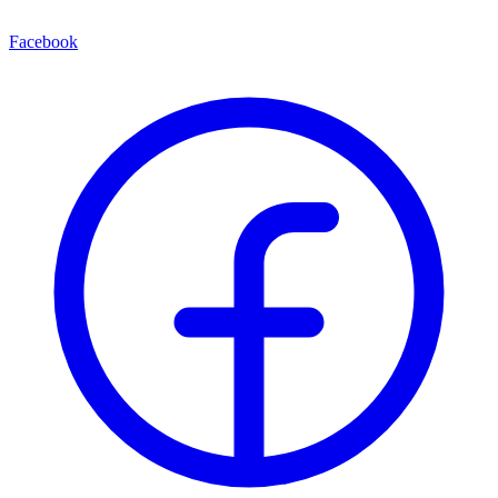
Facebook