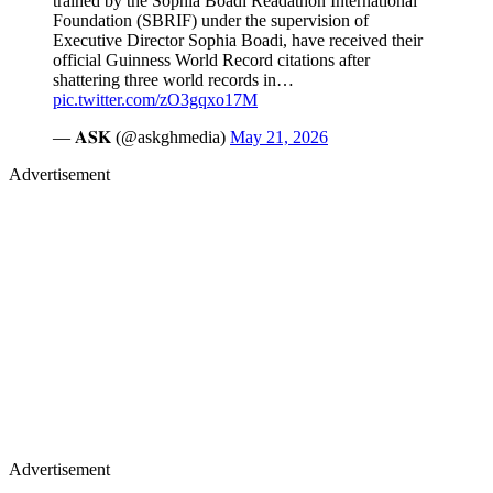
trained by the Sophia Boadi Readathon International
Foundation (SBRIF) under the supervision of
Executive Director Sophia Boadi, have received their
official Guinness World Record citations after
shattering three world records in…
pic.twitter.com/zO3gqxo17M
— 𝐀𝐒𝐊 (@askghmedia)
May 21, 2026
Advertisement
Advertisement