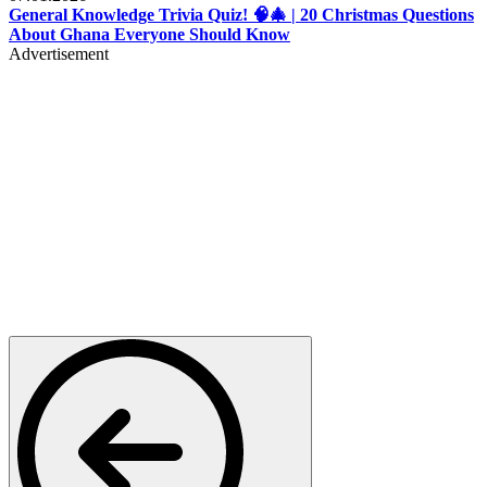
General Knowledge Trivia Quiz! 🧠🎄 | 20 Christmas Questions
About Ghana Everyone Should Know
Advertisement