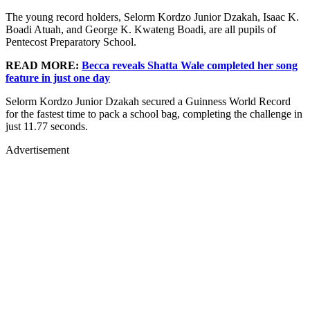
The young record holders, Selorm Kordzo Junior Dzakah, Isaac K.
Boadi Atuah, and George K. Kwateng Boadi, are all pupils of
Pentecost Preparatory School.
READ MORE:
Becca reveals Shatta Wale completed her song
feature in just one day
Selorm Kordzo Junior Dzakah secured a Guinness World Record
for the fastest time to pack a school bag, completing the challenge in
just 11.77 seconds.
Advertisement