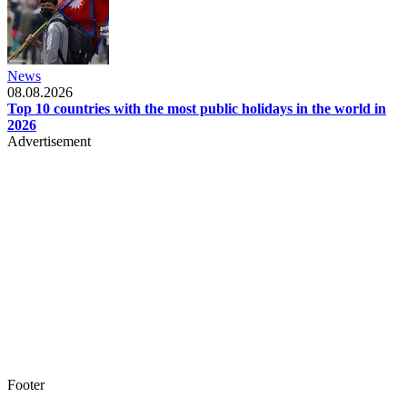
News
08.08.2026
Top 10 countries with the most public holidays in the world in
2026
Advertisement
Footer