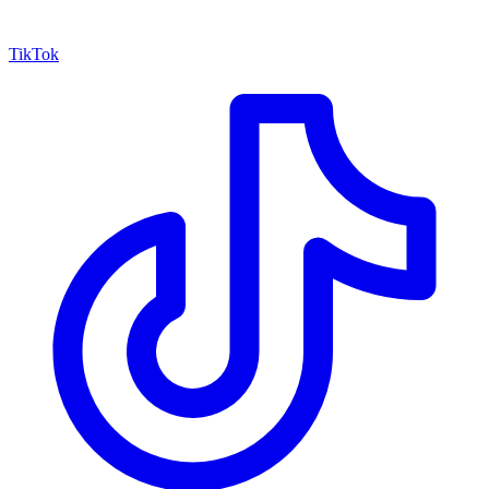
TikTok