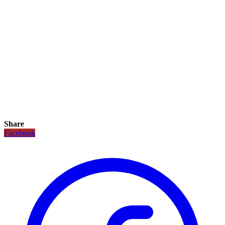
Share
Facebook