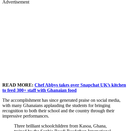
Advertisement
READ MORE:
Chef Abbys takes over Snapchat UK’s kitchen
to feed 300+ staff with Ghanaian food
The accomplishment has since generated praise on social media,
with many Ghanaians applauding the students for bringing
recognition to both their school and the country through their
impressive performances.
Three brilliant schoolchildren from Kasoa, Ghana,