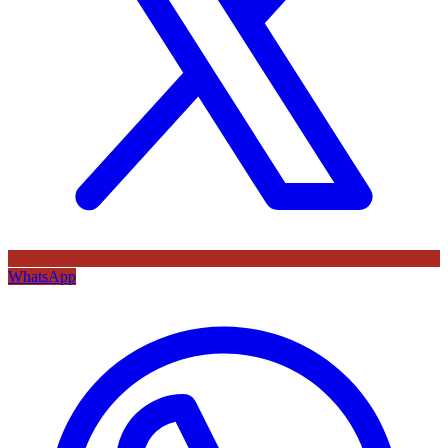
WhatsApp