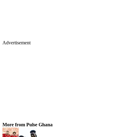
Advertisement
More from Pulse Ghana