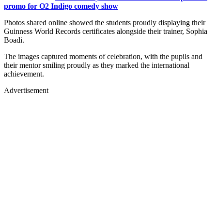
promo for O2 Indigo comedy show
Photos shared online showed the students proudly displaying their
Guinness World Records certificates alongside their trainer, Sophia
Boadi.
The images captured moments of celebration, with the pupils and
their mentor smiling proudly as they marked the international
achievement.
Advertisement