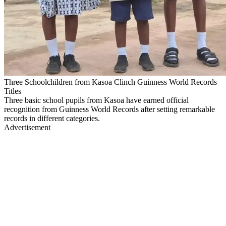
Three Schoolchildren from Kasoa Clinch Guinness World Records
Titles
Three basic school pupils from Kasoa have earned official
recognition from Guinness World Records after setting remarkable
records in different categories.
Advertisement