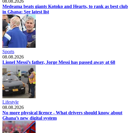
08.08.2026
Medeama beats giants Kotoko and Hearts, to rank as best club
in Ghana: See latest list
Sports
08.08.2026
Lionel Messi’s father, Jorge Messi has passed away at 68
Lifestyle
08.08.2026
No more physical licence - What drivers should know about
Ghana’s new digital system