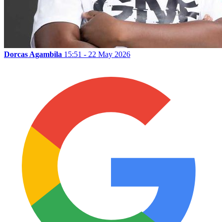
Dorcas Agambila
15:51 - 22 May 2026