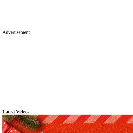
Advertisement
Latest Videos