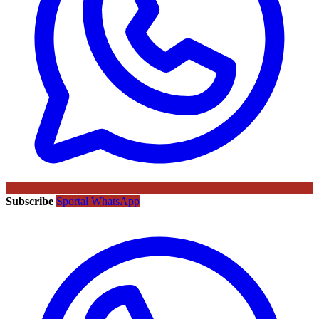
Subscribe
Sportal WhatsApp