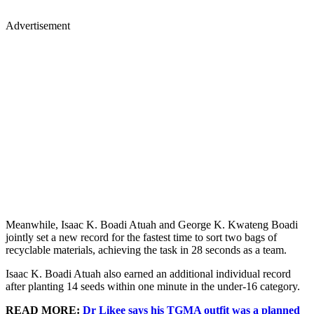
Advertisement
Meanwhile, Isaac K. Boadi Atuah and George K. Kwateng Boadi
jointly set a new record for the fastest time to sort two bags of
recyclable materials, achieving the task in 28 seconds as a team.
Isaac K. Boadi Atuah also earned an additional individual record
after planting 14 seeds within one minute in the under-16 category.
READ MORE:
Dr Likee says his TGMA outfit was a planned