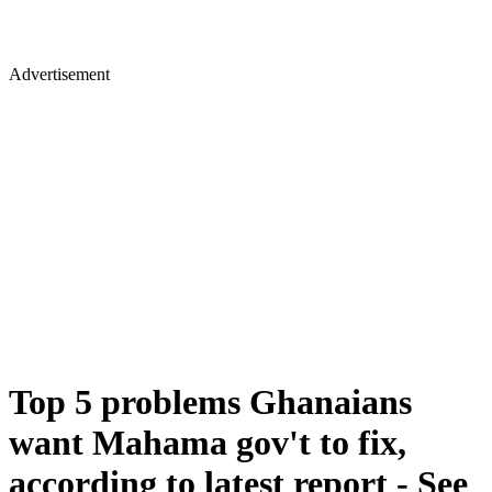
Advertisement
Top 5 problems Ghanaians
want Mahama gov't to fix,
according to latest report - See