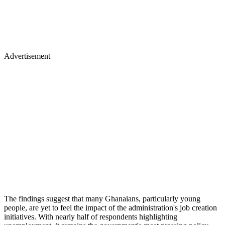
Advertisement
The findings suggest that many Ghanaians, particularly young
people, are yet to feel the impact of the administration's job creation
initiatives. With nearly half of respondents highlighting