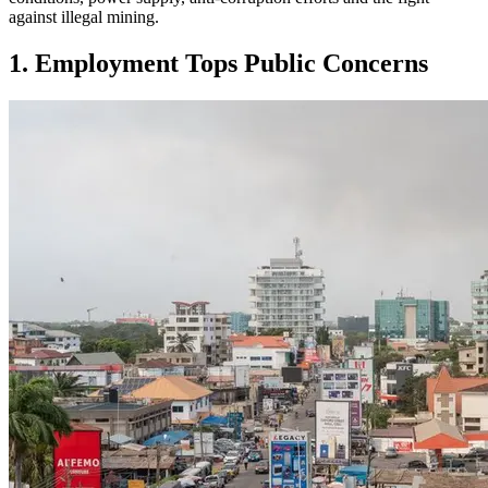
against illegal mining.
1. Employment Tops Public Concerns