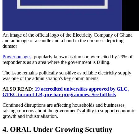
An image of the official logo of the Electricity Company of Ghana
and an image of a candle and a hand in the darkness depicting
dumsor
Power outages
, popularly known as dumsor, were cited by 29% of
respondents as an area where the government is failing.
The issue remains politically sensitive as reliable electricity supply
was one of the administration's key commitments.
ALSO READ:
19 accredited universities approved by GLC,
GTEC to run LLB, pre bar programmes- See full lists
Continued disruptions are affecting households and businesses,
raising concerns about the government's ability to support economic
growth and industrialisation.
4. ORAL Under Growing Scrutiny