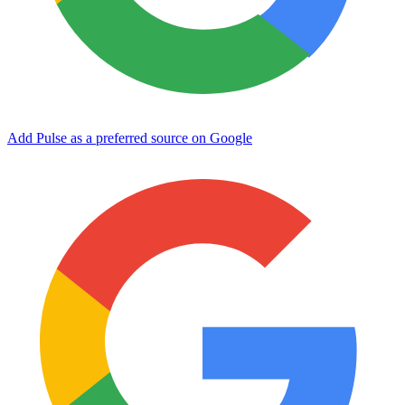
Add Pulse as a preferred source on Google