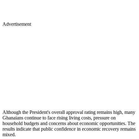
Advertisement
Although the President's overall approval rating remains high, many
Ghanaians continue to face rising living costs, pressure on
household budgets and concerns about economic opportunities. The
results indicate that public confidence in economic recovery remains
mixed.