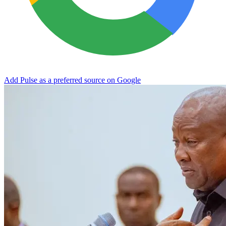
Add Pulse as a preferred source on Google