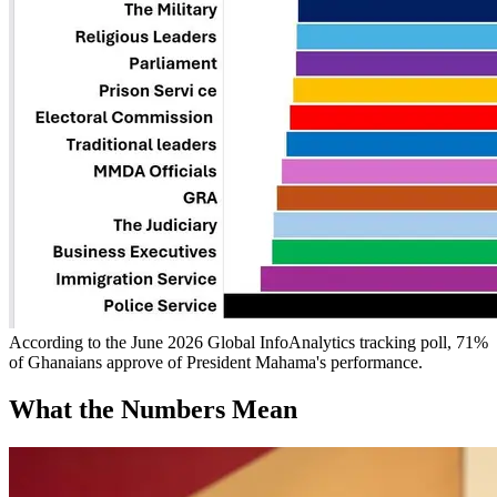
According to the June 2026 Global InfoAnalytics tracking poll, 71%
of Ghanaians approve of President Mahama's performance.
What the Numbers Mean