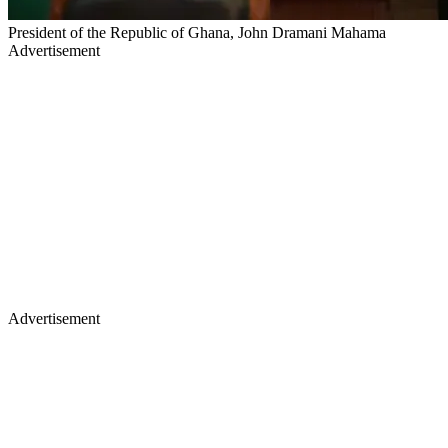
President of the Republic of Ghana, John Dramani Mahama
Advertisement
Advertisement