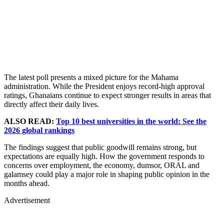
The latest poll presents a mixed picture for the Mahama
administration. While the President enjoys record-high approval
ratings, Ghanaians continue to expect stronger results in areas that
directly affect their daily lives.
ALSO READ:
Top 10 best universities in the world: See the
2026 global rankings
The findings suggest that public goodwill remains strong, but
expectations are equally high. How the government responds to
concerns over employment, the economy, dumsor, ORAL and
galamsey could play a major role in shaping public opinion in the
months ahead.
Advertisement