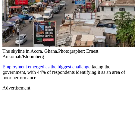
The skyline in Accra, Ghana.Photographer: Ernest
Ankomah/Bloomberg
Employment emerged as the biggest challenge
facing the
government, with 44% of respondents identifying it as an area of
poor performance.
Advertisement