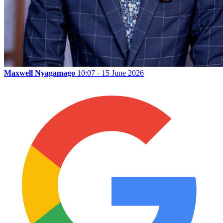
Maxwell Nyagamago
10:07 - 15 June 2026