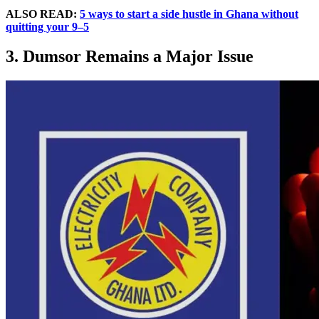
ALSO READ:
5 ways to start a side hustle in Ghana without
quitting your 9–5
3. Dumsor Remains a Major Issue