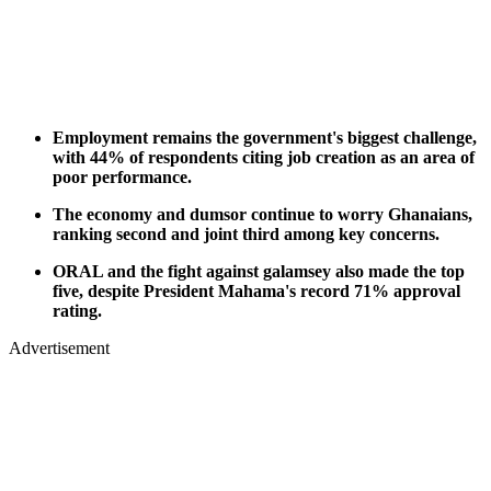
Employment remains the government's biggest challenge,
with 44% of respondents citing job creation as an area of
poor performance.
The economy and dumsor continue to worry Ghanaians,
ranking second and joint third among key concerns.
ORAL and the fight against galamsey also made the top
five, despite President Mahama's record 71% approval
rating.
Advertisement