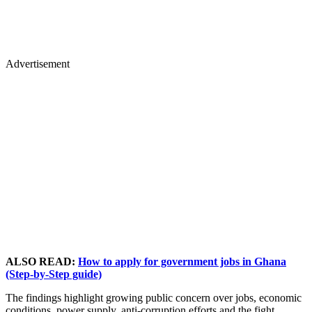
Advertisement
ALSO READ:
How to apply for government jobs in Ghana
(Step-by-Step guide)
The findings highlight growing public concern over jobs, economic
conditions, power supply, anti-corruption efforts and the fight