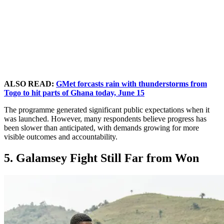
ALSO READ:
GMet forcasts rain with thunderstorms from
Togo to hit parts of Ghana today, June 15
The programme generated significant public expectations when it
was launched. However, many respondents believe progress has
been slower than anticipated, with demands growing for more
visible outcomes and accountability.
5. Galamsey Fight Still Far from Won