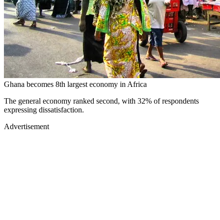
Ghana becomes 8th largest economy in Africa
The general economy ranked second, with 32% of respondents
expressing dissatisfaction.
Advertisement