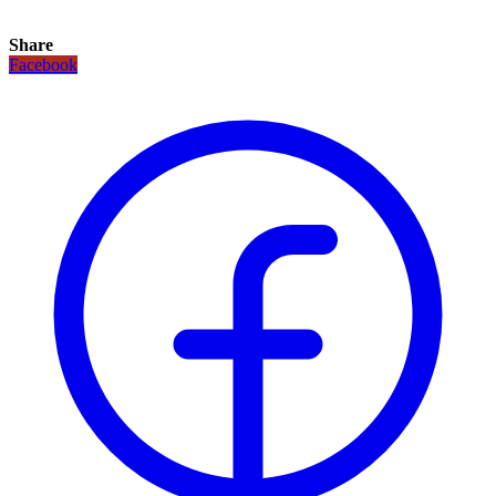
Share
Facebook