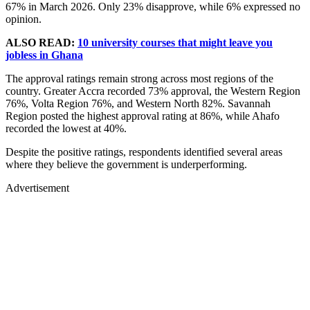
67% in March 2026. Only 23% disapprove, while 6% expressed no
opinion.
ALSO READ:
10 university courses that might leave you
jobless in Ghana
The approval ratings remain strong across most regions of the
country. Greater Accra recorded 73% approval, the Western Region
76%, Volta Region 76%, and Western North 82%. Savannah
Region posted the highest approval rating at 86%, while Ahafo
recorded the lowest at 40%.
Despite the positive ratings, respondents identified several areas
where they believe the government is underperforming.
Advertisement