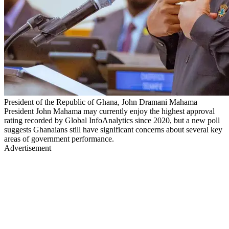
President of the Republic of Ghana, John Dramani Mahama
President John Mahama may currently enjoy the highest approval
rating recorded by Global InfoAnalytics since 2020, but a new poll
suggests Ghanaians still have significant concerns about several key
areas of government performance.
Advertisement