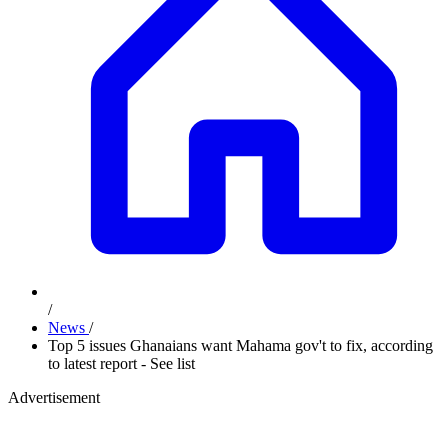
/
News
/
Top 5 issues Ghanaians want Mahama gov't to fix, according
to latest report - See list
Advertisement