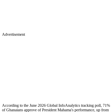
Advertisement
According to the June 2026 Global InfoAnalytics tracking poll, 71%
of Ghanaians approve of President Mahama's performance, up from