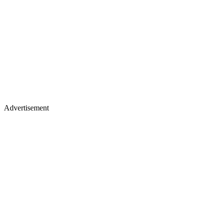
Advertisement