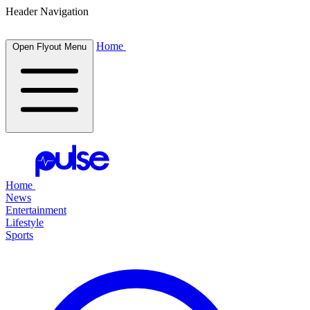
Header Navigation
Home
Open Flyout Menu
Home
News
Entertainment
Lifestyle
Sports