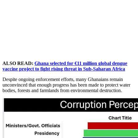
ALSO READ:
Ghana selected for €11 million global dengue
vaccine project to fight rising threat in Sub-Saharan Africa
Despite ongoing enforcement efforts, many Ghanaians remain
unconvinced that enough progress has been made to protect water
bodies, forests and farmlands from environmental destruction.