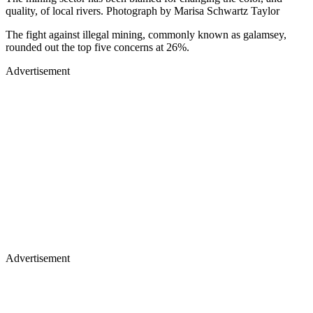
quality, of local rivers. Photograph by Marisa Schwartz Taylor
The fight against illegal mining, commonly known as galamsey,
rounded out the top five concerns at 26%.
Advertisement
Advertisement