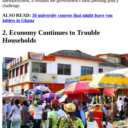
unemployment, it remains the government's most pressing policy
challenge.
ALSO READ:
10 university courses that might leave you
jobless in Ghana
2. Economy Continues to Trouble
Households