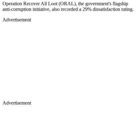
Operation Recover All Loot (ORAL), the government's flagship
anti-corruption initiative, also recorded a 29% dissatisfaction rating.
Advertisement
Advertisement