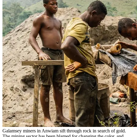
Galamsey miners in Anwiam sift through rock in search of gold.
The mining sector has been blamed for changing the color, and