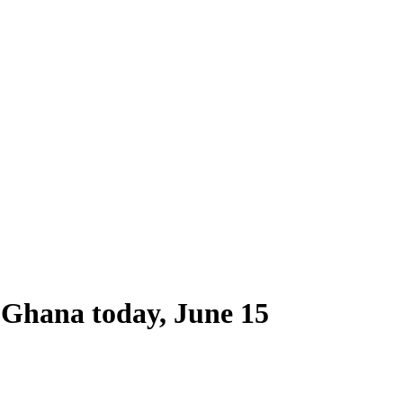
f Ghana today, June 15