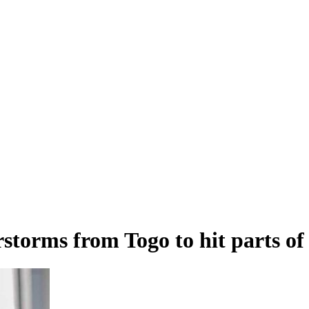
storms from Togo to hit parts o