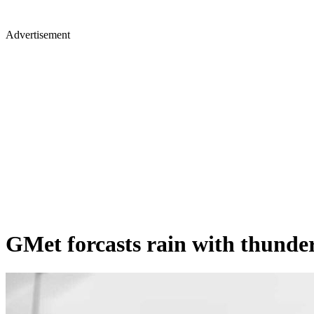
Advertisement
GMet forcasts rain with thunder