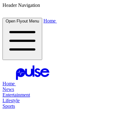
Header Navigation
Home
Open Flyout Menu
Home
News
Entertainment
Lifestyle
Sports