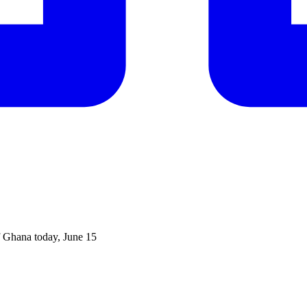
f Ghana today, June 15