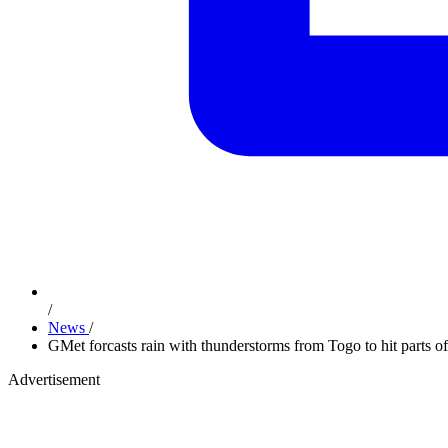
/
News
/
GMet forcasts rain with thunderstorms from Togo to hit parts o
Advertisement