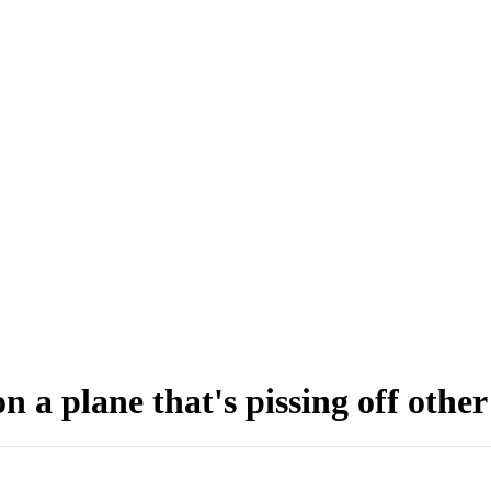
n a plane that's pissing off othe