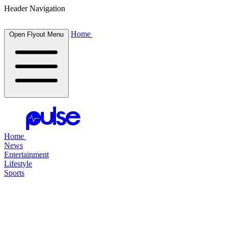
Header Navigation
Home
Open Flyout Menu
Home
News
Entertainment
Lifestyle
Sports