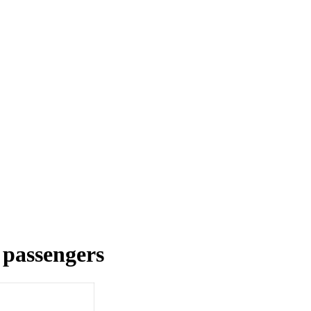
r passengers