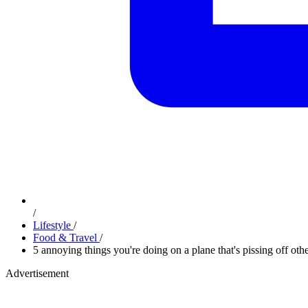
/
Lifestyle
/
Food & Travel
/
5 annoying things you're doing on a plane that's pissing off oth
Advertisement