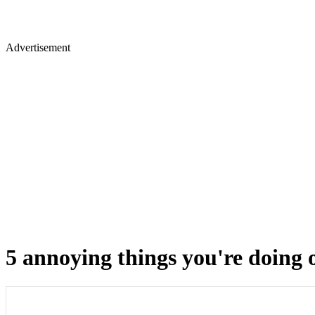
Advertisement
5 annoying things you're doing o