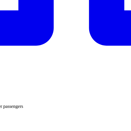
er passengers