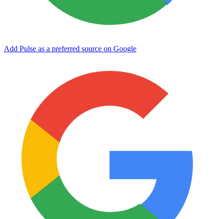
Add Pulse as a preferred source on Google