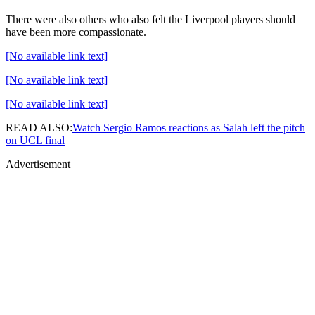
There were also others who also felt the Liverpool players should
have been more compassionate.
[No available link text]
[No available link text]
[No available link text]
READ ALSO:
Watch Sergio Ramos reactions as Salah left the pitch
on UCL final
Advertisement