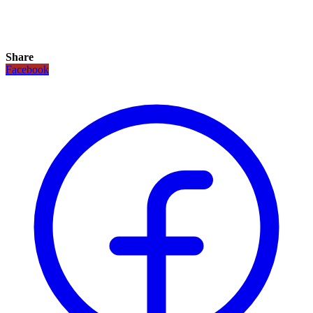
Share
Facebook