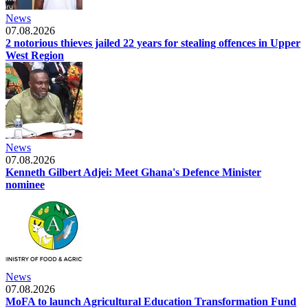
News
07.08.2026
2 notorious thieves jailed 22 years for stealing offences in Upper
West Region
News
07.08.2026
Kenneth Gilbert Adjei: Meet Ghana's Defence Minister
nominee
News
07.08.2026
MoFA to launch Agricultural Education Transformation Fund