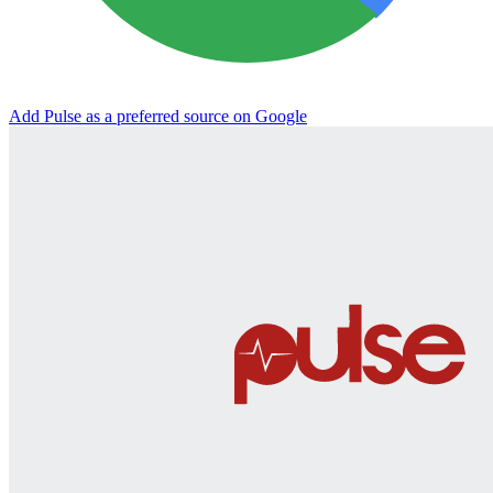
Add Pulse as a preferred source on Google