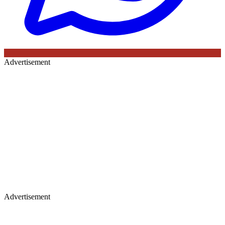
Advertisement
Advertisement