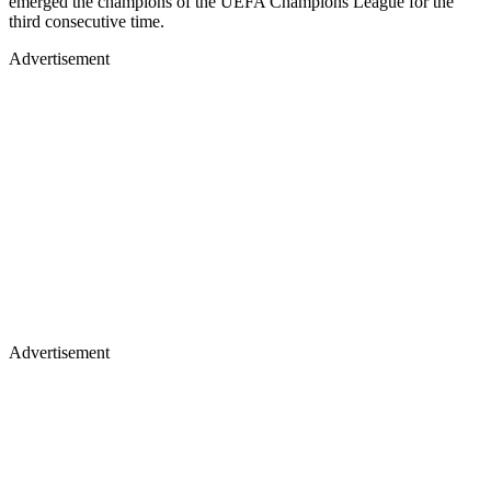
emerged the champions of the UEFA Champions League for the
third consecutive time.
Advertisement
Advertisement