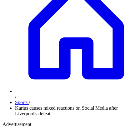
/
Sports
/
Karius causes mixed reactions on Social Media after
Liverpool's defeat
Advertisement