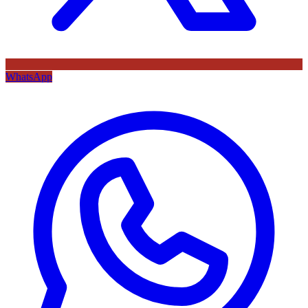
WhatsApp