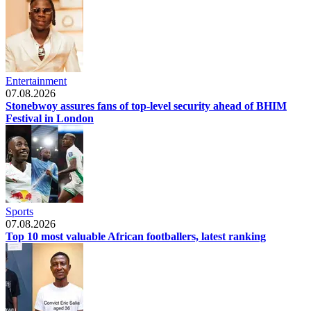
Entertainment
07.08.2026
Stonebwoy assures fans of top-level security ahead of BHIM
Festival in London
Sports
07.08.2026
Top 10 most valuable African footballers, latest ranking