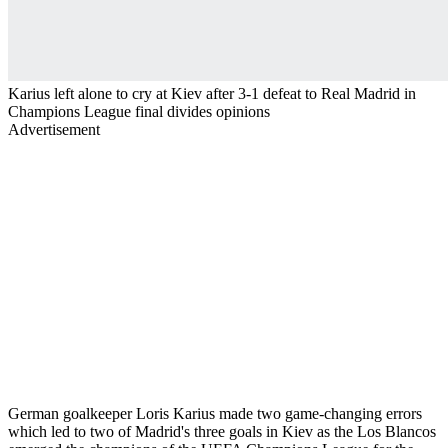
Karius left alone to cry at Kiev after 3-1 defeat to Real Madrid in
Champions League final divides opinions
Advertisement
German goalkeeper Loris Karius made two game-changing errors
which led to two of Madrid's three goals in Kiev as the Los Blancos