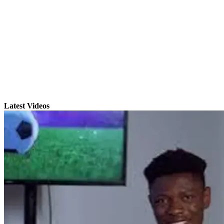
Latest Videos