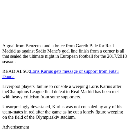
A goal from Benzema and a brace from Gareth Bale for Real
Madrid as against Sadio Mane’s goal line finish from a corner is all
that sealed the ultimate night in European football for the 2017/2018
season.
READ ALSO:
Loris Karius gets message of support from Fatau
Dauda
Liverpool players' failure to console a weeping Loris Karius after
theChampions League final defeat to Real Madrid has been met
with heavy criticism from some supporters.
Unsurprisingly devastated, Karius was not consoled by any of his
team-mates in red after the game as he cut a lonely figure weeping
on the field of the Olympiaskiv stadium.
Advertisement