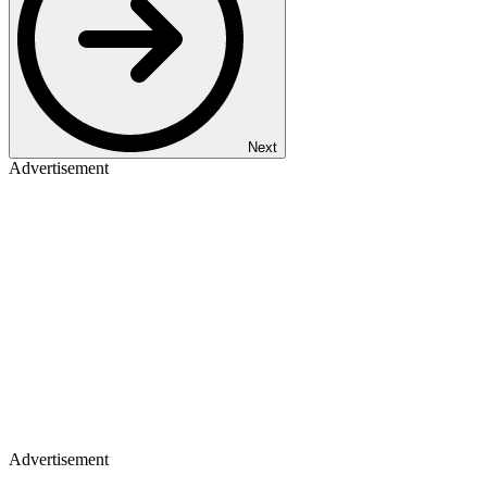
Next
Advertisement
Advertisement