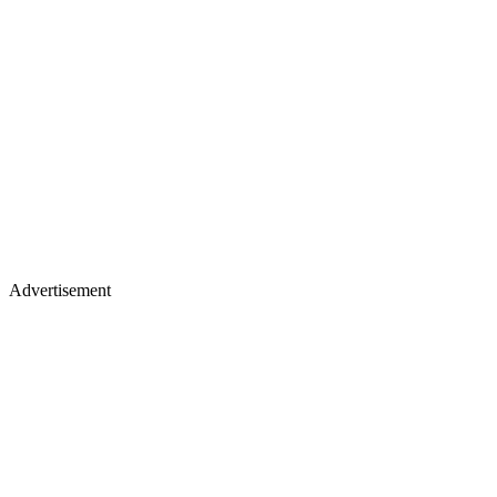
Advertisement