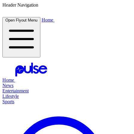
Header Navigation
Home
Open Flyout Menu
Home
News
Entertainment
Lifestyle
Sports