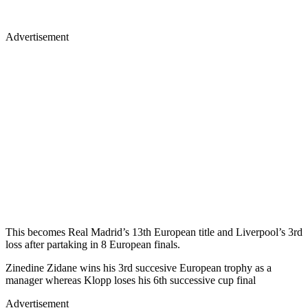
Advertisement
This becomes Real Madrid’s 13th European title and Liverpool’s 3rd
loss after partaking in 8 European finals.
Zinedine Zidane wins his 3rd succesive European trophy as a
manager whereas Klopp loses his 6th successive cup final
Advertisement