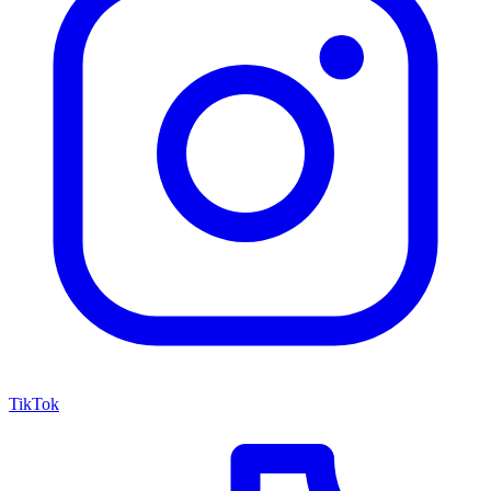
TikTok