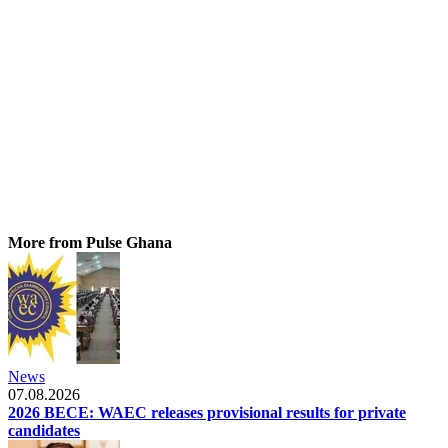
More from Pulse Ghana
News
07.08.2026
2026 BECE: WAEC releases provisional results for private
candidates