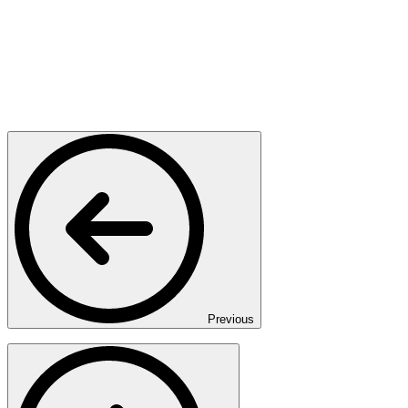
Previous