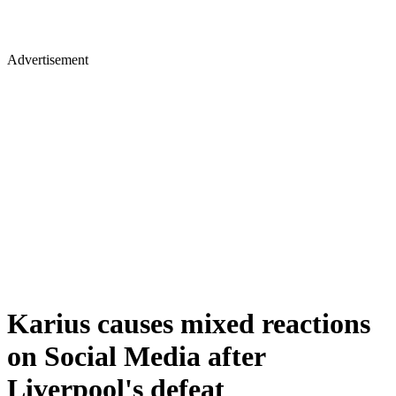
Advertisement
Karius causes mixed reactions
on Social Media after
Liverpool's defeat