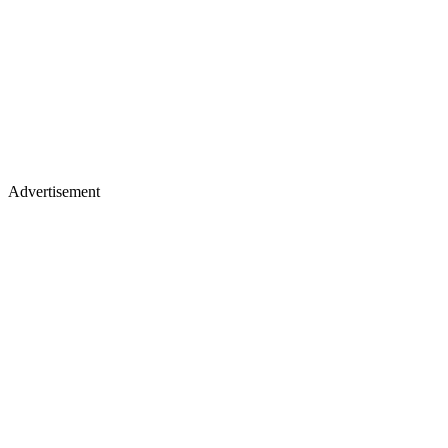
Advertisement