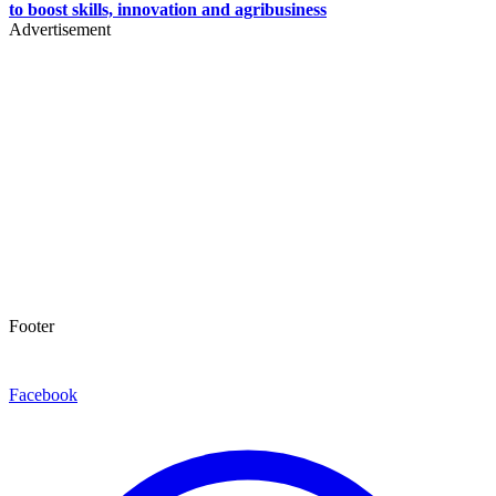
to boost skills, innovation and agribusiness
Advertisement
Footer
Facebook