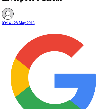
09:14 - 28 May 2018