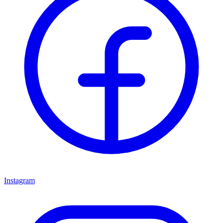
Instagram