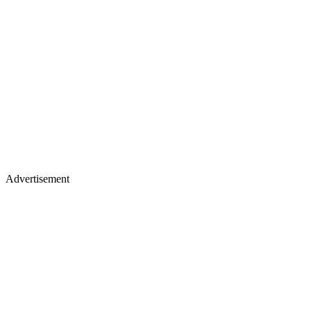
Advertisement