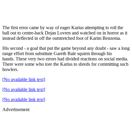
The first error came by way of eager Karius attempting to roll the
ball out to centre-back Dejan Lovren and watched on in horror as it
instead deflected in off the outstretched foot of Karim Benzema.
His second - a goal that put the game beyond any doubt - saw a long
range effort from substitute Gareth Bale squirm through his
hands. These very two errors had divided reactions on social media.
There were some who tore the Karius to shreds for committing such
howlers.
[No available link text]
[No available link text]
[No available link text]
Advertisement