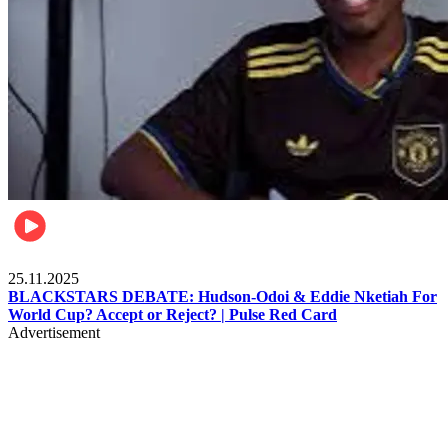
Sports
25.11.2025
BLACKSTARS DEBATE: Hudson-Odoi & Eddie Nketiah For
World Cup? Accept or Reject? | Pulse Red Card
Advertisement