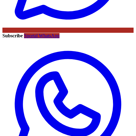
Subscribe
Sportal WhatsApp