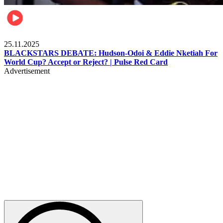
Sports
25.11.2025
BLACKSTARS DEBATE: Hudson-Odoi & Eddie Nketiah For
World Cup? Accept or Reject? | Pulse Red Card
Advertisement