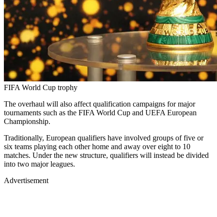
FIFA World Cup trophy
The overhaul will also affect qualification campaigns for major
tournaments such as the FIFA World Cup and UEFA European
Championship.
Traditionally, European qualifiers have involved groups of five or
six teams playing each other home and away over eight to 10
matches. Under the new structure, qualifiers will instead be divided
into two major leagues.
Advertisement