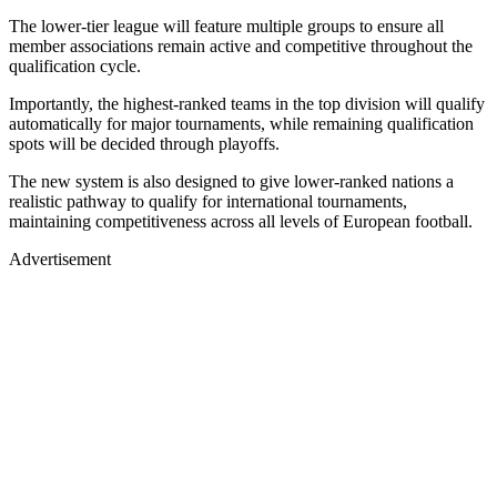
The lower-tier league will feature multiple groups to ensure all
member associations remain active and competitive throughout the
qualification cycle.
Importantly, the highest-ranked teams in the top division will qualify
automatically for major tournaments, while remaining qualification
spots will be decided through playoffs.
The new system is also designed to give lower-ranked nations a
realistic pathway to qualify for international tournaments,
maintaining competitiveness across all levels of European football.
Advertisement