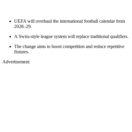
UEFA will overhaul the international football calendar from
2028–29.
A Swiss-style league system will replace traditional qualifiers.
The change aims to boost competition and reduce repetitive
fixtures.
Advertisement