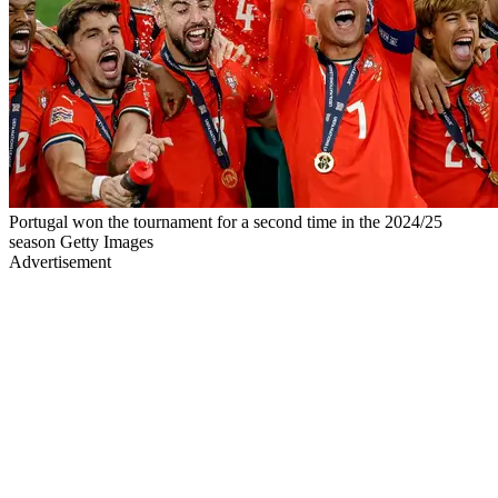
Portugal won the tournament for a second time in the 2024/25
season Getty Images
Advertisement