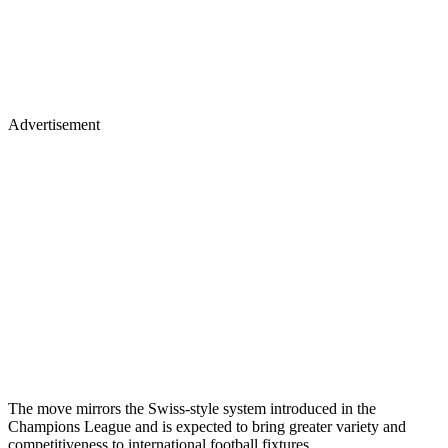
Advertisement
The move mirrors the Swiss-style system introduced in the
Champions League and is expected to bring greater variety and
competitiveness to international football fixtures.