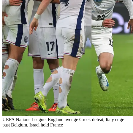
UEFA Nations League: England avenge Greek defeat, Italy edge
past Belgium, Israel hold France