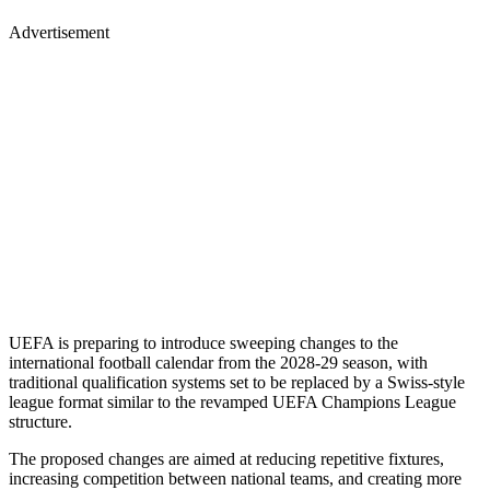
Advertisement
UEFA is preparing to introduce sweeping changes to the
international football calendar from the 2028-29 season, with
traditional qualification systems set to be replaced by a Swiss-style
league format similar to the revamped UEFA Champions League
structure.
The proposed changes are aimed at reducing repetitive fixtures,
increasing competition between national teams, and creating more