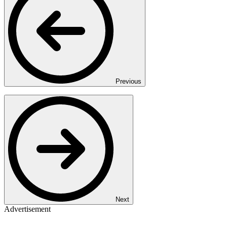
Previous
Next
Advertisement