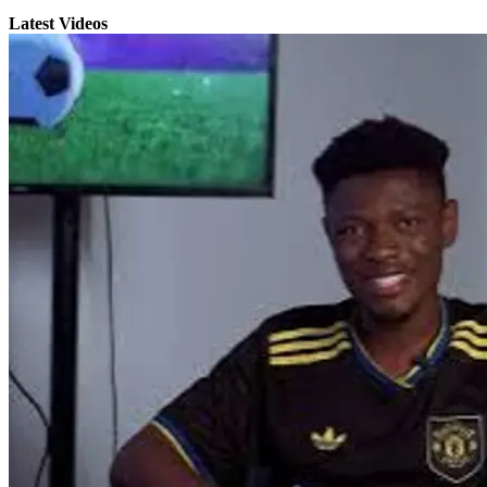
Latest Videos