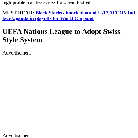
high-profile matches across European football.
MUST READ:
Black Starlets knocked out of U-17 AFCON but
face Uganda in playoffs for World Cup spot
UEFA Nations League to Adopt Swiss-
Style System
Advertisement
Advertisement