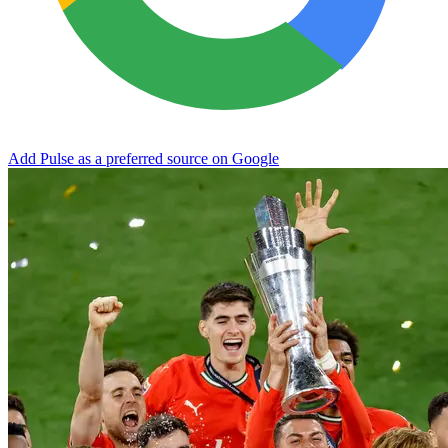
Add Pulse as a preferred source on Google