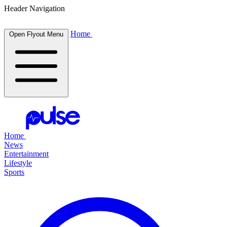
Header Navigation
Home
Open Flyout Menu
Home
News
Entertainment
Lifestyle
Sports