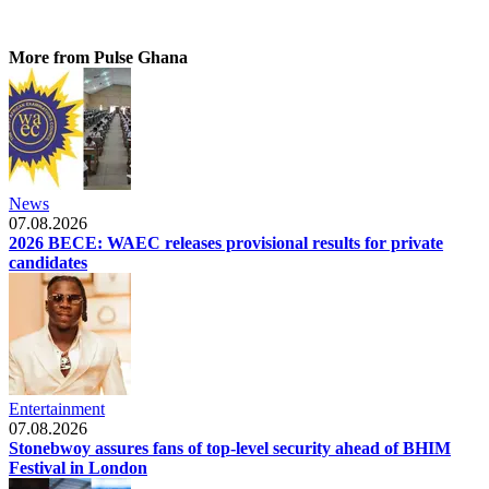
More from Pulse Ghana
News
07.08.2026
2026 BECE: WAEC releases provisional results for private
candidates
Entertainment
07.08.2026
Stonebwoy assures fans of top-level security ahead of BHIM
Festival in London