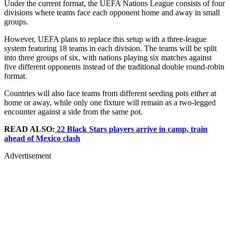
Under the current format, the UEFA Nations League consists of four
divisions where teams face each opponent home and away in small
groups.
However, UEFA plans to replace this setup with a three-league
system featuring 18 teams in each division. The teams will be split
into three groups of six, with nations playing six matches against
five different opponents instead of the traditional double round-robin
format.
Countries will also face teams from different seeding pots either at
home or away, while only one fixture will remain as a two-legged
encounter against a side from the same pot.
READ ALSO:
22 Black Stars players arrive in camp, train
ahead of Mexico clash
Advertisement