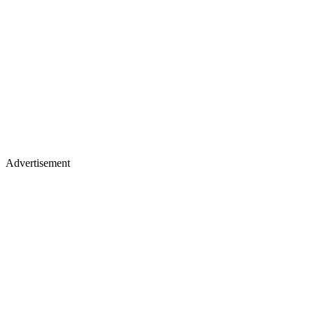
Advertisement