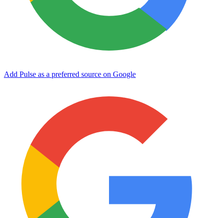
Add Pulse as a preferred source on Google