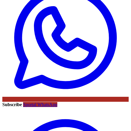
Subscribe
Sportal WhatsApp