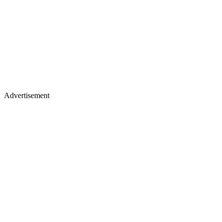
Advertisement