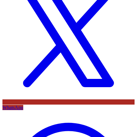
WhatsApp