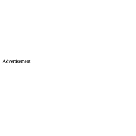
Advertisement