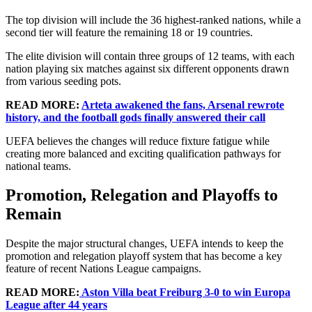
The top division will include the 36 highest-ranked nations, while a
second tier will feature the remaining 18 or 19 countries.
The elite division will contain three groups of 12 teams, with each
nation playing six matches against six different opponents drawn
from various seeding pots.
READ MORE:
Arteta awakened the fans, Arsenal rewrote
history, and the football gods finally answered their call
UEFA believes the changes will reduce fixture fatigue while
creating more balanced and exciting qualification pathways for
national teams.
Promotion, Relegation and Playoffs to
Remain
Despite the major structural changes, UEFA intends to keep the
promotion and relegation playoff system that has become a key
feature of recent Nations League campaigns.
READ MORE:
Aston Villa beat Freiburg 3-0 to win Europa
League after 44 years