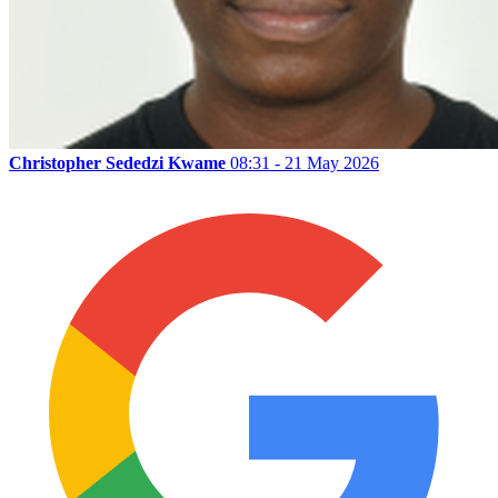
Christopher Sededzi Kwame
08:31 - 21 May 2026