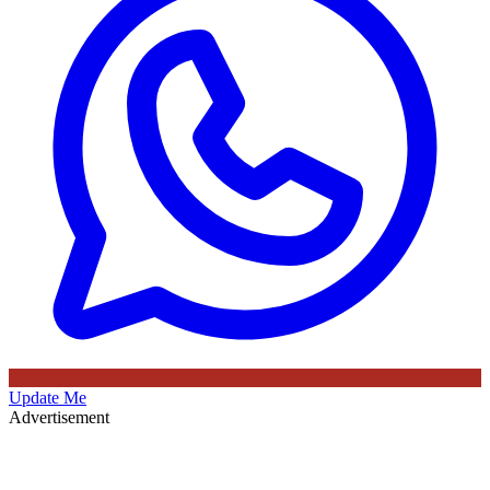
Update Me
Advertisement