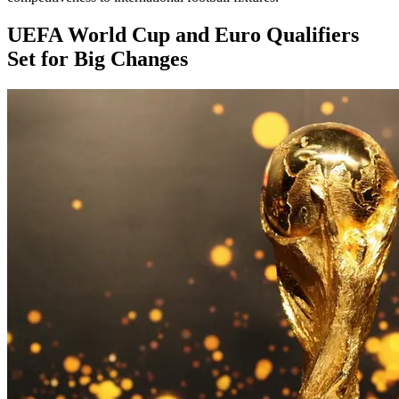
UEFA World Cup and Euro Qualifiers
Set for Big Changes