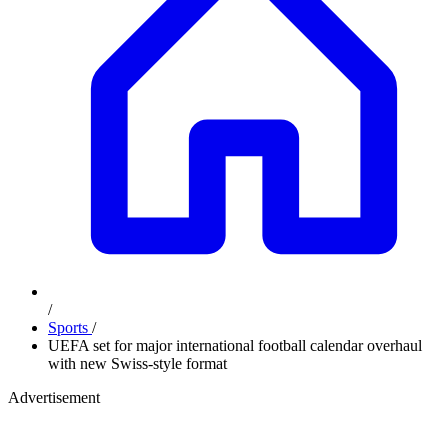
/
Sports
/
UEFA set for major international football calendar overhaul
with new Swiss-style format
Advertisement