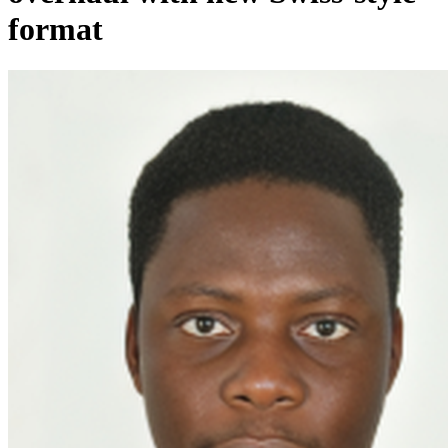
format