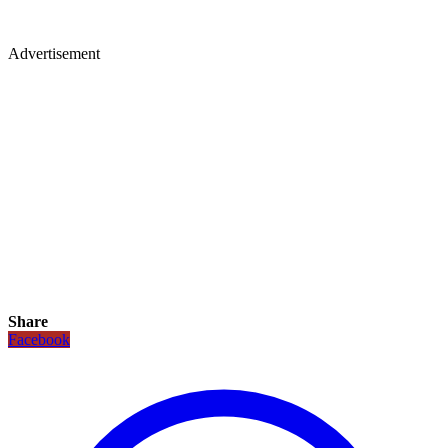
Advertisement
Share
Facebook