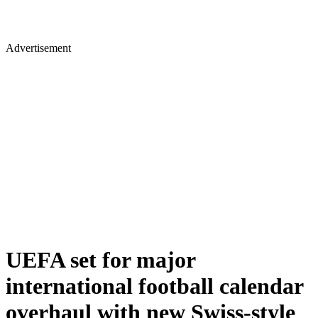
Advertisement
UEFA set for major
international football calendar
overhaul with new Swiss-style