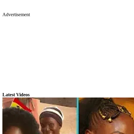
Advertisement
Latest Videos