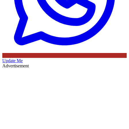
Update Me
Advertisement