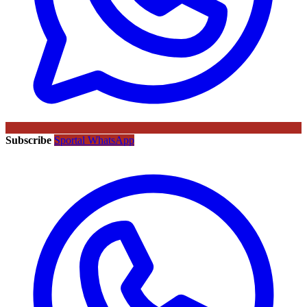
Subscribe
Sportal WhatsApp