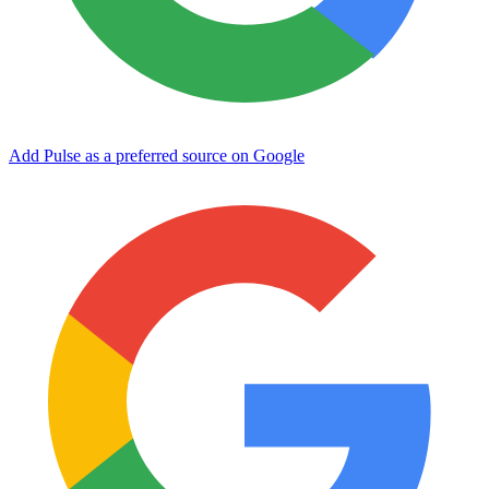
Add Pulse as a preferred source on Google