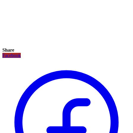
Share
Facebook