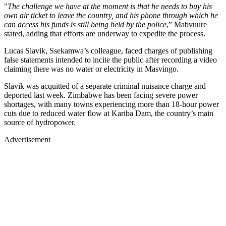
"
The challenge we have at the moment is that he needs to buy his
own air ticket to leave the country, and his phone through which he
can access his funds is still being held by the police
,” Mabvuure
stated, adding that efforts are underway to expedite the process.
Lucas Slavik, Ssekamwa’s colleague, faced charges of publishing
false statements intended to incite the public after recording a video
claiming there was no water or electricity in Masvingo.
Slavik was acquitted of a separate criminal nuisance charge and
deported last week. Zimbabwe has been facing severe power
shortages, with many towns experiencing more than 18-hour power
cuts due to reduced water flow at Kariba Dam, the country’s main
source of hydropower.
Advertisement