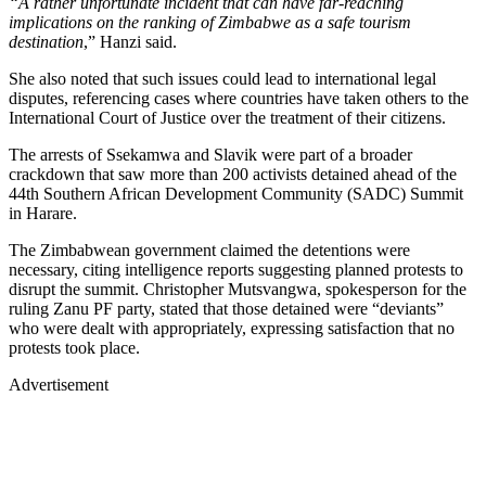
“A rather unfortunate incident that can have far-reaching
implications on the ranking of Zimbabwe as a safe tourism
destination
,” Hanzi said.
She also noted that such issues could lead to international legal
disputes, referencing cases where countries have taken others to the
International Court of Justice over the treatment of their citizens.
The arrests of Ssekamwa and Slavik were part of a broader
crackdown that saw more than 200 activists detained ahead of the
44th Southern African Development Community (SADC) Summit
in Harare.
The Zimbabwean government claimed the detentions were
necessary, citing intelligence reports suggesting planned protests to
disrupt the summit. Christopher Mutsvangwa, spokesperson for the
ruling Zanu PF party, stated that those detained were “deviants”
who were dealt with appropriately, expressing satisfaction that no
protests took place.
Advertisement