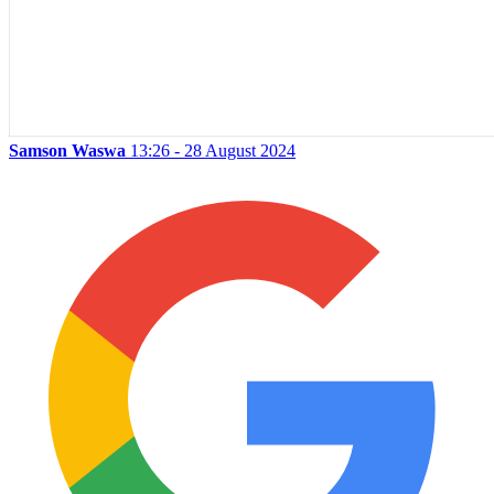
Samson Waswa
13:26 - 28 August 2024