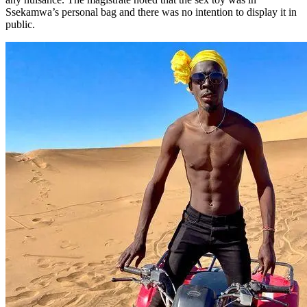
Ssekamwa’s personal bag and there was no intention to display it in
public.