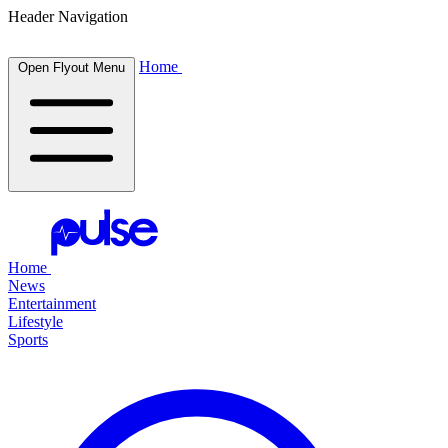
Header Navigation
Home
Open Flyout Menu
Home
News
Entertainment
Lifestyle
Sports