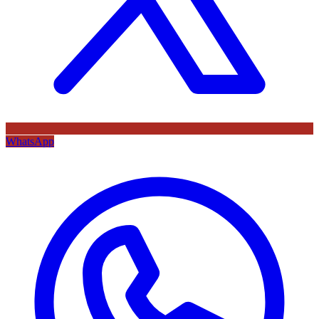
WhatsApp