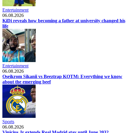
Entertainment
06.08.2026
KiDi reveals how becoming a father at university changed his
life
Entertainment
06.08.2026
Oseikrom Sikanii vs Beeztrap KOTM: Everything we know
about the emerging beef
Sports
06.08.2026
Vinicius Jr extends Real Madrid stay until June 2032