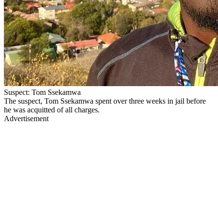
Suspect: Tom Ssekamwa
The suspect, Tom Ssekamwa spent over three weeks in jail before
he was acquitted of all charges.
Advertisement