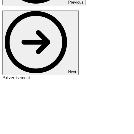
Previous
Next
Advertisement