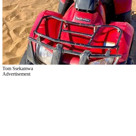
Tom Ssekamwa
Advertisement