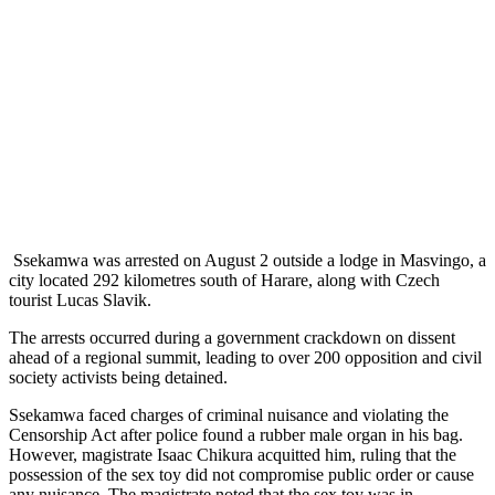
Ssekamwa was arrested on August 2 outside a lodge in Masvingo, a
city located 292 kilometres south of Harare, along with Czech
tourist Lucas Slavik.
The arrests occurred during a government crackdown on dissent
ahead of a regional summit, leading to over 200 opposition and civil
society activists being detained.
Ssekamwa faced charges of criminal nuisance and violating the
Censorship Act after police found a rubber male organ in his bag.
However, magistrate Isaac Chikura acquitted him, ruling that the
possession of the sex toy did not compromise public order or cause
any nuisance. The magistrate noted that the sex toy was in