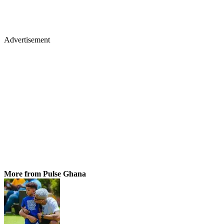
Advertisement
More from Pulse Ghana