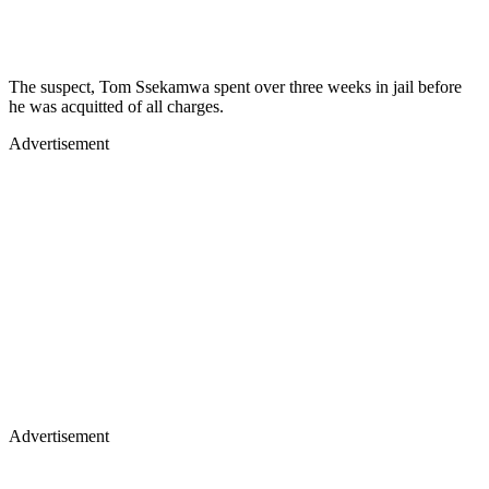
The suspect, Tom Ssekamwa spent over three weeks in jail before
he was acquitted of all charges.
Advertisement
Advertisement