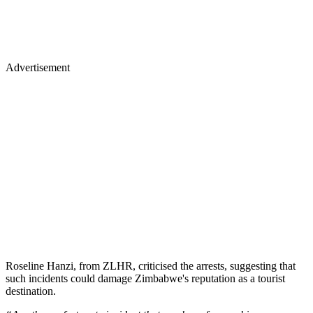
Advertisement
Roseline Hanzi, from ZLHR, criticised the arrests, suggesting that
such incidents could damage Zimbabwe's reputation as a tourist
destination.