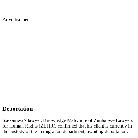
Advertisement
Deportation
Ssekamwa’s lawyer, Knowledge Mabvuure of Zimbabwe Lawyers
for Human Rights (ZLHR), confirmed that his client is currently in
the custody of the immigration department, awaiting deportation.