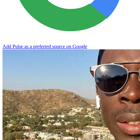
Add Pulse as a preferred source on Google