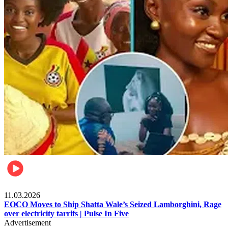
Filla
11.03.2026
EOCO Moves to Ship Shatta Wale’s Seized Lamborghini, Rage
over electricity tarrifs | Pulse In Five
Advertisement