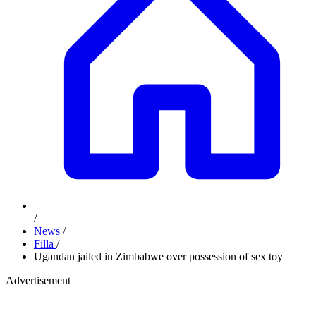
/
News
/
Filla
/
Ugandan jailed in Zimbabwe over possession of sex toy
Advertisement