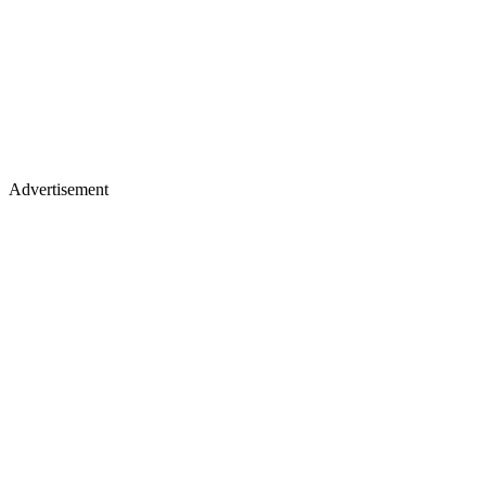
Advertisement