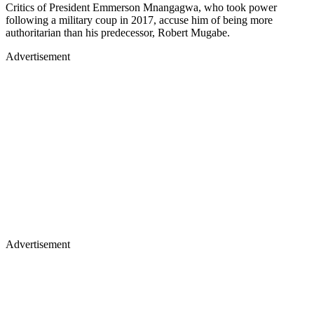
Critics of President Emmerson Mnangagwa, who took power
following a military coup in 2017, accuse him of being more
authoritarian than his predecessor, Robert Mugabe.
Advertisement
Advertisement