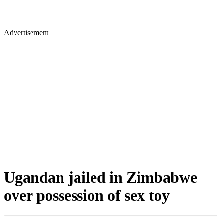
Advertisement
Ugandan jailed in Zimbabwe
over possession of sex toy