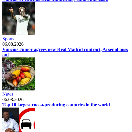
Sports
06.08.2026
Vinicius Junior agrees new Real Madrid contract, Arsenal miss
out
News
06.08.2026
Top 10 largest cocoa-producing countries in the world