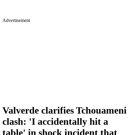
Advertisement
Valverde clarifies Tchouameni
clash: 'I accidentally hit a
table' in shock incident that