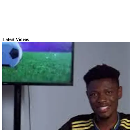
Latest Videos