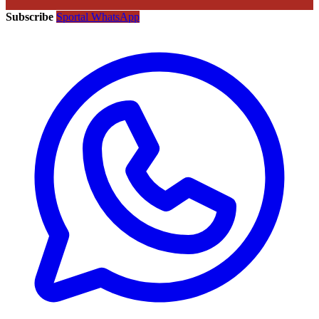
Subscribe
Sportal WhatsApp