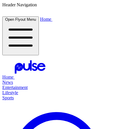
Header Navigation
Home
Open Flyout Menu
Home
News
Entertainment
Lifestyle
Sports