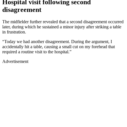
Hospital visit following second
disagreement
The midfielder further revealed that a second disagreement occurred
later, during which he sustained a minor injury after striking a table
in frustration.
“Today we had another disagreement. During the argument, I
accidentally hit a table, causing a small cut on my forehead that
required a routine visit to the hospital.”
Advertisement