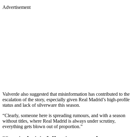
Advertisement
Valverde also suggested that misinformation has contributed to the
escalation of the story, especially given Real Madrid’s high-profile
status and lack of silverware this season.
“Clearly, someone here is spreading rumours, and with a season
without titles, where Real Madrid is always under scrutiny,
everything gets blown out of proportion.”