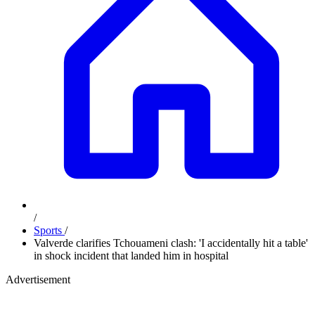
/
Sports
/
Valverde clarifies Tchouameni clash: 'I accidentally hit a table'
in shock incident that landed him in hospital
Advertisement