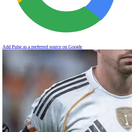
Add Pulse as a preferred source on Google