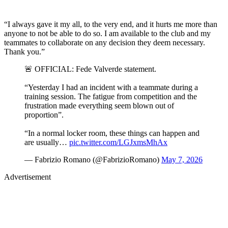
“I always gave it my all, to the very end, and it hurts me more than
anyone to not be able to do so. I am available to the club and my
teammates to collaborate on any decision they deem necessary.
Thank you.”
🚨 OFFICIAL: Fede Valverde statement.
“Yesterday I had an incident with a teammate during a
training session. The fatigue from competition and the
frustration made everything seem blown out of
proportion”.
“In a normal locker room, these things can happen and
are usually…
pic.twitter.com/LGJxmsMhAx
— Fabrizio Romano (@FabrizioRomano)
May 7, 2026
Advertisement