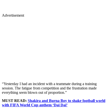
Advertisement
“Yesterday I had an incident with a teammate during a training
session. The fatigue from competition and the frustration made
everything seem blown out of proportion.”
MUST READ:
Shakira and Burna Boy to shake football world
with FIFA World Cup anthem ‘Dai Dai’