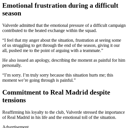
Emotional frustration during a difficult
season
Valverde admitted that the emotional pressure of a difficult campaign
contributed to the heated exchange within the squad.
“I feel that my anger about the situation, frustration at seeing some
of us struggling to get through the end of the season, giving it our
all, pushed me to the point of arguing with a teammate.”
He also issued an apology, describing the moment as painful for him
personally.
“I’m sorry. I’m truly sorry because this situation hurts me; this
moment we’re going through is painful.”
Commitment to Real Madrid despite
tensions
Reaffirming his loyalty to the club, Valverde stressed the importance
of Real Madrid in his life and the emotional toll of the situation.
Advertisement