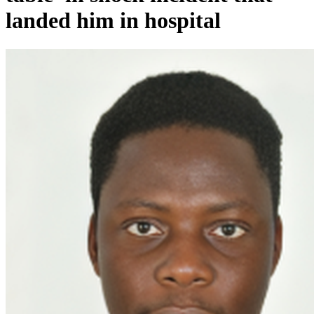
landed him in hospital