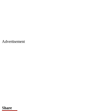
Advertisement
Share