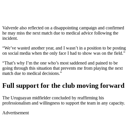
Valverde also reflected on a disappointing campaign and confirmed
he may miss the next match due to medical advice following the
incident.
“We’ve wasted another year, and I wasn’t in a position to be posting
on social media when the only face I had to show was on the field.”
“That’s why I’m the one who’s most saddened and pained to be
going through this situation that prevents me from playing the next
match due to medical decisions.”
Full support for the club moving forward
The Uruguayan midfielder concluded by reaffirming his
professionalism and willingness to support the team in any capacity.
Advertisement