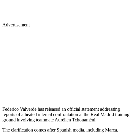
Advertisement
Federico Valverde has released an official statement addressing
reports of a heated internal confrontation at the Real Madrid training
ground involving teammate Aurélien Tchouaméni.
The clarification comes after Spanish media, including Marca,