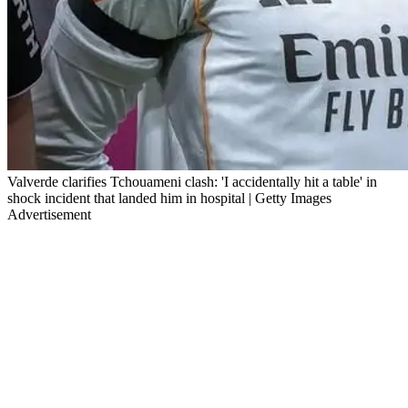
Valverde clarifies Tchouameni clash: 'I accidentally hit a table' in
shock incident that landed him in hospital | Getty Images
Advertisement