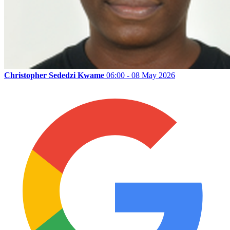
Christopher Sededzi Kwame
06:00 - 08 May 2026