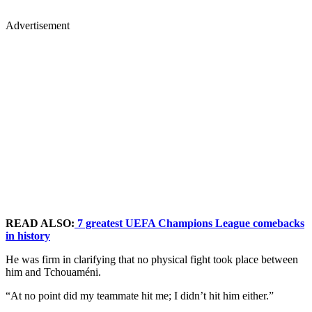
Advertisement
READ ALSO:
7 greatest UEFA Champions League comebacks
in history
He was firm in clarifying that no physical fight took place between
him and Tchouaméni.
“At no point did my teammate hit me; I didn’t hit him either.”