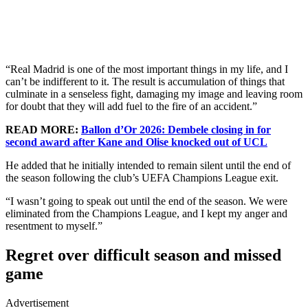
“Real Madrid is one of the most important things in my life, and I
can’t be indifferent to it. The result is accumulation of things that
culminate in a senseless fight, damaging my image and leaving room
for doubt that they will add fuel to the fire of an accident.”
READ MORE:
Ballon d’Or 2026: Dembele closing in for
second award after Kane and Olise knocked out of UCL
He added that he initially intended to remain silent until the end of
the season following the club’s UEFA Champions League exit.
“I wasn’t going to speak out until the end of the season. We were
eliminated from the Champions League, and I kept my anger and
resentment to myself.”
Regret over difficult season and missed
game
Advertisement