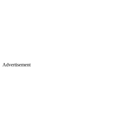
Advertisement