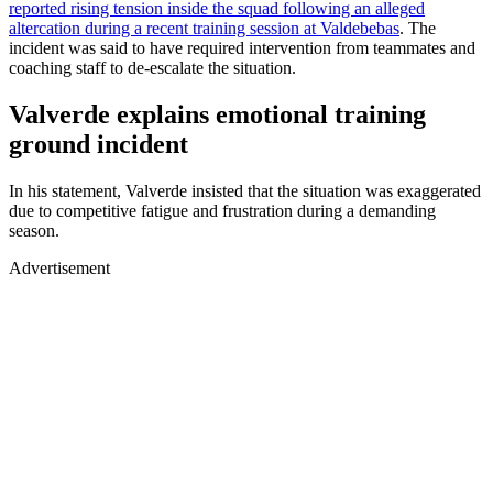
reported rising tension inside the squad following an alleged
altercation during a recent training session at Valdebebas
. The
incident was said to have required intervention from teammates and
coaching staff to de-escalate the situation.
Valverde explains emotional training
ground incident
In his statement, Valverde insisted that the situation was exaggerated
due to competitive fatigue and frustration during a demanding
season.
Advertisement