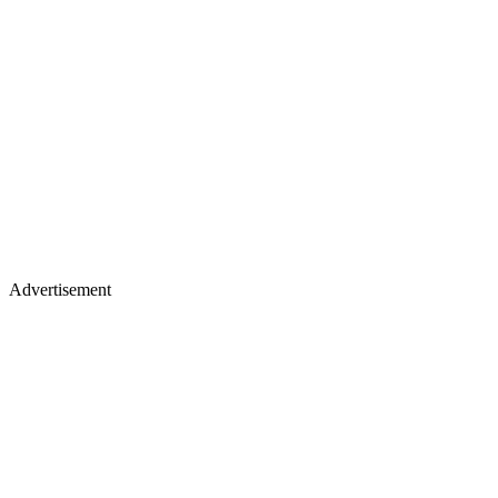
Advertisement