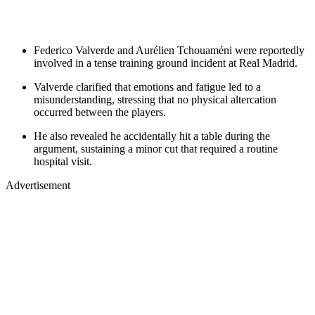
Federico Valverde and Aurélien Tchouaméni were reportedly
involved in a tense training ground incident at Real Madrid.
Valverde clarified that emotions and fatigue led to a
misunderstanding, stressing that no physical altercation
occurred between the players.
He also revealed he accidentally hit a table during the
argument, sustaining a minor cut that required a routine
hospital visit.
Advertisement