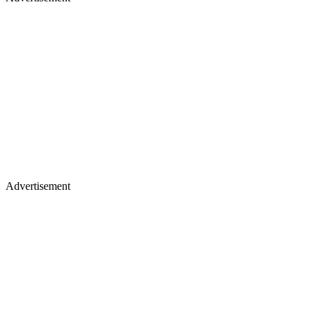
Advertisement