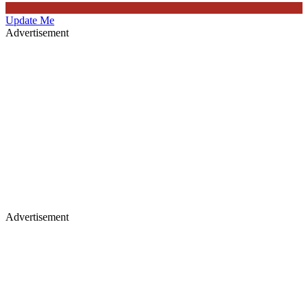
Update Me
Advertisement
Advertisement