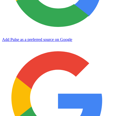
Add Pulse as a preferred source on Google