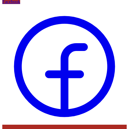
Facebook