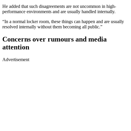
He added that such disagreements are not uncommon in high-
performance environments and are usually handled internally.
“In a normal locker room, these things can happen and are usually
resolved internally without them becoming all public.”
Concerns over rumours and media
attention
Advertisement