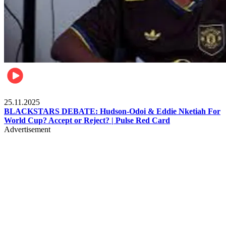
Sports
25.11.2025
BLACKSTARS DEBATE: Hudson-Odoi & Eddie Nketiah For
World Cup? Accept or Reject? | Pulse Red Card
Advertisement