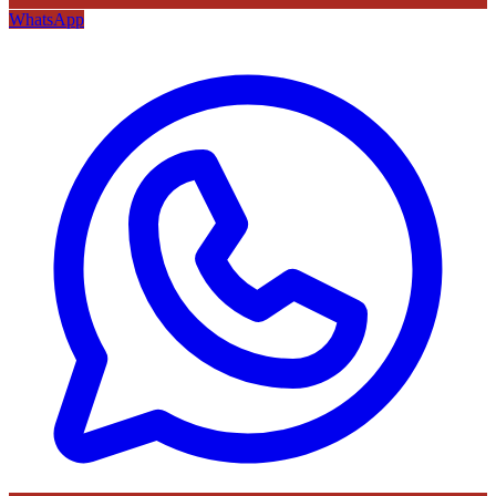
WhatsApp