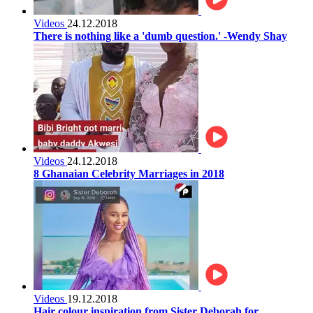
Videos
24.12.2018
There is nothing like a 'dumb question.' -Wendy Shay
Videos
24.12.2018
8 Ghanaian Celebrity Marriages in 2018
Videos
19.12.2018
Hair colour inspiration from Sister Deborah for