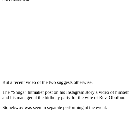
But a recent video of the two suggests otherwise.
The “Shuga” hitmaker post on his Instagram story a video of himself
and his manager at the birthday party for the wife of Rev. Obofour.
Stonebwoy was seen in separate performing at the event.