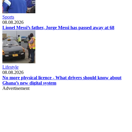
Sports
08.08.2026
Lionel Messi’s father, Jorge Messi has passed away at 68
Lifestyle
08.08.2026
No more physical licence - What drivers should know about
Ghana’s new digital system
Advertisement