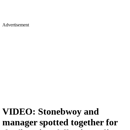
Advertisement
VIDEO: Stonebwoy and
manager spotted together for