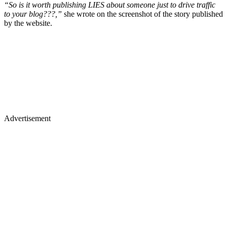
“So is it worth publishing LIES about someone just to drive traffic
to your blog???,”
she wrote on the screenshot of the story published
by the website.
Advertisement