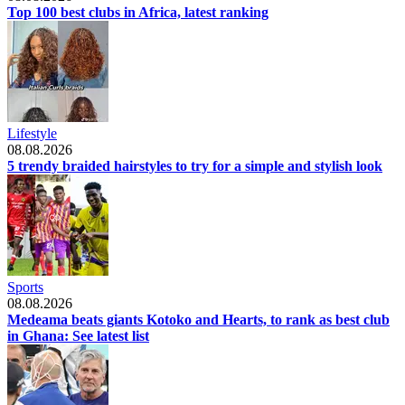
Top 100 best clubs in Africa, latest ranking
Lifestyle
08.08.2026
5 trendy braided hairstyles to try for a simple and stylish look
Sports
08.08.2026
Medeama beats giants Kotoko and Hearts, to rank as best club
in Ghana: See latest list