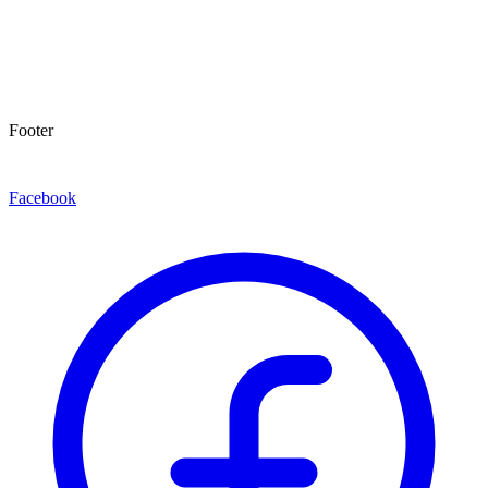
Footer
Facebook