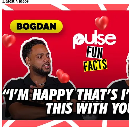
Latest Videos