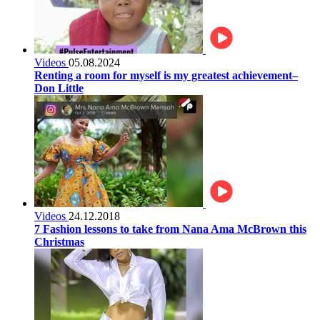
Videos
05.08.2024
Renting a room for myself is my greatest achievement–
Don Little
Videos
24.12.2018
7 Fashion lessons to take from Nana Ama McBrown this
Christmas