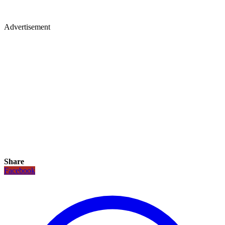
Advertisement
Share
Facebook