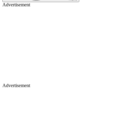
Advertisement
Advertisement