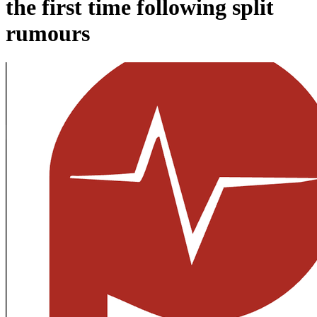
the first time following split
rumours