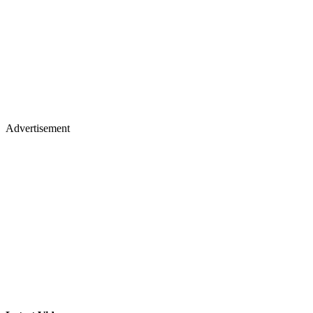
Advertisement