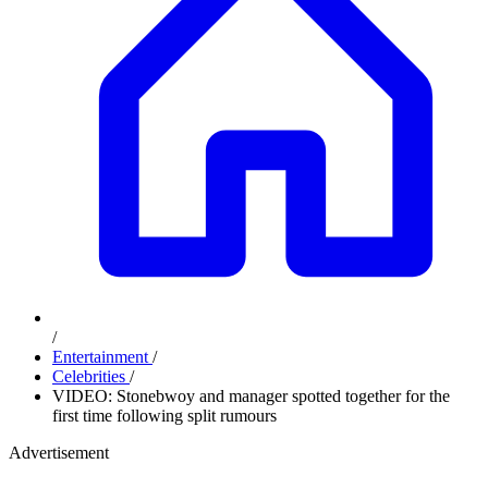
/
Entertainment
/
Celebrities
/
VIDEO: Stonebwoy and manager spotted together for the
first time following split rumours
Advertisement