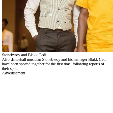
Stonebwoy and Blakk Cedi
Afro-dancehall musician Stonebwoy and his manager Blakk Cedi
have been spotted together for the first time, following reports of
their split.
Advertisement