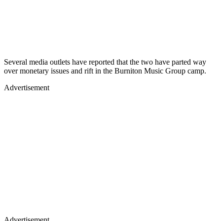
Several media outlets have reported that the two have parted way
over monetary issues and rift in the Burniton Music Group camp.
Advertisement
Advertisement