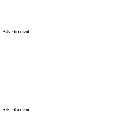
Advertisement
Advertisement