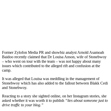
Former Zylofon Media PR and showbiz analyst Arnold Asamoah
Baidoo recently claimed that Dr Louisa Anson, wife of Stonebwoy
– who went on tour with the team – was not happy about many
issues which contributed to the alleged rift and confusion at the
camp.
It was alleged that Louisa was meddling in the management of
Stonebwoy which has also added to the fallout between Blakk Cedi
and Stonebwoy.
Reacting to a story she sighted online, on her Instagram stories, she
asked whether it was worth it to publish
“lies about someone just to
drive traffic to your blog.”