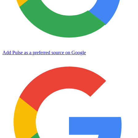
Add Pulse as a preferred source on Google