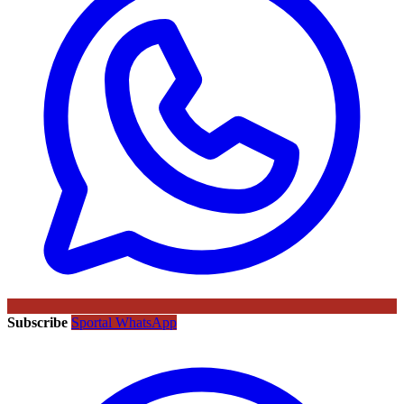
Subscribe
Sportal WhatsApp