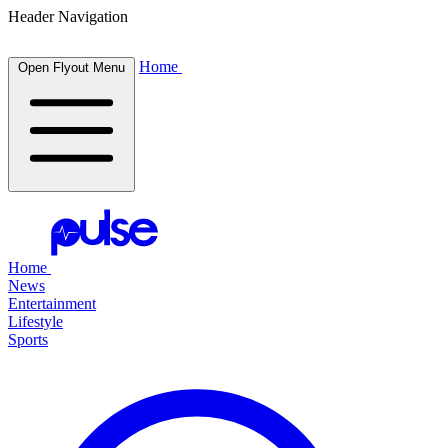
Header Navigation
Home
Open Flyout Menu
Home
News
Entertainment
Lifestyle
Sports