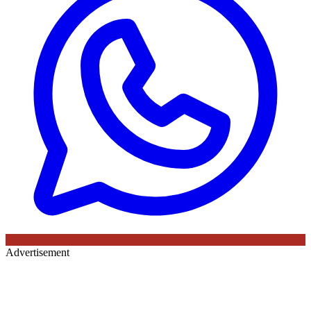
Advertisement