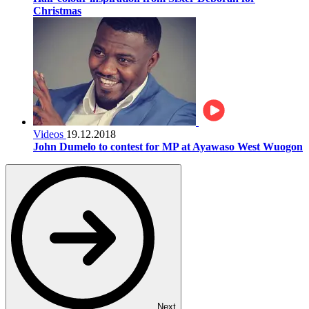
Christmas
Videos
19.12.2018
John Dumelo to contest for MP at Ayawaso West Wuogon
Next