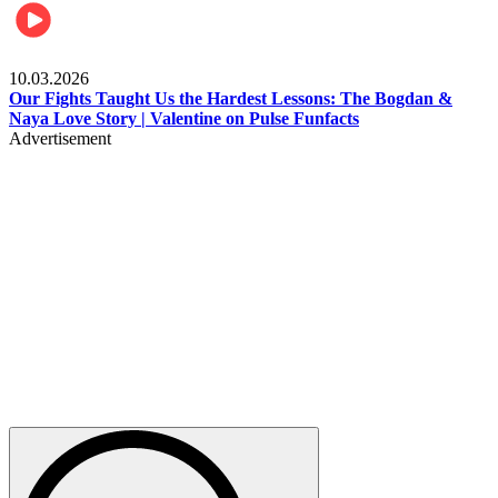
Celebrities
10.03.2026
Our Fights Taught Us the Hardest Lessons: The Bogdan &
Naya Love Story | Valentine on Pulse Funfacts
Advertisement