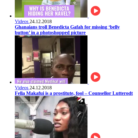
Videos
24.12.2018
Ghanaians troll Benedicta Gafah for missing ‘belly
button’ in a photoshopped picture
Videos
24.12.2018
Fella Makafui is a prostitute, fool – Counsellor Lutterodt