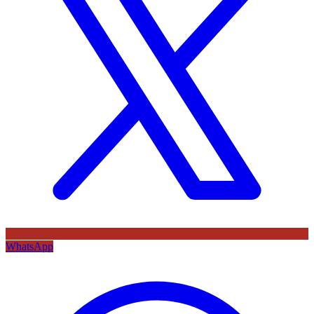
WhatsApp