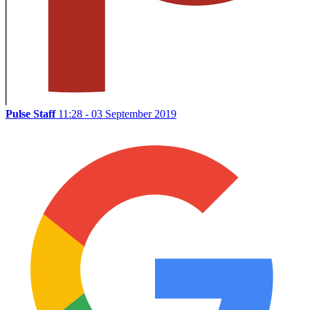
Pulse Staff
11:28 - 03 September 2019