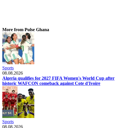
More from Pulse Ghana
Sports
08.08.2026
Algeria qualifies for 2027 FIFA Women's World Cup after
historic WAFCON comeback against Cote d'Ivoire
Sports
08.08.2026