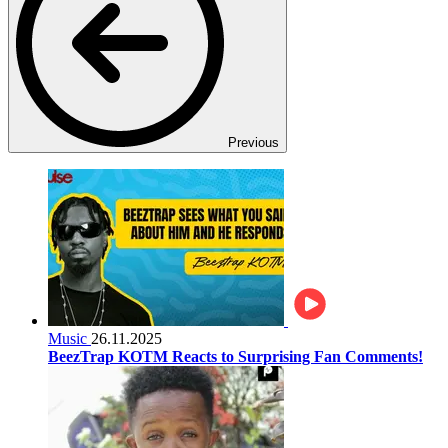
Previous
Music
26.11.2025
BeezTrap KOTM Reacts to Surprising Fan Comments!