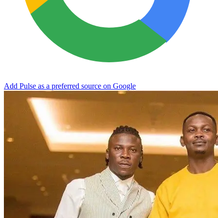
Add Pulse as a preferred source on Google