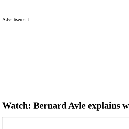
Advertisement
Watch: Bernard Avle explains wh