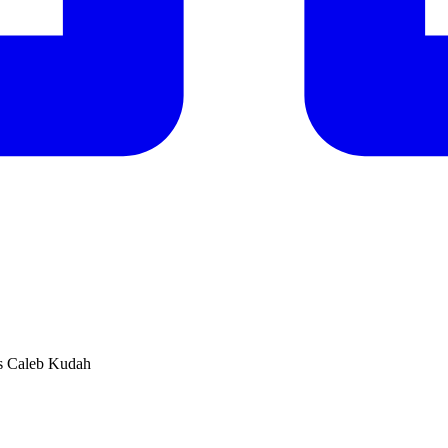
V’s Caleb Kudah