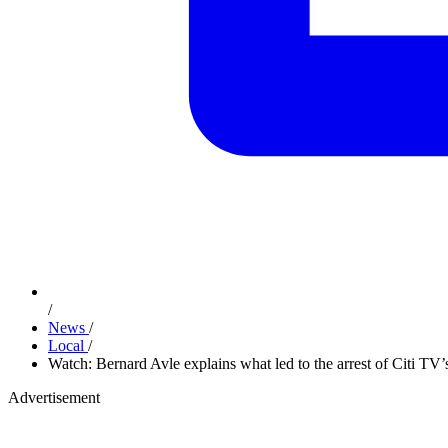
/
News
/
Local
/
Watch: Bernard Avle explains what led to the arrest of Citi T
Advertisement