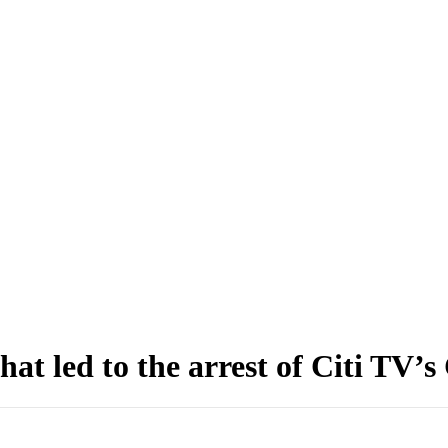
at led to the arrest of Citi TV’