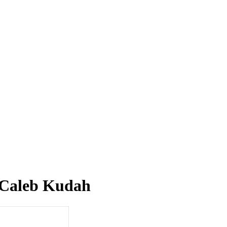
s Caleb Kudah