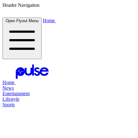
Header Navigation
Home
Open Flyout Menu
Home
News
Entertainment
Lifestyle
Sports