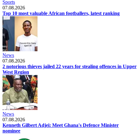
Sports
07.08.2026
Top 10 most valuable African footballers, latest ranking
News
07.08.2026
2 notorious thieves jailed 22 years for stealing offences in Upper
West Region
News
07.08.2026
Kenneth Gilbert Adjei: Meet Ghana's Defence Minister
nominee