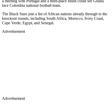
a meeting with Portugal and a third-place finish could see Ghana
face Colombia national football team.
The Black Stars join a list of African nations already through to the
knockout rounds, including South Africa, Morocco, Ivory Coast,
Cape Verde, Egypt, and Senegal.
Advertisement
Advertisement