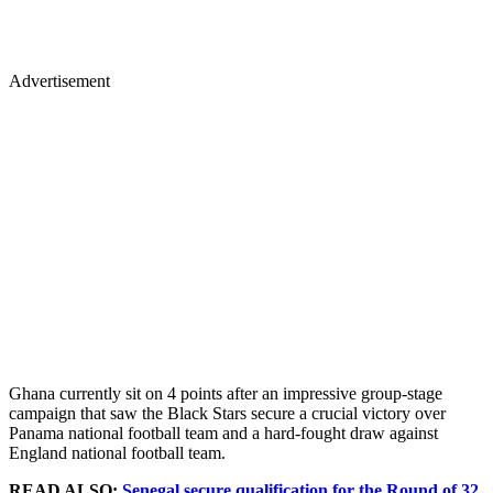
Advertisement
Ghana currently sit on 4 points after an impressive group-stage
campaign that saw the Black Stars secure a crucial victory over
Panama national football team and a hard-fought draw against
England national football team.
READ ALSO:
Senegal secure qualification for the Round of 32