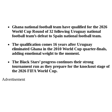
Ghana national football team have qualified for the 2026
World Cup Round of 32 following Uruguay national
football team’s defeat to Spain national football team.
The qualification comes 16 years after Uruguay
eliminated Ghana in the 2010 World Cup quarter-finals,
adding emotional weight to the moment.
The Black Stars’ progress continues their strong
tournament run as they prepare for the knockout stage of
the 2026 FIFA World Cup.
Advertisement