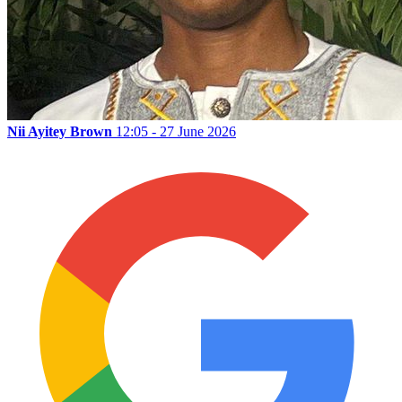
Nii Ayitey Brown
12:05 - 27 June 2026