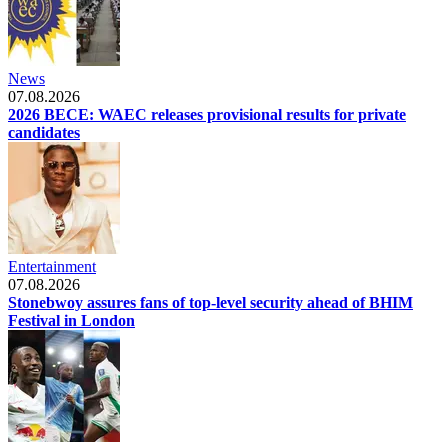
News
07.08.2026
2026 BECE: WAEC releases provisional results for private
candidates
Entertainment
07.08.2026
Stonebwoy assures fans of top-level security ahead of BHIM
Festival in London