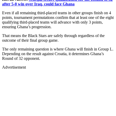
after 5-0 win over Iraq, could face Ghana
Even if all remaining third-placed teams in other groups finish on 4
points, tournament permutations confirm that at least one of the eight
qualifying third-placed teams will advance with only 3 points,
ensuring Ghana’s progression.
That means the Black Stars are safely through regardless of the
outcome of their final group game.
The only remaining question is where Ghana will finish in Group L.
Depending on the result against Croatia, it determines Ghana’s
Round of 32 opponent.
Advertisement