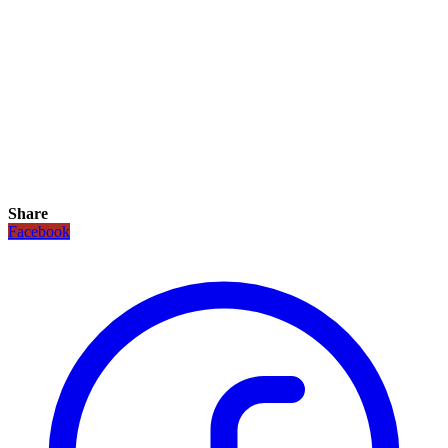
Share
Facebook