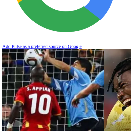
Add Pulse as a preferred source on Google