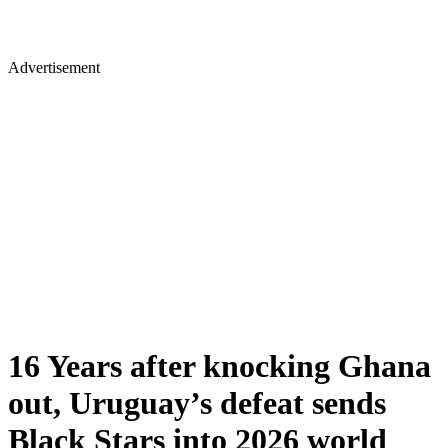
Advertisement
16 Years after knocking Ghana
out, Uruguay’s defeat sends
Black Stars into 2026 world