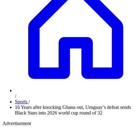
/
Sports
/
16 Years after knocking Ghana out, Uruguay’s defeat sends
Black Stars into 2026 world cup round of 32
Advertisement