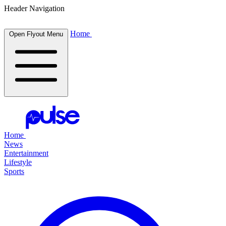
Header Navigation
Home
Open Flyout Menu
Home
News
Entertainment
Lifestyle
Sports