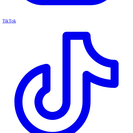
TikTok