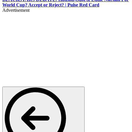
World Cup? Accept or Reject? | Pulse Red Card
Advertisement