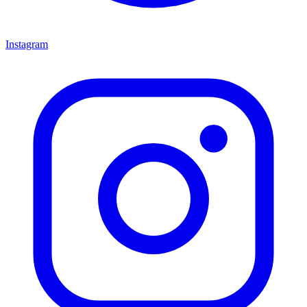
Instagram