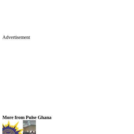
Advertisement
More from Pulse Ghana