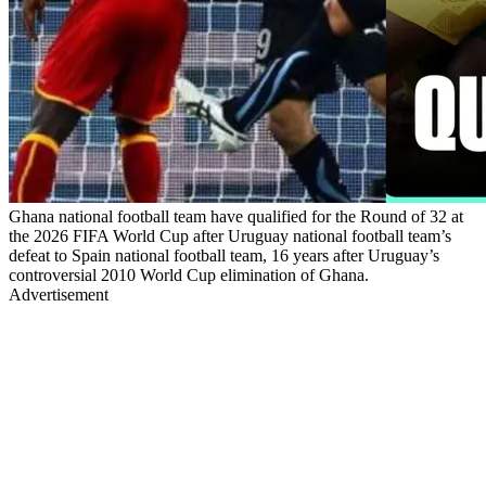
Ghana national football team have qualified for the Round of 32 at
the 2026 FIFA World Cup after Uruguay national football team’s
defeat to Spain national football team, 16 years after Uruguay’s
controversial 2010 World Cup elimination of Ghana.
Advertisement