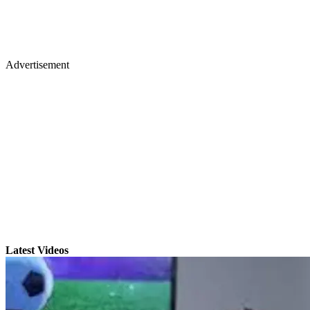
Advertisement
Latest Videos