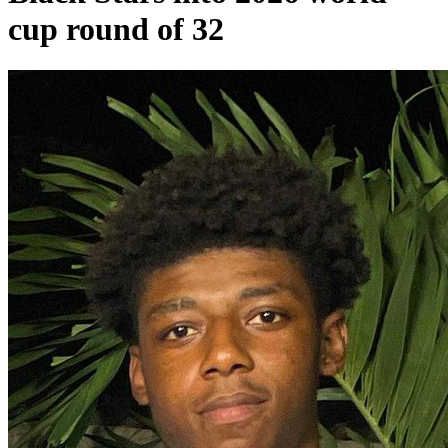
cup round of 32