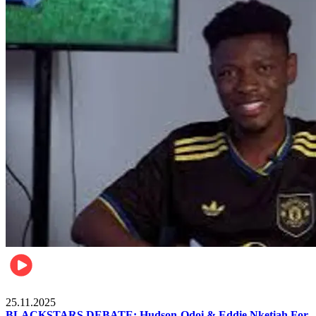
Sports
25.11.2025
BLACKSTARS DEBATE: Hudson-Odoi & Eddie Nketiah For