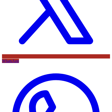
WhatsApp