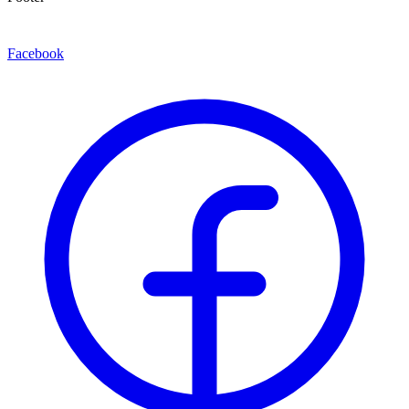
Facebook