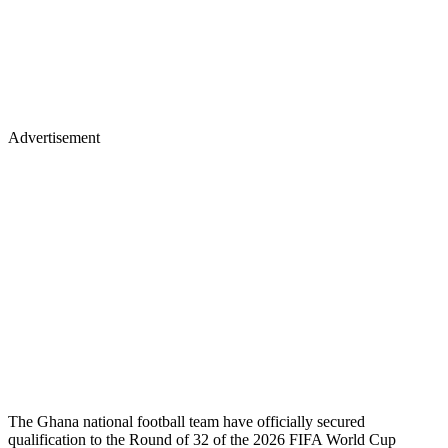
Advertisement
The Ghana national football team have officially secured
qualification to the Round of 32 of the 2026 FIFA World Cup