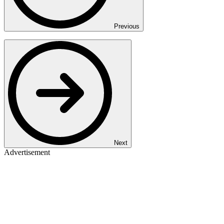
Previous
Next
Advertisement