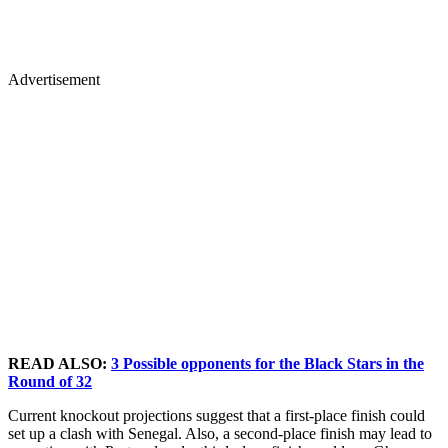
Advertisement
READ ALSO:
3 Possible opponents for the Black Stars in the
Round of 32
Current knockout projections suggest that a first-place finish could
set up a clash with Senegal. Also, a second-place finish may lead to