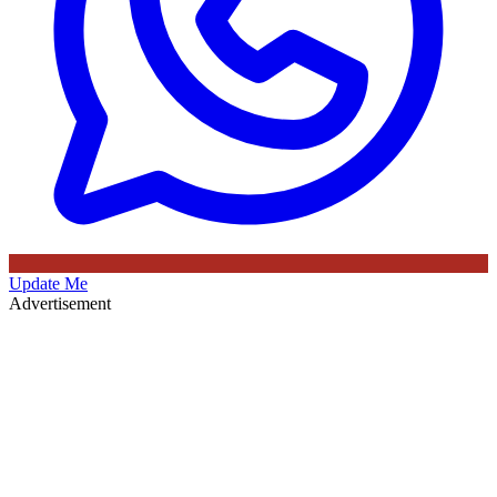
Update Me
Advertisement