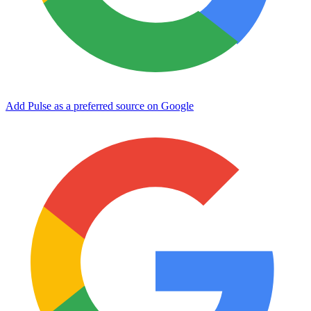
Add Pulse as a preferred source on Google