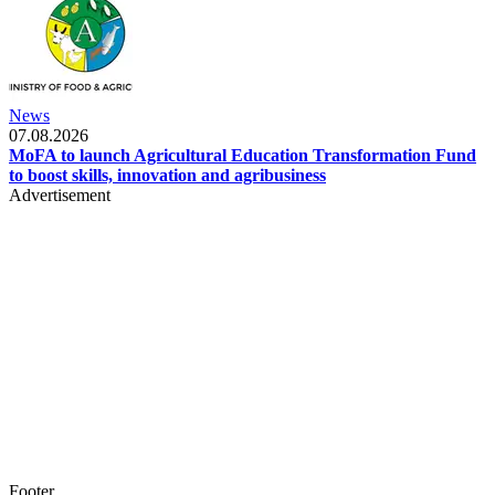
News
07.08.2026
MoFA to launch Agricultural Education Transformation Fund
to boost skills, innovation and agribusiness
Advertisement
Footer