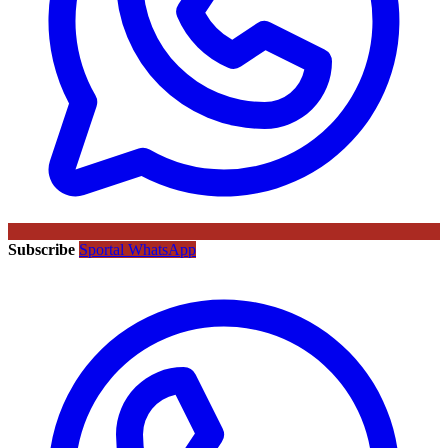
Subscribe
Sportal WhatsApp