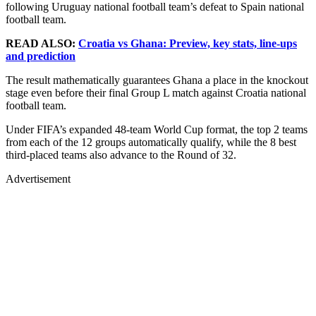
following Uruguay national football team’s defeat to Spain national
football team.
READ ALSO:
Croatia vs Ghana: Preview, key stats, line-ups
and prediction
The result mathematically guarantees Ghana a place in the knockout
stage even before their final Group L match against Croatia national
football team.
Under FIFA’s expanded 48-team World Cup format, the top 2 teams
from each of the 12 groups automatically qualify, while the 8 best
third-placed teams also advance to the Round of 32.
Advertisement