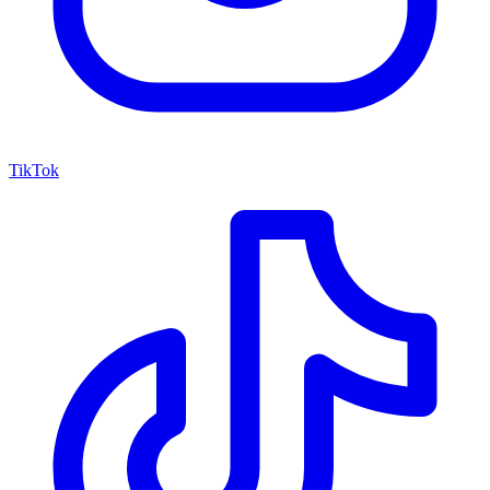
TikTok