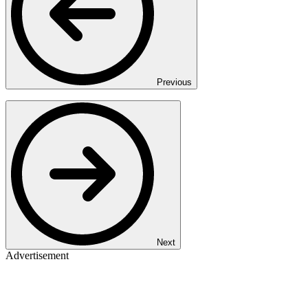
Previous
Next
Advertisement