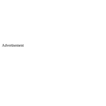
Advertisement