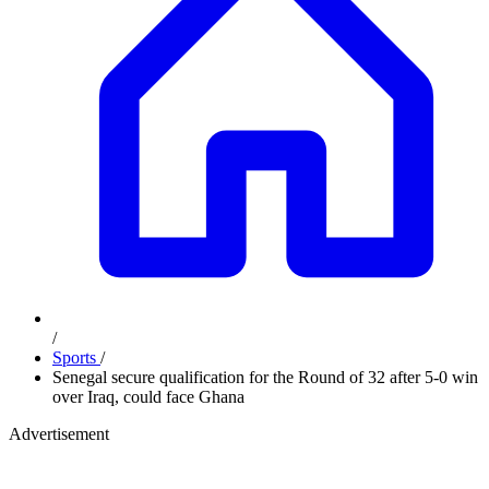
/
Sports
/
Senegal secure qualification for the Round of 32 after 5-0 win
over Iraq, could face Ghana
Advertisement