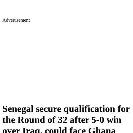
Advertisement
Senegal secure qualification for
the Round of 32 after 5-0 win
over Iraq, could face Ghana