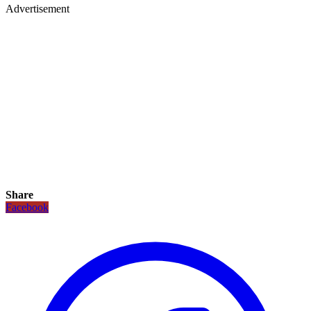
Advertisement
Share
Facebook