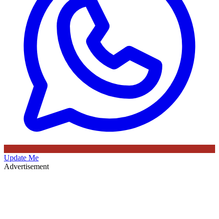
Update Me
Advertisement