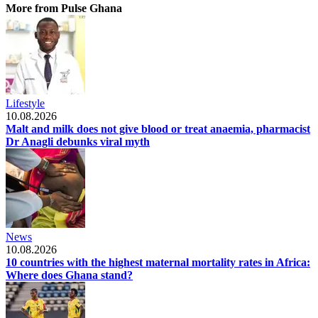
More from Pulse Ghana
Lifestyle
10.08.2026
Malt and milk does not give blood or treat anaemia, pharmacist
Dr Anagli debunks viral myth
News
10.08.2026
10 countries with the highest maternal mortality rates in Africa:
Where does Ghana stand?