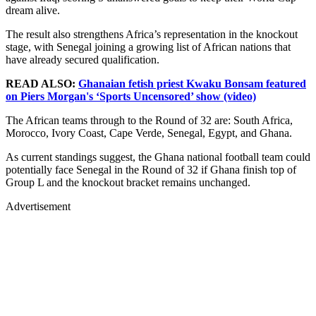
dream alive.
The result also strengthens Africa’s representation in the knockout
stage, with Senegal joining a growing list of African nations that
have already secured qualification.
READ ALSO:
Ghanaian fetish priest Kwaku Bonsam featured
on Piers Morgan's ‘Sports Uncensored’ show (video)
The African teams through to the Round of 32 are: South Africa,
Morocco, Ivory Coast, Cape Verde, Senegal, Egypt, and Ghana.
As current standings suggest, the Ghana national football team could
potentially face Senegal in the Round of 32 if Ghana finish top of
Group L and the knockout bracket remains unchanged.
Advertisement