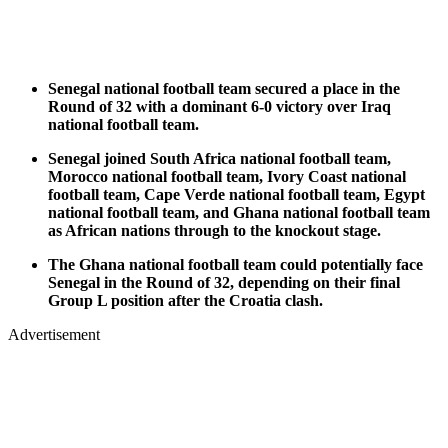
Senegal national football team secured a place in the
Round of 32 with a dominant 6-0 victory over Iraq
national football team.
Senegal joined South Africa national football team,
Morocco national football team, Ivory Coast national
football team, Cape Verde national football team, Egypt
national football team, and Ghana national football team
as African nations through to the knockout stage.
The Ghana national football team could potentially face
Senegal in the Round of 32, depending on their final
Group L position after the Croatia clash.
Advertisement