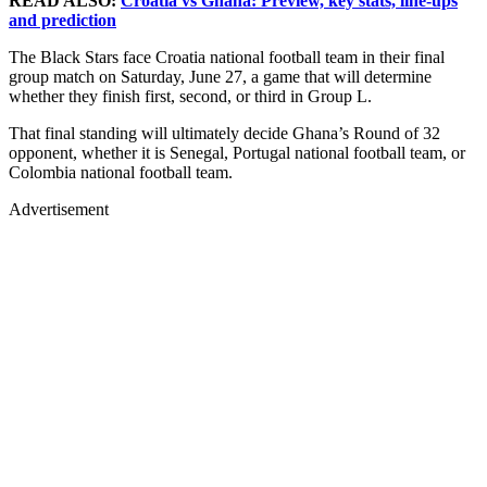
READ ALSO:
Croatia vs Ghana: Preview, key stats, line-ups
and prediction
The Black Stars face Croatia national football team in their final
group match on Saturday, June 27, a game that will determine
whether they finish first, second, or third in Group L.
That final standing will ultimately decide Ghana’s Round of 32
opponent, whether it is Senegal, Portugal national football team, or
Colombia national football team.
Advertisement