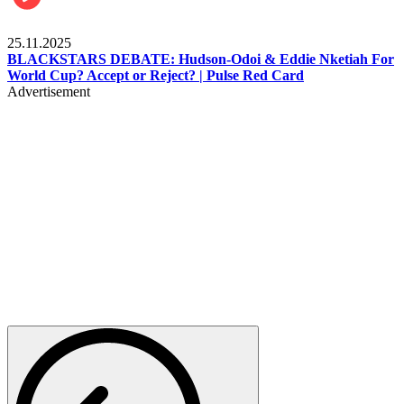
Sports
25.11.2025
BLACKSTARS DEBATE: Hudson-Odoi & Eddie Nketiah For
World Cup? Accept or Reject? | Pulse Red Card
Advertisement