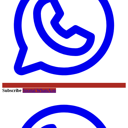
Subscribe
Sportal WhatsApp