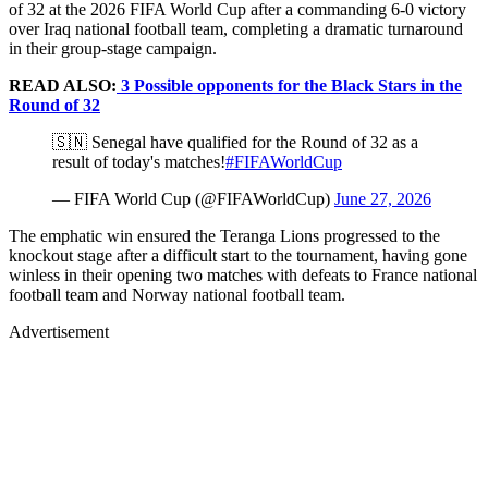
of 32 at the 2026 FIFA World Cup after a commanding 6-0 victory
over Iraq national football team, completing a dramatic turnaround
in their group-stage campaign.
READ ALSO:
3 Possible opponents for the Black Stars in the
Round of 32
🇸🇳 Senegal have qualified for the Round of 32 as a
result of today's matches!
#FIFAWorldCup
— FIFA World Cup (@FIFAWorldCup)
June 27, 2026
The emphatic win ensured the Teranga Lions progressed to the
knockout stage after a difficult start to the tournament, having gone
winless in their opening two matches with defeats to France national
football team and Norway national football team.
Advertisement