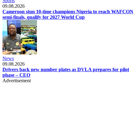
Sports
09.08.2026
Cameroon stun 10-time champions Nigeria to reach WAFCON
semi-finals, qualify for 2027 World Cup
News
09.08.2026
Drivers back new number plates as DVLA prepares for pilot
phase – CEO
Advertisement