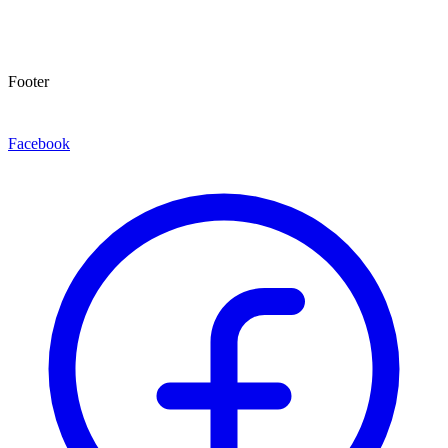
Footer
Facebook