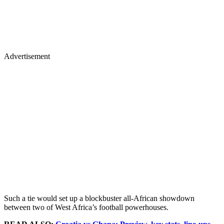
Advertisement
Such a tie would set up a blockbuster all-African showdown
between two of West Africa’s football powerhouses.