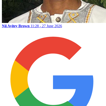
Nii Ayitey Brown
11:28 - 27 June 2026