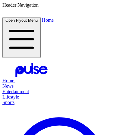
Header Navigation
Home
Open Flyout Menu
Home
News
Entertainment
Lifestyle
Sports