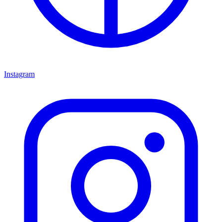
Instagram