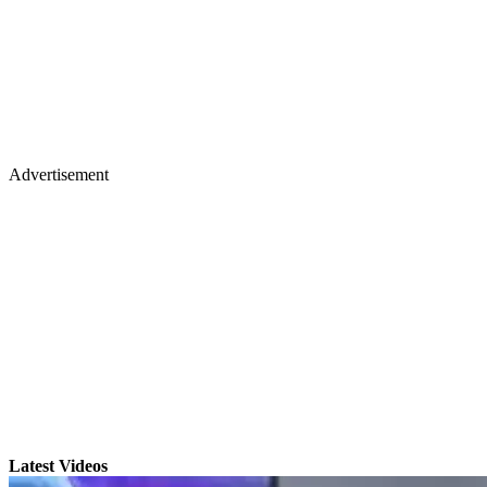
Advertisement
Latest Videos