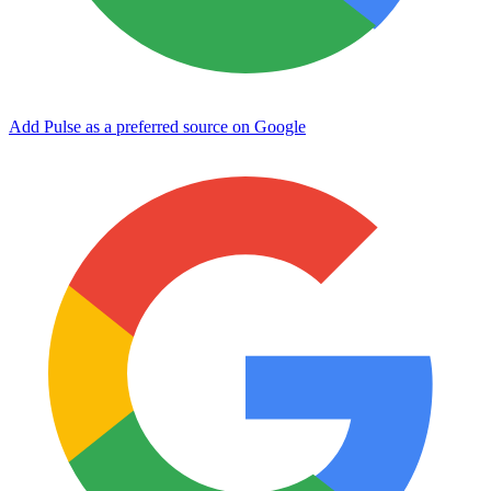
Add Pulse as a preferred source on Google