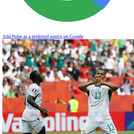
Add Pulse as a preferred source on Google