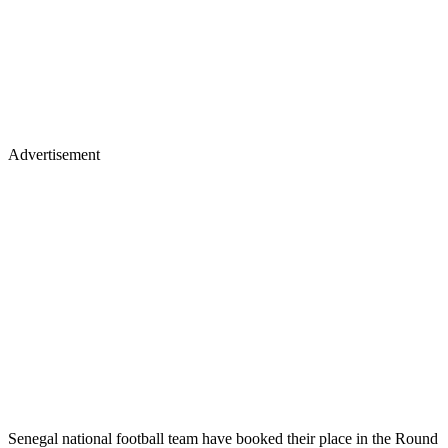
Advertisement
Senegal national football team have booked their place in the Round