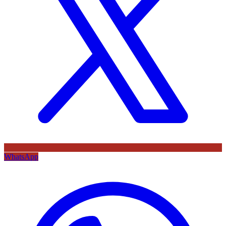
WhatsApp