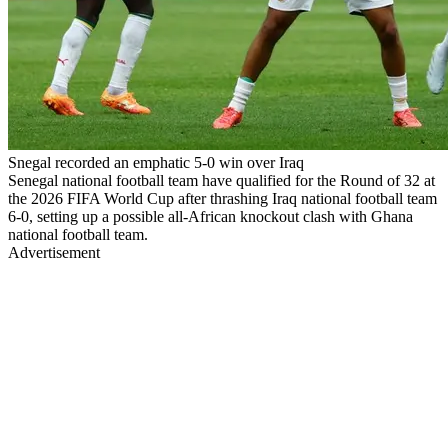
Snegal recorded an emphatic 5-0 win over Iraq
Senegal national football team have qualified for the Round of 32 at
the 2026 FIFA World Cup after thrashing Iraq national football team
6-0, setting up a possible all-African knockout clash with Ghana
national football team.
Advertisement