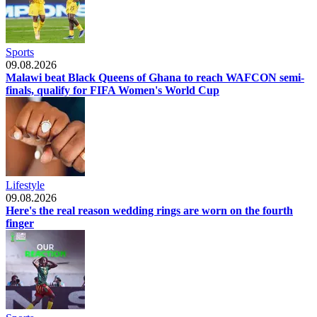
Sports
09.08.2026
Malawi beat Black Queens of Ghana to reach WAFCON semi-
finals, qualify for FIFA Women's World Cup
Lifestyle
09.08.2026
Here's the real reason wedding rings are worn on the fourth
finger