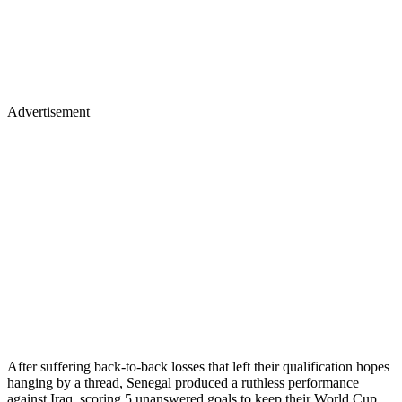
Advertisement
After suffering back-to-back losses that left their qualification hopes
hanging by a thread, Senegal produced a ruthless performance
against Iraq, scoring 5 unanswered goals to keep their World Cup