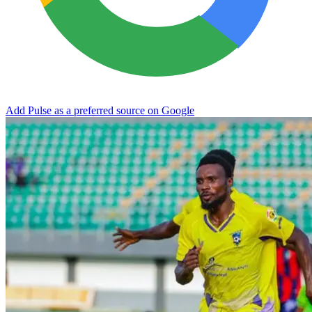
Add Pulse as a preferred source on Google