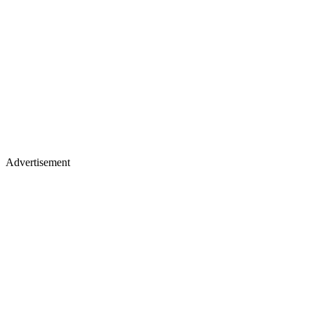
Advertisement