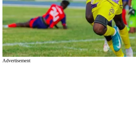
Advertisement