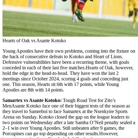
Hearts of Oak vs Asante Kotoko
Young Apostles have their own problems, coming into the fixture on
the back of consecutive defeats to Kotoko and Heart of Lions.
Defensive vulnerabilities have been a recurring theme, with goals
conceded in each of their last five matches.Hearts of Oak, however,
hold the edge in the head-to-head. They have won the last 2
meetings since October 2024, scoring 4 goals and conceding just
one. This season, Hearts sit 6th with 17 points, while Young
Apostles are 8th with 14 points.
Samartex vs Asante Kotoko:
Tough Road Test for Zito’s
MenAsante Kotoko face one of their biggest tests of the season as
they travel to Samreboi to face Samartex at the Nsenkyire Sports
Arena on Sunday. Kotoko closed the gap on the league leaders to
two points on Wednesday after a late Samba O’Neil penalty sealed a
2–1 win over Young Apostles. Still unbeaten after 9 games, the
Porcupines can go top depending on other results.However,