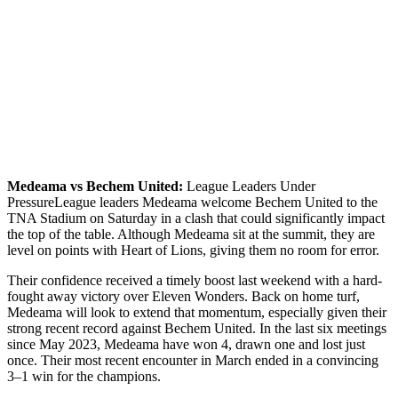
Medeama vs Bechem United:
League Leaders Under
PressureLeague leaders Medeama welcome Bechem United to the
TNA Stadium on Saturday in a clash that could significantly impact
the top of the table. Although Medeama sit at the summit, they are
level on points with Heart of Lions, giving them no room for error.
Their confidence received a timely boost last weekend with a hard-
fought away victory over Eleven Wonders. Back on home turf,
Medeama will look to extend that momentum, especially given their
strong recent record against Bechem United. In the last six meetings
since May 2023, Medeama have won 4, drawn one and lost just
once. Their most recent encounter in March ended in a convincing
3–1 win for the champions.