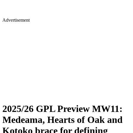
Advertisement
2025/26 GPL Preview MW11:
Medeama, Hearts of Oak and
Kotoko brace for defining