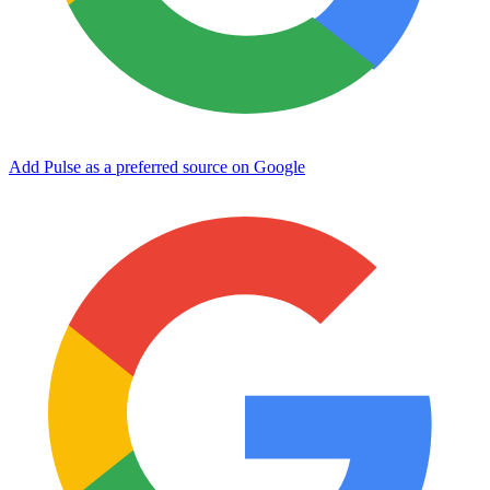
Add Pulse as a preferred source on Google