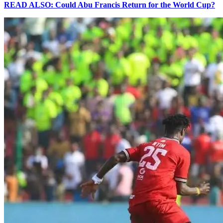
READ ALSO: Could Abu Francis Return for the World Cup?