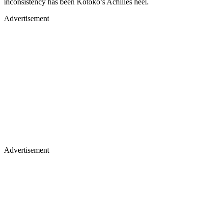
inconsistency has been Kotoko’s Achilles heel.
Advertisement
Advertisement