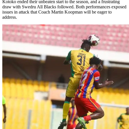
Kotoko ended their unbeaten start to the season, and a frustrating
draw with Swedru All Blacks followed. Both performances exposed
issues in attack that Coach Martin Koopman will be eager to
address.