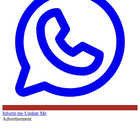
Inform me
Update Me
Advertisement