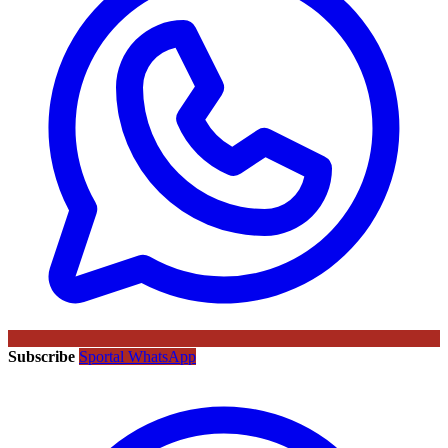
Subscribe
Sportal WhatsApp