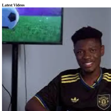
Latest Videos