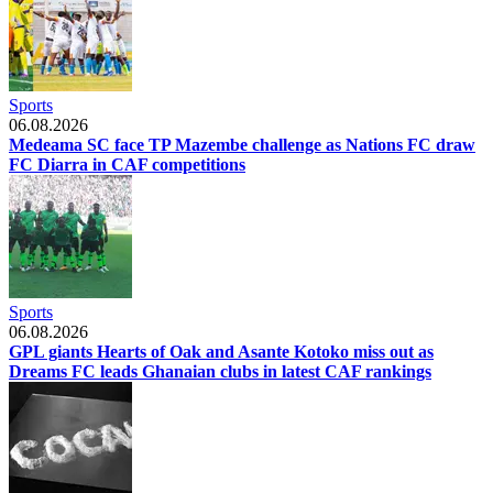
Sports
06.08.2026
Medeama SC face TP Mazembe challenge as Nations FC draw
FC Diarra in CAF competitions
Sports
06.08.2026
GPL giants Hearts of Oak and Asante Kotoko miss out as
Dreams FC leads Ghanaian clubs in latest CAF rankings