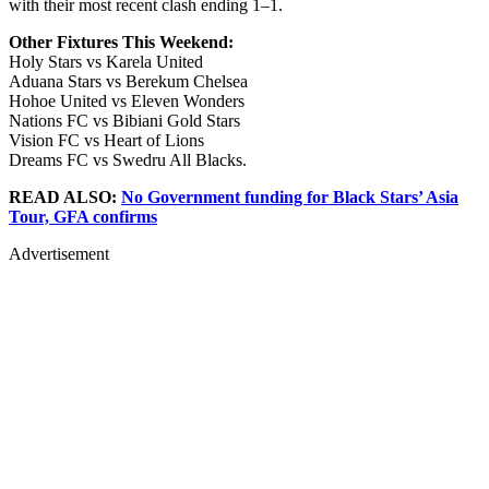
with their most recent clash ending 1–1.
Other Fixtures This Weekend:
Holy Stars vs Karela United
Aduana Stars vs Berekum Chelsea
Hohoe United vs Eleven Wonders
Nations FC vs Bibiani Gold Stars
Vision FC vs Heart of Lions
Dreams FC vs Swedru All Blacks.
READ ALSO:
No Government funding for Black Stars’ Asia
Tour, GFA confirms
Advertisement