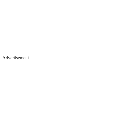
Advertisement