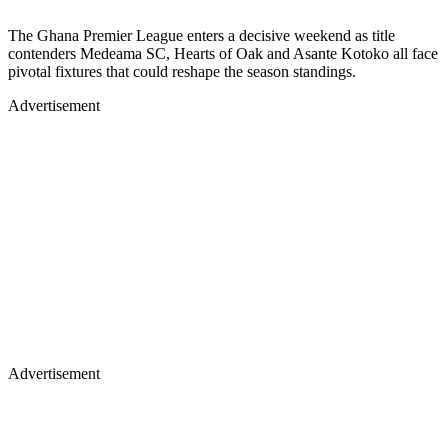
The Ghana Premier League enters a decisive weekend as title
contenders Medeama SC, Hearts of Oak and Asante Kotoko all face
pivotal fixtures that could reshape the season standings.
Advertisement
Advertisement