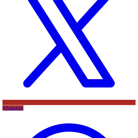
WhatsApp