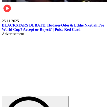
Sports
25.11.2025
BLACKSTARS DEBATE: Hudson-Odoi & Eddie Nketiah For
World Cup? Accept or Reject? | Pulse Red Card
Advertisement