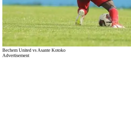
Bechem United vs Asante Kotoko
Advertisement