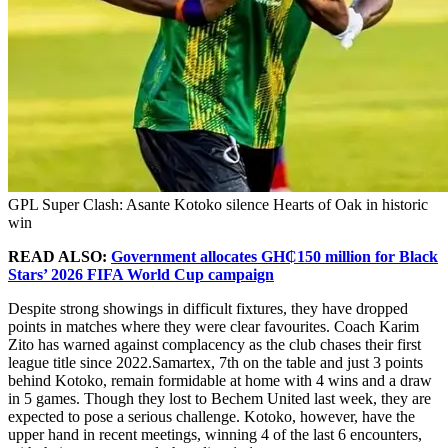
GPL Super Clash: Asante Kotoko silence Hearts of Oak in historic
win
READ ALSO:
Government allocates GH₵150 million for Black
Stars’ 2026 FIFA World Cup campaign
Despite strong showings in difficult fixtures, they have dropped
points in matches where they were clear favourites. Coach Karim
Zito has warned against complacency as the club chases their first
league title since 2022.Samartex, 7th on the table and just 3 points
behind Kotoko, remain formidable at home with 4 wins and a draw
in 5 games. Though they lost to Bechem United last week, they are
expected to pose a serious challenge. Kotoko, however, have the
upper hand in recent meetings, winning 4 of the last 6 encounters,