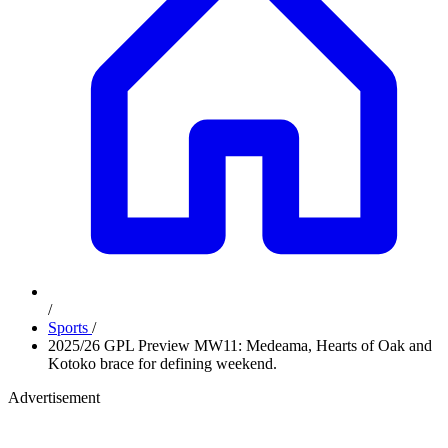
/
Sports
/
2025/26 GPL Preview MW11: Medeama, Hearts of Oak and
Kotoko brace for defining weekend.
Advertisement