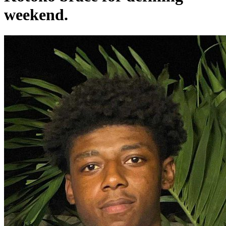
weekend.