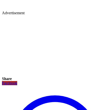
Advertisement
Share
Facebook