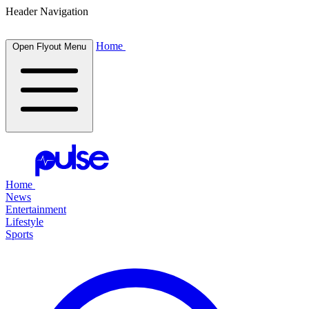
Header Navigation
Home
Open Flyout Menu
Home
News
Entertainment
Lifestyle
Sports