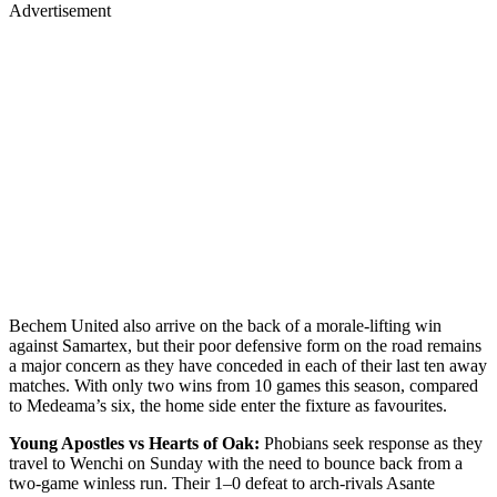
Advertisement
Bechem United also arrive on the back of a morale-lifting win
against Samartex, but their poor defensive form on the road remains
a major concern as they have conceded in each of their last ten away
matches. With only two wins from 10 games this season, compared
to Medeama’s six, the home side enter the fixture as favourites.
Young Apostles vs Hearts of Oak:
Phobians seek response as they
travel to Wenchi on Sunday with the need to bounce back from a
two-game winless run. Their 1–0 defeat to arch-rivals Asante