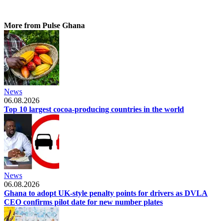
More from Pulse Ghana
News
06.08.2026
Top 10 largest cocoa-producing countries in the world
News
06.08.2026
Ghana to adopt UK-style penalty points for drivers as DVLA
CEO confirms pilot date for new number plates