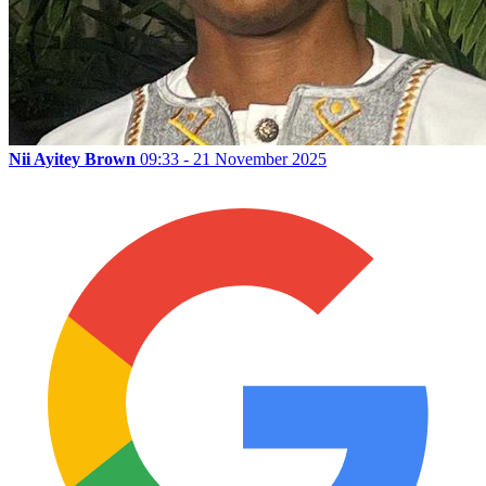
Nii Ayitey Brown
09:33 - 21 November 2025