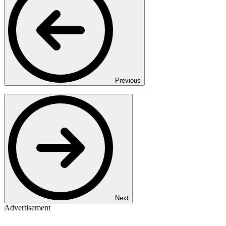
Previous
Next
Advertisement