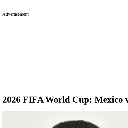
Advertisement
2026 FIFA World Cup: Mexico vs 