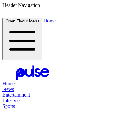
Header Navigation
Home
Open Flyout Menu
Home
News
Entertainment
Lifestyle
Sports