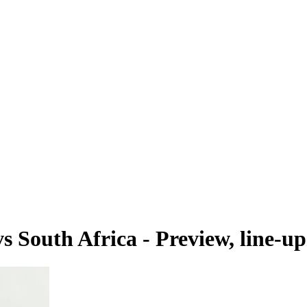
South Africa - Preview, line-up