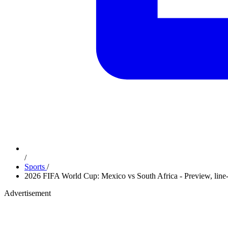
/
Sports
/
2026 FIFA World Cup: Mexico vs South Africa - Preview, line-
Advertisement