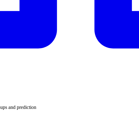
ups and prediction