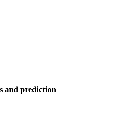
s and prediction