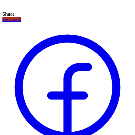
Share
Facebook