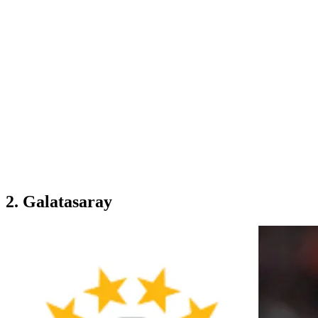
2. Galatasaray