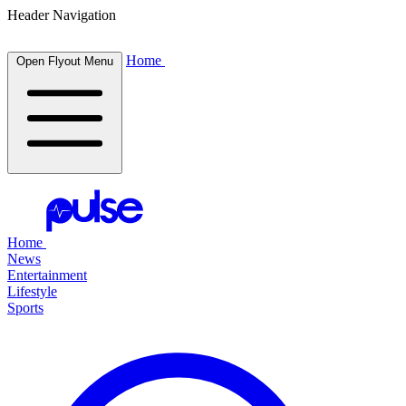
Header Navigation
Home
Open Flyout Menu
Home
News
Entertainment
Lifestyle
Sports