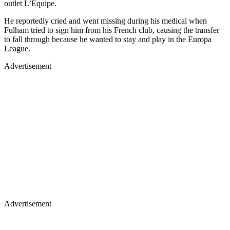
outlet L’Equipe.
He reportedly cried and went missing during his medical when
Fulham tried to sign him from his French club, causing the transfer
to fall through because he wanted to stay and play in the Europa
League.
Advertisement
Advertisement