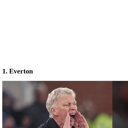
1. Everton