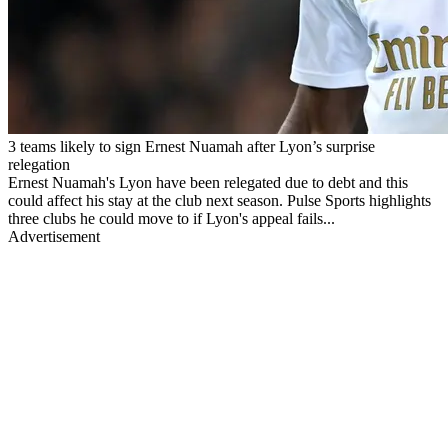
3 teams likely to sign Ernest Nuamah after Lyon’s surprise
relegation
Ernest Nuamah's Lyon have been relegated due to debt and this
could affect his stay at the club next season. Pulse Sports highlights
three clubs he could move to if Lyon's appeal fails...
Advertisement