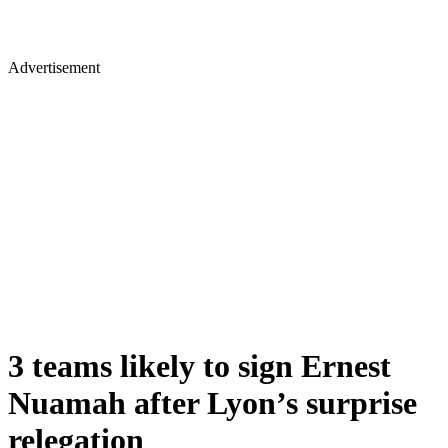
Advertisement
3 teams likely to sign Ernest
Nuamah after Lyon’s surprise
relegation