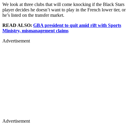
We look at three clubs that will come knocking if the Black Stars
player decides he doesn’t want to play in the French lower tier, or
he’s listed on the transfer market.
READ ALSO:
GBA president to quit amid rift with Sports
Ministry, mismanagement claims
Advertisement
Advertisement