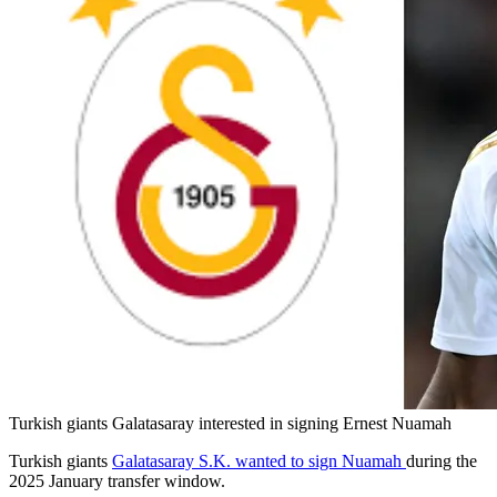
Turkish giants Galatasaray interested in signing Ernest Nuamah
Turkish giants
Galatasaray S.K. wanted to sign Nuamah
during the
2025 January transfer window.