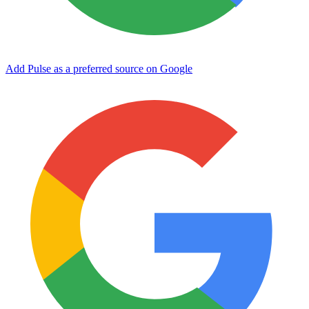
Add Pulse as a preferred source on Google