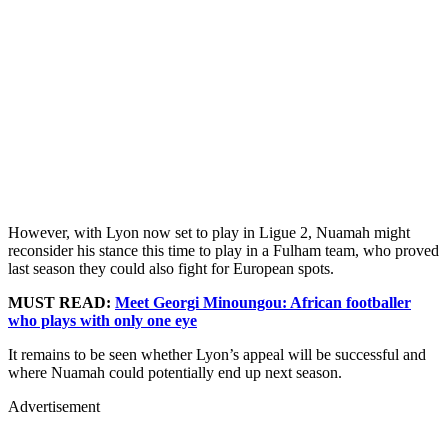
However, with Lyon now set to play in Ligue 2, Nuamah might
reconsider his stance this time to play in a Fulham team, who proved
last season they could also fight for European spots.
MUST READ:
Meet Georgi Minoungou: African footballer
who plays with only one eye
It remains to be seen whether Lyon’s appeal will be successful and
where Nuamah could potentially end up next season.
Advertisement