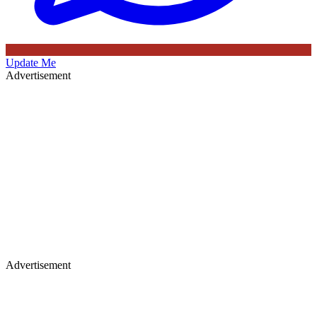
Update Me
Advertisement
Advertisement