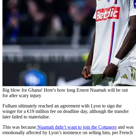
Big blow for Ghana! Here's how long Ernest Nuamah will be out
for after scary injury
Fulham ultimately reached an agreement with Lyon to sign the
winger for a €19 million fee on deadline day, although the transfer
later failed to materialise.
This was because
Nuamah didn’t want to join the Cottagers
and was
emotionally affected by Lyon’s insistence on selling him, per French