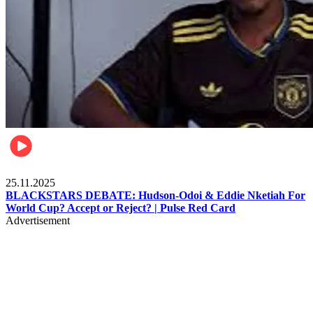
Sports
25.11.2025
BLACKSTARS DEBATE: Hudson-Odoi & Eddie Nketiah For
World Cup? Accept or Reject? | Pulse Red Card
Advertisement