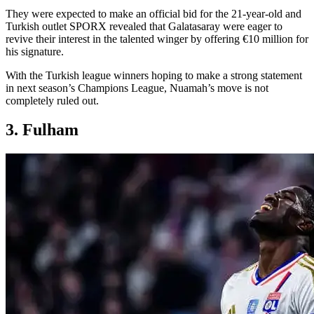
They were expected to make an official bid for the 21-year-old and
Turkish outlet SPORX revealed that Galatasaray were eager to
revive their interest in the talented winger by offering €10 million for
his signature.
With the Turkish league winners hoping to make a strong statement
in next season’s Champions League, Nuamah’s move is not
completely ruled out.
3. Fulham