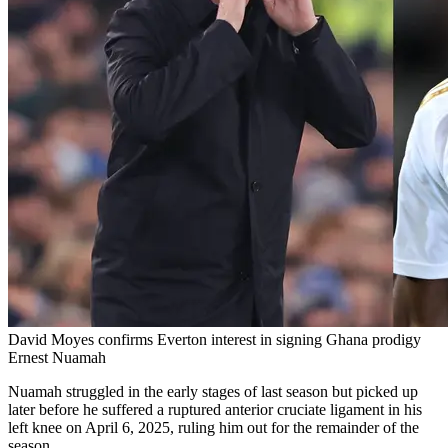
David Moyes confirms Everton interest in signing Ghana prodigy
Ernest Nuamah
Nuamah struggled in the early stages of last season but picked up
later before he suffered a ruptured anterior cruciate ligament in his
left knee on April 6, 2025, ruling him out for the remainder of the
season.