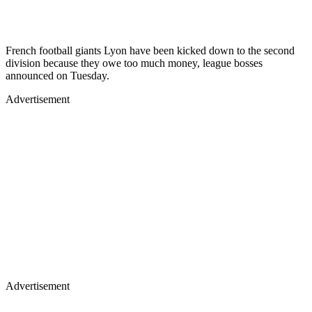
French football giants Lyon have been kicked down to the second
division because they owe too much money, league bosses
announced on Tuesday.
Advertisement
Advertisement