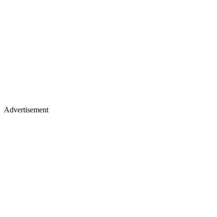
Advertisement