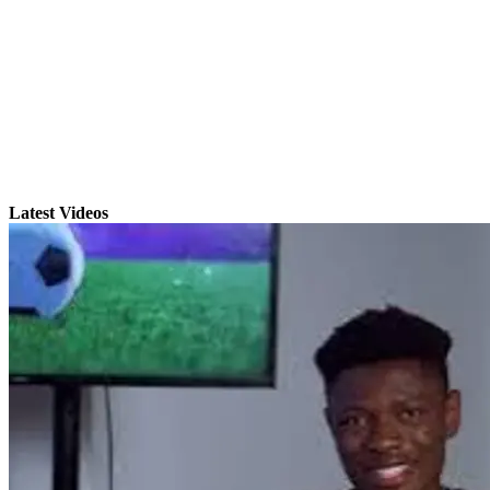
Latest Videos