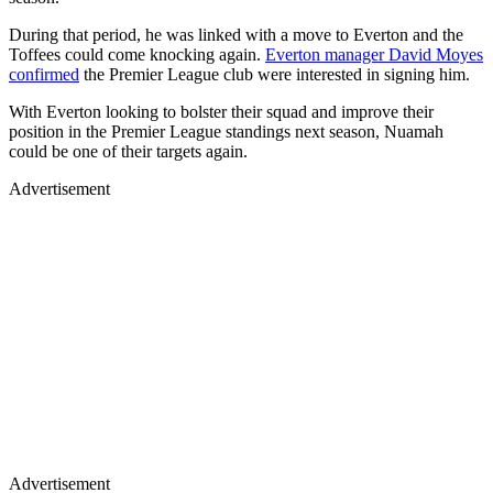
During that period, he was linked with a move to Everton and the
Toffees could come knocking again.
Everton manager David Moyes
confirmed
the Premier League club were interested in signing him.
With Everton looking to bolster their squad and improve their
position in the Premier League standings next season, Nuamah
could be one of their targets again.
Advertisement
Advertisement