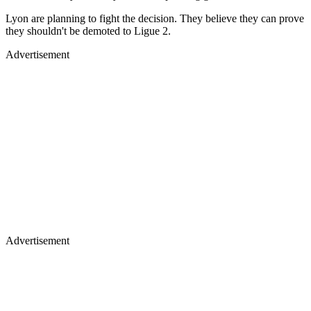
Lyon are planning to fight the decision. They believe they can prove
they shouldn't be demoted to Ligue 2.
Advertisement
Advertisement