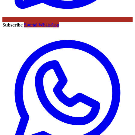
Subscribe
Sportal WhatsApp