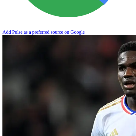
Add Pulse as a preferred source on Google