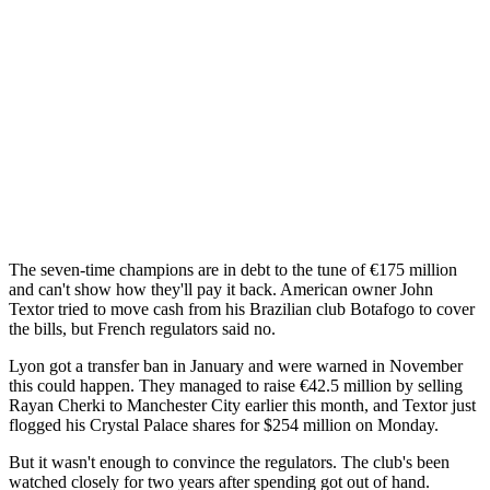
The seven-time champions are in debt to the tune of €175 million
and can't show how they'll pay it back. American owner John
Textor tried to move cash from his Brazilian club Botafogo to cover
the bills, but French regulators said no.
Lyon got a transfer ban in January and were warned in November
this could happen. They managed to raise €42.5 million by selling
Rayan Cherki to Manchester City earlier this month, and Textor just
flogged his Crystal Palace shares for $254 million on Monday.
But it wasn't enough to convince the regulators. The club's been
watched closely for two years after spending got out of hand.