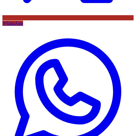
WhatsApp