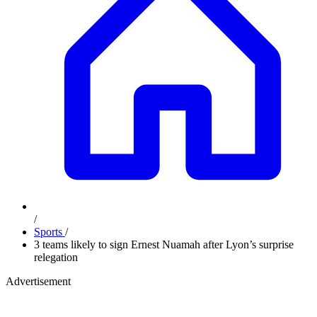
/
Sports
/
3 teams likely to sign Ernest Nuamah after Lyon’s surprise
relegation
Advertisement