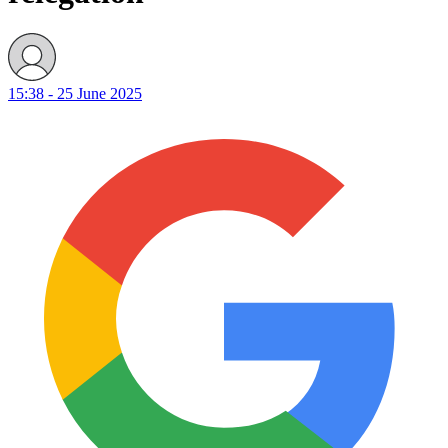
15:38 - 25 June 2025