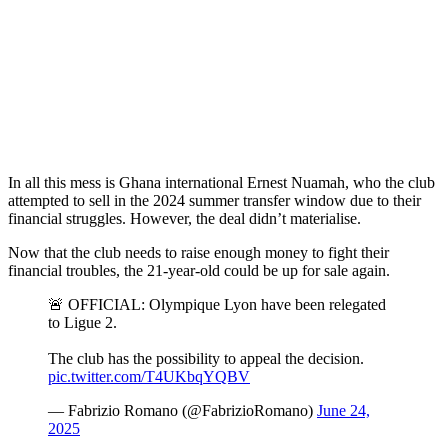
In all this mess is Ghana international Ernest Nuamah, who the club
attempted to sell in the 2024 summer transfer window due to their
financial struggles. However, the deal didn’t materialise.
Now that the club needs to raise enough money to fight their
financial troubles, the 21-year-old could be up for sale again.
🚨 OFFICIAL: Olympique Lyon have been relegated
to Ligue 2.
The club has the possibility to appeal the decision.
pic.twitter.com/T4UKbqYQBV
— Fabrizio Romano (@FabrizioRomano)
June 24,
2025