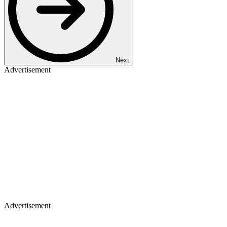
Next
Advertisement
Advertisement