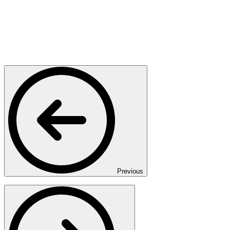
Previous