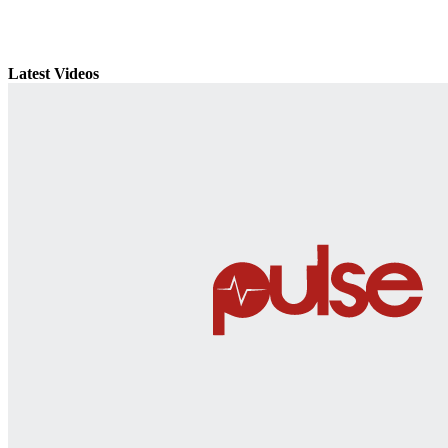
Latest Videos