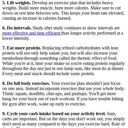
5. Lift weights.
Develop an exercise plan that includes heavy
weights. Build more muscle, burn more calories. Make sure to cut
down on rest time between sets. This keeps your heart rate elevated,
causing an increase in calories burned.
6. Do intervals.
Study after study continues to show intervals are
more effective and time efficient
than longer activity performed at a
lower intensity.
7. Eat more protein.
Replacing refined carbohydrates with lean
protein will not only help satiate you, but will also increase your
metabolism-through something called the thermic effect of food.
While you're at it, time your intake so you're eating protein regularly
throughout the day-not just in one lump sum, like most do at dinner.
Every meal and snack should include some protein.
8. Do full body exercises.
Your exercise plan shouldn't just focus
on one area. Instead incorporate exercises that use your whole body.
Think: squats, deadlifts, chin-ups, and pushups. You'll get more
bang for your buck out of each workout. If you have trouble hitting
the gym after work, wake up early to exercise.
9. Cycle your carb intake based on your activity level.
Sure,
carbs are important. But on the days you don't work out, you simply
don't need as many compared to the days you exercise hard. Rule of