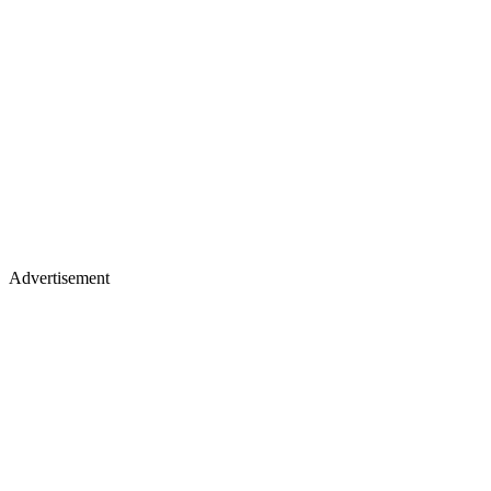
Advertisement