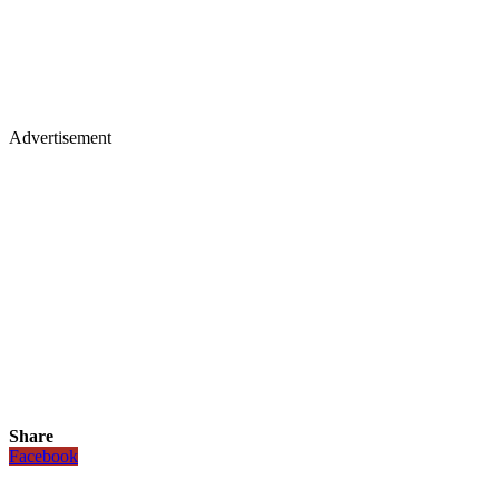
Advertisement
Share
Facebook