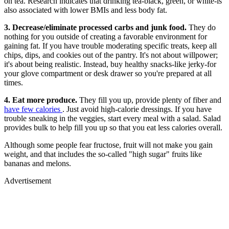
on tea. Research indicates that drinking tea-black, green, or white-is
also associated with lower BMIs and less body fat.
3. Decrease/eliminate processed carbs and junk food.
They do
nothing for you outside of creating a favorable environment for
gaining fat. If you have trouble moderating specific treats, keep all
chips, dips, and cookies out of the pantry. It's not about willpower;
it's about being realistic. Instead, buy healthy snacks-like jerky-for
your glove compartment or desk drawer so you're prepared at all
times.
4. Eat more produce.
They fill you up, provide plenty of fiber and
have few calories
. Just avoid high-calorie dressings. If you have
trouble sneaking in the veggies, start every meal with a salad. Salad
provides bulk to help fill you up so that you eat less calories overall.
Although some people fear fructose, fruit will not make you gain
weight, and that includes the so-called "high sugar" fruits like
bananas and melons.
Advertisement