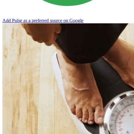
Add Pulse as a preferred source on Google