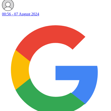
00:56 - 07 August 2024