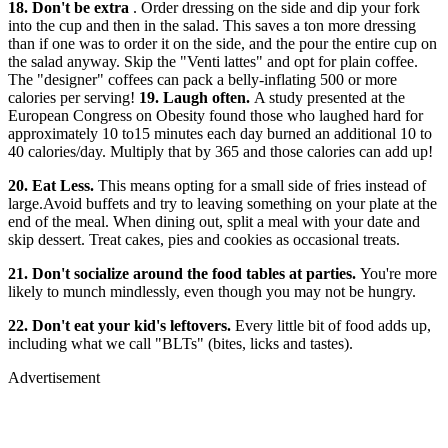
18. Don't be extra
. Order dressing on the side and dip your fork
into the cup and then in the salad. This saves a ton more dressing
than if one was to order it on the side, and the pour the entire cup on
the salad anyway. Skip the "Venti lattes" and opt for plain coffee.
The "designer" coffees can pack a belly-inflating 500 or more
calories per serving!
19. Laugh often.
A study presented at the
European Congress on Obesity found those who laughed hard for
approximately 10 to15 minutes each day burned an additional 10 to
40 calories/day. Multiply that by 365 and those calories can add up!
20. Eat Less.
This means opting for a small side of fries instead of
large.Avoid buffets and try to leaving something on your plate at the
end of the meal. When dining out, split a meal with your date and
skip dessert. Treat cakes, pies and cookies as occasional treats.
21. Don't socialize around the food tables at parties.
You're more
likely to munch mindlessly, even though you may not be hungry.
22. Don't eat your kid's leftovers.
Every little bit of food adds up,
including what we call "BLTs" (bites, licks and tastes).
Advertisement