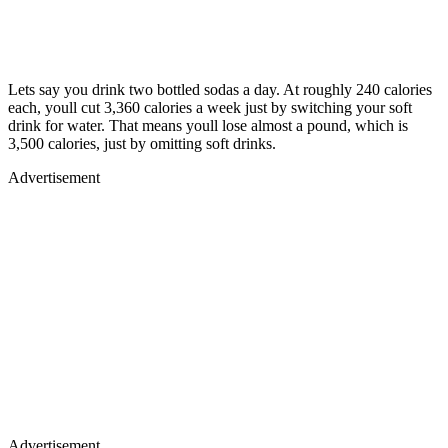
Lets say you drink two bottled sodas a day. At roughly 240 calories
each, youll cut 3,360 calories a week just by switching your soft
drink for water. That means youll lose almost a pound, which is
3,500 calories, just by omitting soft drinks.
Advertisement
Advertisement