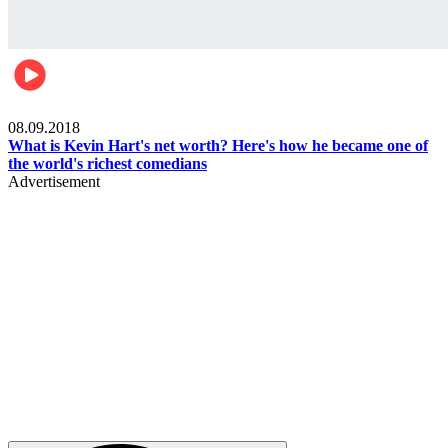
Mens health
08.09.2018
What is Kevin Hart's net worth? Here's how he became one of
the world's richest comedians
Advertisement