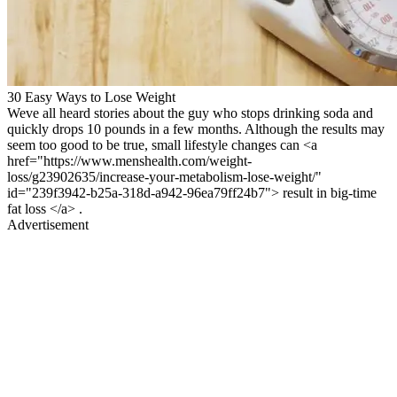
30 Easy Ways to Lose Weight
Weve all heard stories about the guy who stops drinking soda and
quickly drops 10 pounds in a few months. Although the results may
seem too good to be true, small lifestyle changes can <a
href="https://www.menshealth.com/weight-
loss/g23902635/increase-your-metabolism-lose-weight/"
id="239f3942-b25a-318d-a942-96ea79ff24b7"> result in big-time
fat loss </a> .
Advertisement