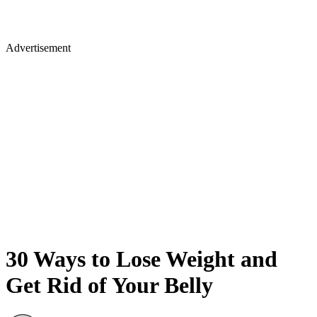
Advertisement
30 Ways to Lose Weight and
Get Rid of Your Belly