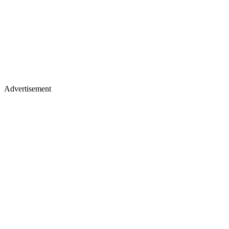
Advertisement