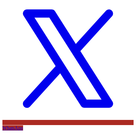
WhatsApp