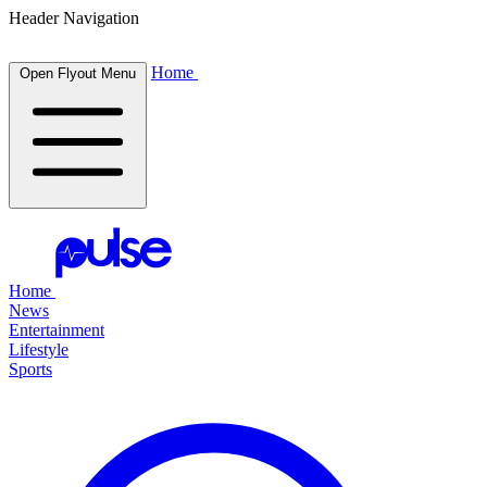
Header Navigation
Home
Open Flyout Menu
Home
News
Entertainment
Lifestyle
Sports