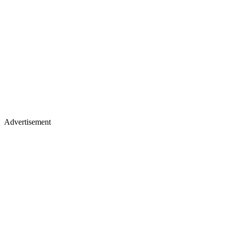
Advertisement