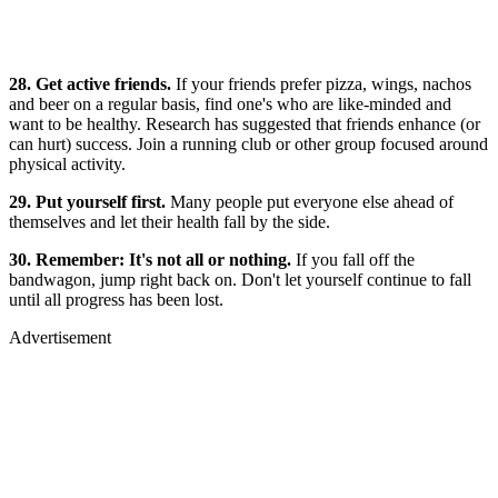
28. Get active friends.
If your friends prefer pizza, wings, nachos
and beer on a regular basis, find one's who are like-minded and
want to be healthy. Research has suggested that friends enhance (or
can hurt) success. Join a running club or other group focused around
physical activity.
29. Put yourself first.
Many people put everyone else ahead of
themselves and let their health fall by the side.
30. Remember: It's not all or nothing.
If you fall off the
bandwagon, jump right back on. Don't let yourself continue to fall
until all progress has been lost.
Advertisement