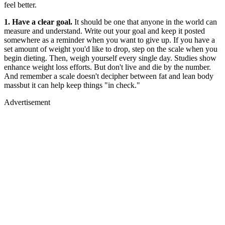
feel better.
1. Have a clear goal.
It should be one that anyone in the world can
measure and understand. Write out your goal and keep it posted
somewhere as a reminder when you want to give up. If you have a
set amount of weight you'd like to drop, step on the scale when you
begin dieting. Then, weigh yourself every single day. Studies show
enhance weight loss efforts. But don't live and die by the number.
And remember a scale doesn't decipher between fat and lean body
massbut it can help keep things "in check."
Advertisement