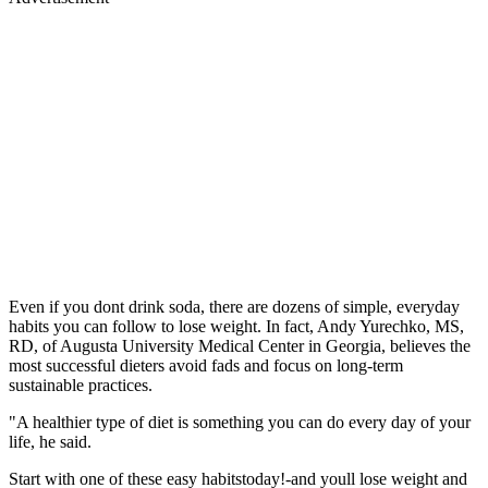
Even if you dont drink soda, there are dozens of simple, everyday
habits you can follow to lose weight. In fact, Andy Yurechko, MS,
RD, of Augusta University Medical Center in Georgia, believes the
most successful dieters avoid fads and focus on long-term
sustainable practices.
"A healthier type of diet is something you can do every day of your
life, he said.
Start with one of these easy habitstoday!-and youll lose weight and