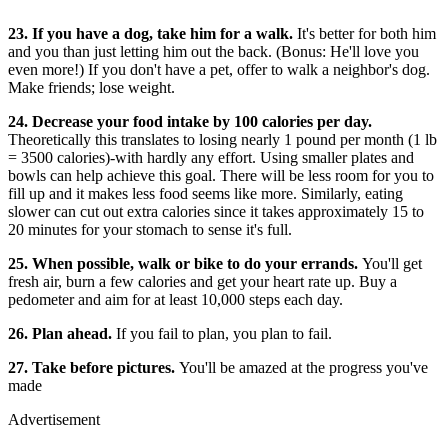
23. If you have a dog, take him for a walk.
It's better for both him
and you than just letting him out the back. (Bonus: He'll love you
even more!) If you don't have a pet, offer to walk a neighbor's dog.
Make friends; lose weight.
24. Decrease your food intake by 100 calories per day.
Theoretically this translates to losing nearly 1 pound per month (1 lb
= 3500 calories)-with hardly any effort. Using smaller plates and
bowls can help achieve this goal. There will be less room for you to
fill up and it makes less food seems like more. Similarly, eating
slower can cut out extra calories since it takes approximately 15 to
20 minutes for your stomach to sense it's full.
25. When possible, walk or bike to do your errands.
You'll get
fresh air, burn a few calories and get your heart rate up. Buy a
pedometer and aim for at least 10,000 steps each day.
26. Plan ahead.
If you fail to plan, you plan to fail.
27. Take before pictures.
You'll be amazed at the progress you've
made
Advertisement