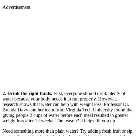
Advertisement
2. Drink the right fluids.
First, everyone should drink plenty of
water because your body needs it to run properly. However,
research shows that water can help with weight loss. Professor Dr.
Brenda Davy and her team from Virginia Tech University found that
giving people 2 cups of water before each meal resulted in greater
weight loss after 12 weeks. The reason? It helps fill you up.
Need something more than plain water? Try adding fresh fruit or sip