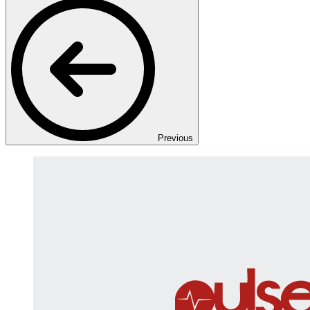
Previous