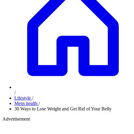
/
Lifestyle
/
Mens health
/
30 Ways to Lose Weight and Get Rid of Your Belly
Advertisement