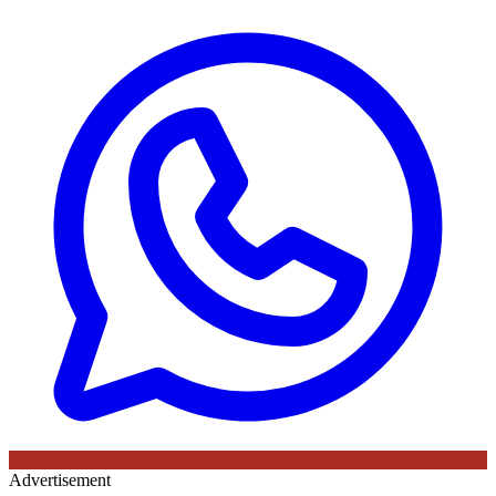
Advertisement