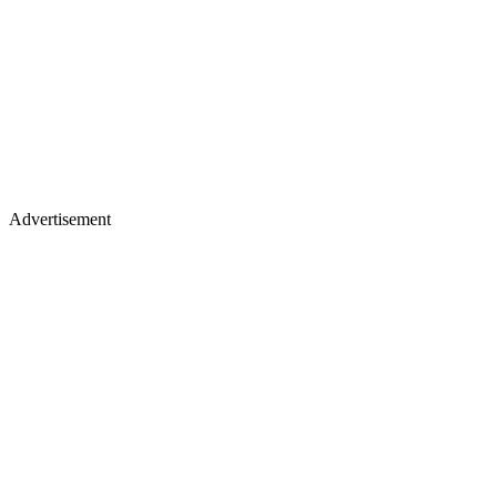
Advertisement