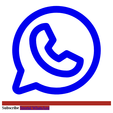
Subscribe
Sportal WhatsApp