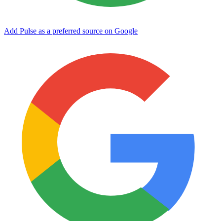
Add Pulse as a preferred source on Google