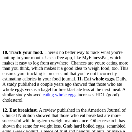
10. Track your food.
There's no better way to track what you're
putting in your mouth. Use a free app, like MyFitnessPal, which
makes it easy to log from anywhere. Chances are youre eating more
than you think, which makes it a good idea to weigh food, too. This
ensures your tracking is precise and that you're not incorrectly
estimating calories in your food journal.
11. Eat whole eggs.
Daily.
A study published a couple years ago showed that those who ate
whole eggs versus a bagel for breakfast ate less at the next meal. A
similar study showed
eating whole eggs
increases HDL (good)
cholesterol.
12. Eat breakfast.
A review published in the American Journal of
Clinical Nutrition showed that those who eat breakfast are more
successful with long-term weight maintenance. Other research has
shown the same for weight loss. Grab hard boiled eggs, scrambled
eggs, Greek yogurt, a piece of fruit and handful of nuts, or make a