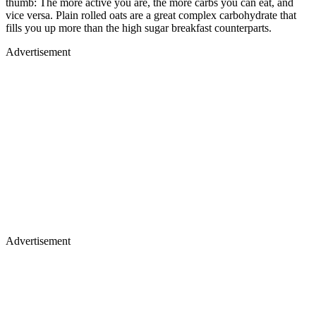
thumb: The more active you are, the more carbs you can eat, and
vice versa. Plain rolled oats are a great complex carbohydrate that
fills you up more than the high sugar breakfast counterparts.
Advertisement
Advertisement