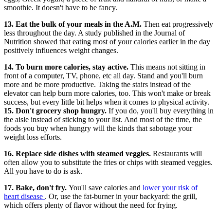
smoothie. It doesn't have to be fancy.
13. Eat the bulk of your meals in the A.M.
Then eat progressively
less throughout the day. A study published in the Journal of
Nutrition showed that eating most of your calories earlier in the day
positively influences weight changes.
14. To burn more calories, stay active.
This means not sitting in
front of a computer, TV, phone, etc all day. Stand and you'll burn
more and be more productive. Taking the stairs instead of the
elevator can help burn more calories, too. This won't make or break
success, but every little bit helps when it comes to physical activity.
15. Don't grocery shop hungry.
If you do, you'll buy everything in
the aisle instead of sticking to your list. And most of the time, the
foods you buy when hungry will the kinds that sabotage your
weight loss efforts.
16. Replace side dishes with steamed veggies.
Restaurants will
often allow you to substitute the fries or chips with steamed veggies.
All you have to do is ask.
17. Bake, don't fry.
You'll save calories and
lower your risk of
heart disease
. Or, use the fat-burner in your backyard: the grill,
which offers plenty of flavor without the need for frying.