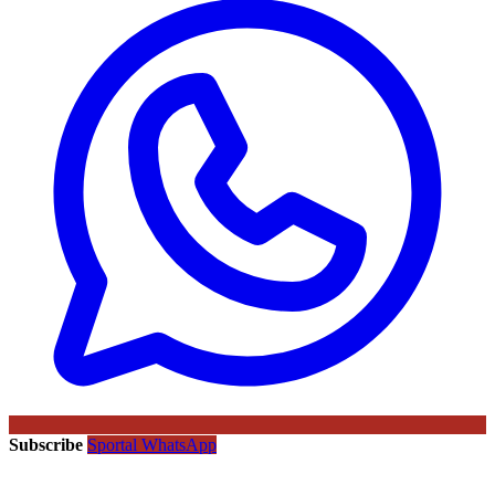
Subscribe
Sportal WhatsApp