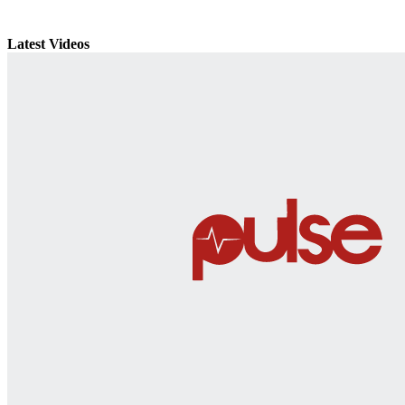
Latest Videos