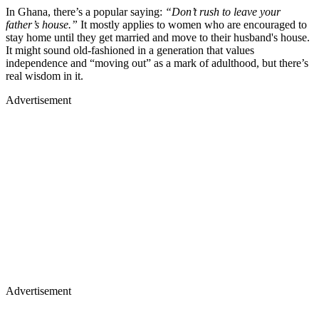
In Ghana, there’s a popular saying:
“Don’t rush to leave your
father’s house.”
It mostly applies to women who are encouraged to
stay home until they get married and move to their husband's house.
It might sound old-fashioned in a generation that values
independence and “moving out” as a mark of adulthood, but there’s
real wisdom in it.
Advertisement
Advertisement