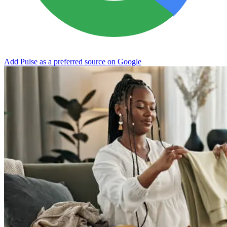
Add Pulse as a preferred source on Google