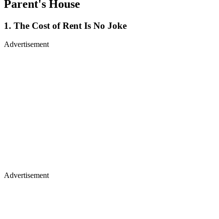
Parent's House
1. The Cost of Rent Is No Joke
Advertisement
Advertisement