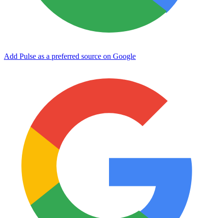
Add Pulse as a preferred source on Google