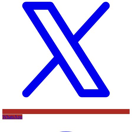
WhatsApp