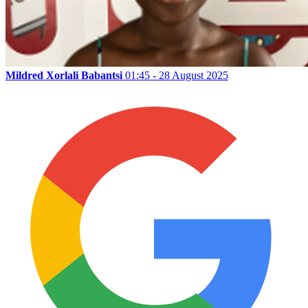
Mildred Xorlali Babantsi
01:45 - 28 August 2025