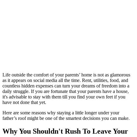
Life outside the comfort of your parents’ home is not as glamorous
as it appears on social media all the time. Rent, utilities, food, and
countless hidden expenses can turn your dreams of freedom into a
daily struggle. If you are fortunate that your parents have a house,
it's advisable to stay with them till you find your own feet if you
have not done that yet.
Here are some reasons why staying a little longer under your
father’s roof might be one of the smartest decisions you can make.
Why You Shouldn't Rush To Leave Your