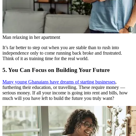
Man relaxing in her apartment
It’s far better to step out when you are stable than to rush into
independence only to come running back broke and frustrated.
Think of it as training time for the real world.
5. You Can Focus on Building Your Future
Many young Ghanaians have dreams of starting businesses
,
furthering their education, or travelling. These require money —
serious money. If all your income is going into rent and bills, how
much will you have left to build the future you truly want?