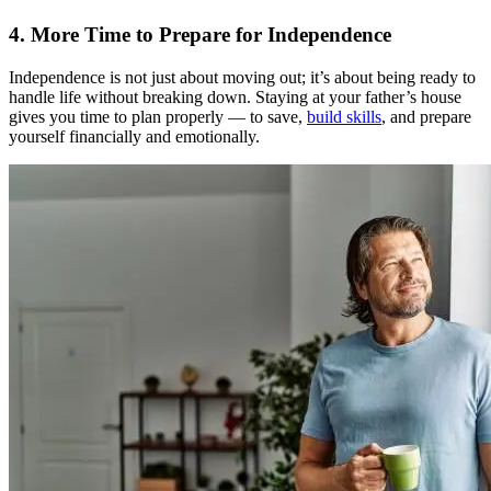
4. More Time to Prepare for Independence
Independence is not just about moving out; it’s about being ready to
handle life without breaking down. Staying at your father’s house
gives you time to plan properly — to save,
build skills
, and prepare
yourself financially and emotionally.