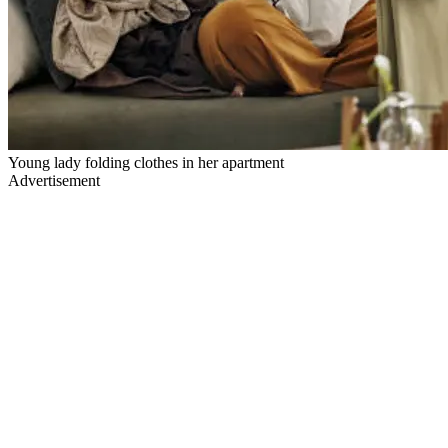
Young lady folding clothes in her apartment
Advertisement