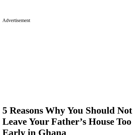
Advertisement
5 Reasons Why You Should Not
Leave Your Father’s House Too
Early in Ghana