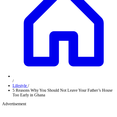
/
Lifestyle
/
5 Reasons Why You Should Not Leave Your Father’s House
Too Early in Ghana
Advertisement