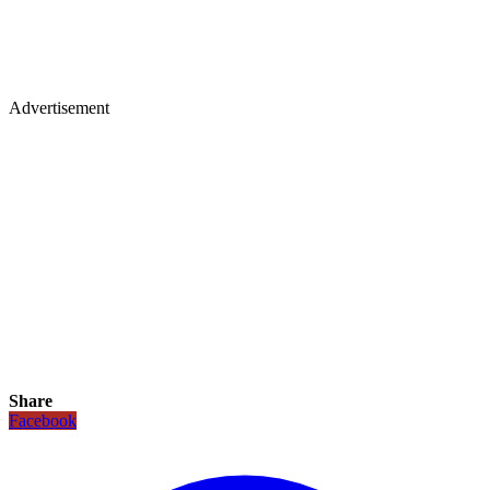
Advertisement
Share
Facebook