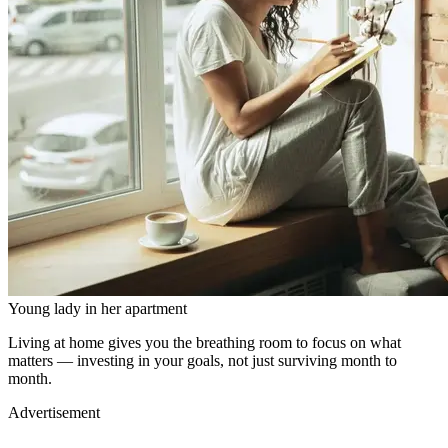
Young lady in her apartment
Living at home gives you the breathing room to focus on what
matters — investing in your goals, not just surviving month to
month.
Advertisement