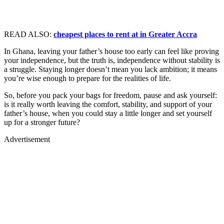
READ ALSO:
cheapest places to rent at in Greater Accra
In Ghana, leaving your father’s house too early can feel like proving
your independence, but the truth is, independence without stability is
a struggle. Staying longer doesn’t mean you lack ambition; it means
you’re wise enough to prepare for the realities of life.
So, before you pack your bags for freedom, pause and ask yourself:
is it really worth leaving the comfort, stability, and support of your
father’s house, when you could stay a little longer and set yourself
up for a stronger future?
Advertisement