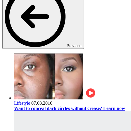
Previous
Lifestyle
07.03.2016
Want to conceal dark circles without crease? Learn now