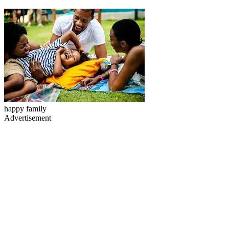
happy family
Advertisement