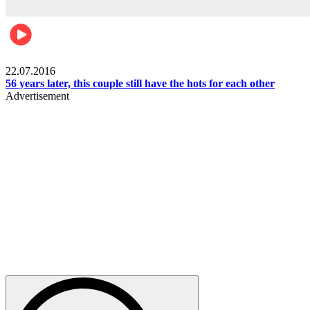
Lifestyle
22.07.2016
56 years later, this couple still have the hots for each other
Advertisement