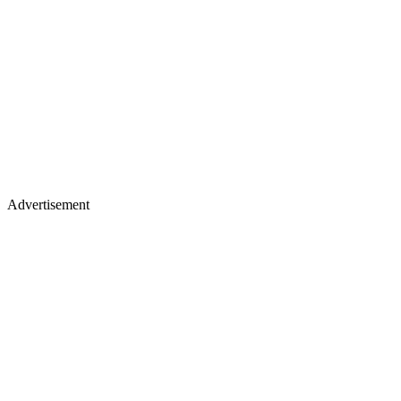
Advertisement