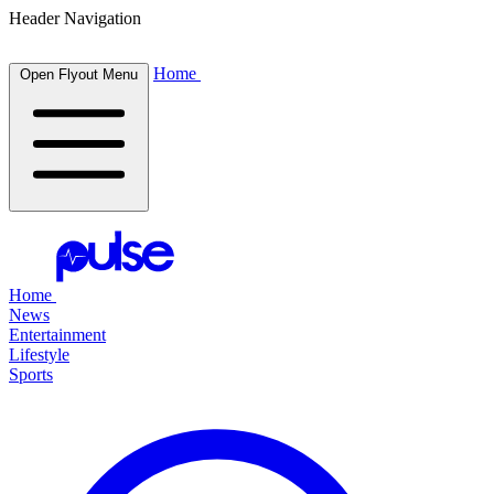
Header Navigation
Home
Open Flyout Menu
Home
News
Entertainment
Lifestyle
Sports