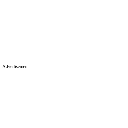
Advertisement