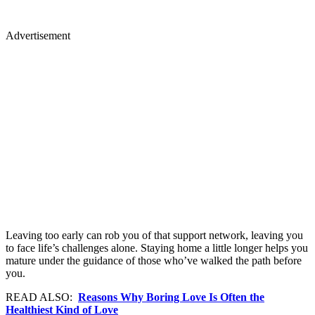
Advertisement
Leaving too early can rob you of that support network, leaving you
to face life’s challenges alone. Staying home a little longer helps you
mature under the guidance of those who’ve walked the path before
you.
READ ALSO:
Reasons Why Boring Love Is Often the
Healthiest Kind of Love