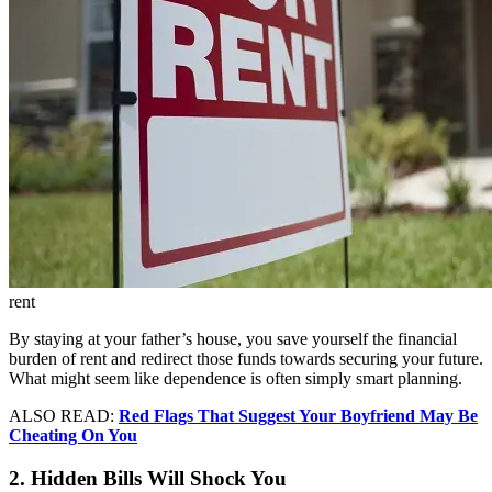
rent
By staying at your father’s house, you save yourself the financial
burden of rent and redirect those funds towards securing your future.
What might seem like dependence is often simply smart planning.
ALSO READ:
Red Flags That Suggest Your Boyfriend May Be
Cheating On You
2. Hidden Bills Will Shock You