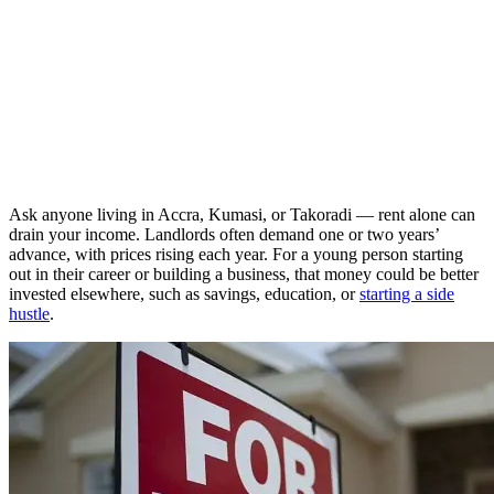
Ask anyone living in Accra, Kumasi, or Takoradi — rent alone can
drain your income. Landlords often demand one or two years’
advance, with prices rising each year. For a young person starting
out in their career or building a business, that money could be better
invested elsewhere, such as savings, education, or
starting a side
hustle
.