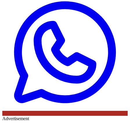
Advertisement