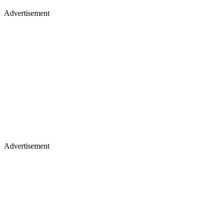
Advertisement
Advertisement