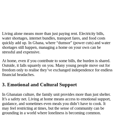
Living alone means more than just paying rent. Electricity bills,
water shortages, internet bundles, transport fares, and food costs
quickly add up. In Ghana, where “dumsor” (power cuts) and water
shortages still happen, managing a home on your own can be
stressful and expensive.
At home, even if you contribute to some bills, the burden is shared.
Outside, it falls squarely on you. Many young people move out for
freedom only to realise they’ve exchanged independence for endless
financial headaches.
3. Emotional and Cultural Support
In Ghanaian culture, the family unit provides more than just shelter.
It’s a safety net. Living at home means access to emotional support,
guidance, and sometimes even meals you didn’t have to cook. It
may feel restricting at times, but the sense of community can be
grounding in a world where loneliness is becoming common.