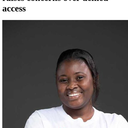
access