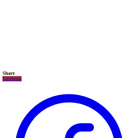
Share
Facebook