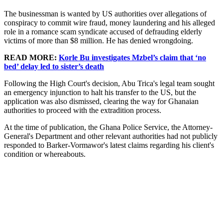
The businessman is wanted by US authorities over allegations of
conspiracy to commit wire fraud, money laundering and his alleged
role in a romance scam syndicate accused of defrauding elderly
victims of more than $8 million. He has denied wrongdoing.
READ MORE:
Korle Bu investigates Mzbel’s claim that ‘no
bed’ delay led to sister’s death
Following the High Court's decision, Abu Trica's legal team sought
an emergency injunction to halt his transfer to the US, but the
application was also dismissed, clearing the way for Ghanaian
authorities to proceed with the extradition process.
At the time of publication, the Ghana Police Service, the Attorney-
General's Department and other relevant authorities had not publicly
responded to Barker-Vormawor's latest claims regarding his client's
condition or whereabouts.