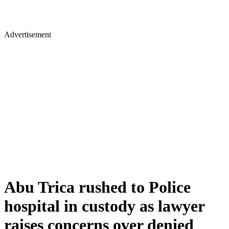
Advertisement
Abu Trica rushed to Police
hospital in custody as lawyer
raises concerns over denied