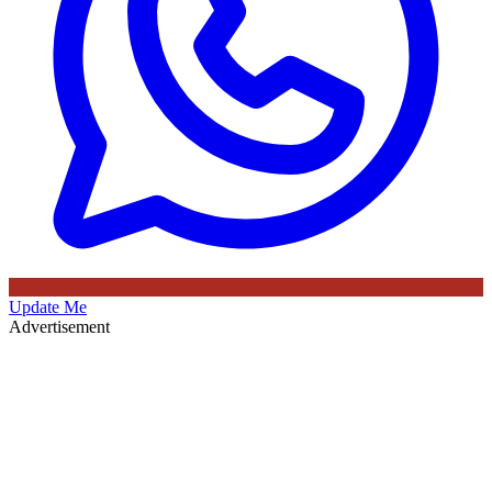
Update Me
Advertisement