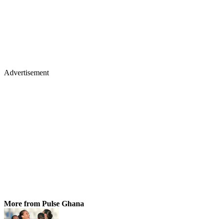
Advertisement
More from Pulse Ghana