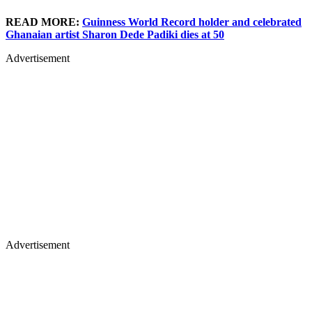
READ MORE:
Guinness World Record holder and celebrated
Ghanaian artist Sharon Dede Padiki dies at 50
Advertisement
Advertisement