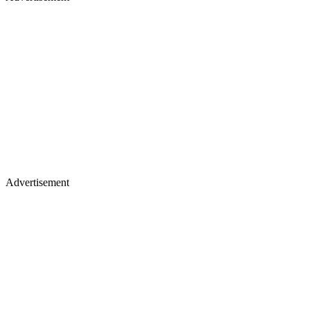
Advertisement