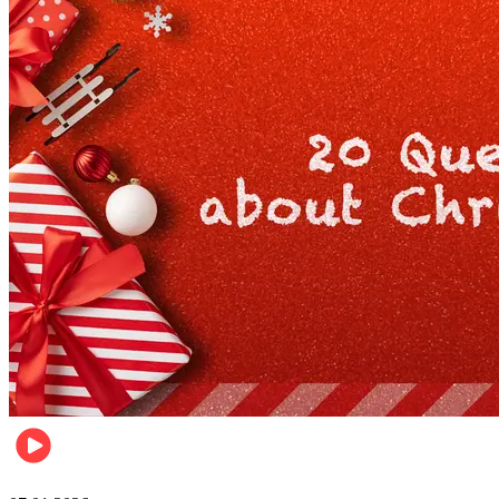
Entertainment