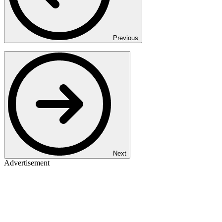
Previous
Next
Advertisement