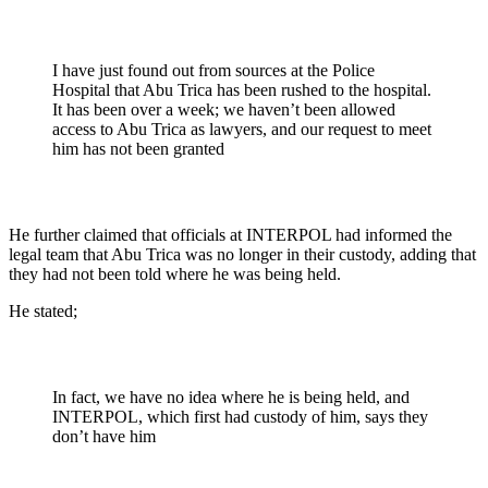
I have just found out from sources at the Police
Hospital that Abu Trica has been rushed to the hospital.
It has been over a week; we haven’t been allowed
access to Abu Trica as lawyers, and our request to meet
him has not been granted
He further claimed that officials at INTERPOL had informed the
legal team that Abu Trica was no longer in their custody, adding that
they had not been told where he was being held.
He stated;
In fact, we have no idea where he is being held, and
INTERPOL, which first had custody of him, says they
don’t have him