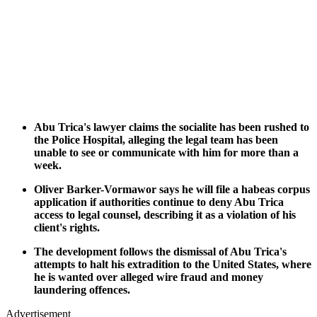
Abu Trica's lawyer claims the socialite has been rushed to
the Police Hospital, alleging the legal team has been
unable to see or communicate with him for more than a
week.
Oliver Barker-Vormawor says he will file a habeas corpus
application if authorities continue to deny Abu Trica
access to legal counsel, describing it as a violation of his
client's rights.
The development follows the dismissal of Abu Trica's
attempts to halt his extradition to the United States, where
he is wanted over alleged wire fraud and money
laundering offences.
Advertisement