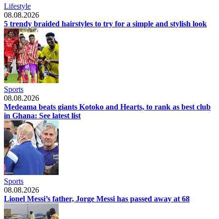
Lifestyle
08.08.2026
5 trendy braided hairstyles to try for a simple and stylish look
Sports
08.08.2026
Medeama beats giants Kotoko and Hearts, to rank as best club
in Ghana: See latest list
Sports
08.08.2026
Lionel Messi’s father, Jorge Messi has passed away at 68