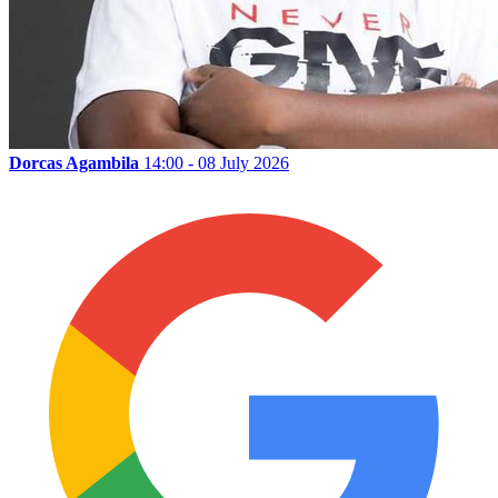
Dorcas Agambila
14:00 - 08 July 2026