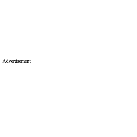
Advertisement