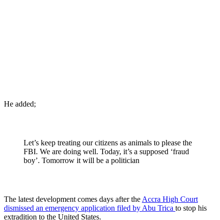
He added;
Let’s keep treating our citizens as animals to please the
FBI. We are doing well. Today, it’s a supposed ‘fraud
boy’. Tomorrow it will be a politician
The latest development comes days after the
Accra High Court
dismissed an emergency application filed by Abu Trica
to stop his
extradition to the United States.