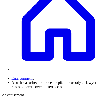
/
Entertainment
/
Abu Trica rushed to Police hospital in custody as lawyer
raises concerns over denied access
Advertisement