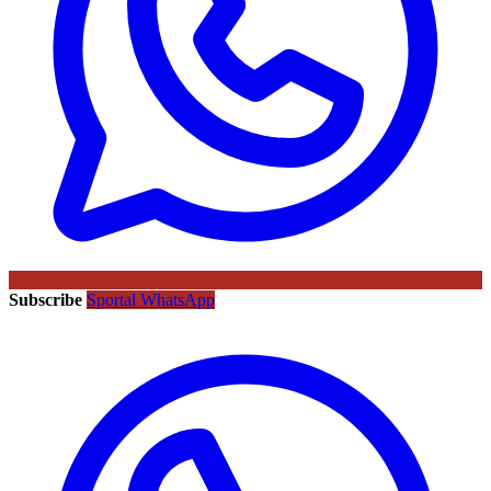
Subscribe
Sportal WhatsApp