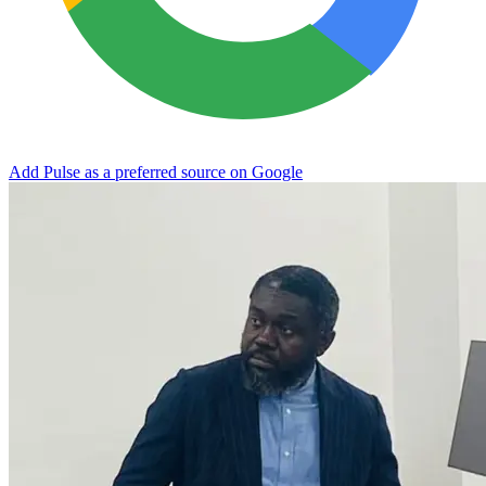
Add Pulse as a preferred source on Google