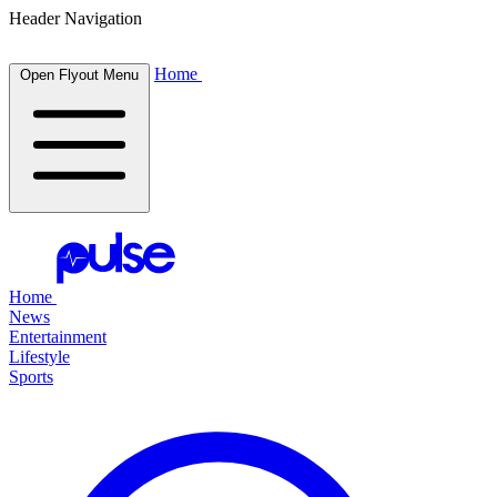
Header Navigation
Home
Open Flyout Menu
Home
News
Entertainment
Lifestyle
Sports