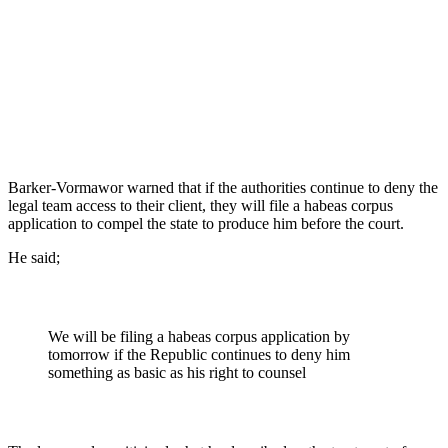
Barker-Vormawor warned that if the authorities continue to deny the
legal team access to their client, they will file a habeas corpus
application to compel the state to produce him before the court.
He said;
We will be filing a habeas corpus application by
tomorrow if the Republic continues to deny him
something as basic as his right to counsel