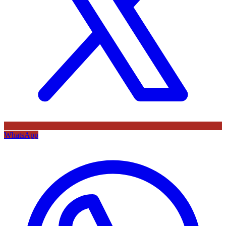
WhatsApp