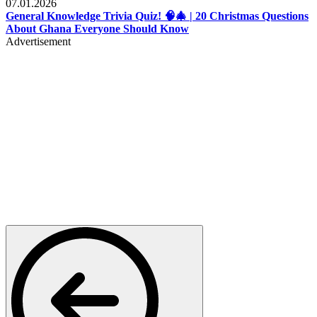
07.01.2026
General Knowledge Trivia Quiz! 🧠🎄 | 20 Christmas Questions
About Ghana Everyone Should Know
Advertisement