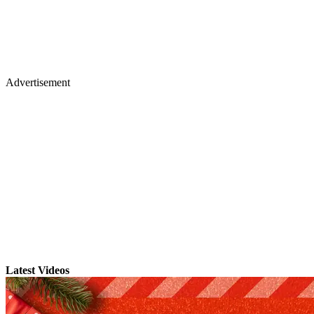
Advertisement
Latest Videos