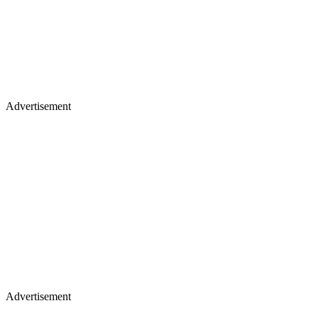
Advertisement
Advertisement