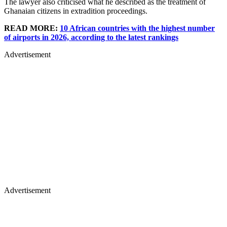
The lawyer also criticised what he described as the treatment of
Ghanaian citizens in extradition proceedings.
READ MORE:
10 African countries with the highest number
of airports in 2026, according to the latest rankings
Advertisement
Advertisement