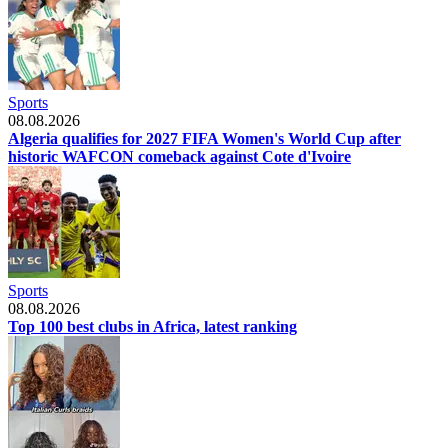
Sports
08.08.2026
Algeria qualifies for 2027 FIFA Women's World Cup after
historic WAFCON comeback against Cote d'Ivoire
Sports
08.08.2026
Top 100 best clubs in Africa, latest ranking