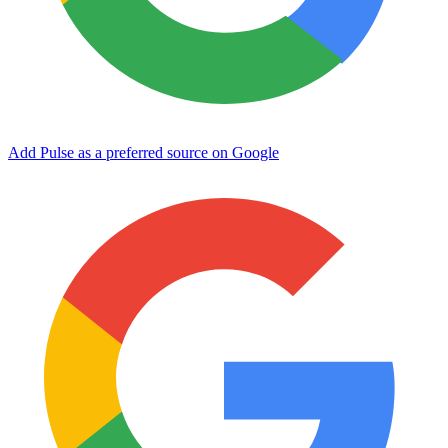
Add Pulse as a preferred source on Google