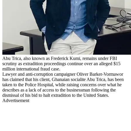
Abu Trica, also known as Frederick Kumi, remains under FBI
scrutiny as extradition proceedings continue over an alleged $15
million international fraud case.
Lawyer and anti-corruption campaigner Oliver Barker-Vormawor
has claimed that his client, Ghanaian socialite Abu Trica, has been
taken to the Police Hospital, while raising concerns over what he
describes as a lack of access to the businessman following the
dismissal of his bid to halt extradition to the United States.
Advertisement