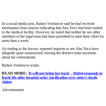
In a social media post, Barker-Vormawor said he had received
information from sources indicating that Abu Trica had been rushed
to the medical facility. However, he noted that neither he nor other
members of the legal team had been permitted to meet their client for
more than a week.
According to the lawyer, repeated requests to see Abu Trica have
allegedly gone unanswered, leaving the defence team uncertain
about his whereabouts.
Barker-Vormawor wrote;
READ MORE:
'It will not bring her back' - Mzbel responds to
Korle Bu after hospital seeks clarification over sister’s death
claims
Advertisement