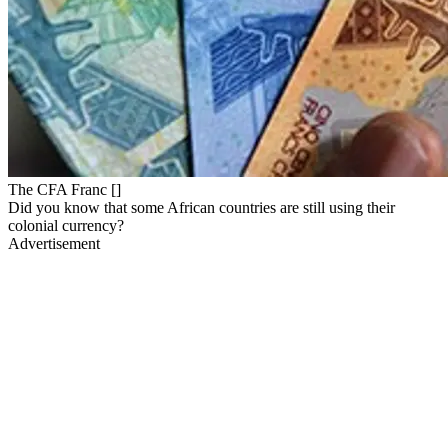
The CFA Franc []
Did you know that some African countries are still using their
colonial currency?
Advertisement