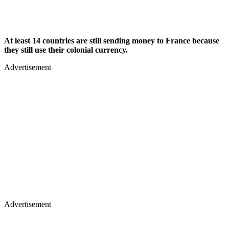
At least 14 countries are still sending money to France because
they still use their colonial currency.
Advertisement
Advertisement