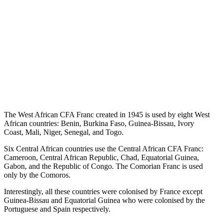
The West African CFA Franc created in 1945 is used by eight West
African countries: Benin, Burkina Faso, Guinea-Bissau, Ivory
Coast, Mali, Niger, Senegal, and Togo.
Six Central African countries use the Central African CFA Franc:
Cameroon, Central African Republic, Chad, Equatorial Guinea,
Gabon, and the Republic of Congo. The Comorian Franc is used
only by the Comoros.
Interestingly, all these countries were colonised by France except
Guinea-Bissau and Equatorial Guinea who were colonised by the
Portuguese and Spain respectively.