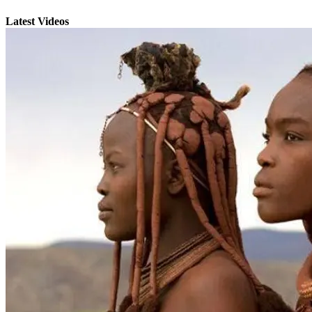
Latest Videos