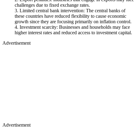
challenges due to fixed exchange rates.
Limited central bank intervention: The central banks of
these countries have reduced flexibility to cause economic
growth since they are focusing primarily on inflation control.
Investment scarcity: Businesses and households may face
higher interest rates and reduced access to investment capital.
Advertisement
Advertisement