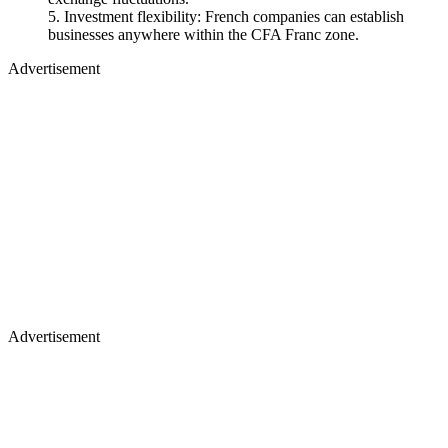
Investment flexibility: French companies can establish
businesses anywhere within the CFA Franc zone.
Advertisement
Advertisement