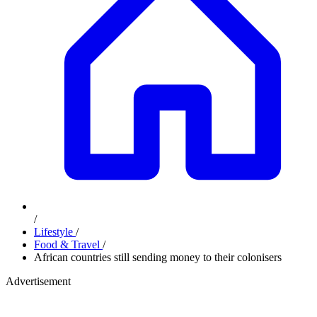
/
Lifestyle
/
Food & Travel
/
African countries still sending money to their colonisers
Advertisement