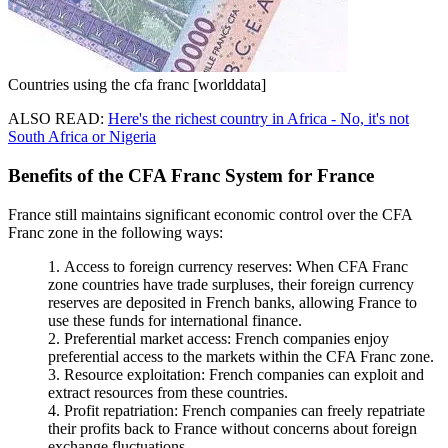
Countries using the cfa franc [worlddata]
ALSO READ:
Here's the richest country in Africa - No, it's not
South Africa or Nigeria
Benefits of the CFA Franc System for France
France still maintains significant economic control over the CFA
Franc zone in the following ways:
Access to foreign currency reserves: When CFA Franc
zone countries have trade surpluses, their foreign currency
reserves are deposited in French banks, allowing France to
use these funds for international finance.
Preferential market access: French companies enjoy
preferential access to the markets within the CFA Franc zone.
Resource exploitation: French companies can exploit and
extract resources from these countries.
Profit repatriation: French companies can freely repatriate
their profits back to France without concerns about foreign
exchange fluctuations.