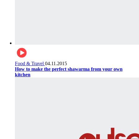
Food & Travel
04.11.2015
How to make the perfect shawarma from your own
kitchen