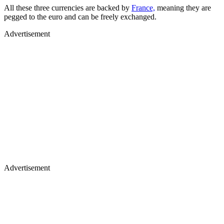
All these three currencies are backed by
France,
meaning they are
pegged to the euro and can be freely exchanged.
Advertisement
Advertisement