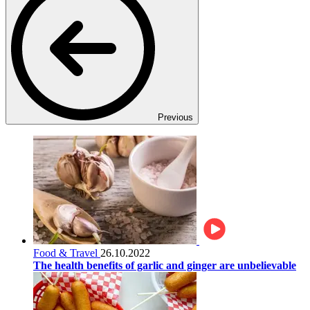
Previous
Food & Travel
26.10.2022
The health benefits of garlic and ginger are unbelievable