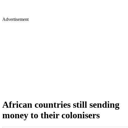
Advertisement
African countries still sending
money to their colonisers