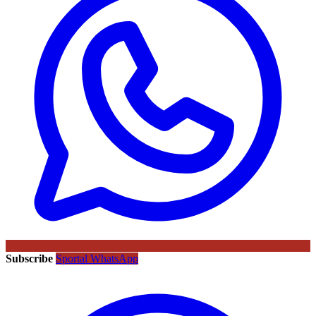
Subscribe
Sportal WhatsApp