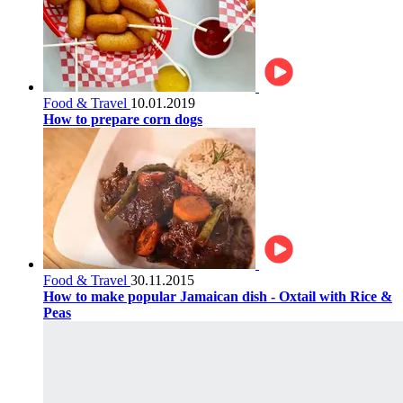
Food & Travel
10.01.2019
How to prepare corn dogs
Food & Travel
30.11.2015
How to make popular Jamaican dish - Oxtail with Rice &
Peas