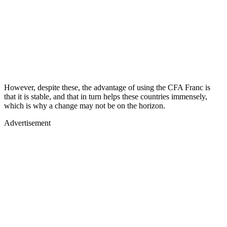
However, despite these, the advantage of using the CFA Franc is
that it is stable, and that in turn helps these countries immensely,
which is why a change may not be on the horizon.
Advertisement