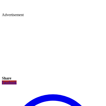
Advertisement
Share
Facebook