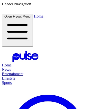
Header Navigation
Home
Open Flyout Menu
Home
News
Entertainment
Lifestyle
Sports