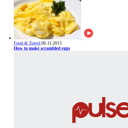
Food & Travel
06.11.2015
How to make scrambled eggs