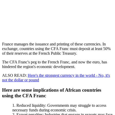
France manages the issuance and printing of these currencies. In
exchange, countries using the CFA Franc must deposit at least 50%
of their reserves at the French Public Treasury.
The CFA Franc's peg to the French Franc, and now the euro, has
hindered the region's economic development.
ALSO READ:
Here's the strongest currency in the world - No, it's
not the dollar or pound
Here are some implications of African countries
using the CFA Franc
Reduced liquidity: Governments may struggle to access
necessary funds during economic crisis.
Export penalties: Industries that engage in exports may face