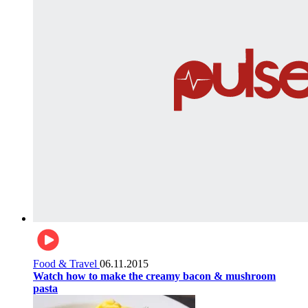
Food & Travel
06.11.2015
Watch how to make the creamy bacon & mushroom
pasta