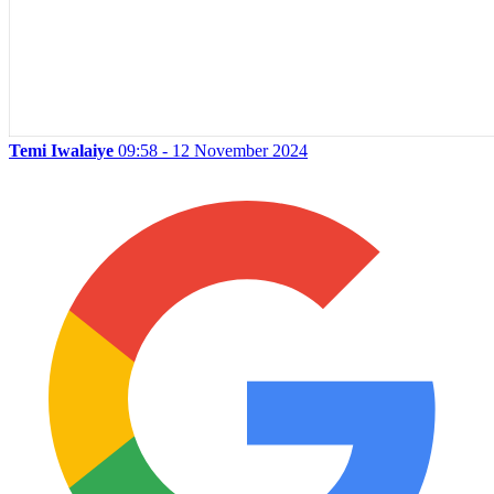
Temi Iwalaiye
09:58 - 12 November 2024