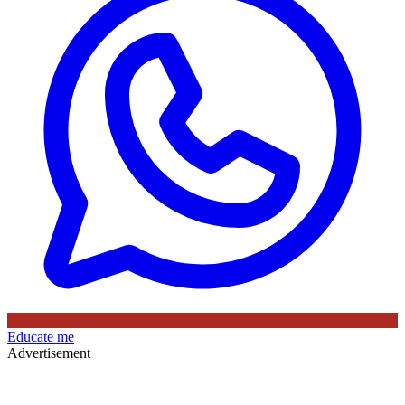
Educate me
Advertisement