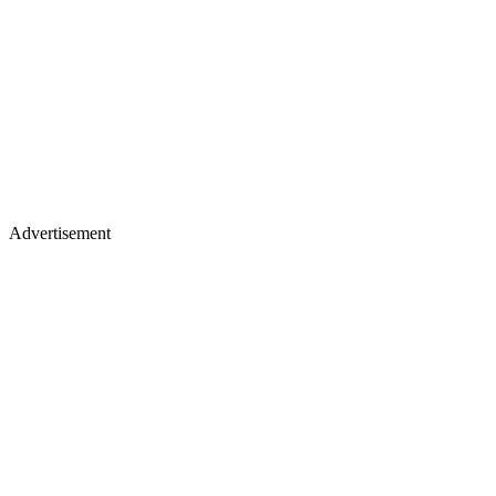
Advertisement