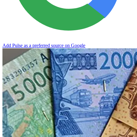
Add Pulse as a preferred source on Google