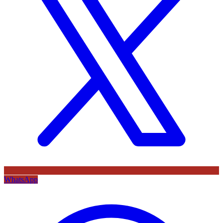
WhatsApp