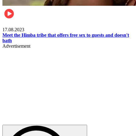
Food & Travel
17.08.2023
Meet the Himba tribe that offers free sex to guests and doesn't
bath
Advertisement