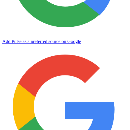
Add Pulse as a preferred source on Google