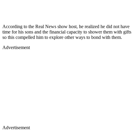
According to the Real News show host, he realized he did not have
time for his sons and the financial capacity to shower them with gifts
so this compelled him to explore other ways to bond with them.
Advertisement
Advertisement