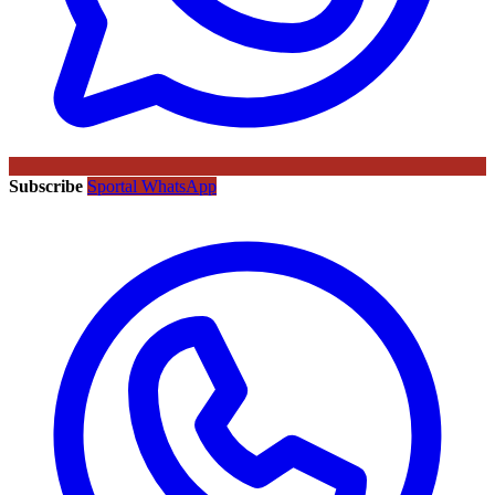
Subscribe
Sportal WhatsApp