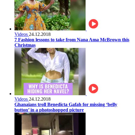
Videos
24.12.2018
7 Fashion lessons to take from Nana Ama McBrown this
Christmas
Videos
24.12.2018
Ghanaians troll Benedicta Gafah for missing ‘belly
button’ in a photoshopped picture