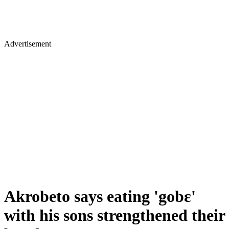
Advertisement
Akrobeto says eating 'gobɛ'
with his sons strengthened their