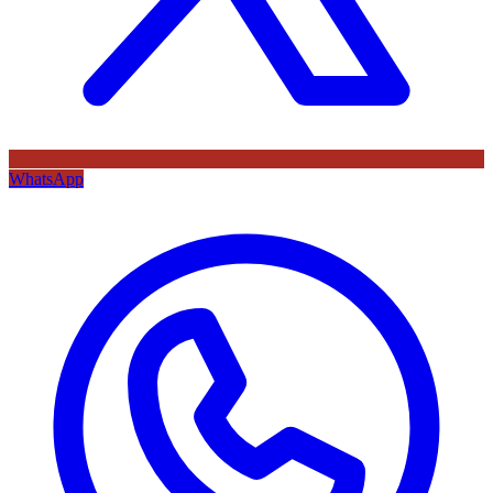
WhatsApp