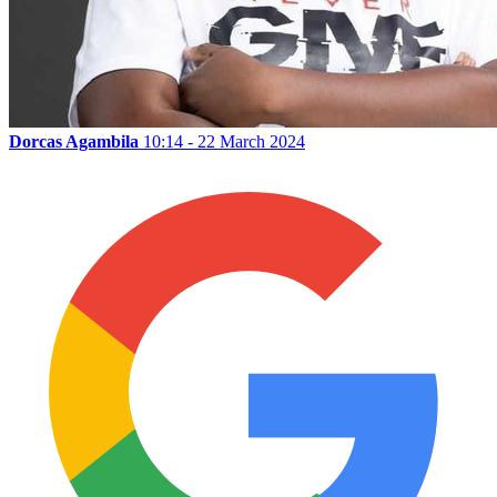
Dorcas Agambila
10:14 - 22 March 2024