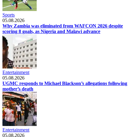
Sports
05.08.2026
Why Zambia was eliminated from WAFCON 2026 despite
scoring 8 goals, as Nigeria and Malawi advance
Entertainment
05.08.2026
UGMC responds to Michael Blackson’s allegations following
mother’s death
Entertainment
05.08.2026