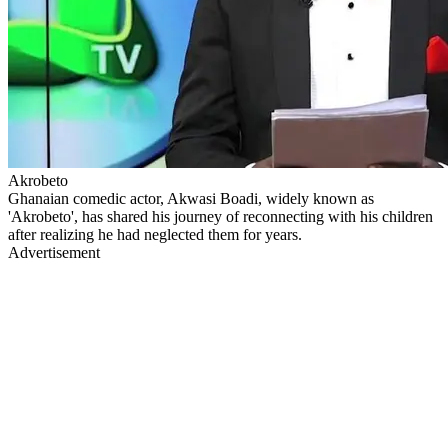
Akrobeto
Ghanaian comedic actor, Akwasi Boadi, widely known as
'Akrobeto', has shared his journey of reconnecting with his children
after realizing he had neglected them for years.
Advertisement