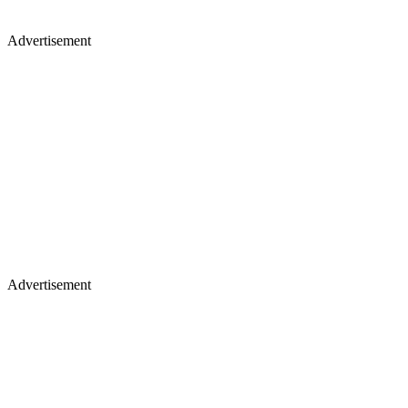
Advertisement
Advertisement