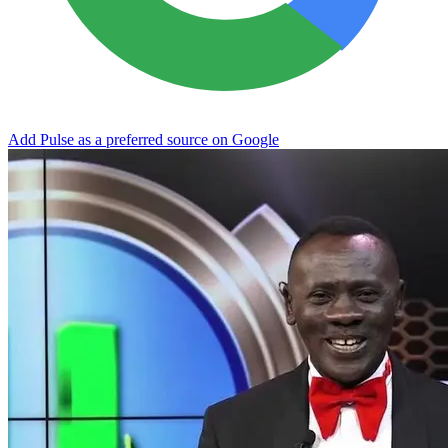
Add Pulse as a preferred source on Google