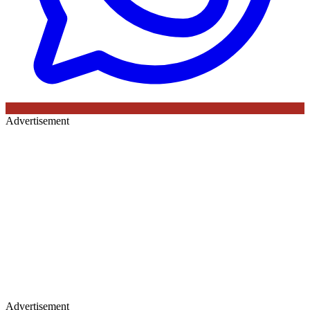
Advertisement
Advertisement