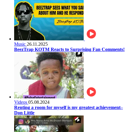
Music
26.11.2025
BeezTrap KOTM Reacts to Surprising Fan Comments!
Videos
05.08.2024
Renting a room for myself is my greatest achievement–
Don Little