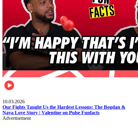
Celebrities
10.03.2026
Our Fights Taught Us the Hardest Lessons: The Bogdan &
Naya Love Story | Valentine on Pulse Funfacts
Advertisement