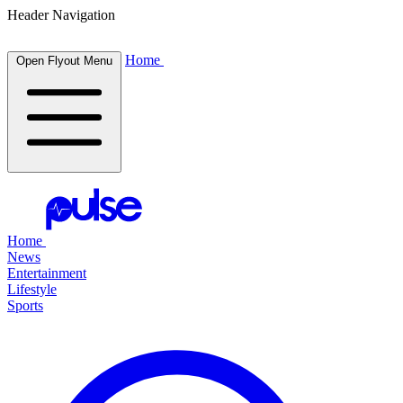
Header Navigation
Home
Open Flyout Menu
Home
News
Entertainment
Lifestyle
Sports