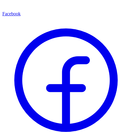
Facebook