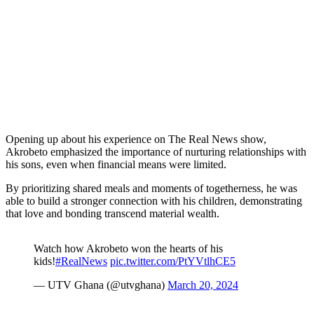
Opening up about his experience on The Real News show,
Akrobeto emphasized the importance of nurturing relationships with
his sons, even when financial means were limited.
By prioritizing shared meals and moments of togetherness, he was
able to build a stronger connection with his children, demonstrating
that love and bonding transcend material wealth.