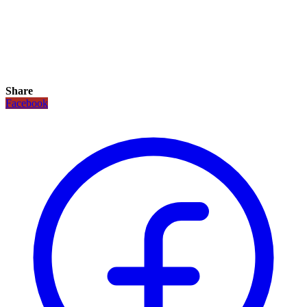
Share
Facebook