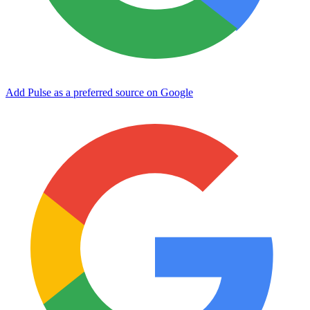
Add Pulse as a preferred source on Google