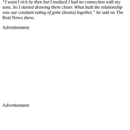
“I wasn’t rich by then but I realized I had no connection with my
sons. So I started drawing them closer. What built the relationship
was our constant eating of gobe (beans) together,”
he said on The
Real News show.
Advertisement
Advertisement