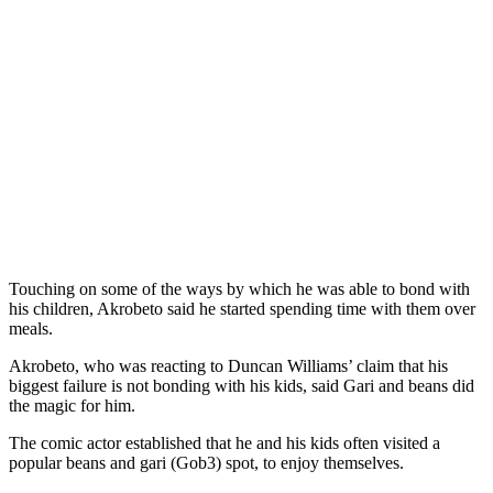
Touching on some of the ways by which he was able to bond with
his children, Akrobeto said he started spending time with them over
meals.
Akrobeto, who was reacting to Duncan Williams’ claim that his
biggest failure is not bonding with his kids, said Gari and beans did
the magic for him.
The comic actor established that he and his kids often visited a
popular beans and gari (Gob3) spot, to enjoy themselves.