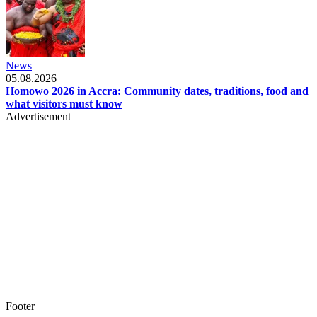
News
05.08.2026
Homowo 2026 in Accra: Community dates, traditions, food and
what visitors must know
Advertisement
Footer