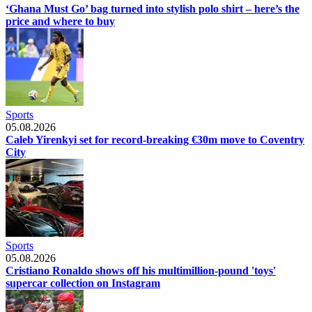
‘Ghana Must Go’ bag turned into stylish polo shirt – here’s the
price and where to buy
Sports
05.08.2026
Caleb Yirenkyi set for record-breaking €30m move to Coventry
City
Sports
05.08.2026
Cristiano Ronaldo shows off his multimillion-pound 'toys'
supercar collection on Instagram