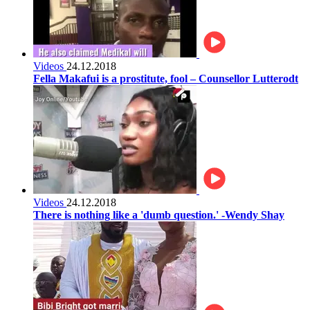
Videos
24.12.2018
Fella Makafui is a prostitute, fool – Counsellor Lutterodt
Videos
24.12.2018
There is nothing like a 'dumb question.' -Wendy Shay