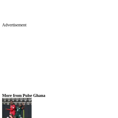
Advertisement
More from Pulse Ghana