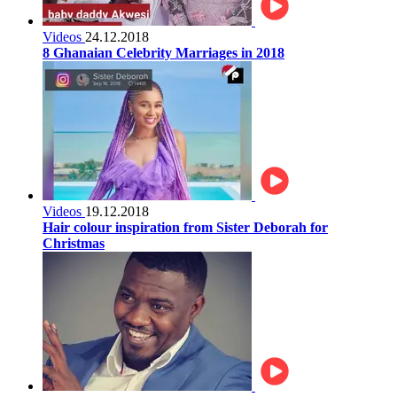
Videos
24.12.2018
8 Ghanaian Celebrity Marriages in 2018
Videos
19.12.2018
Hair colour inspiration from Sister Deborah for
Christmas