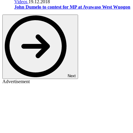
Videos
19.12.2018
John Dumelo to contest for MP at Ayawaso West Wuogon
Next
Advertisement