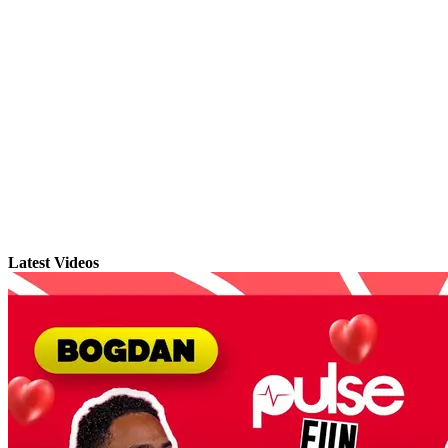
Latest Videos