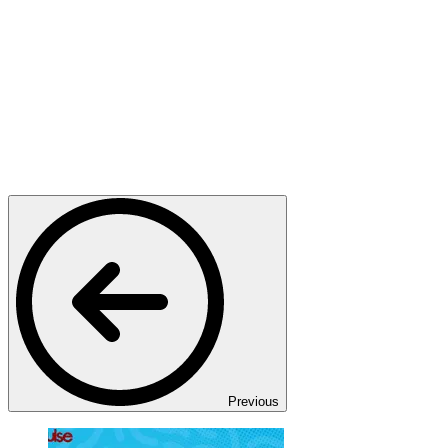
Previous