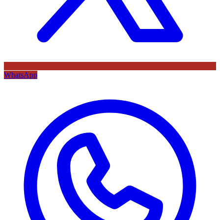
WhatsApp