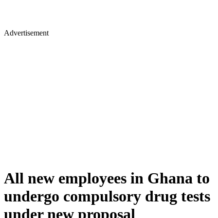
Advertisement
All new employees in Ghana to
undergo compulsory drug tests
under new proposal