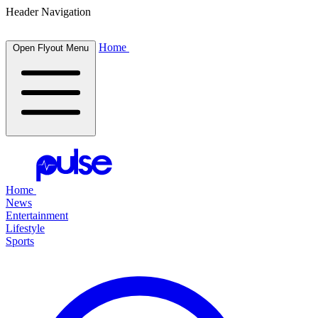
Header Navigation
Home
Open Flyout Menu
Home
News
Entertainment
Lifestyle
Sports