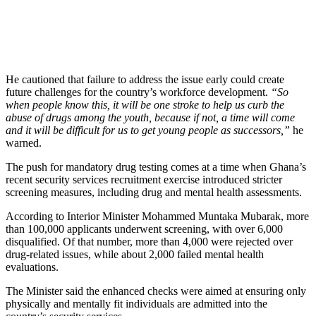
He cautioned that failure to address the issue early could create
future challenges for the country’s workforce development.
“So
when people know this, it will be one stroke to help us curb the
abuse of drugs among the youth, because if not, a time will come
and it will be difficult for us to get young people as successors,”
he
warned.
The push for mandatory drug testing comes at a time when Ghana’s
recent security services recruitment exercise introduced stricter
screening measures, including drug and mental health assessments.
According to Interior Minister Mohammed Muntaka Mubarak, more
than 100,000 applicants underwent screening, with over 6,000
disqualified. Of that number, more than 4,000 were rejected over
drug-related issues, while about 2,000 failed mental health
evaluations.
The Minister said the enhanced checks were aimed at ensuring only
physically and mentally fit individuals are admitted into the