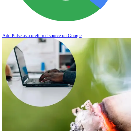
Add Pulse as a preferred source on Google