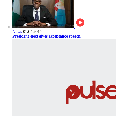
News
01.04.2015
President-elect gives acceptance speech