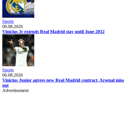
Sports
06.08.2026
Vinicius Jr extends Real Madrid stay until June 2032
Sports
06.08.2026
Vinicius Junior agrees new Real Madrid contract, Arsenal miss
out
Advertisement