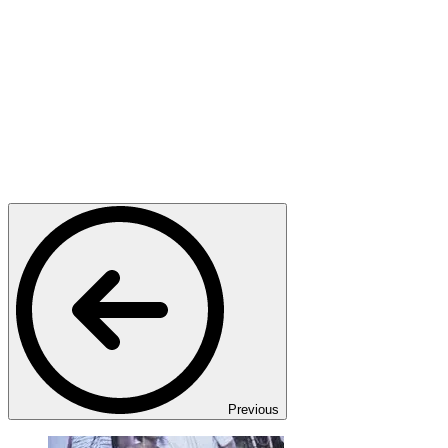
Previous