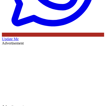
Update Me
Advertisement