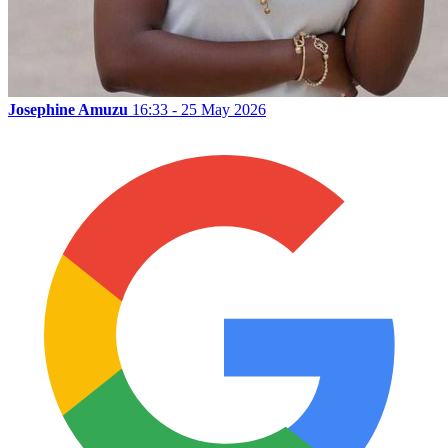
Josephine Amuzu
16:33 - 25 May 2026