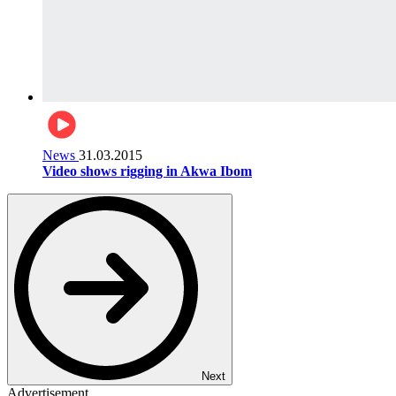
News
31.03.2015
Video shows rigging in Akwa Ibom
Next
Advertisement