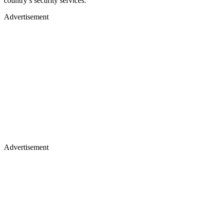
country’s security services.
Advertisement
Advertisement