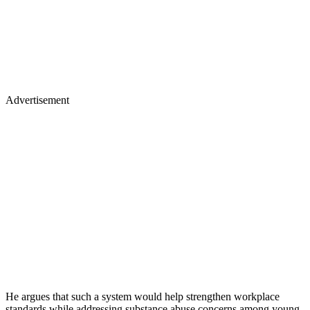
Advertisement
He argues that such a system would help strengthen workplace
standards while addressing substance abuse concerns among young