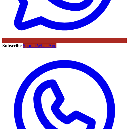
Subscribe
Sportal WhatsApp