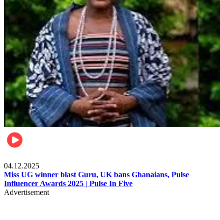
News
04.12.2025
Miss UG winner blast Guru, UK bans Ghanaians, Pulse
Influencer Awards 2025 | Pulse In Five
Advertisement