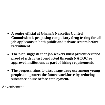
A senior official at Ghana’s Narcotics Control
Commission is proposing compulsory drug testing for all
job applicants in both public and private sectors before
recruitment.
The plan suggests that job seekers must present certified
proof of a drug test conducted through NACOC or
approved institutions as part of hiring requirements.
The proposal aims to discourage drug use among young
people and protect the future workforce by reducing
substance abuse before employment.
Advertisement