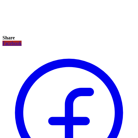
Share
Facebook