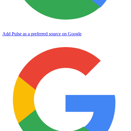
Add Pulse as a preferred source on Google