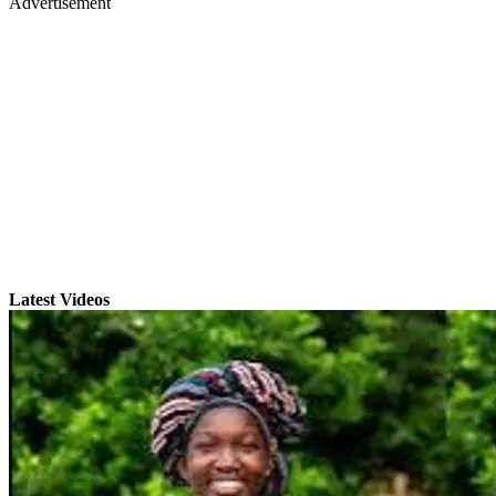
Advertisement
Latest Videos