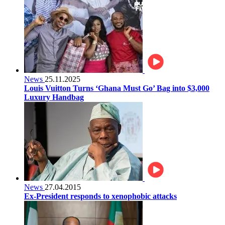
News
25.11.2025
Louis Vuitton Turns ‘Ghana Must Go’ Bag into $3,000
Luxury Handbag
News
27.04.2015
Ex-President responds to xenophobic attacks