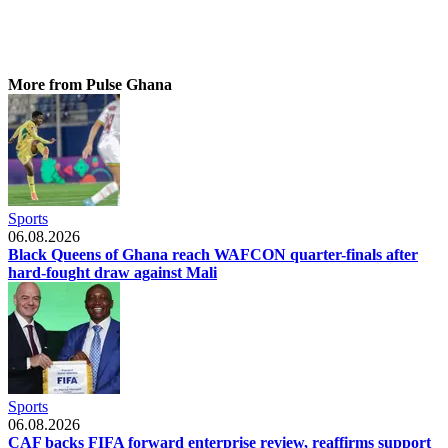
More from Pulse Ghana
Sports
06.08.2026
Black Queens of Ghana reach WAFCON quarter-finals after
hard-fought draw against Mali
Sports
06.08.2026
CAF backs FIFA forward enterprise review, reaffirms support