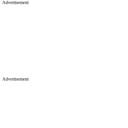
Advertisement
Advertisement