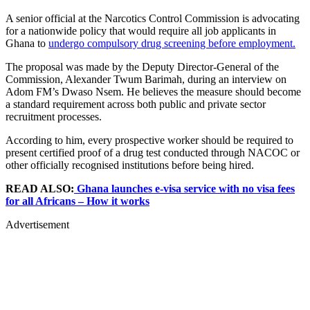
A senior official at the Narcotics Control Commission is advocating
for a nationwide policy that would require all job applicants in
Ghana to
undergo compulsory drug screening before employment.
The proposal was made by the Deputy Director-General of the
Commission, Alexander Twum Barimah, during an interview on
Adom FM’s Dwaso Nsem. He believes the measure should become
a standard requirement across both public and private sector
recruitment processes.
According to him, every prospective worker should be required to
present certified proof of a drug test conducted through NACOC or
other officially recognised institutions before being hired.
READ ALSO:
Ghana launches e-visa service with no visa fees
for all Africans – How it works
Advertisement