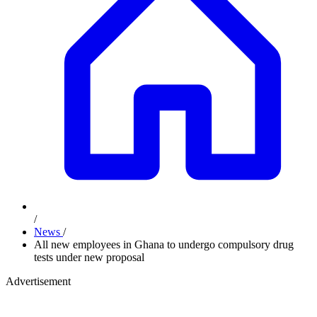
/
News
/
All new employees in Ghana to undergo compulsory drug
tests under new proposal
Advertisement