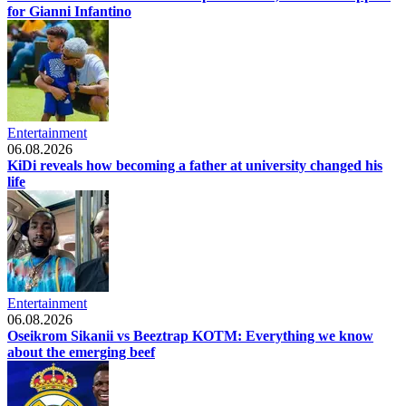
for Gianni Infantino
Entertainment
06.08.2026
KiDi reveals how becoming a father at university changed his
life
Entertainment
06.08.2026
Oseikrom Sikanii vs Beeztrap KOTM: Everything we know
about the emerging beef