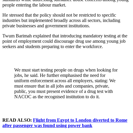
people entering the labour market.
He stressed that the policy should not be restricted to specific
industries but implemented broadly across all sectors, including
private businesses and government institutions.
Twum Barimah explained that introducing mandatory testing at the
point of employment could discourage drug use among young job
seekers and students preparing to enter the workforce.
We must start testing people on drugs when looking for
jobs, he said. He further emphasised the need for
uniform enforcement across all employers, stating: We
must ensure that in all jobs and companies, private,
public, you must present evidence of a drug test with
NACOC as the recognised institution to do it.
READ ALSO:
Flight from Egypt to London diverted to Rome
after passenger was found using power bank