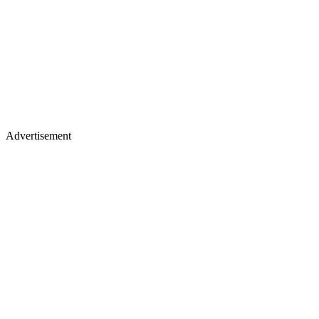
Advertisement