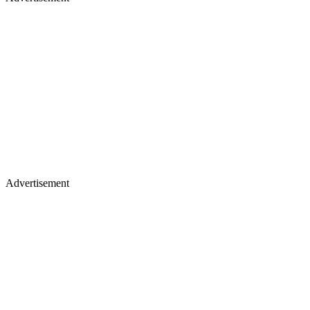
Advertisement