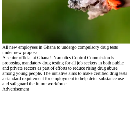
All new employees in Ghana to undergo compulsory drug tests
under new proposal
A senior official at Ghana’s Narcotics Control Commission is
proposing mandatory drug testing for all job seekers in both public
and private sectors as part of efforts to reduce rising drug abuse
among young people. The initiative aims to make certified drug tests
a standard requirement for employment to help deter substance use
and safeguard the future workforce.
Advertisement