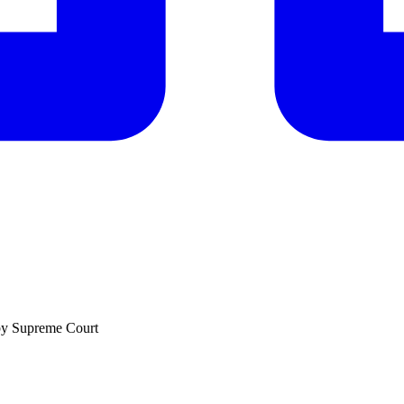
by Supreme Court