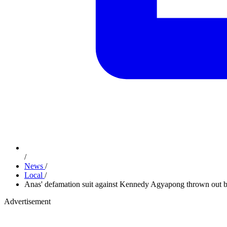
/
News
/
Local
/
Anas' defamation suit against Kennedy Agyapong thrown out 
Advertisement