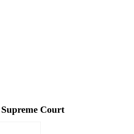
y Supreme Court