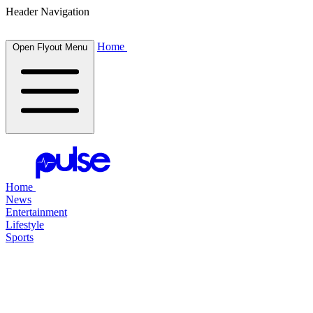
Header Navigation
Home
Open Flyout Menu
Home
News
Entertainment
Lifestyle
Sports