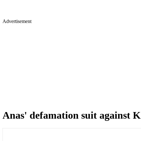
Advertisement
Anas' defamation suit against