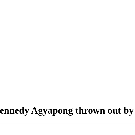
 Kennedy Agyapong thrown out b