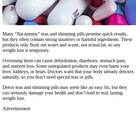
Many “flat-tummy” teas and slimming pills promise quick results,
but they often contain strong laxatives or harmful ingredients. These
products only flush out water and waste, not actual fat, so any
weight loss is temporary.
Overusing them can cause dehydration, diarrhoea, stomach pain,
and nutrient loss. Some unregulated products may even harm your
liver, kidneys, or heart. Doctors warn that your body already detoxes
naturally, so you don’t need special teas or pills.
Detox teas and slimming pills may seem like an easy fix, but they
can seriously damage your health and don’t lead to real, lasting
weight loss.
Advertisement