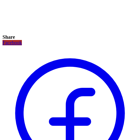
Share
Facebook