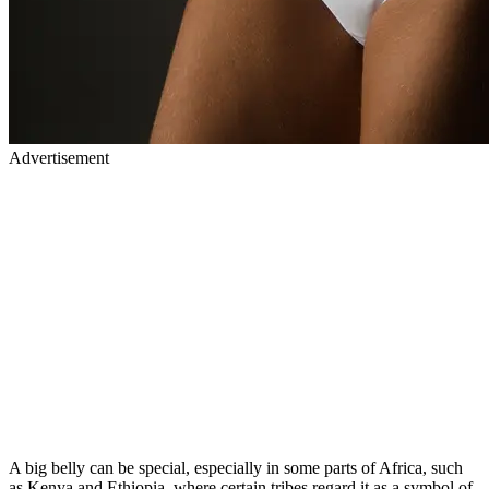
Advertisement
A big belly can be special, especially in some parts of Africa, such
as Kenya and Ethiopia, where certain tribes regard it as a symbol of