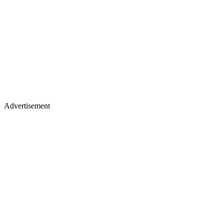
Advertisement