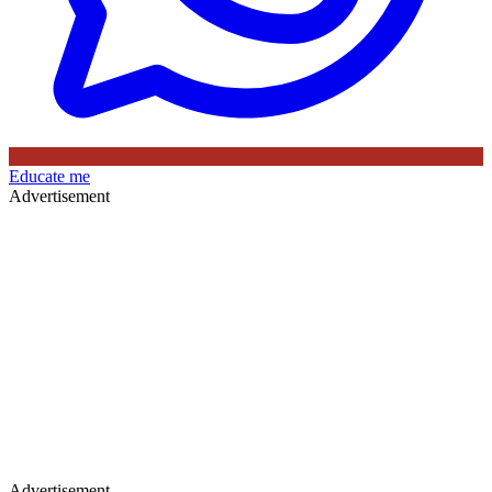
Educate me
Advertisement
Advertisement