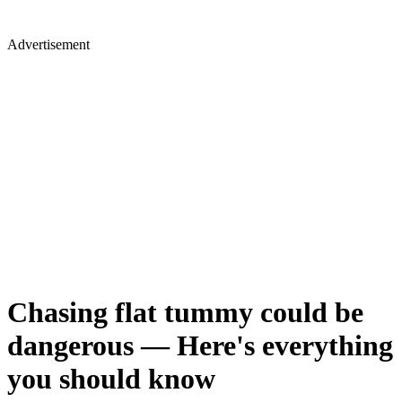
Advertisement
Chasing flat tummy could be
dangerous — Here's everything
you should know