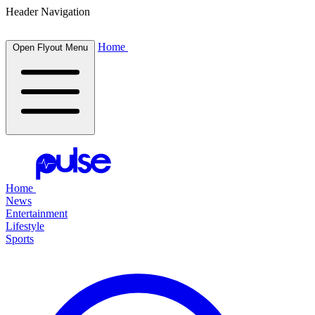
Header Navigation
Home
Open Flyout Menu
Home
News
Entertainment
Lifestyle
Sports