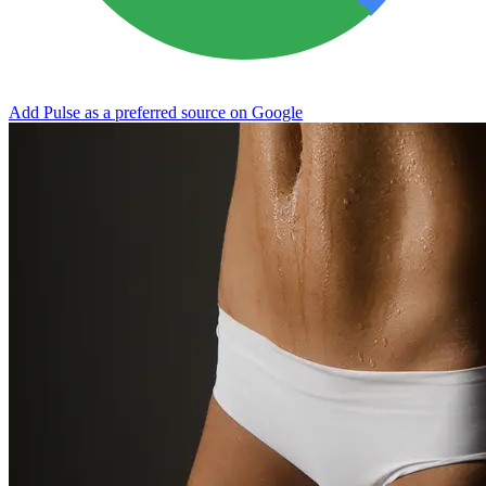
Add Pulse as a preferred source on Google