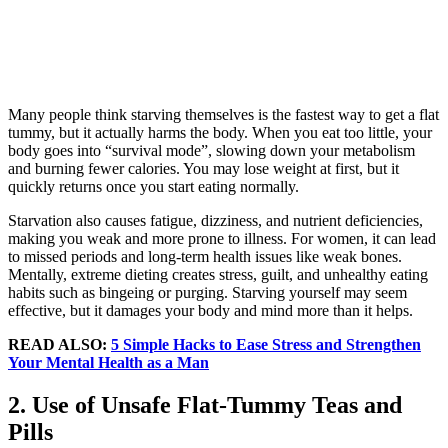
Many people think starving themselves is the fastest way to get a flat
tummy, but it actually harms the body. When you eat too little, your
body goes into “survival mode”, slowing down your metabolism
and burning fewer calories. You may lose weight at first, but it
quickly returns once you start eating normally.
Starvation also causes fatigue, dizziness, and nutrient deficiencies,
making you weak and more prone to illness. For women, it can lead
to missed periods and long-term health issues like weak bones.
Mentally, extreme dieting creates stress, guilt, and unhealthy eating
habits such as bingeing or purging. Starving yourself may seem
effective, but it damages your body and mind more than it helps.
READ ALSO:
5 Simple Hacks to Ease Stress and Strengthen
Your Mental Health as a Man
2. Use of Unsafe Flat-Tummy Teas and
Pills