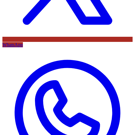
WhatsApp