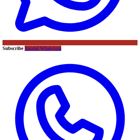
Subscribe
Sportal WhatsApp