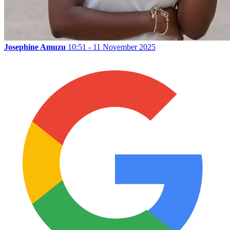
Josephine Amuzu
10:51 - 11 November 2025