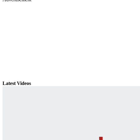
Latest Videos