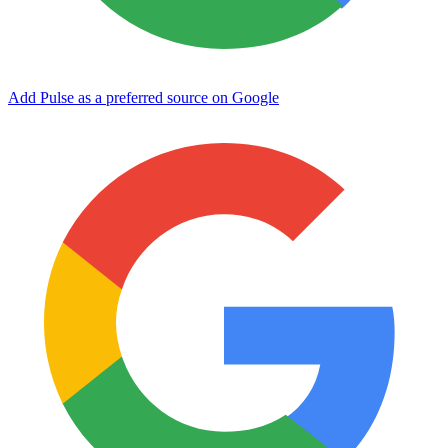
Add Pulse as a preferred source on Google