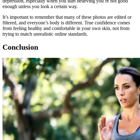
depression, especially when you start believing you’re not good
enough unless you look a certain way.
It’s important to remember that many of these photos are edited or
filtered, and everyone’s body is different. True confidence comes
from feeling healthy and comfortable in your own skin, not from
trying to match unrealistic online standards.
Conclusion