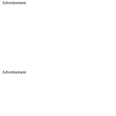
Advertisement
Advertisement