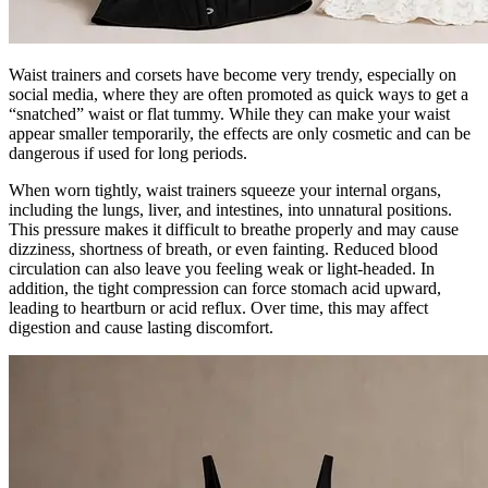
Waist trainers and corsets have become very trendy, especially on
social media, where they are often promoted as quick ways to get a
“snatched” waist or flat tummy. While they can make your waist
appear smaller temporarily, the effects are only cosmetic and can be
dangerous if used for long periods.
When worn tightly, waist trainers squeeze your internal organs,
including the lungs, liver, and intestines, into unnatural positions.
This pressure makes it difficult to breathe properly and may cause
dizziness, shortness of breath, or even fainting. Reduced blood
circulation can also leave you feeling weak or light-headed. In
addition, the tight compression can force stomach acid upward,
leading to heartburn or acid reflux. Over time, this may affect
digestion and cause lasting discomfort.