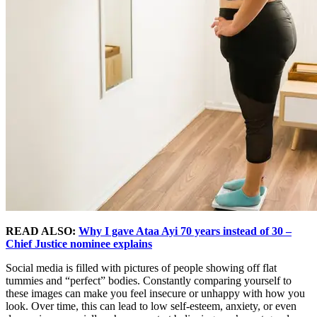
READ ALSO:
Why I gave Ataa Ayi 70 years instead of 30 –
Chief Justice nominee explains
Social media is filled with pictures of people showing off flat
tummies and “perfect” bodies. Constantly comparing yourself to
these images can make you feel insecure or unhappy with how you
look. Over time, this can lead to low self-esteem, anxiety, or even