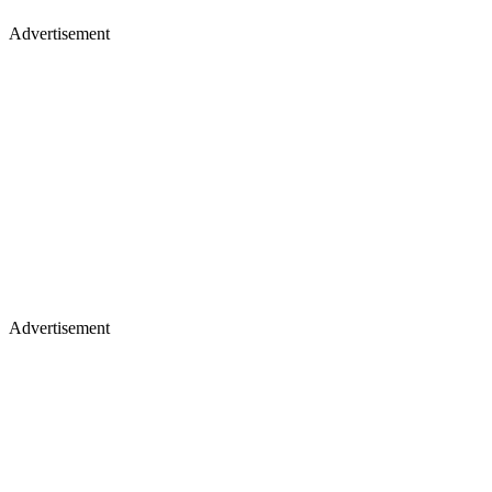
Advertisement
Advertisement