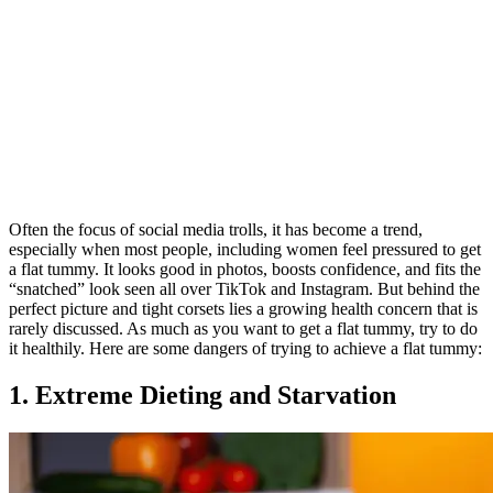
Often the focus of social media trolls, it has become a trend,
especially when most people, including women feel pressured to get
a flat tummy. It looks good in photos, boosts confidence, and fits the
“snatched” look seen all over TikTok and Instagram. But behind the
perfect picture and tight corsets lies a growing health concern that is
rarely discussed. As much as you want to get a flat tummy, try to do
it healthily. Here are some dangers of trying to achieve a flat tummy:
1. Extreme Dieting and Starvation