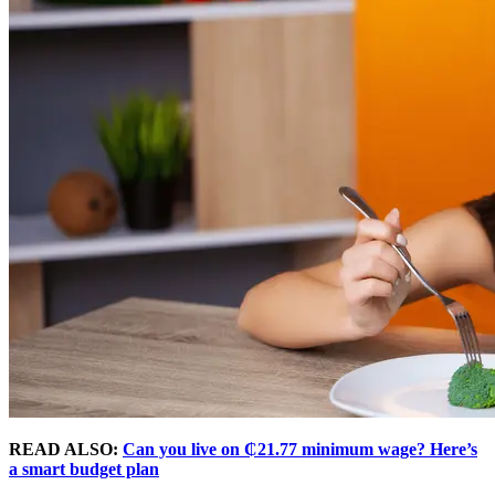
READ ALSO:
Can you live on ₵21.77 minimum wage? Here’s
a smart budget plan