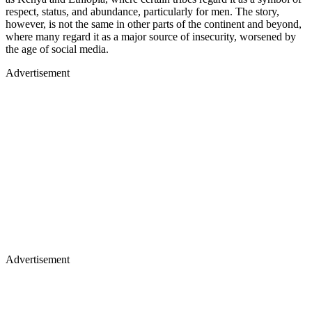
respect, status, and abundance, particularly for men. The story,
however, is not the same in other parts of the continent and beyond,
where many regard it as a major source of insecurity, worsened by
the age of social media.
Advertisement
Advertisement