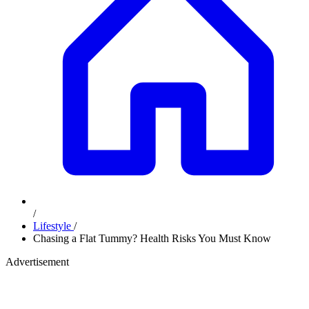
/
Lifestyle
/
Chasing a Flat Tummy? Health Risks You Must Know
Advertisement