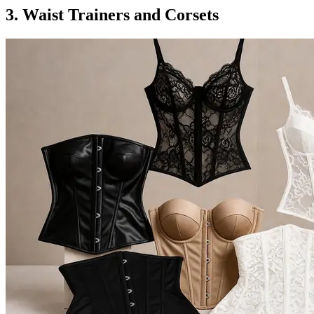
3. Waist Trainers and Corsets