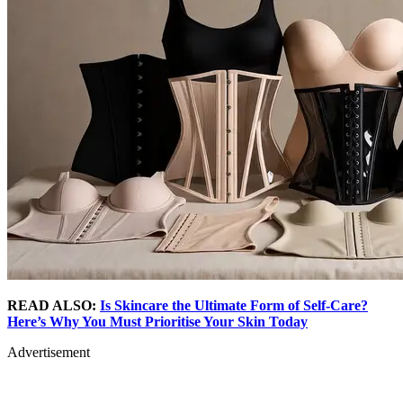
READ ALSO:
Is Skincare the Ultimate Form of Self-Care?
Here’s Why You Must Prioritise Your Skin Today
Advertisement