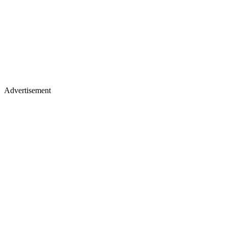
Advertisement