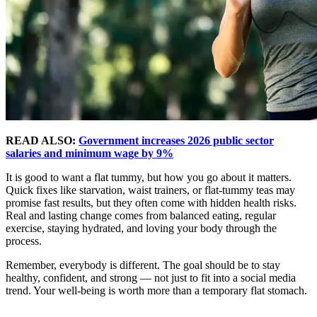
READ ALSO:
Government increases 2026 public sector
salaries and minimum wage by 9%
It is good to want a flat tummy, but how you go about it matters.
Quick fixes like starvation, waist trainers, or flat-tummy teas may
promise fast results, but they often come with hidden health risks.
Real and lasting change comes from balanced eating, regular
exercise, staying hydrated, and loving your body through the
process.
Remember, everybody is different. The goal should be to stay
healthy, confident, and strong — not just to fit into a social media
trend. Your well-being is worth more than a temporary flat stomach.