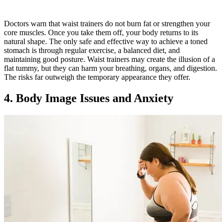
Doctors warn that waist trainers do not burn fat or strengthen your
core muscles. Once you take them off, your body returns to its
natural shape. The only safe and effective way to achieve a toned
stomach is through regular exercise, a balanced diet, and
maintaining good posture. Waist trainers may create the illusion of a
flat tummy, but they can harm your breathing, organs, and digestion.
The risks far outweigh the temporary appearance they offer.
4. Body Image Issues and Anxiety