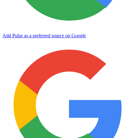
Add Pulse as a preferred source on Google