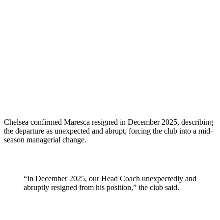
Chelsea confirmed Maresca resigned in December 2025, describing
the departure as unexpected and abrupt, forcing the club into a mid-
season managerial change.
“In December 2025, our Head Coach unexpectedly and
abruptly resigned from his position,” the club said.