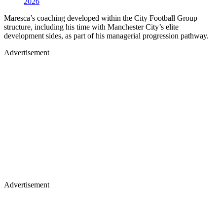
2026
Maresca’s coaching developed within the City Football Group
structure, including his time with Manchester City’s elite
development sides, as part of his managerial progression pathway.
Advertisement
Advertisement