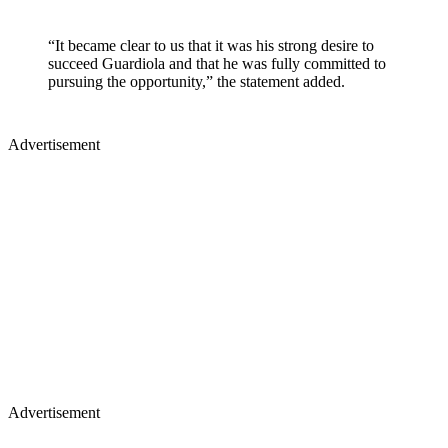
“It became clear to us that it was his strong desire to
succeed Guardiola and that he was fully committed to
pursuing the opportunity,” the statement added.
Advertisement
Advertisement