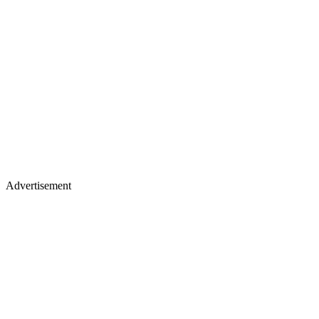
Advertisement