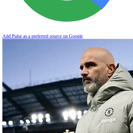
Add Pulse as a preferred source on Google