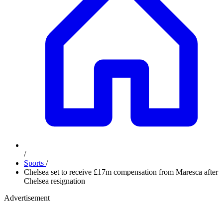
/
Sports
/
Chelsea set to receive £17m compensation from Maresca after
Chelsea resignation
Advertisement