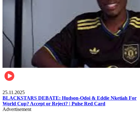
Sports
25.11.2025
BLACKSTARS DEBATE: Hudson-Odoi & Eddie Nketiah For
World Cup? Accept or Reject? | Pulse Red Card
Advertisement