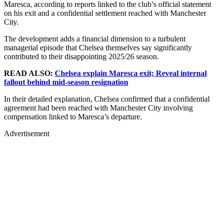
Maresca, according to reports linked to the club’s official statement
on his exit and a confidential settlement reached with Manchester
City.
The development adds a financial dimension to a turbulent
managerial episode that Chelsea themselves say significantly
contributed to their disappointing 2025/26 season.
READ ALSO:
Chelsea explain Maresca exit; Reveal internal
fallout behind mid-season resignation
In their detailed explanation, Chelsea confirmed that a confidential
agreement had been reached with Manchester City involving
compensation linked to Maresca’s departure.
Advertisement