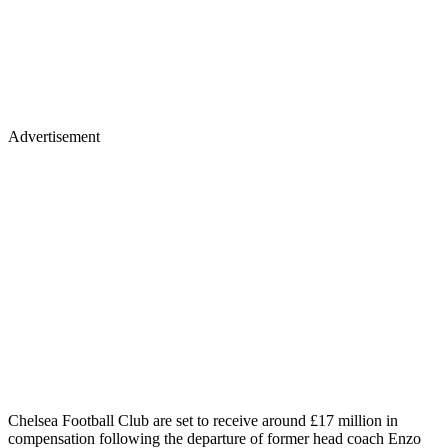
Advertisement
Chelsea Football Club are set to receive around £17 million in
compensation following the departure of former head coach Enzo