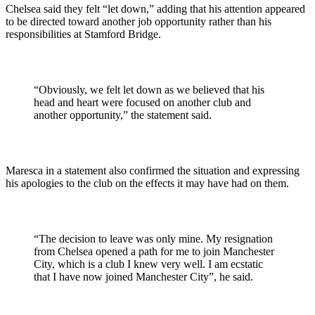
Chelsea said they felt “let down,” adding that his attention appeared
to be directed toward another job opportunity rather than his
responsibilities at Stamford Bridge.
“Obviously, we felt let down as we believed that his
head and heart were focused on another club and
another opportunity,” the statement said.
Maresca in a statement also confirmed the situation and expressing
his apologies to the club on the effects it may have had on them.
“The decision to leave was only mine. My resignation
from Chelsea opened a path for me to join Manchester
City, which is a club I knew very well. I am ecstatic
that I have now joined Manchester City”, he said.