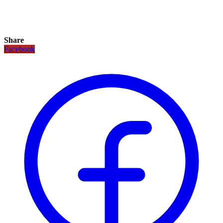
Share
Facebook