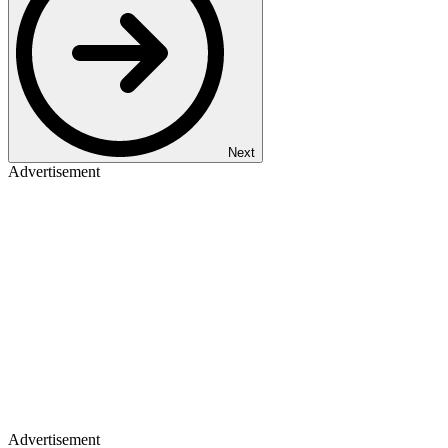
Next
Advertisement
Advertisement