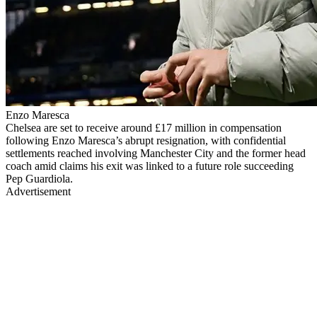
Enzo Maresca
Chelsea are set to receive around £17 million in compensation
following Enzo Maresca’s abrupt resignation, with confidential
settlements reached involving Manchester City and the former head
coach amid claims his exit was linked to a future role succeeding
Pep Guardiola.
Advertisement