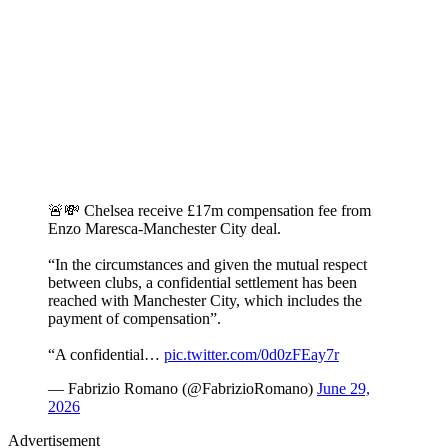
🚨💸 Chelsea receive £17m compensation fee from
Enzo Maresca-Manchester City deal.
“In the circumstances and given the mutual respect
between clubs, a confidential settlement has been
reached with Manchester City, which includes the
payment of compensation”.
“A confidential…
pic.twitter.com/0d0zFEay7r
— Fabrizio Romano (@FabrizioRomano)
June 29,
2026
Advertisement