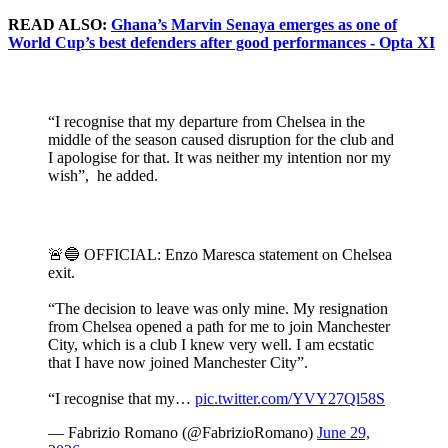
READ ALSO:
Ghana’s Marvin Senaya emerges as one of
World Cup’s best defenders after good performances - Opta XI
“I recognise that my departure from Chelsea in the
middle of the season caused disruption for the club and
I apologise for that. It was neither my intention nor my
wish”, he added.
🚨🔵 OFFICIAL: Enzo Maresca statement on Chelsea
exit.
“The decision to leave was only mine. My resignation
from Chelsea opened a path for me to join Manchester
City, which is a club I knew very well. I am ecstatic
that I have now joined Manchester City”.
“I recognise that my…
pic.twitter.com/YVY27Ql58S
— Fabrizio Romano (@FabrizioRomano)
June 29,