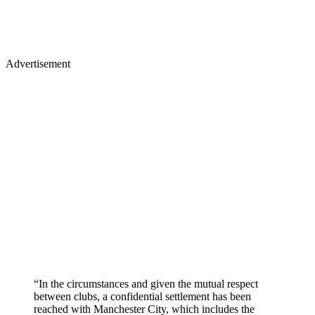
Advertisement
“In the circumstances and given the mutual respect
between clubs, a confidential settlement has been
reached with Manchester City, which includes the