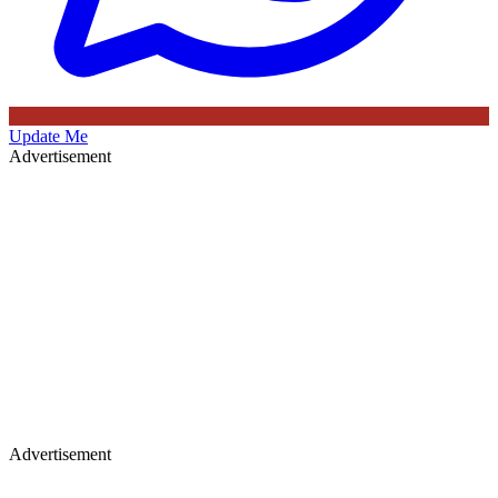
Update Me
Advertisement
Advertisement