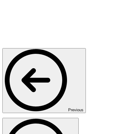
Previous