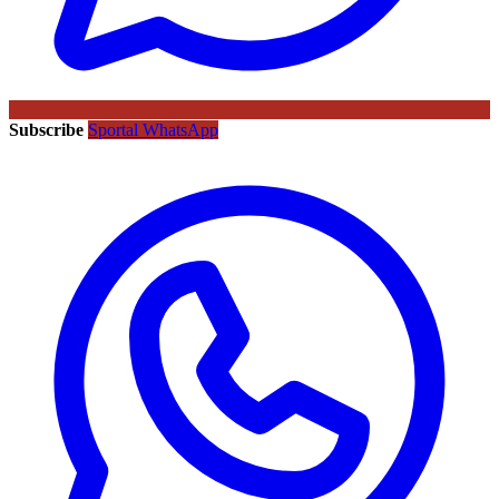
Subscribe
Sportal WhatsApp