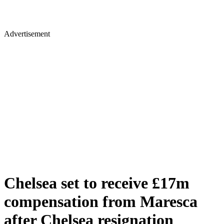
Advertisement
Chelsea set to receive £17m
compensation from Maresca
after Chelsea resignation