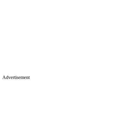
Advertisement