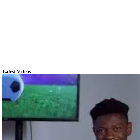
Latest Videos