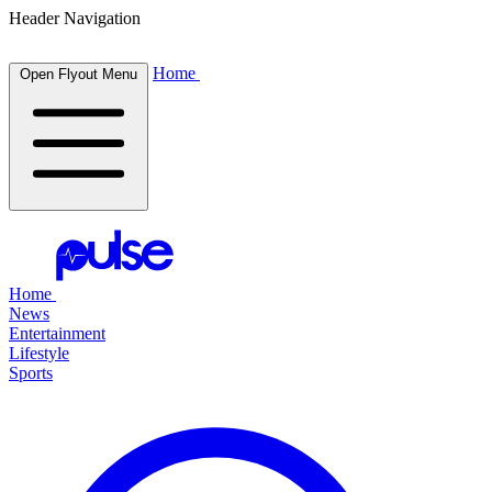
Header Navigation
Home
Open Flyout Menu
Home
News
Entertainment
Lifestyle
Sports