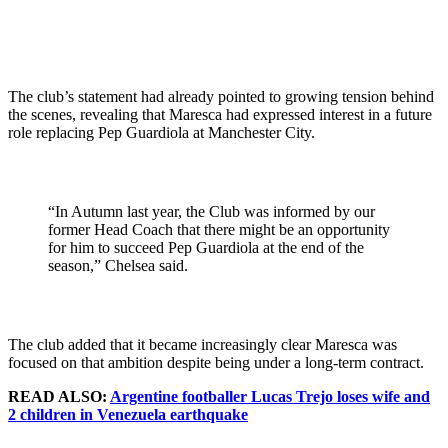
The club’s statement had already pointed to growing tension behind
the scenes, revealing that Maresca had expressed interest in a future
role replacing Pep Guardiola at Manchester City.
“In Autumn last year, the Club was informed by our
former Head Coach that there might be an opportunity
for him to succeed Pep Guardiola at the end of the
season,” Chelsea said.
The club added that it became increasingly clear Maresca was
focused on that ambition despite being under a long-term contract.
READ ALSO:
Argentine footballer Lucas Trejo loses wife and
2 children in Venezuela earthquake