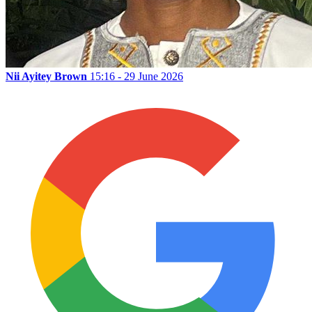
Nii Ayitey Brown
15:16 - 29 June 2026