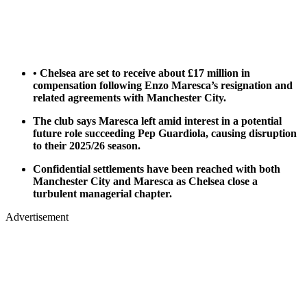
• Chelsea are set to receive about £17 million in
compensation following Enzo Maresca’s resignation and
related agreements with Manchester City.
The club says Maresca left amid interest in a potential
future role succeeding Pep Guardiola, causing disruption
to their 2025/26 season.
Confidential settlements have been reached with both
Manchester City and Maresca as Chelsea close a
turbulent managerial chapter.
Advertisement