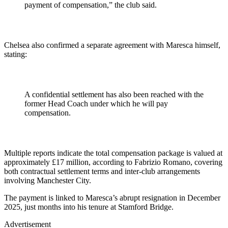
payment of compensation,” the club said.
Chelsea also confirmed a separate agreement with Maresca himself,
stating:
A confidential settlement has also been reached with the
former Head Coach under which he will pay
compensation.
Multiple reports indicate the total compensation package is valued at
approximately £17 million, according to Fabrizio Romano, covering
both contractual settlement terms and inter-club arrangements
involving Manchester City.
The payment is linked to Maresca’s abrupt resignation in December
2025, just months into his tenure at Stamford Bridge.
Advertisement