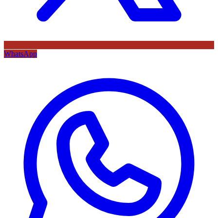
WhatsApp