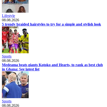
Lifestyle
08.08.2026
5 trendy braided hairstyles to try for a simple and stylish look
Sports
08.08.2026
Medeama beats giants Kotoko and Hearts, to rank as best club
in Ghana: See latest list
Sports
08.08.2026