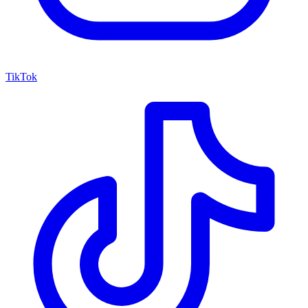
TikTok