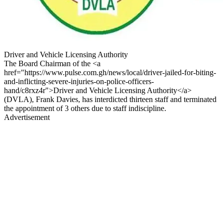
Driver and Vehicle Licensing Authority
The Board Chairman of the <a
href="https://www.pulse.com.gh/news/local/driver-jailed-for-biting-
and-inflicting-severe-injuries-on-police-officers-
hand/c8rxz4r">Driver and Vehicle Licensing Authority</a>
(DVLA), Frank Davies, has interdicted thirteen staff and terminated
the appointment of 3 others due to staff indiscipline.
Advertisement