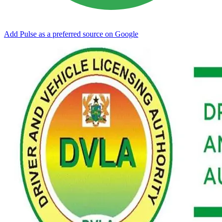
Add Pulse as a preferred source on Google