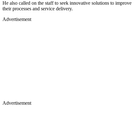
He also called on the staff to seek innovative solutions to improve
their processes and service delivery.
Advertisement
Advertisement