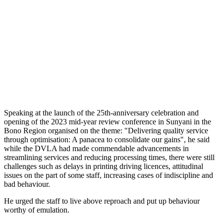
Speaking at the launch of the 25th-anniversary celebration and
opening of the 2023 mid-year review conference in Sunyani in the
Bono Region organised on the theme: "Delivering quality service
through optimisation: A panacea to consolidate our gains", he said
while the DVLA had made commendable advancements in
streamlining services and reducing processing times, there were still
challenges such as delays in printing driving licences, attitudinal
issues on the part of some staff, increasing cases of indiscipline and
bad behaviour.
He urged the staff to live above reproach and put up behaviour
worthy of emulation.