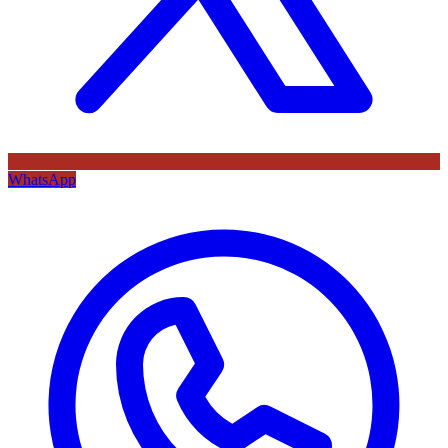
WhatsApp