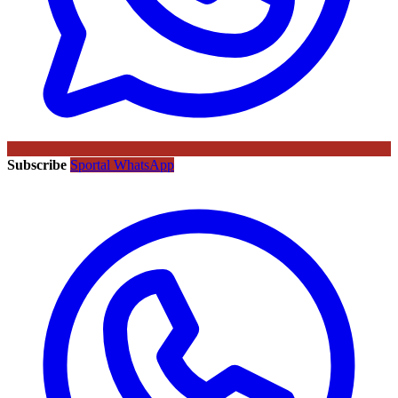
Subscribe
Sportal WhatsApp