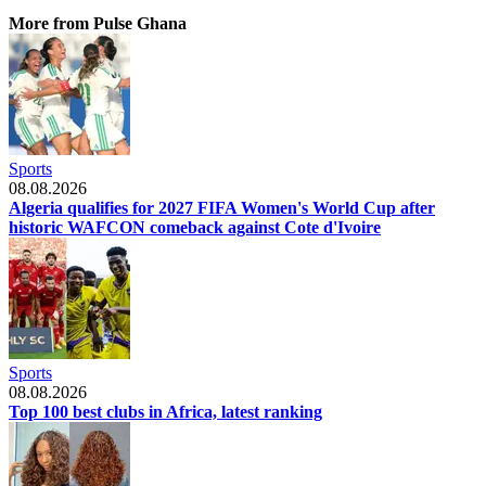
More from Pulse Ghana
Sports
08.08.2026
Algeria qualifies for 2027 FIFA Women's World Cup after
historic WAFCON comeback against Cote d'Ivoire
Sports
08.08.2026
Top 100 best clubs in Africa, latest ranking