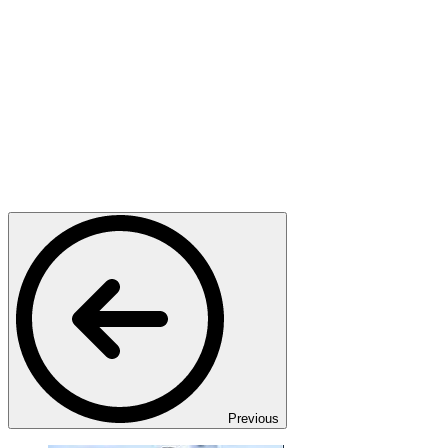
Previous