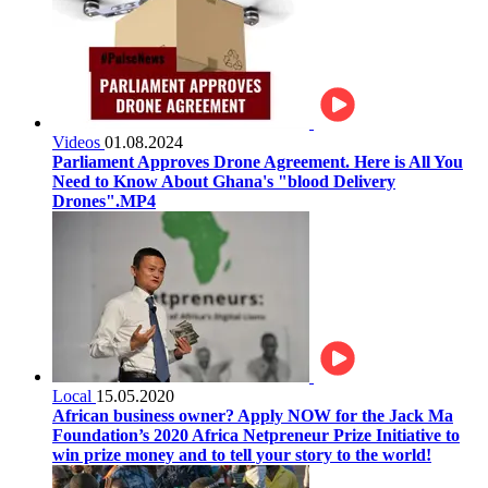
Videos
01.08.2024
Parliament Approves Drone Agreement. Here is All You
Need to Know About Ghana's "blood Delivery
Drones".MP4
Local
15.05.2020
African business owner? Apply NOW for the Jack Ma
Foundation’s 2020 Africa Netpreneur Prize Initiative to
win prize money and to tell your story to the world!