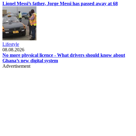
Lionel Messi’s father, Jorge Messi has passed away at 68
Lifestyle
08.08.2026
No more physical licence - What drivers should know about
Ghana’s new digital system
Advertisement