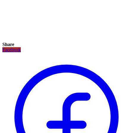
Share
Facebook