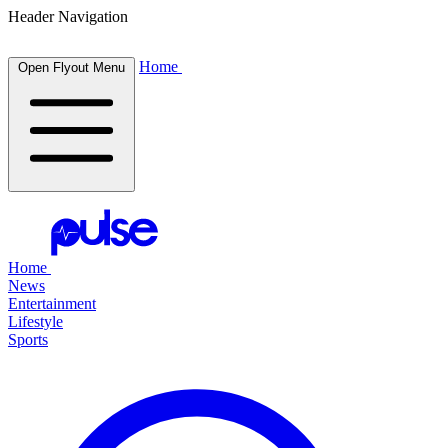
Header Navigation
Home
Open Flyout Menu
Home
News
Entertainment
Lifestyle
Sports