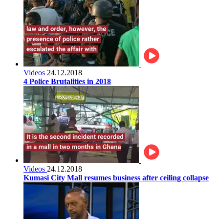
Videos
24.12.2018
4 Police Brutalities in 2018
Videos
24.12.2018
Kumasi City Mall resumes business after ceiling collapse