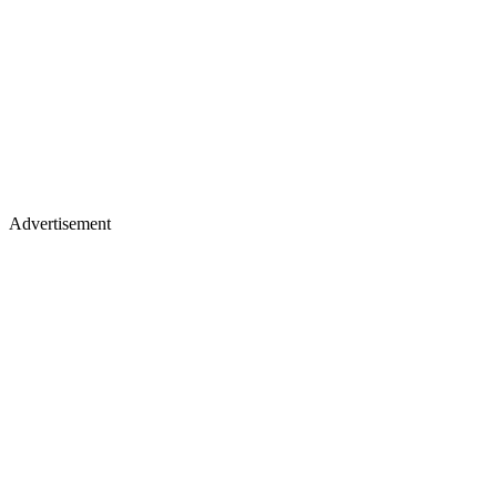
Advertisement