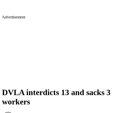
Advertisement
DVLA interdicts 13 and sacks 3
workers