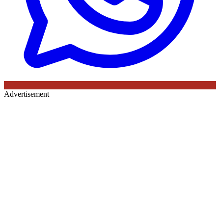
Advertisement