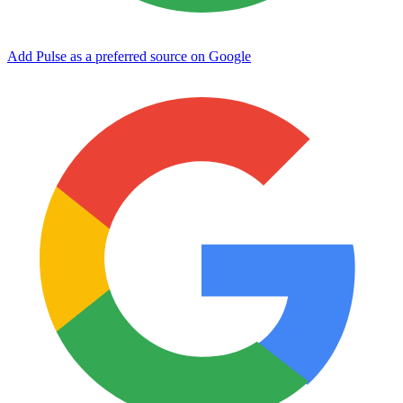
Add Pulse as a preferred source on Google