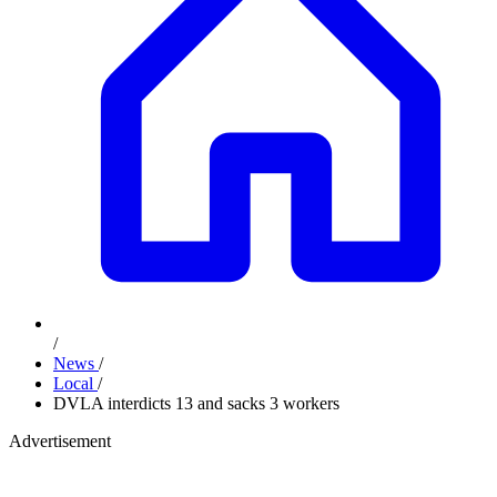
/
News
/
Local
/
DVLA interdicts 13 and sacks 3 workers
Advertisement