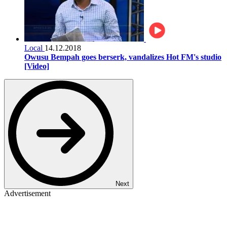
Local
14.12.2018
Owusu Bempah goes berserk, vandalizes Hot FM's studio
[Video]
Next
Advertisement