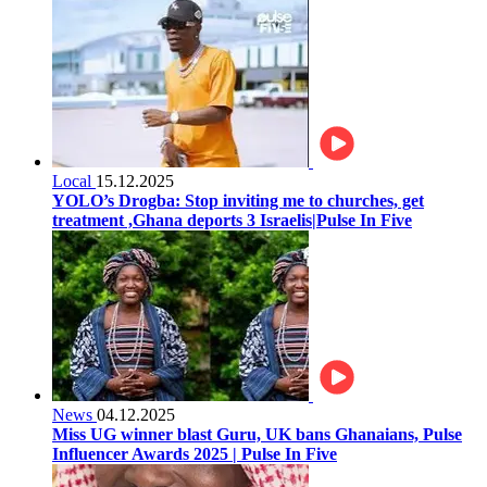
Local
15.12.2025
YOLO’s Drogba: Stop inviting me to churches, get
treatment ,Ghana deports 3 Israelis|Pulse In Five
News
04.12.2025
Miss UG winner blast Guru, UK bans Ghanaians, Pulse
Influencer Awards 2025 | Pulse In Five