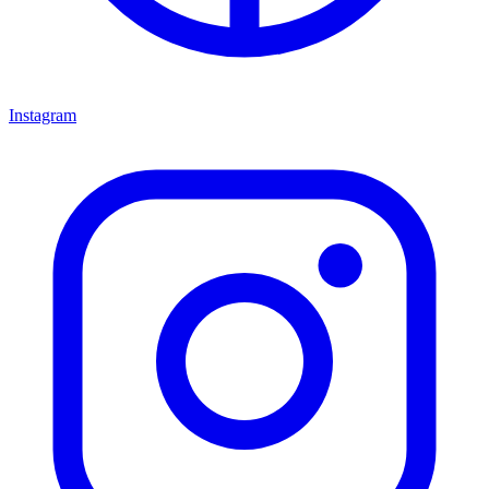
Instagram