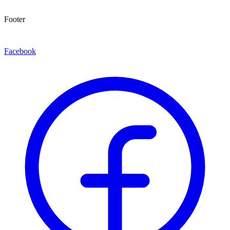
Footer
Facebook