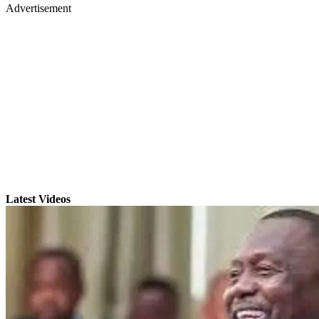
Advertisement
Latest Videos