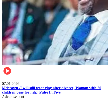
Local
07.01.2026
Mcbrown -I will still wear ring after divorce, Woman with 20
children begs for help| Pulse In Five
Advertisement