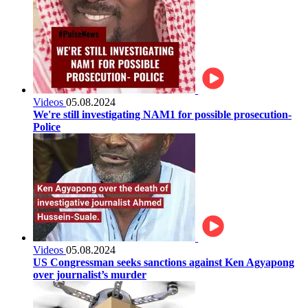
Videos
05.08.2024
We're still investigating NAM1 for possible prosecution-
Police
Videos
05.08.2024
US Congressman seeks sanctions against Ken Agyapong
over journalist’s murder