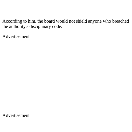
According to him, the board would not shield anyone who breached
the authority's disciplinary code.
Advertisement
Advertisement