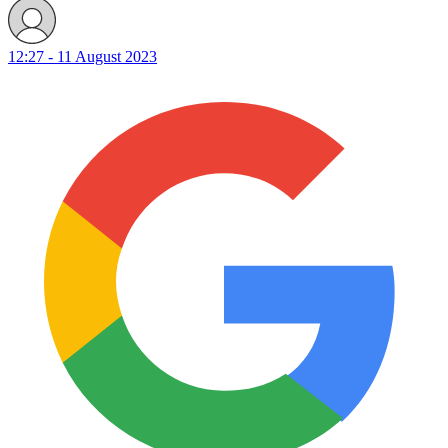
12:27 - 11 August 2023