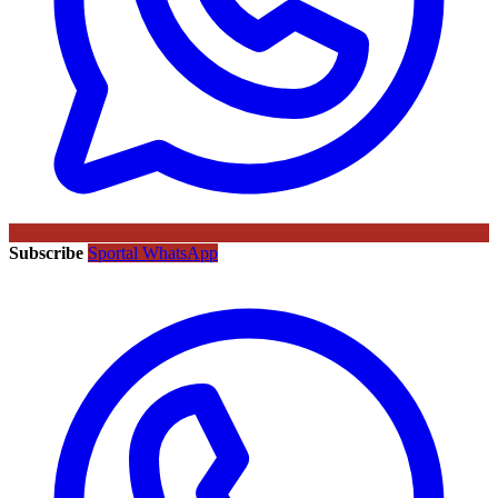
Subscribe
Sportal WhatsApp