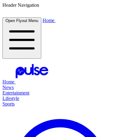
Header Navigation
Home
Open Flyout Menu
Home
News
Entertainment
Lifestyle
Sports