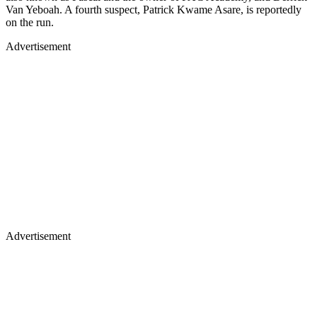
Van Yeboah. A fourth suspect, Patrick Kwame Asare, is reportedly
on the run.
Advertisement
Advertisement