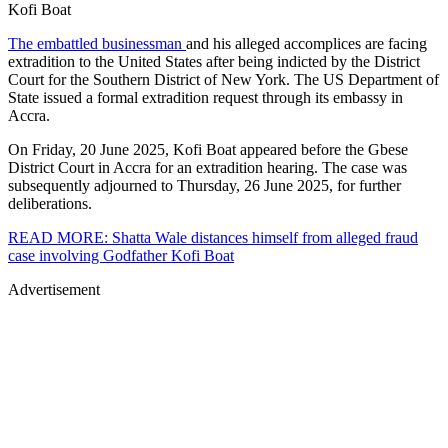
Kofi Boat
The embattled businessman
and his alleged accomplices are facing
extradition to the United States after being indicted by the District
Court for the Southern District of New York. The US Department of
State issued a formal extradition request through its embassy in
Accra.
On Friday, 20 June 2025, Kofi Boat appeared before the Gbese
District Court in Accra for an extradition hearing. The case was
subsequently adjourned to Thursday, 26 June 2025, for further
deliberations.
READ MORE: Shatta Wale distances himself from alleged fraud
case involving Godfather Kofi Boat
Advertisement