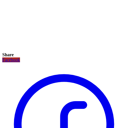
Share
Facebook