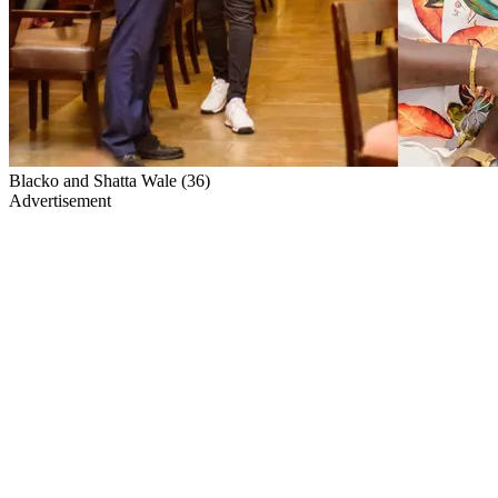
Blacko and Shatta Wale (36)
Advertisement