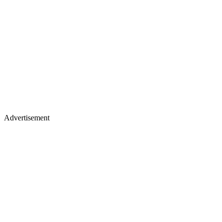
Advertisement