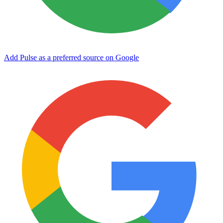
Add Pulse as a preferred source on Google