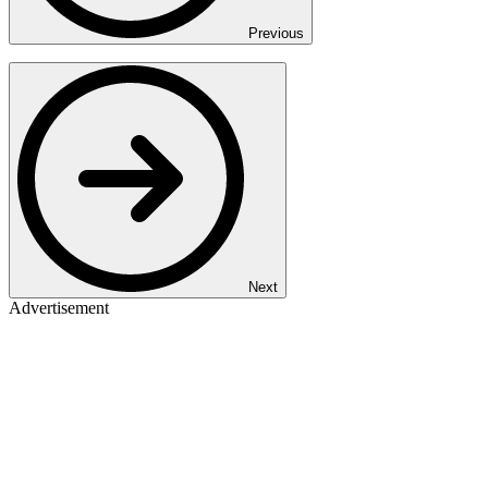
Previous
Next
Advertisement