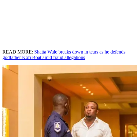
READ MORE:
Shatta Wale breaks down in tears as he defends
godfather Kofi Boat amid fraud allegations