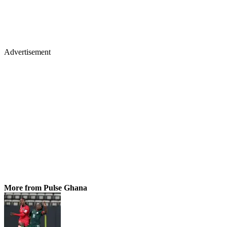
Advertisement
More from Pulse Ghana