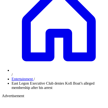
/
Entertainment
/
East Legon Executive Club denies Kofi Boat’s alleged
membership after his arrest
Advertisement