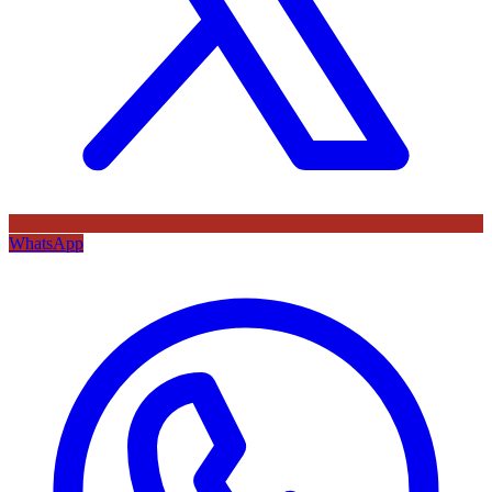
WhatsApp