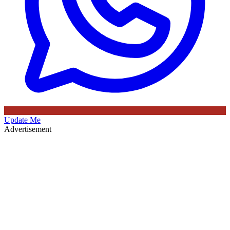
Update Me
Advertisement