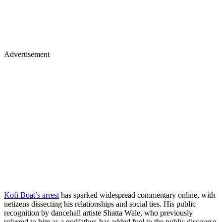
Advertisement
Kofi Boat’s arrest
has sparked widespread commentary online, with
netizens dissecting his relationships and social ties. His public
recognition by dancehall artiste Shatta Wale, who previously
referred to him as a godfather, has added fuel to the public discourse.