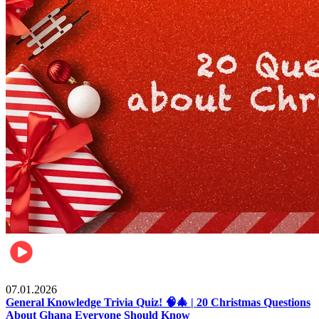
Entertainment
07.01.2026
General Knowledge Trivia Quiz! 🧠🎄 | 20 Christmas Questions
About Ghana Everyone Should Know