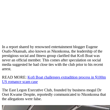
In a report shared by renowned entertainment blogger Eugene
Osafo-Nkansah, also known as Nkonkonsa, the leadership of the
prestigious social and fitness group clarified that Kofi Boat was
never an official member. This comes after speculation on social
media suggested he had close ties with the club prior to his recent
arrest.
READ MORE:
Kofi Boat challenges extradition process in $100m
US romance scam case
The East Legon Executive Club, founded by business mogul Dr
Osei Kwame Despite, reportedly communicated to Nkonkonsa that
the allegations were false.