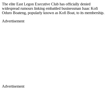
The elite East Legon Executive Club has officially denied
widespread rumours linking embattled businessman Isaac Kofi
Oduro Boateng, popularly known as Kofi Boat, to its membership.
Advertisement
Advertisement