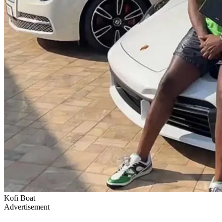
Kofi Boat
Advertisement