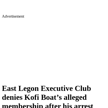
Advertisement
East Legon Executive Club
denies Kofi Boat’s alleged
membership after his arrest