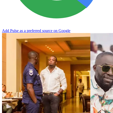
Add Pulse as a preferred source on Google