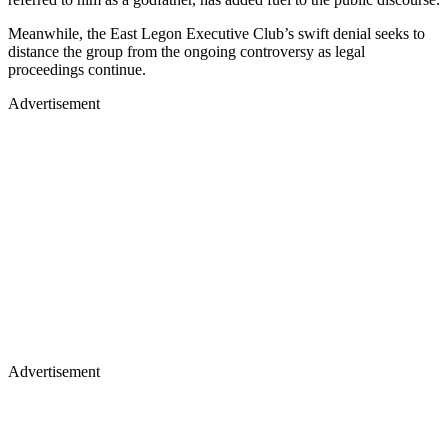
Meanwhile, the East Legon Executive Club’s swift denial seeks to
distance the group from the ongoing controversy as legal
proceedings continue.
Advertisement
Advertisement