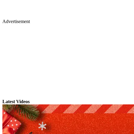
Advertisement
Latest Videos