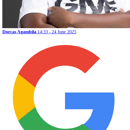
Dorcas Agambila
14:33 - 24 June 2025