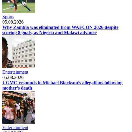
Sports
05.08.2026
Why Zambia was eliminated from WAFCON 2026 despite
scoring 8 goals, as Nigeria and Malawi advance
Entertainment
05.08.2026
UGMC responds to Michael Blackson’s allegations following
mother’s death
Entertainment