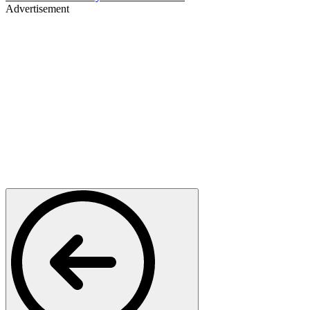
Advertisement