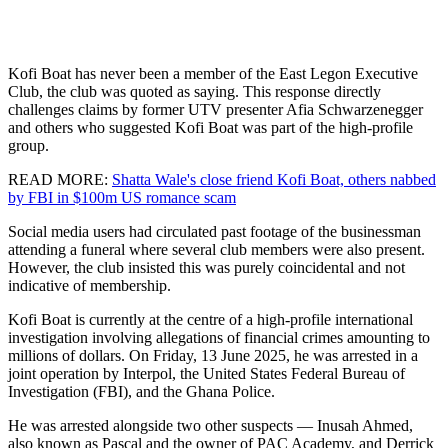
Kofi Boat has never been a member of the East Legon Executive
Club, the club was quoted as saying. This response directly
challenges claims by former UTV presenter Afia Schwarzenegger
and others who suggested Kofi Boat was part of the high-profile
group.
READ MORE:
Shatta Wale's close friend Kofi Boat, others nabbed
by FBI in $100m US romance scam
Social media users had circulated past footage of the businessman
attending a funeral where several club members were also present.
However, the club insisted this was purely coincidental and not
indicative of membership.
Kofi Boat is currently at the centre of a high-profile international
investigation involving allegations of financial crimes amounting to
millions of dollars. On Friday, 13 June 2025, he was arrested in a
joint operation by Interpol, the United States Federal Bureau of
Investigation (FBI), and the Ghana Police.
He was arrested alongside two other suspects — Inusah Ahmed,
also known as Pascal and the owner of PAC Academy, and Derrick