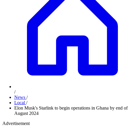
/
News
/
Local
/
Elon Musk's Starlink to begin operations in Ghana by end of
August 2024
Advertisement