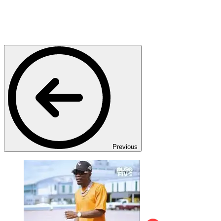
Previous