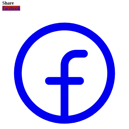
Share
Facebook