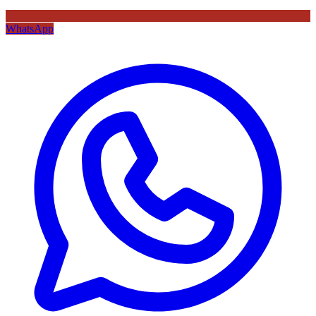
WhatsApp