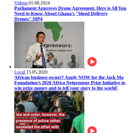
Videos
01.08.2024
Parliament Approves Drone Agreement. Here is All You
Need to Know About Ghana's "blood Delivery
Drones".MP4
Local
15.05.2020
African business owner? Apply NOW for the Jack Ma
Foundation’s 2020 Africa Netpreneur Prize Initiative to
win prize money and to tell your story to the world!