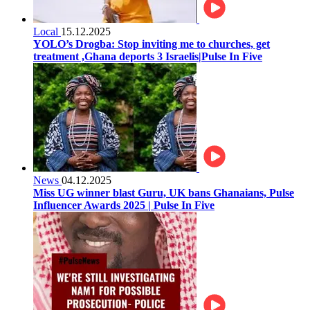
Local
15.12.2025
YOLO’s Drogba: Stop inviting me to churches, get
treatment ,Ghana deports 3 Israelis|Pulse In Five
News
04.12.2025
Miss UG winner blast Guru, UK bans Ghanaians, Pulse
Influencer Awards 2025 | Pulse In Five