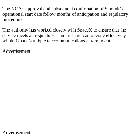
The NCA’s approval and subsequent confirmation of Starlink’s
operational start date follow months of anticipation and regulatory
procedures.
The authority has worked closely with SpaceX to ensure that the
service meets all regulatory standards and can operate effectively
within Ghana’s unique telecommunications environment.
Advertisement
Advertisement