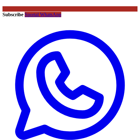
Subscribe
Sportal WhatsApp