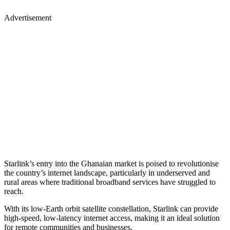
Advertisement
Starlink’s entry into the Ghanaian market is poised to revolutionise
the country’s internet landscape, particularly in underserved and
rural areas where traditional broadband services have struggled to
reach.
With its low-Earth orbit satellite constellation, Starlink can provide
high-speed, low-latency internet access, making it an ideal solution
for remote communities and businesses.