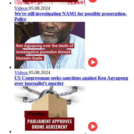
Videos
05.08.2024
We're still investigating NAM1 for possible prosecution-
Police
Videos
05.08.2024
US Congressman seeks sanctions against Ken Agyapong
over journalist’s murder