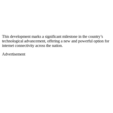
This development marks a significant milestone in the country’s
technological advancement, offering a new and powerful option for
internet connectivity across the nation.
Advertisement