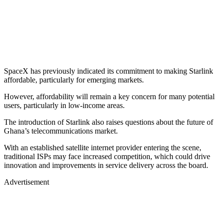
SpaceX has previously indicated its commitment to making Starlink
affordable, particularly for emerging markets.
However, affordability will remain a key concern for many potential
users, particularly in low-income areas.
The introduction of Starlink also raises questions about the future of
Ghana’s telecommunications market.
With an established satellite internet provider entering the scene,
traditional ISPs may face increased competition, which could drive
innovation and improvements in service delivery across the board.
Advertisement