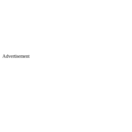
Advertisement