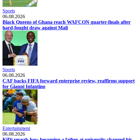
Sports
06.08.2026
Black Queens of Ghana reach WAFCON quarter-finals after
hard-fought draw against Mali
Sports
06.08.2026
CAF backs FIFA forward enterprise review, reaffirms support
for Gianni Infantino
Entertainment
06.08.2026
KiDi reveals how becoming a father at university changed his