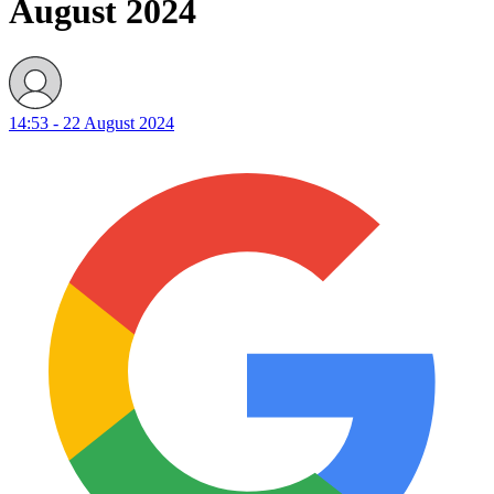
August 2024
14:53 - 22 August 2024