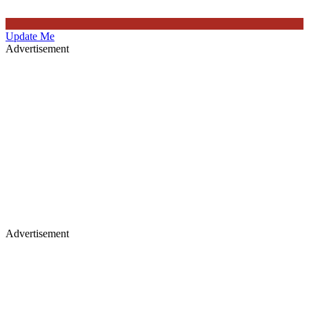
Update Me
Advertisement
Advertisement