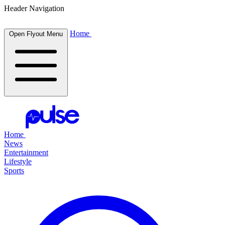
Header Navigation
Home
Open Flyout Menu
Home
News
Entertainment
Lifestyle
Sports