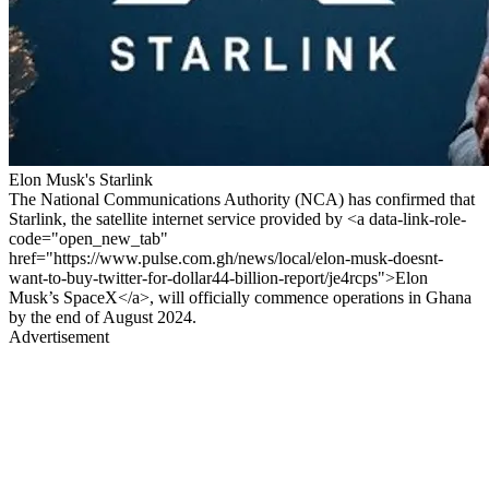
Elon Musk's Starlink
The National Communications Authority (NCA) has confirmed that
Starlink, the satellite internet service provided by <a data-link-role-
code="open_new_tab"
href="https://www.pulse.com.gh/news/local/elon-musk-doesnt-
want-to-buy-twitter-for-dollar44-billion-report/je4rcps">Elon
Musk’s SpaceX</a>, will officially commence operations in Ghana
by the end of August 2024.
Advertisement