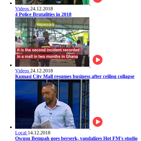
Videos
24.12.2018
4 Police Brutalities in 2018
Videos
24.12.2018
Kumasi City Mall resumes business after ceiling collapse
Local
14.12.2018
Owusu Bempah goes berserk, vandalizes Hot FM's studio