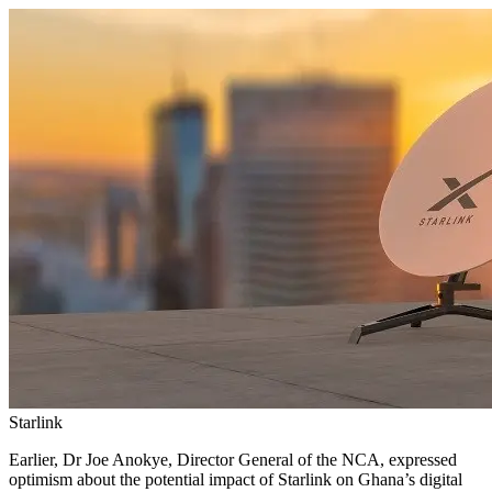
Starlink
Earlier, Dr Joe Anokye, Director General of the NCA, expressed
optimism about the potential impact of Starlink on Ghana’s digital