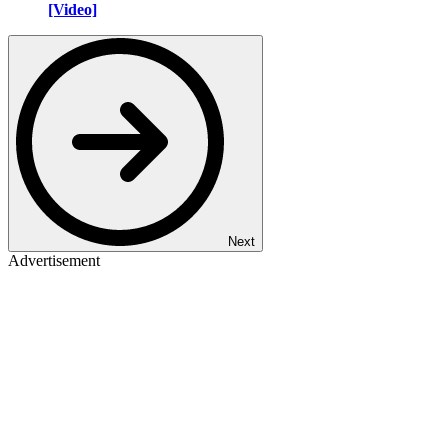
[Video]
Next
Advertisement