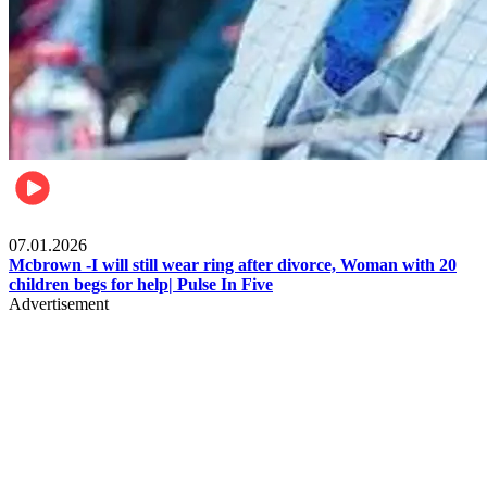
Local
07.01.2026
Mcbrown -I will still wear ring after divorce, Woman with 20
children begs for help| Pulse In Five
Advertisement