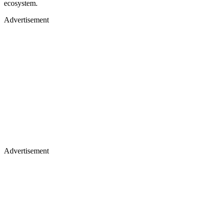
ecosystem.
Advertisement
Advertisement