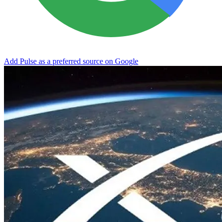
Add Pulse as a preferred source on Google