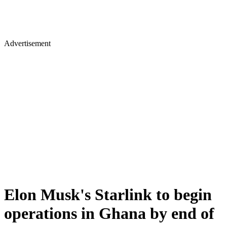
Advertisement
Elon Musk's Starlink to begin
operations in Ghana by end of