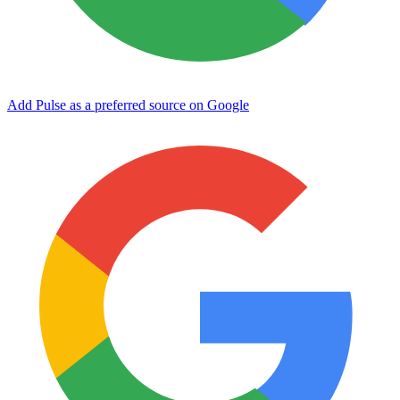
Add Pulse as a preferred source on Google