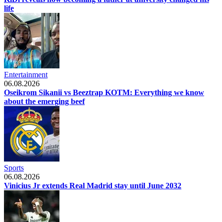
life
Entertainment
06.08.2026
Oseikrom Sikanii vs Beeztrap KOTM: Everything we know
about the emerging beef
Sports
06.08.2026
Vinicius Jr extends Real Madrid stay until June 2032