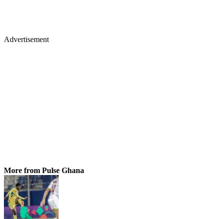
Advertisement
More from Pulse Ghana