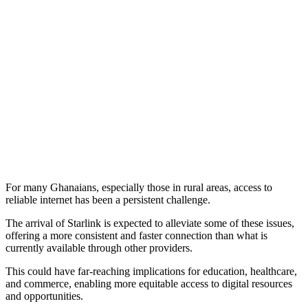
For many Ghanaians, especially those in rural areas, access to
reliable internet has been a persistent challenge.
The arrival of Starlink is expected to alleviate some of these issues,
offering a more consistent and faster connection than what is
currently available through other providers.
This could have far-reaching implications for education, healthcare,
and commerce, enabling more equitable access to digital resources
and opportunities.