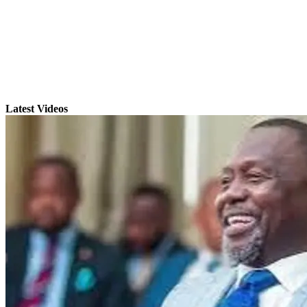
Latest Videos