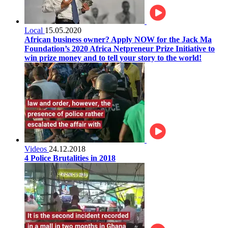
Local
15.05.2020
African business owner? Apply NOW for the Jack Ma
Foundation’s 2020 Africa Netpreneur Prize Initiative to
win prize money and to tell your story to the world!
Videos
24.12.2018
4 Police Brutalities in 2018