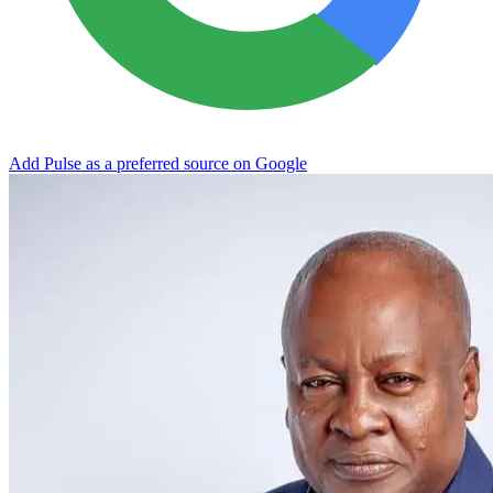
Add Pulse as a preferred source on Google