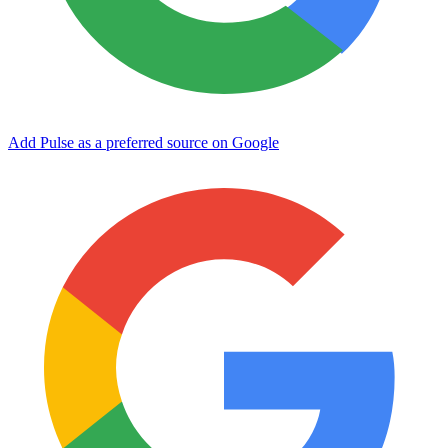
Add Pulse as a preferred source on Google