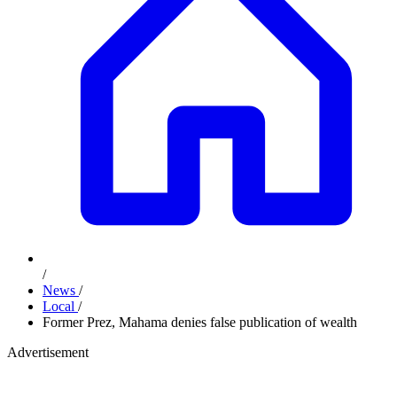
/
News
/
Local
/
Former Prez, Mahama denies false publication of wealth
Advertisement