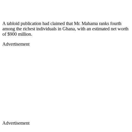
A tabloid publication had claimed that Mr. Mahama ranks fourth
among the richest individuals in Ghana, with an estimated net worth
of $900 million.
Advertisement
Advertisement