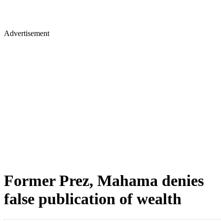
Advertisement
Former Prez, Mahama denies
false publication of wealth