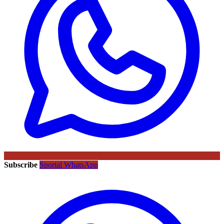
Subscribe
Sportal WhatsApp