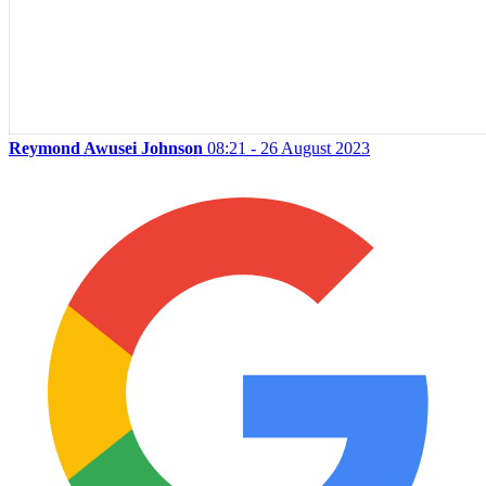
Reymond Awusei Johnson
08:21 - 26 August 2023