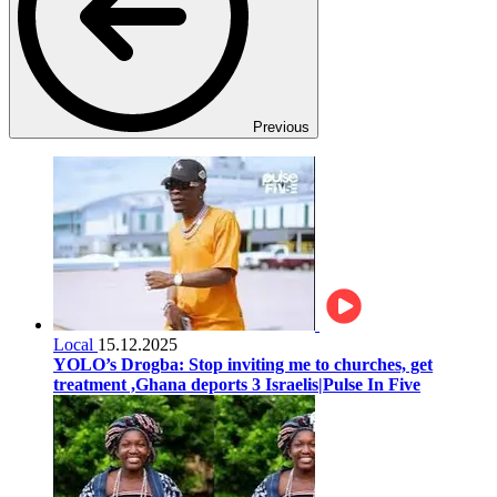
Previous
Local
15.12.2025
YOLO’s Drogba: Stop inviting me to churches, get
treatment ,Ghana deports 3 Israelis|Pulse In Five