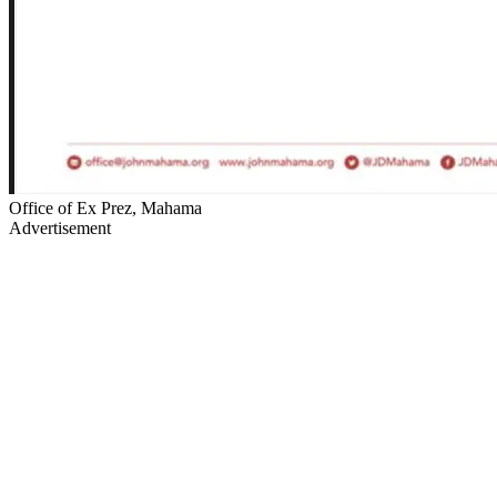
Office of Ex Prez, Mahama
Advertisement