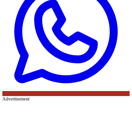
Advertisement