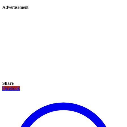
Advertisement
Share
Facebook