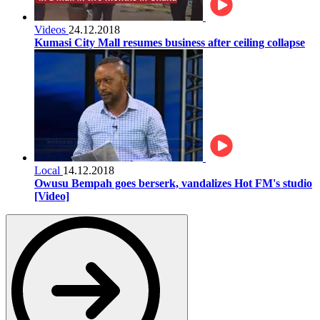
Videos
24.12.2018
Kumasi City Mall resumes business after ceiling collapse
Local
14.12.2018
Owusu Bempah goes berserk, vandalizes Hot FM's studio
[Video]