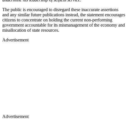
The public is encouraged to disregard these inaccurate assertions
and any similar future publications instead, the statement encourages
citizens to concentrate on holding the current non-performing
government accountable for its mismanagement of the economy and
misallocation of state resources.
Advertisement
Advertisement