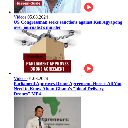
Videos
05.08.2024
US Congressman seeks sanctions against Ken Agyapong
over journalist’s murder
Videos
01.08.2024
Parliament Approves Drone Agreement. Here is All You
Need to Know About Ghana's "blood Delivery
Drones".MP4