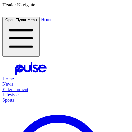
Header Navigation
Home
Open Flyout Menu
Home
News
Entertainment
Lifestyle
Sports