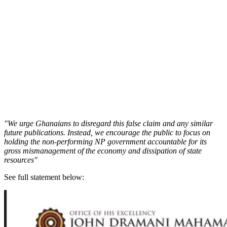
"We urge Ghanaians to disregard this false claim and any similar
future publications. Instead, we encourage the public to focus on
holding the non-performing NP government accountable for its
gross mismanagement of the economy and dissipation of state
resources"
See full statement below: