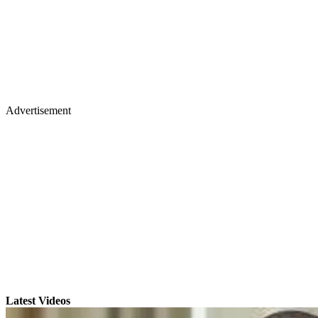
Advertisement
Latest Videos