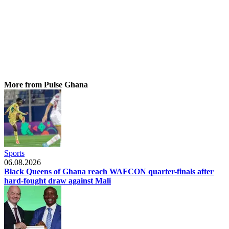
More from Pulse Ghana
Sports
06.08.2026
Black Queens of Ghana reach WAFCON quarter-finals after
hard-fought draw against Mali