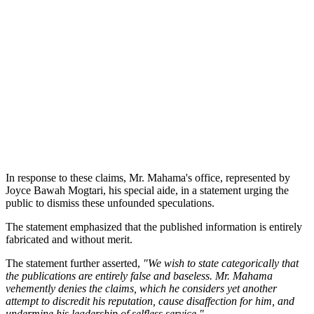
In response to these claims, Mr. Mahama's office, represented by
Joyce Bawah Mogtari, his special aide, in a statement urging the
public to dismiss these unfounded speculations.
The statement emphasized that the published information is entirely
fabricated and without merit.
The statement further asserted,
"We wish to state categorically that
the publications are entirely false and baseless. Mr. Mahama
vehemently denies the claims, which he considers yet another
attempt to discredit his reputation, cause disaffection for him, and
undermine his leadership of selfless service."