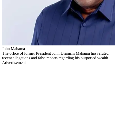
John Mahama
The office of former President John Dramani Mahama has refuted
recent allegations and false reports regarding his purported wealth.
Advertisement