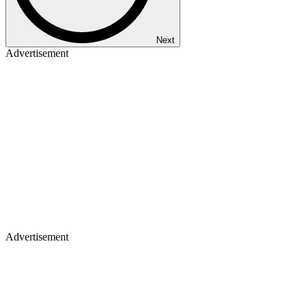
Next
Advertisement
Advertisement