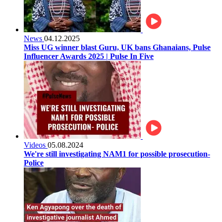
News
04.12.2025
Miss UG winner blast Guru, UK bans Ghanaians, Pulse
Influencer Awards 2025 | Pulse In Five
Videos
05.08.2024
We're still investigating NAM1 for possible prosecution-
Police