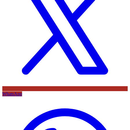
WhatsApp