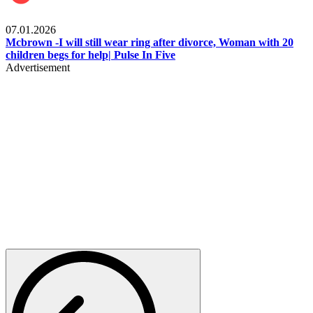
Local
07.01.2026
Mcbrown -I will still wear ring after divorce, Woman with 20
children begs for help| Pulse In Five
Advertisement