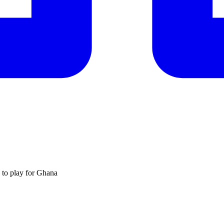
 to play for Ghana