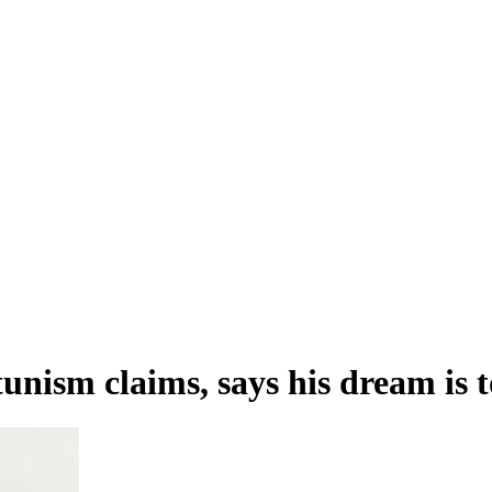
nism claims, says his dream is 