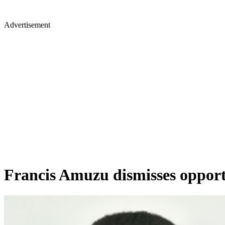
Advertisement
Francis Amuzu dismisses opportu