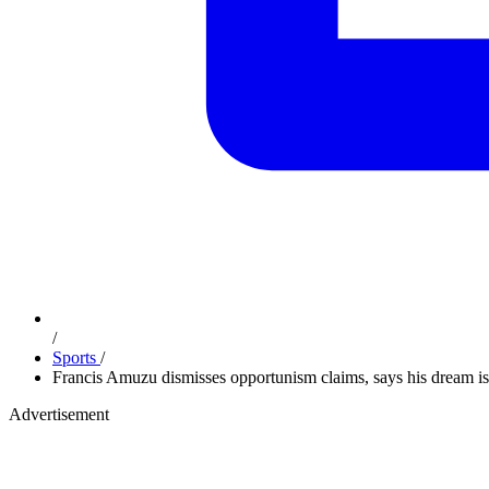
/
Sports
/
Francis Amuzu dismisses opportunism claims, says his dream is
Advertisement