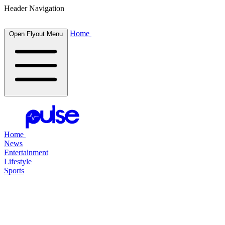
Header Navigation
Home
Open Flyout Menu
Home
News
Entertainment
Lifestyle
Sports