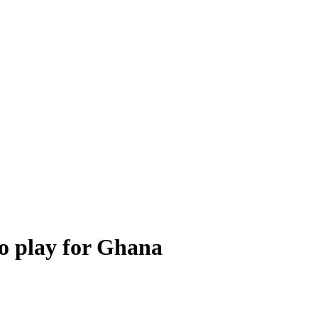
to play for Ghana