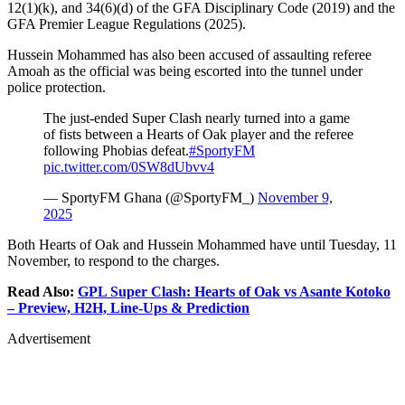
12(1)(k), and 34(6)(d) of the GFA Disciplinary Code (2019) and the
GFA Premier League Regulations (2025).
Hussein Mohammed has also been accused of assaulting referee
Amoah as the official was being escorted into the tunnel under
police protection.
The just-ended Super Clash nearly turned into a game
of fists between a Hearts of Oak player and the referee
following Phobias defeat.
#SportyFM
pic.twitter.com/0SW8dUbvv4
— SportyFM Ghana (@SportyFM_)
November 9,
2025
Both Hearts of Oak and Hussein Mohammed have until Tuesday, 11
November, to respond to the charges.
Read Also:
GPL Super Clash: Hearts of Oak vs Asante Kotoko
– Preview, H2H, Line-Ups & Prediction
Advertisement