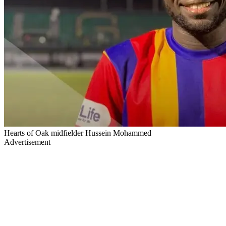
Hearts of Oak midfielder Hussein Mohammed
Advertisement