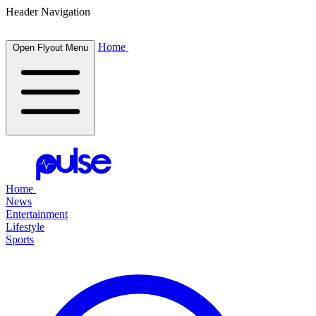
Header Navigation
Home
Open Flyout Menu
Home
News
Entertainment
Lifestyle
Sports