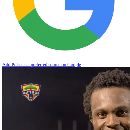
Add Pulse as a preferred source on Google