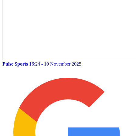
Pulse Sports
16:24 - 10 November 2025