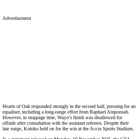
Advertisement
Hearts of Oak responded strongly in the second half, pressing for an
equaliser, including a long-range effort from Raphael Amponsah.
However, in stoppage time, Wayo’s finish was disallowed for
offside after consultation with the assistant referees. Despite their
late surge, Kotoko held on for the win at the Accra Sports Stadium.