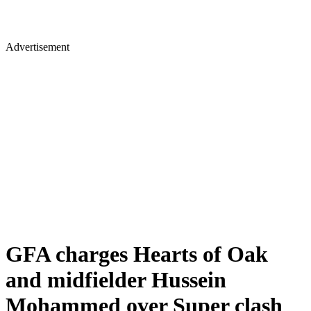
Advertisement
GFA charges Hearts of Oak
and midfielder Hussein
Mohammed over Super clash