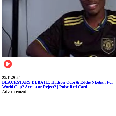
Sports
25.11.2025
BLACKSTARS DEBATE: Hudson-Odoi & Eddie Nketiah For
World Cup? Accept or Reject? | Pulse Red Card
Advertisement