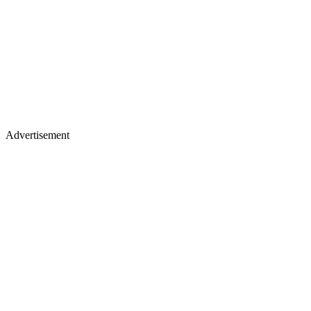
Advertisement