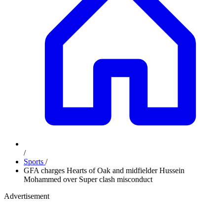
/
Sports
/
GFA charges Hearts of Oak and midfielder Hussein
Mohammed over Super clash misconduct
Advertisement