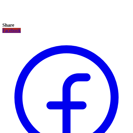
Share
Facebook