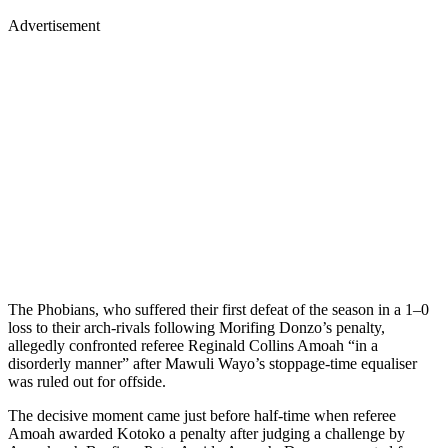
Advertisement
The Phobians, who suffered their first defeat of the season in a 1–0
loss to their arch-rivals following Morifing Donzo’s penalty,
allegedly confronted referee Reginald Collins Amoah “in a
disorderly manner” after Mawuli Wayo’s stoppage-time equaliser
was ruled out for offside.
The decisive moment came just before half-time when referee
Amoah awarded Kotoko a penalty after judging a challenge by