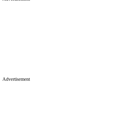
Advertisement