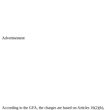
Advertisement
According to the GFA, the charges are based on Articles 16(2)(b),