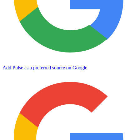
Add Pulse as a preferred source on Google