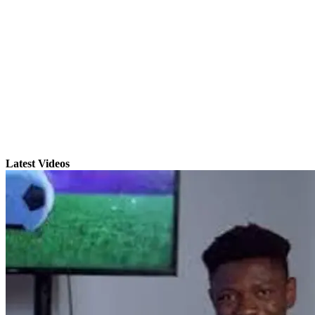
Latest Videos