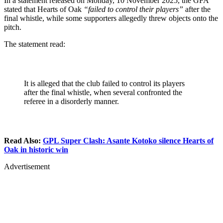
In a statement released on Monday, 10 November 2025, the GFA
stated that Hearts of Oak
“failed to control their players”
after the
final whistle, while some supporters allegedly threw objects onto the
pitch.
The statement read:
It is alleged that the club failed to control its players
after the final whistle, when several confronted the
referee in a disorderly manner.
Read Also:
GPL Super Clash: Asante Kotoko silence Hearts of
Oak in historic win
Advertisement