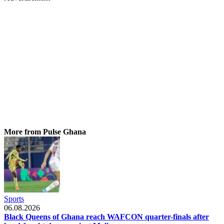
More from Pulse Ghana
Sports
06.08.2026
Black Queens of Ghana reach WAFCON quarter-finals after