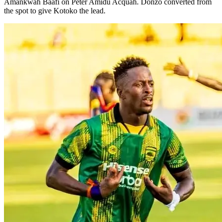
Amankwah Baafi on Peter Amidu Acquah. Donzo converted from
the spot to give Kotoko the lead.