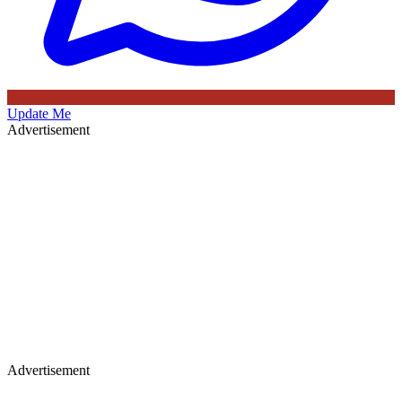
Update Me
Advertisement
Advertisement