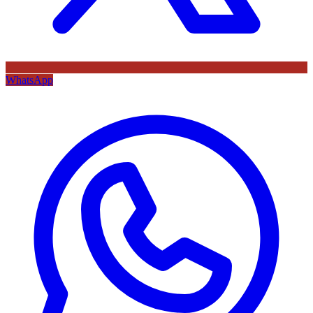
WhatsApp