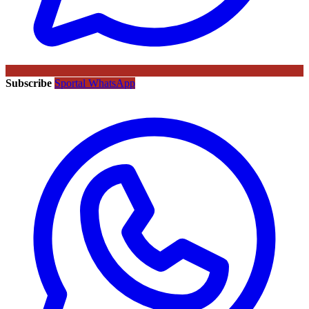
Subscribe
Sportal WhatsApp