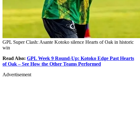
GPL Super Clash: Asante Kotoko silence Hearts of Oak in historic
win
Read Also:
GPL Week 9 Round-Up: Kotoko Edge Past Hearts
of Oak – See How the Other Teams Performed
Advertisement