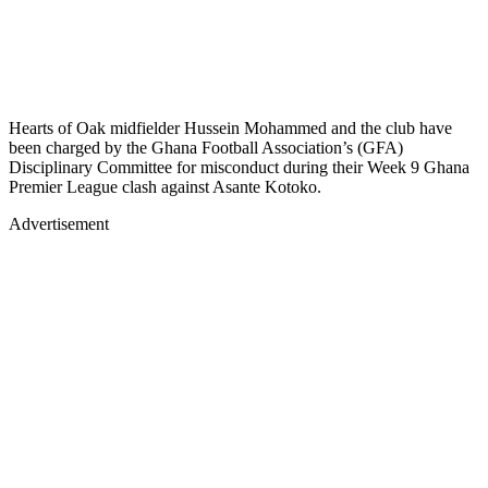
Hearts of Oak midfielder Hussein Mohammed and the club have
been charged by the Ghana Football Association’s (GFA)
Disciplinary Committee for misconduct during their Week 9 Ghana
Premier League clash against Asante Kotoko.
Advertisement