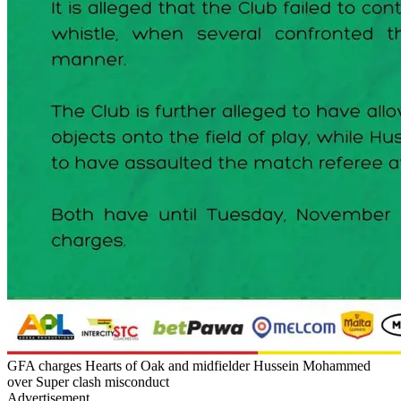
GFA charges Hearts of Oak and midfielder Hussein Mohammed
over Super clash misconduct
Advertisement