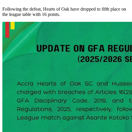
Following the defeat, Hearts of Oak have dropped to fifth place on
the league table with 16 points.