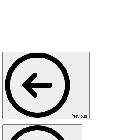
Previous