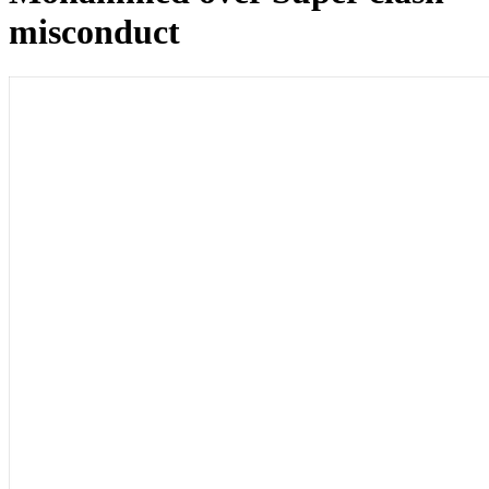
misconduct