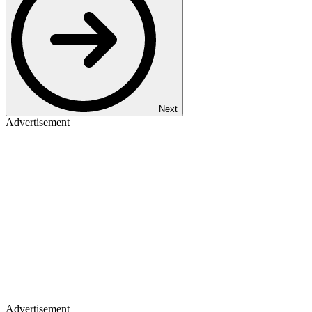
Next
Advertisement
Advertisement