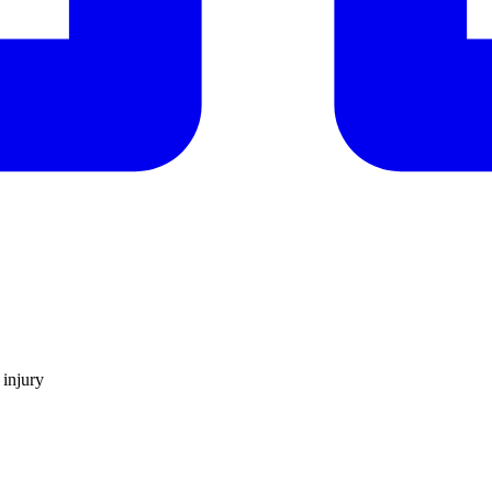
 injury