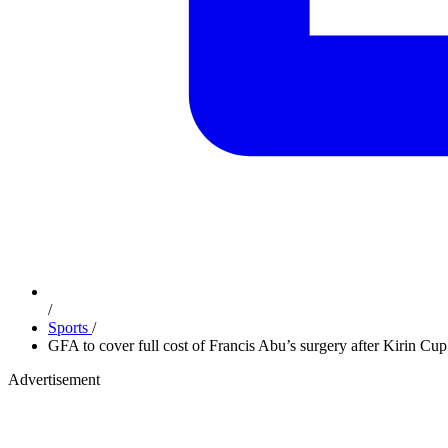
/
Sports
/
GFA to cover full cost of Francis Abu’s surgery after Kirin Cup
Advertisement