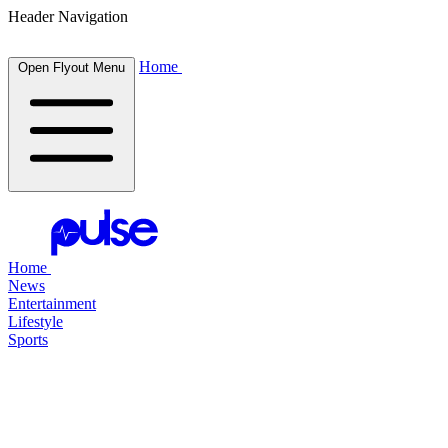
Header Navigation
Home
Open Flyout Menu
Home
News
Entertainment
Lifestyle
Sports