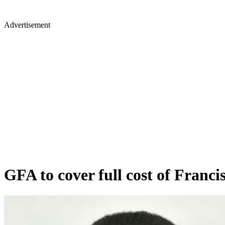
Advertisement
GFA to cover full cost of Franci