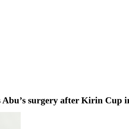
s Abu’s surgery after Kirin Cup 