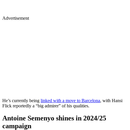
Advertisement
He’s currently being
linked with a move to Barcelona
, with Hansi
Flick reportedly a “big admirer” of his qualities.
Antoine Semenyo shines in 2024/25
campaign