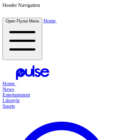
Header Navigation
Home
Open Flyout Menu
Home
News
Entertainment
Lifestyle
Sports