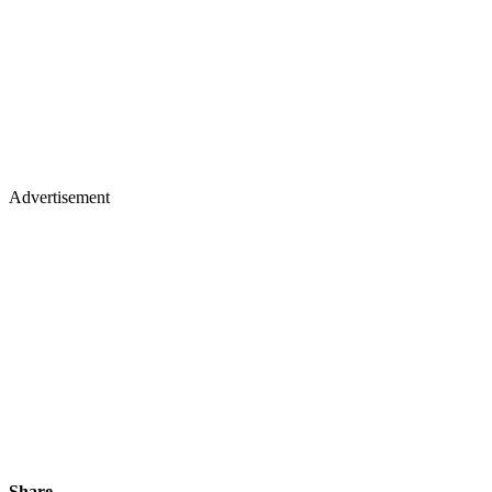
Advertisement
Share