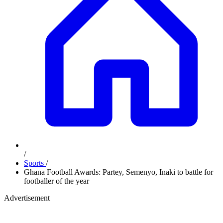
/
Sports
/
Ghana Football Awards: Partey, Semenyo, Inaki to battle for
footballer of the year
Advertisement