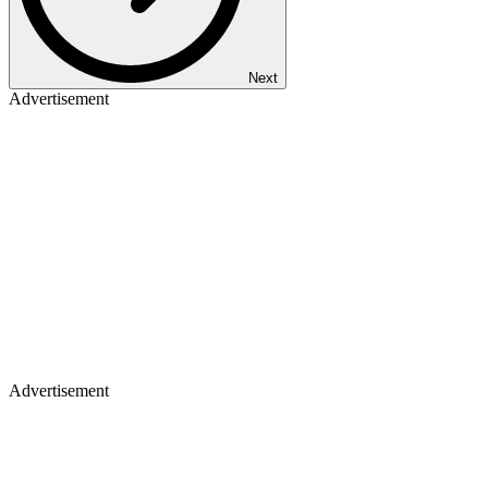
Next
Advertisement
Advertisement