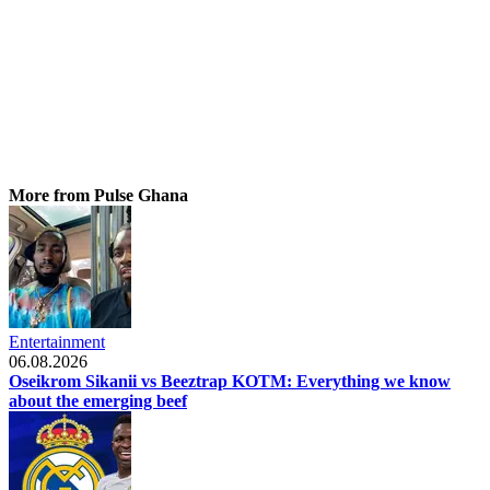
More from Pulse Ghana
Entertainment
06.08.2026
Oseikrom Sikanii vs Beeztrap KOTM: Everything we know
about the emerging beef