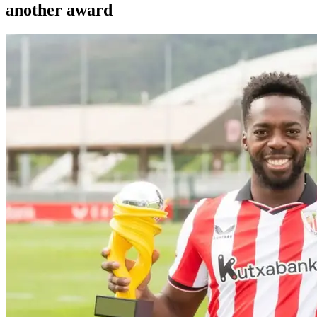
another award