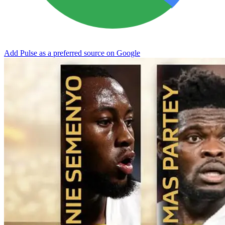
Add Pulse as a preferred source on Google