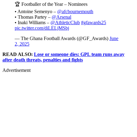
🏆 Footballer of the Year – Nominees
• Antoine Semenyo –
@afcbournemouth
• Thomas Partey –
@Arsenal
• Inaki Williams –
@AthleticClub
#gfawards25
pic.twitter.com/diLELjMSbj
— The Ghana Football Awards (@GF_Awards)
June
2, 2025
READ ALSO:
Lose or someone dies: GPL team runs away
after death threats, penalties and fights
Advertisement