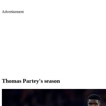
Advertisement
Thomas Partey's season