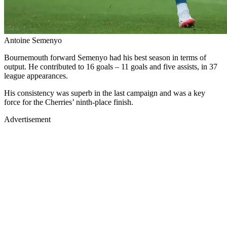
Antoine Semenyo
Bournemouth forward Semenyo had his best season in terms of
output. He contributed to 16 goals – 11 goals and five assists, in 37
league appearances.
His consistency was superb in the last campaign and was a key
force for the Cherries’ ninth-place finish.
Advertisement