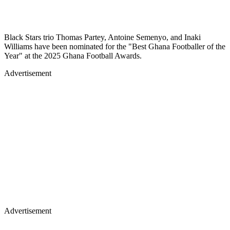
Black Stars trio Thomas Partey, Antoine Semenyo, and Inaki
Williams have been nominated for the "Best Ghana Footballer of the
Year" at the 2025 Ghana Football Awards.
Advertisement
Advertisement