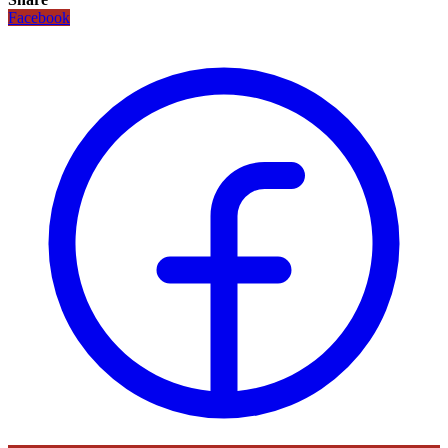
Facebook