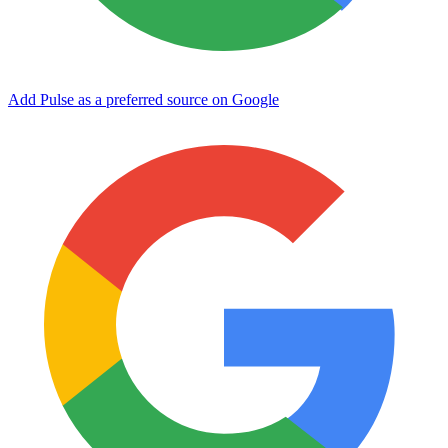
Add Pulse as a preferred source on Google