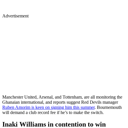
Advertisement
Manchester United, Arsenal, and Tottenham, are all monitoring the
Ghanaian international, and reports suggest Red Devils manager
Ruben Amorim is keen on signing him this summer
. Bournemouth
will demand a club record fee if he’s to make the switch.
Inaki Williams in contention to win