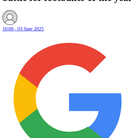
10:00 - 03 June 2025