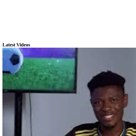
Latest Videos