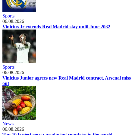
Sports
06.08.2026
Vinicius Jr extends Real Madrid stay until June 2032
Sports
06.08.2026
Vinicius Junior agrees new Real Madrid contract, Arsenal miss
out
News
06.08.2026
Top 10 largest cocoa-producing countries in the world