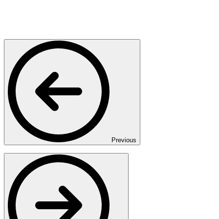
Previous