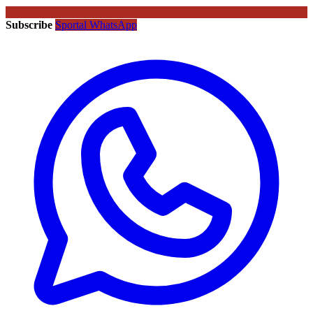
Subscribe
Sportal WhatsApp