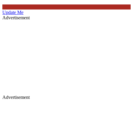
Update Me
Advertisement
Advertisement