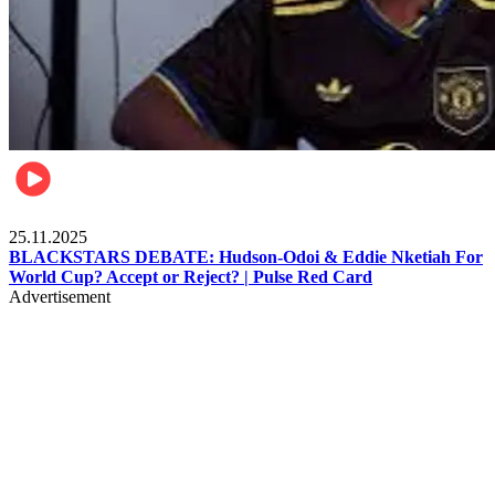
Sports
25.11.2025
BLACKSTARS DEBATE: Hudson-Odoi & Eddie Nketiah For
World Cup? Accept or Reject? | Pulse Red Card
Advertisement