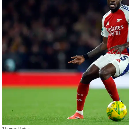
Thomas Partey