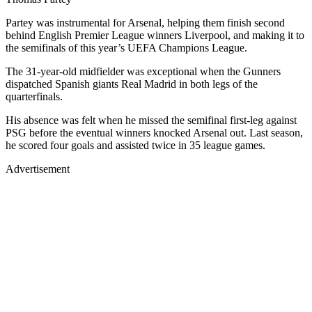
Partey was instrumental for Arsenal, helping them finish second
behind English Premier League winners Liverpool, and making it to
the semifinals of this year’s UEFA Champions League.
The 31-year-old midfielder was exceptional when the Gunners
dispatched Spanish giants Real Madrid in both legs of the
quarterfinals.
His absence was felt when he missed the semifinal first-leg against
PSG before the eventual winners knocked Arsenal out. Last season,
he scored four goals and assisted twice in 35 league games.
Advertisement