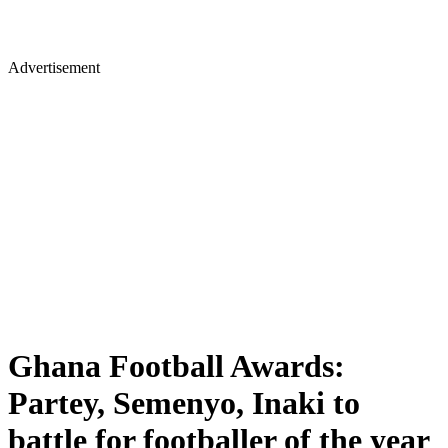
Advertisement
Ghana Football Awards:
Partey, Semenyo, Inaki to
battle for footballer of the year