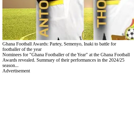
Ghana Football Awards: Partey, Semenyo, Inaki to battle for
footballer of the year
Nominees for "Ghana Footballer of the Year" at the Ghana Football
Awards revealed. Summary of their performances in the 2024/25
season...
Advertisement