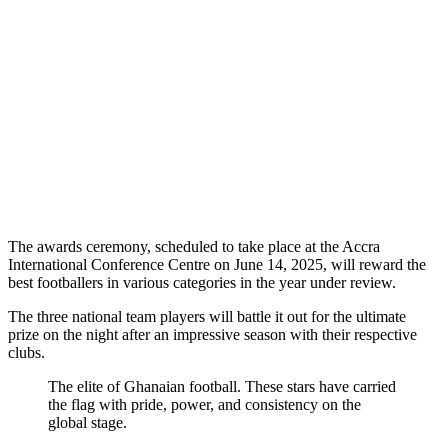
The awards ceremony, scheduled to take place at the Accra
International Conference Centre on June 14, 2025, will reward the
best footballers in various categories in the year under review.
The three national team players will battle it out for the ultimate
prize on the night after an impressive season with their respective
clubs.
The elite of Ghanaian football. These stars have carried
the flag with pride, power, and consistency on the
global stage.