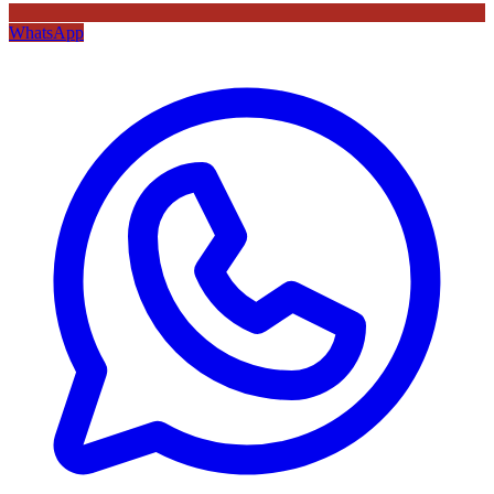
WhatsApp