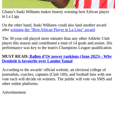
Ghana’s Inaki Williams makes history winning best African player
in La Liga
On the other hand, Inaki Williams could also land another award
after
winning the “Best African Player in La Liga” award
.
The 30-year-old played more minutes than any other Athletic Club
player this season and contributed a total of 14 goals and assists. His
performance was key to the team's Champions League qualification.
MUST READ:
Ballon d’Or power rankings (June 2025) - Why
Dembele is favourite over Lamine Yamal
According to the awards' official website, an electoral college of
journalists, coaches, captains (Club 100), and football fans with one
vote each will decide on winners. The public will vote via SMS and
other online platforms.
Advertisement