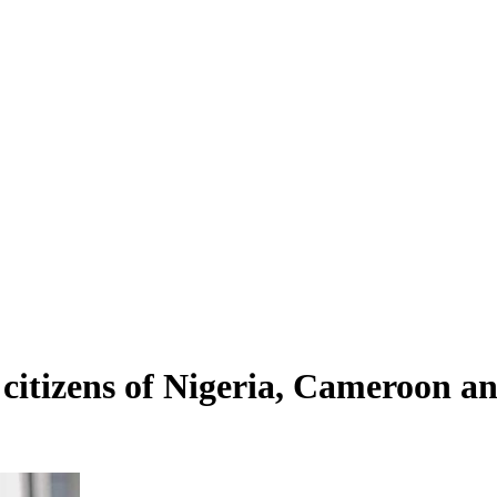
 citizens of Nigeria, Cameroon 