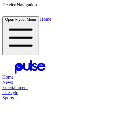
Header Navigation
Home
Open Flyout Menu
Home
News
Entertainment
Lifestyle
Sports