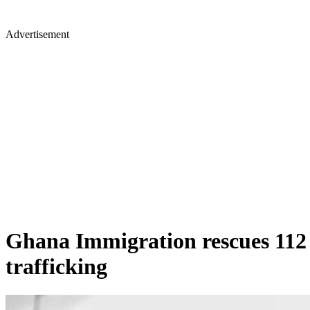
Advertisement
Ghana Immigration rescues 112
trafficking