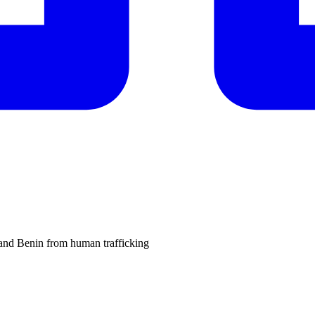
and Benin from human trafficking