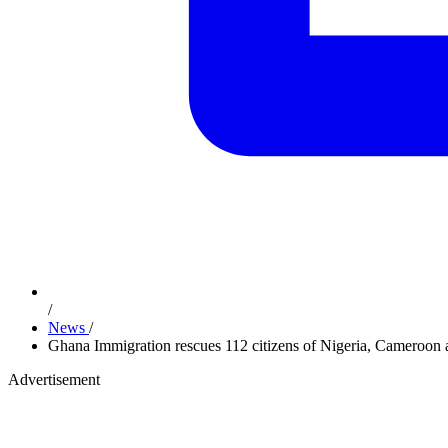
/
News
/
Ghana Immigration rescues 112 citizens of Nigeria, Cameroon 
Advertisement