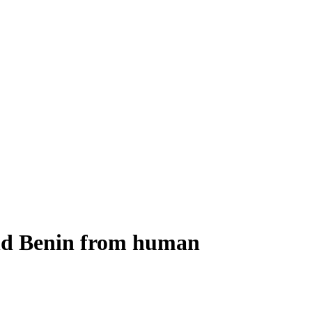
and Benin from human