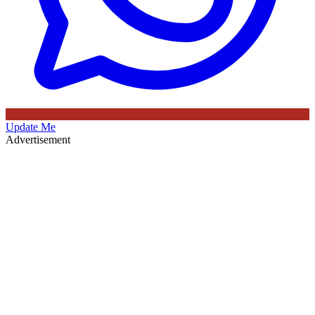
Update Me
Advertisement