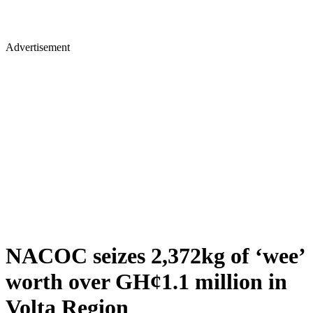
Advertisement
NACOC seizes 2,372kg of ‘wee’
worth over GH¢1.1 million in
Volta Region