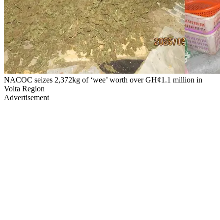
NACOC seizes 2,372kg of ‘wee’ worth over GH¢1.1 million in
Volta Region
Advertisement