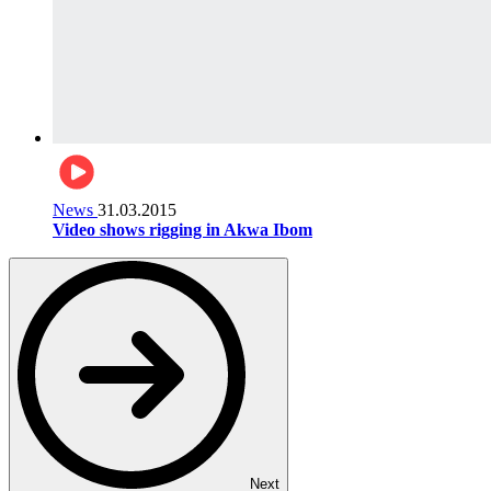
News
31.03.2015
Video shows rigging in Akwa Ibom
Next