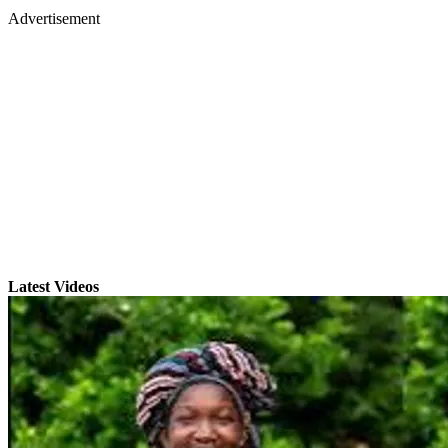
Advertisement
Latest Videos