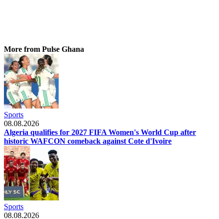
More from Pulse Ghana
Sports
08.08.2026
Algeria qualifies for 2027 FIFA Women's World Cup after
historic WAFCON comeback against Cote d'Ivoire
Sports
08.08.2026