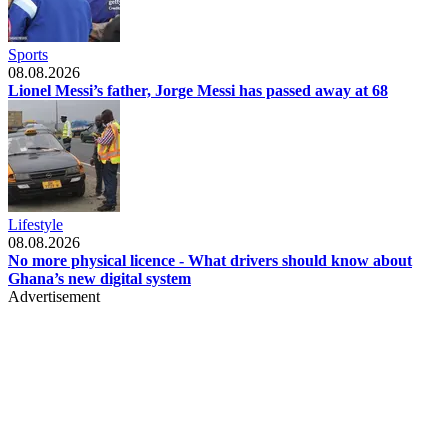
Sports
08.08.2026
Lionel Messi’s father, Jorge Messi has passed away at 68
Lifestyle
08.08.2026
No more physical licence - What drivers should know about
Ghana’s new digital system
Advertisement