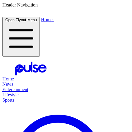
Header Navigation
Home
Open Flyout Menu
Home
News
Entertainment
Lifestyle
Sports