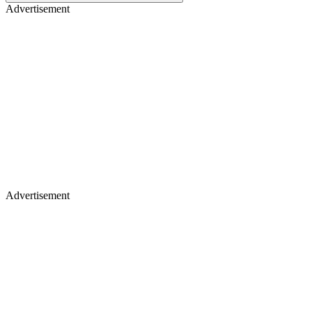
Advertisement
Advertisement