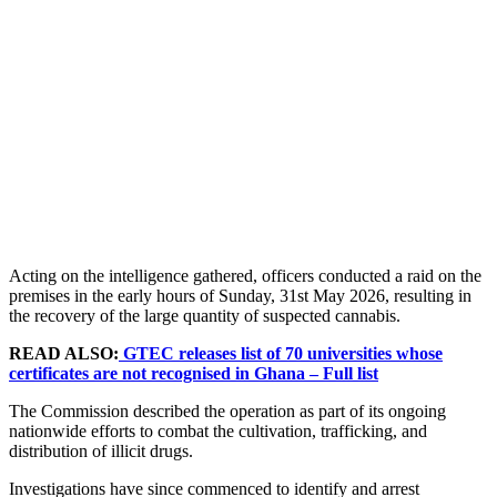
Acting on the intelligence gathered, officers conducted a raid on the
premises in the early hours of Sunday, 31st May 2026, resulting in
the recovery of the large quantity of suspected cannabis.
READ ALSO:
GTEC releases list of 70 universities whose
certificates are not recognised in Ghana – Full list
The Commission described the operation as part of its ongoing
nationwide efforts to combat the cultivation, trafficking, and
distribution of illicit drugs.
Investigations have since commenced to identify and arrest