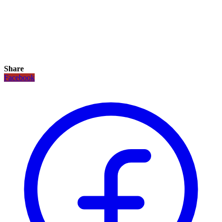
Share
Facebook