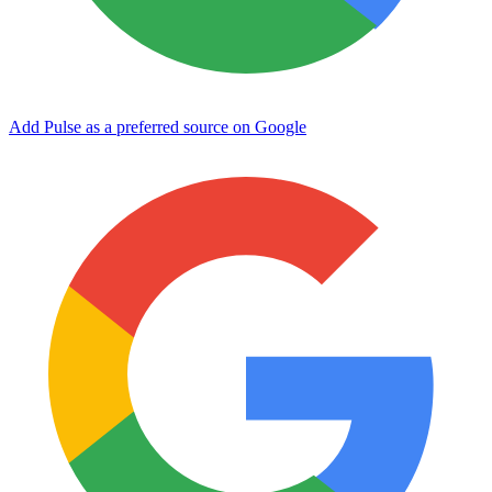
Add Pulse as a preferred source on Google