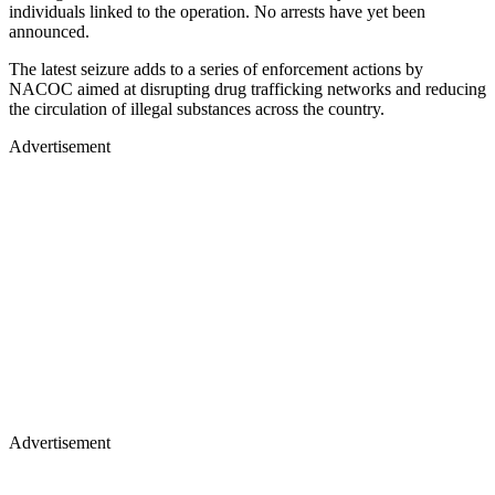
individuals linked to the operation. No arrests have yet been
announced.
The latest seizure adds to a series of enforcement actions by
NACOC aimed at disrupting drug trafficking networks and reducing
the circulation of illegal substances across the country.
Advertisement
Advertisement