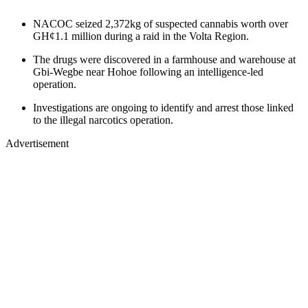
NACOC seized 2,372kg of suspected cannabis worth over
GH¢1.1 million during a raid in the Volta Region.
The drugs were discovered in a farmhouse and warehouse at
Gbi-Wegbe near Hohoe following an intelligence-led
operation.
Investigations are ongoing to identify and arrest those linked
to the illegal narcotics operation.
Advertisement