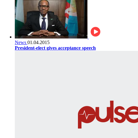
News
01.04.2015
President-elect gives acceptance speech