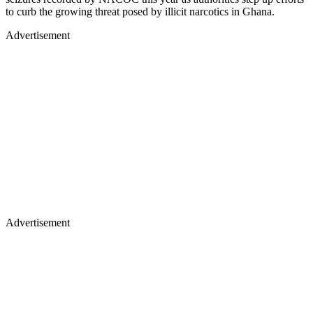
to curb the growing threat posed by illicit narcotics in Ghana.
Advertisement
Advertisement