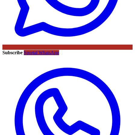
Subscribe
Sportal WhatsApp