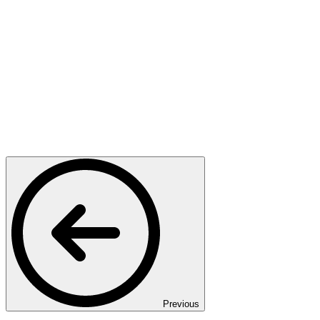
Previous