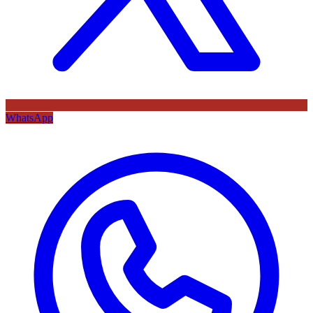
WhatsApp