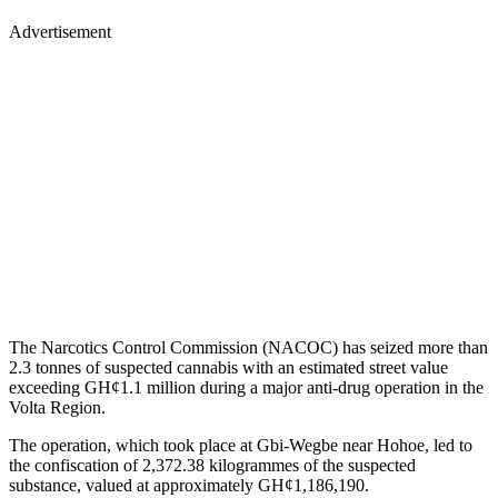
Advertisement
The Narcotics Control Commission (NACOC) has seized more than
2.3 tonnes of suspected cannabis with an estimated street value
exceeding GH¢1.1 million during a major anti-drug operation in the
Volta Region.
The operation, which took place at Gbi-Wegbe near Hohoe, led to
the confiscation of 2,372.38 kilogrammes of the suspected
substance, valued at approximately GH¢1,186,190.