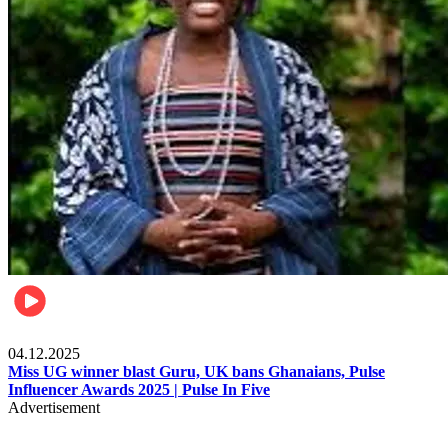
News
04.12.2025
Miss UG winner blast Guru, UK bans Ghanaians, Pulse
Influencer Awards 2025 | Pulse In Five
Advertisement