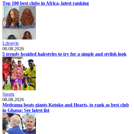
Top 100 best clubs in Africa, latest ranking
Lifestyle
08.08.2026
5 trendy braided hairstyles to try for a simple and stylish look
Sports
08.08.2026
Medeama beats giants Kotoko and Hearts, to rank as best club
in Ghana: See latest list