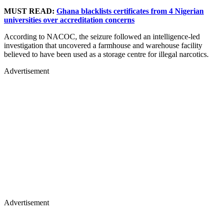
MUST READ:
Ghana blacklists certificates from 4 Nigerian
universities over accreditation concerns
According to NACOC, the seizure followed an intelligence-led
investigation that uncovered a farmhouse and warehouse facility
believed to have been used as a storage centre for illegal narcotics.
Advertisement
Advertisement