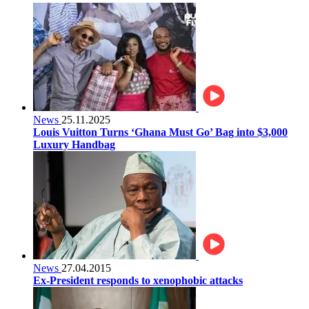
News
25.11.2025
Louis Vuitton Turns ‘Ghana Must Go’ Bag into $3,000
Luxury Handbag
News
27.04.2015
Ex-President responds to xenophobic attacks