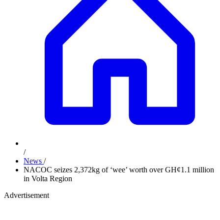
/
News
/
NACOC seizes 2,372kg of ‘wee’ worth over GH¢1.1 million
in Volta Region
Advertisement