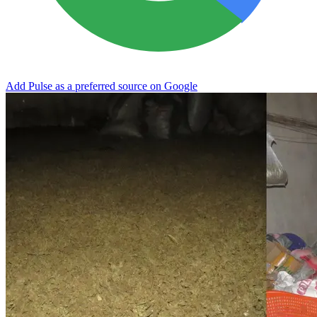
Add Pulse as a preferred source on Google