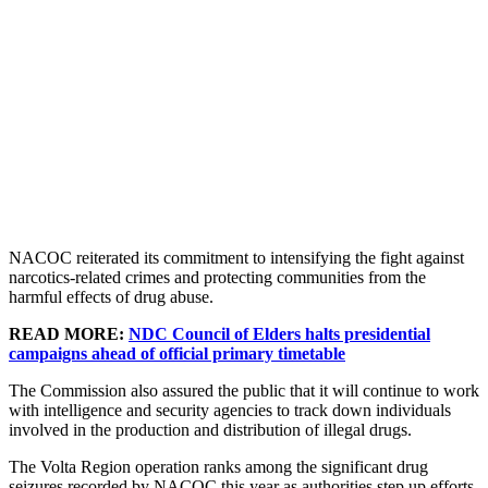
NACOC reiterated its commitment to intensifying the fight against
narcotics-related crimes and protecting communities from the
harmful effects of drug abuse.
READ MORE:
NDC Council of Elders halts presidential
campaigns ahead of official primary timetable
The Commission also assured the public that it will continue to work
with intelligence and security agencies to track down individuals
involved in the production and distribution of illegal drugs.
The Volta Region operation ranks among the significant drug
seizures recorded by NACOC this year as authorities step up efforts