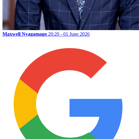
Maxwell Nyagamago
20:20 - 01 June 2026