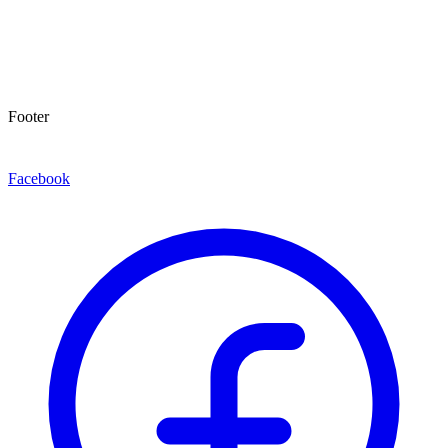
Footer
Facebook