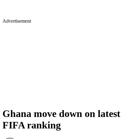
Advertisement
Ghana move down on latest
FIFA ranking