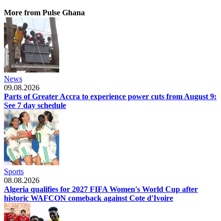
More from Pulse Ghana
News
09.08.2026
Parts of Greater Accra to experience power cuts from August 9:
See 7 day schedule
Sports
08.08.2026
Algeria qualifies for 2027 FIFA Women's World Cup after
historic WAFCON comeback against Cote d'Ivoire