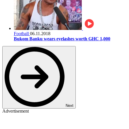
Football
06.11.2018
Bukom Banku wears eyelashes worth GHC 1,000
Next
Advertisement