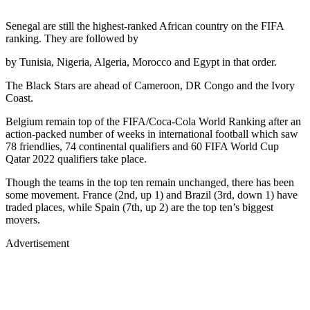
Senegal are still the highest-ranked African country on the FIFA
ranking. They are followed by
by Tunisia, Nigeria, Algeria, Morocco and Egypt in that order.
The Black Stars are ahead of Cameroon, DR Congo and the Ivory
Coast.
Belgium remain top of the FIFA/Coca-Cola World Ranking after an
action-packed number of weeks in international football which saw
78 friendlies, 74 continental qualifiers and 60 FIFA World Cup
Qatar 2022 qualifiers take place.
Though the teams in the top ten remain unchanged, there has been
some movement. France (2nd, up 1) and Brazil (3rd, down 1) have
traded places, while Spain (7th, up 2) are the top ten’s biggest
movers.
Advertisement