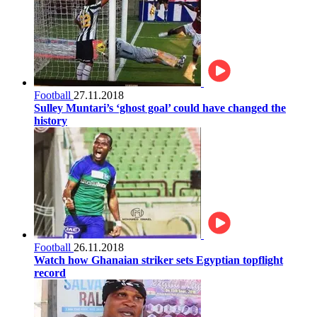
Football
27.11.2018
Sulley Muntari’s ‘ghost goal’ could have changed the
history
Football
26.11.2018
Watch how Ghanaian striker sets Egyptian topflight
record