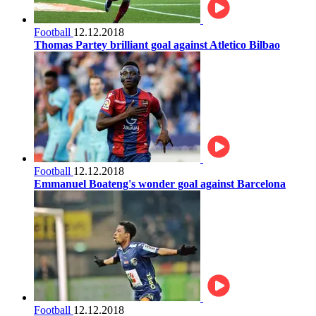
Football
12.12.2018
Thomas Partey brilliant goal against Atletico Bilbao
Football
12.12.2018
Emmanuel Boateng's wonder goal against Barcelona
Football
12.12.2018