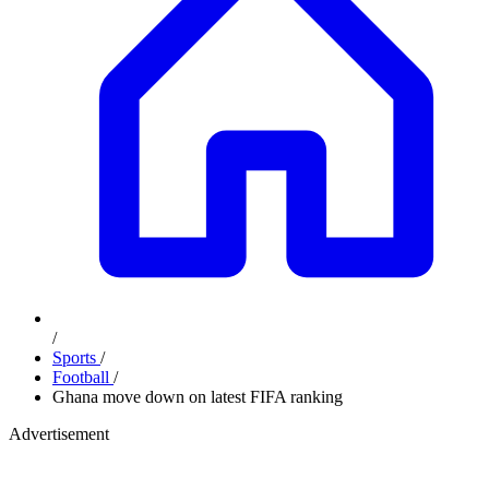
/
Sports
/
Football
/
Ghana move down on latest FIFA ranking
Advertisement