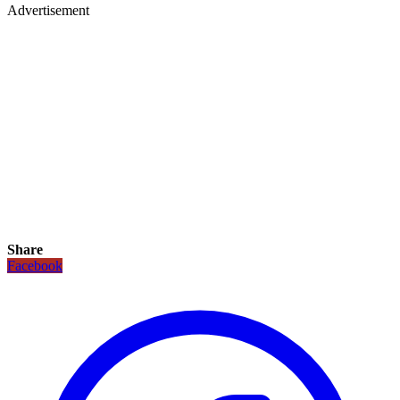
Advertisement
Share
Facebook