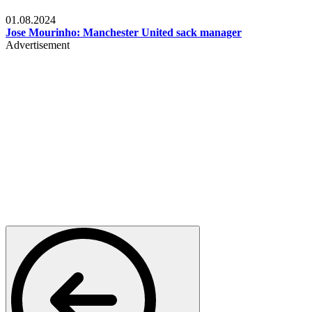
Videos
01.08.2024
Jose Mourinho: Manchester United sack manager
Advertisement