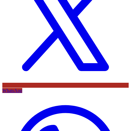
WhatsApp