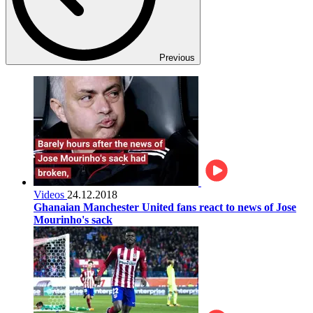
Previous
Videos
24.12.2018
Ghanaian Manchester United fans react to news of Jose
Mourinho's sack