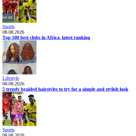
Sports
08.08.2026
Top 100 best clubs in Africa, latest ranking
Lifestyle
08.08.2026
5 trendy braided hairstyles to try for a simple and stylish look
Sports
08.08.2026