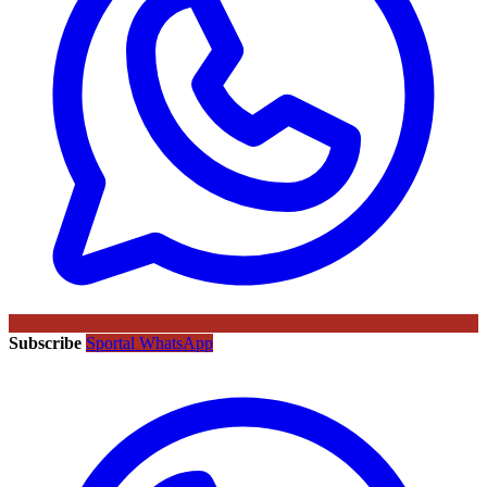
Subscribe
Sportal WhatsApp