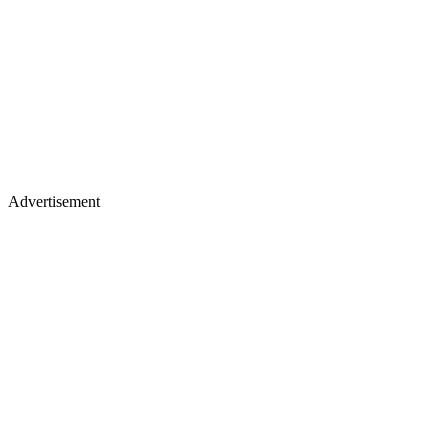
Advertisement