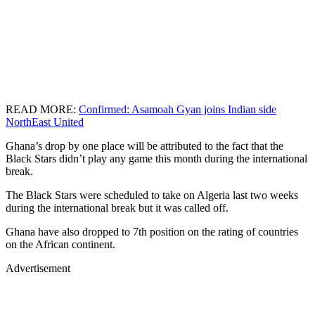
READ MORE:
Confirmed: Asamoah Gyan joins Indian side
NorthEast United
Ghana’s drop by one place will be attributed to the fact that the
Black Stars didn’t play any game this month during the international
break.
The Black Stars were scheduled to take on Algeria last two weeks
during the international break but it was called off.
Ghana have also dropped to 7th position on the rating of countries
on the African continent.
Advertisement