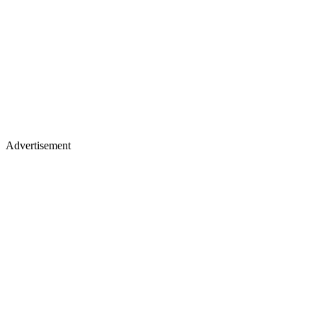
Advertisement