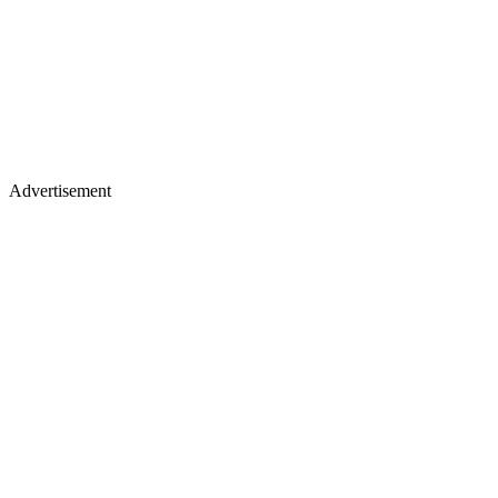
Advertisement