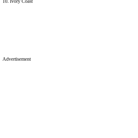
10. Ivory Coast
Advertisement