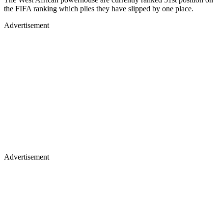
the FIFA ranking which plies they have slipped by one place.
Advertisement
Advertisement