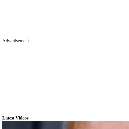
Advertisement
Latest Videos