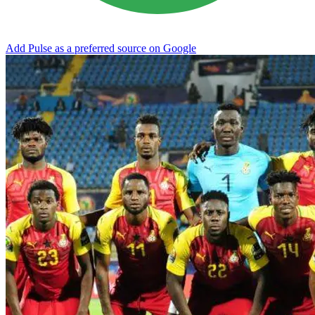
Add Pulse as a preferred source on Google