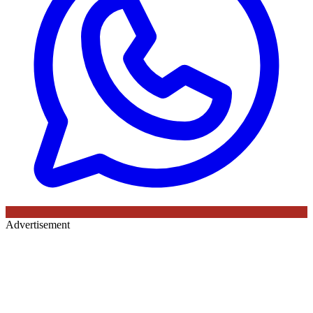
Advertisement