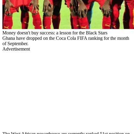
Money doesn't buy success: a lesson for the Black Stars
Ghana have dropped on the Coca Cola FIFA ranking for the month
of September.
Advertisement
The West African powerhouse are currently ranked 51st position on