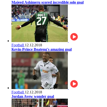
Majeed Ashimeru scored incredible solo goal
Football
12.12.2018
Kevin-Prince Boateng's amazing goal
Football
12.12.2018
Jordan Ayew wonder goal