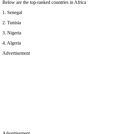
Below are the top-ranked countries in Africa
1. Senegal
2. Tunisia
3. Nigeria
4. Algeria
Advertisement
Advertisement