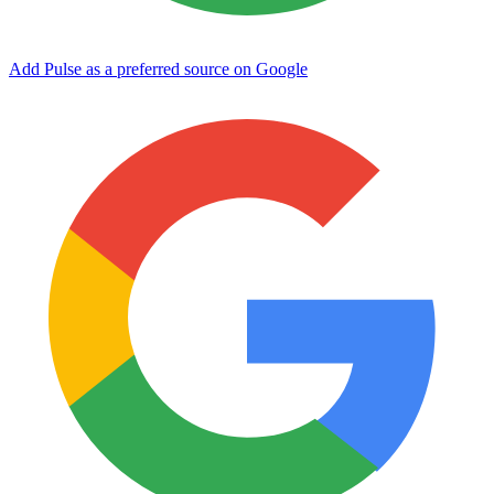
Add Pulse as a preferred source on Google