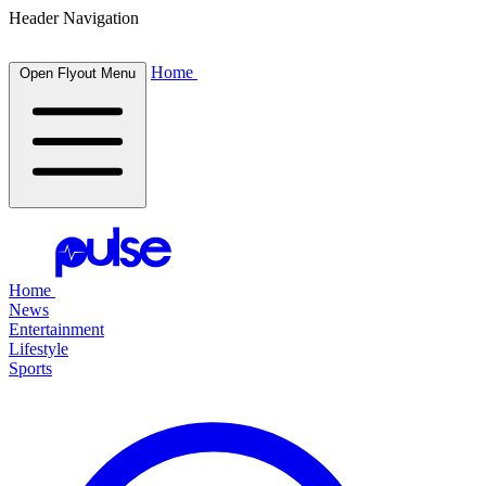
Header Navigation
Home
Open Flyout Menu
Home
News
Entertainment
Lifestyle
Sports