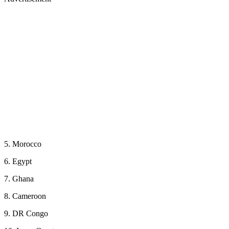
5. Morocco
6. Egypt
7. Ghana
8. Cameroon
9. DR Congo