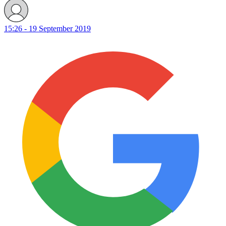
15:26 - 19 September 2019