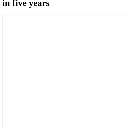
in five years