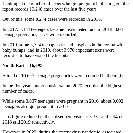
Looking at the number of teens who got pregnant in this region, the
report records 19,248 cases over the last five years.
Out of this, some 8,274 cases were recorded in 2016.
In 2017, 8,354 teenagers became inseminated, and in 2018, 3,641
teenage pregnancy cases were recorded.
In 2019, some 3,724 teenagers visited hospitals in the region with
baby bumps, and in 2019, about 3,970 expectant teens were
recorded to have visited the hospital.
North East – 16,695
A total of 16,695 teenage pregnancies were recorded in the region.
In the five years under consideration, 2020 recorded the highest
number of cases.
While some 3,037 teenagers were pregnant in 2016, about 3,602
teenagers also got pregnant in 2017.
This figure reduced in the subsequent years to 3,331 and 2,945 in
2018 and 2019 respectively.
However, in 2020, during the coronavirus pandemic, associated