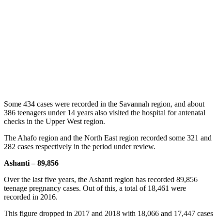
Some 434 cases were recorded in the Savannah region, and about
386 teenagers under 14 years also visited the hospital for antenatal
checks in the Upper West region.
The Ahafo region and the North East region recorded some 321 and
282 cases respectively in the period under review.
Ashanti – 89,856
Over the last five years, the Ashanti region has recorded 89,856
teenage pregnancy cases. Out of this, a total of 18,461 were
recorded in 2016.
This figure dropped in 2017 and 2018 with 18,066 and 17,447 cases