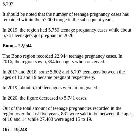
5,797.
It should be noted that the number of teenage pregnancy cases has
remained within the 57,000 range in the subsequent years.
In 2019, the region had 5,750 teenage pregnancy cases while about
5,741 teenagers got pregnant in 2020.
Bono – 22,944
The Bono region recorded 22,944 teenage pregnancy cases. In
2016, the region saw 5,394 teenagers who conceived.
In 2017 and 2018, some 5,602 and 5,797 teenagers between the
ages of 10 and 19 became pregnant respectively.
In 2019, about 5,750 teenagers were impregnated.
In 2020, the figure decreased to 5,741 cases.
Out of the total amount of teenage pregnancies recorded in the
region over the last five years, 881 were said to be between the ages
of 10 and 14 while 27,403 were aged 15 to 19.
Oti – 19,248