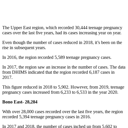
The Upper East region, which recorded 30,444 teenage pregnancy
cases over the last five years, had its cases increasing year on year.
Even though the number of cases reduced in 2018, it’s been on the
rise in subsequent years.
In 2016, the region recorded 5,589 teenage pregnancy cases.
In 2017, the region saw an increase in the number of cases. The data
from DHIMS indicated that the region recorded 6,187 cases in
2017.
This figure reduced in 2018 to 5,902. However, from 2019, teenage
pregnancy cases increased from 6,233 to 6,533 in the year 2020.
Bono East- 28,284
With over 28,000 cases recorded over the last five years, the region
recorded 5,394 teenage pregnancy cases in 2016.
In 2017 and 2018, the number of cases inched up from 5,602 to