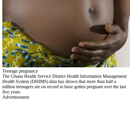
Teenage pregnancy
The Ghana Health Service District Health Information Management
Health System (DHIMS) data has shown that more than half a
million teenagers are on record to have gotten pregnant over the last
five years.
Advertisement