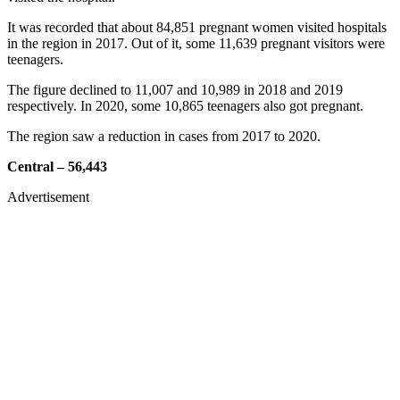
It was recorded that about 84,851 pregnant women visited hospitals
in the region in 2017. Out of it, some 11,639 pregnant visitors were
teenagers.
The figure declined to 11,007 and 10,989 in 2018 and 2019
respectively. In 2020, some 10,865 teenagers also got pregnant.
The region saw a reduction in cases from 2017 to 2020.
Central – 56,443
Advertisement