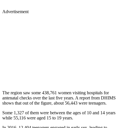
Advertisement
The region saw some 438,761 women visiting hospitals for
antenatal checks over the last five years. A report from DHIMS
shows that out of the figure, about 56,443 were teenagers.
Some 1,327 of them were between the ages of 10 and 14 years
while 55,116 were aged 15 to 19 years.
In 2016, 12,404 teenagers engaged in early sex, leading to