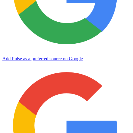
Add Pulse as a preferred source on Google