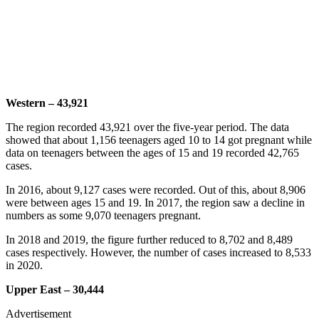
Western – 43,921
The region recorded 43,921 over the five-year period. The data
showed that about 1,156 teenagers aged 10 to 14 got pregnant while
data on teenagers between the ages of 15 and 19 recorded 42,765
cases.
In 2016, about 9,127 cases were recorded. Out of this, about 8,906
were between ages 15 and 19. In 2017, the region saw a decline in
numbers as some 9,070 teenagers pregnant.
In 2018 and 2019, the figure further reduced to 8,702 and 8,489
cases respectively. However, the number of cases increased to 8,533
in 2020.
Upper East – 30,444
Advertisement