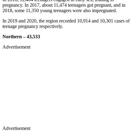
pregnancy. In 2017, about 11,474 teenagers got pregnant, and in
2018, some 11,350 young teenagers were also impregnated.
In 2019 and 2020, the region recorded 10,914 and 10,301 cases of
teenage pregnancy respectively.
Northern – 43,533
Advertisement
Advertisement