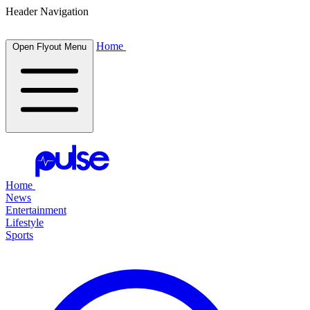
Header Navigation
Home
Open Flyout Menu
Home
News
Entertainment
Lifestyle
Sports