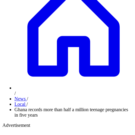
/
News
/
Local
/
Ghana records more than half a million teenage pregnancies
in five years
Advertisement