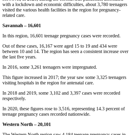
with a lockdown and economic difficulties, about 3,780 teenagers
visited the various health facilities in the region for pregnancy-
related care.
Savannah – 16,601
In this region, 16,601 teenage pregnancy cases were recorded.
Out of these cases, 16,167 were aged 15 to 19 and 434 were
between 10 and 14. The region has seen a consistent increase over
the last five years.
In 2016, some 3,261 teenagers were impregnated.
This figure increased in 2017; the year saw some 3,325 teenagers
visiting hospitals in the region for antenatal care.
In 2018 and 2019, some 3,102 and 3,397 cases were recorded
respectively.
In 2020, these figures rose to 3,516, representing 14.3 percent of
teenage pregnancy cases recorded nationwide.
Western North – 20,101
The Western North region saw 4,184 teenage pregnancy cases in