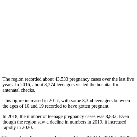
The region recorded about 43,533 pregnancy cases over the last five
years. In 2016, about 8,274 teenagers visited the hospital for
antenatal checks.
This figure increased in 2017, with some 8,354 teenagers between
the ages of 10 and 19 recorded to have gotten pregnant.
In 2018, the number of teenage pregnancy cases was 8,832. Even
though the region saw a decline in numbers in 2019, it increased
rapidly in 2020.