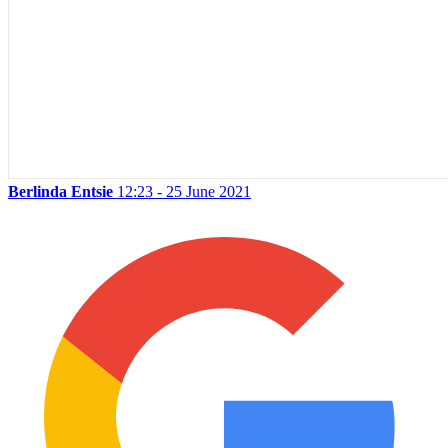
Berlinda Entsie
12:23 - 25 June 2021