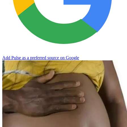
Add Pulse as a preferred source on Google