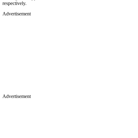
respectively.
Advertisement
Advertisement