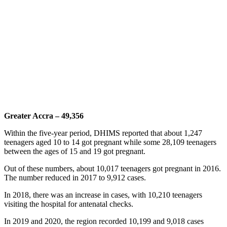
Greater Accra – 49,356
Within the five-year period, DHIMS reported that about 1,247
teenagers aged 10 to 14 got pregnant while some 28,109 teenagers
between the ages of 15 and 19 got pregnant.
Out of these numbers, about 10,017 teenagers got pregnant in 2016.
The number reduced in 2017 to 9,912 cases.
In 2018, there was an increase in cases, with 10,210 teenagers
visiting the hospital for antenatal checks.
In 2019 and 2020, the region recorded 10,199 and 9,018 cases