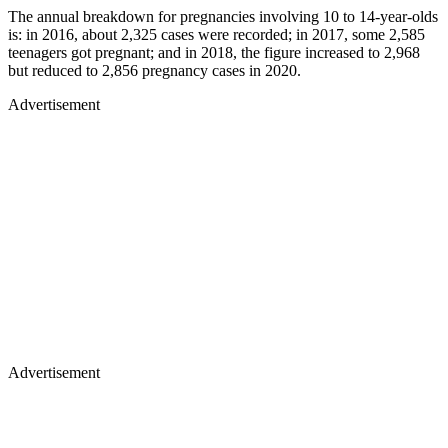
The annual breakdown for pregnancies involving 10 to 14-year-olds
is: in 2016, about 2,325 cases were recorded; in 2017, some 2,585
teenagers got pregnant; and in 2018, the figure increased to 2,968
but reduced to 2,856 pregnancy cases in 2020.
Advertisement
Advertisement