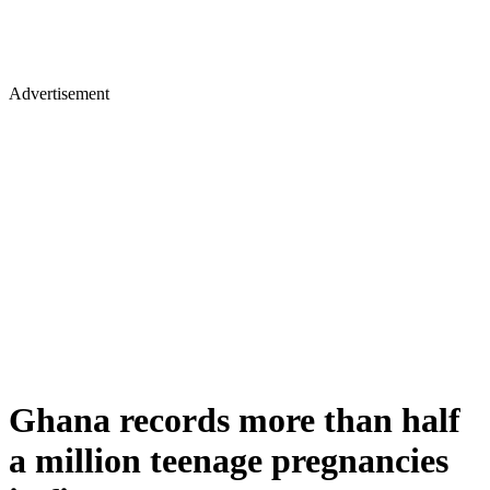
Advertisement
Ghana records more than half
a million teenage pregnancies