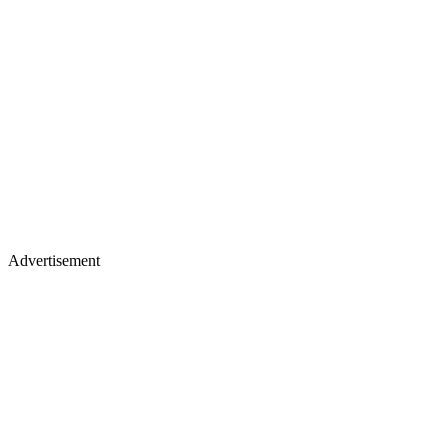
Advertisement