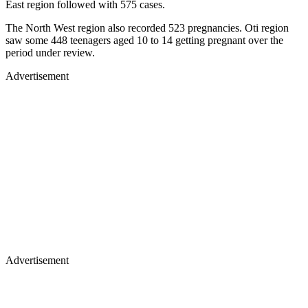
East region followed with 575 cases.
The North West region also recorded 523 pregnancies. Oti region
saw some 448 teenagers aged 10 to 14 getting pregnant over the
period under review.
Advertisement
Advertisement