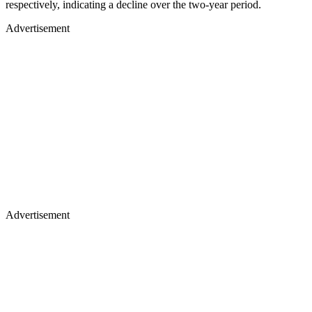
respectively, indicating a decline over the two-year period.
Advertisement
Advertisement