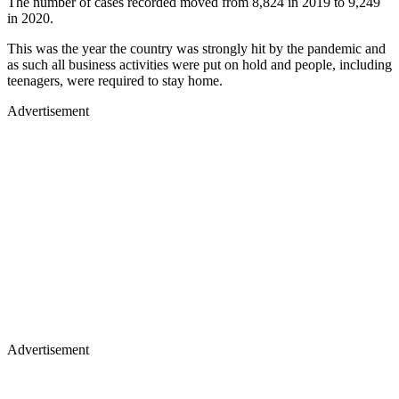
The number of cases recorded moved from 8,824 in 2019 to 9,249
in 2020.
This was the year the country was strongly hit by the pandemic and
as such all business activities were put on hold and people, including
teenagers, were required to stay home.
Advertisement
Advertisement