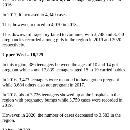
2016.
In 2017, it increased to 4,349 cases.
This, however, reduced to 4,070 in 2018.
This downward trajectory failed to continue, with 3,748 and 3,750
pregnancies recorded among girls in the region in 2019 and 2020
respectively.
Upper West – 18,225
In this region, 386 teenagers between the ages of 10 and 14 got
pregnant while some 17,839 teenagers aged 15 to 19 carried babies.
In 2016, 3,473 teenagers were recorded to have gotten pregnant
while 3,684 others also got pregnant in 2017.
In 2018, about 3,726 teenagers showed up at the hospitals in the
region with pregnancy bumps while 3,759 cases were recorded in
2019.
However, in 2020, the number of cases decreased to 3,583 in the
region.