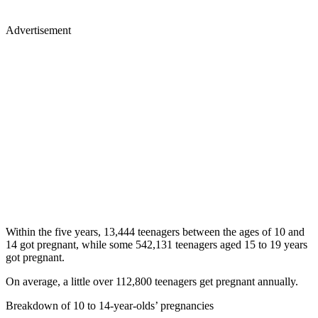
Advertisement
Within the five years, 13,444 teenagers between the ages of 10 and
14 got pregnant, while some 542,131 teenagers aged 15 to 19 years
got pregnant.
On average, a little over 112,800 teenagers get pregnant annually.
Breakdown of 10 to 14-year-olds’ pregnancies