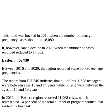
This trend was bucked in 2019 when the number of teenage
pregnancy cases shot up to 18,080.
It, however, saw a decline in 2020 when the number of cases
recorded reduced to 17,802.
Eastern – 56,730
Between 2016 and 2020, the region recorded some 56,730 teenage
pregnancies.
The report from DHIMS indicates that out of this, 1,528 teenagers
were between ages 10 and 14 years while 55,202 were between the
ages of 15 and 19 years.
In 2016, the Eastern region recorded 11,968 cases, which
represented 14 per cent of the total number of pregnant women that
visited the hospital.