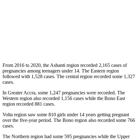
From 2016 to 2020, the Ashanti region recorded 2,165 cases of
pregnancies among teenagers under 14. The Eastern region
followed with 1,528 cases. The central region recorded some 1,327
cases.
In Greater Accra, some 1,247 pregnancies were recorded. The
Western region also recorded 1,156 cases while the Bono East
region recorded 881 cases.
Volta region saw some 810 girls under 14 years getting pregnant
over the five-year period. The Bono region also recorded some 766
cases.
The Northern region had some 595 pregnancies while the Upper