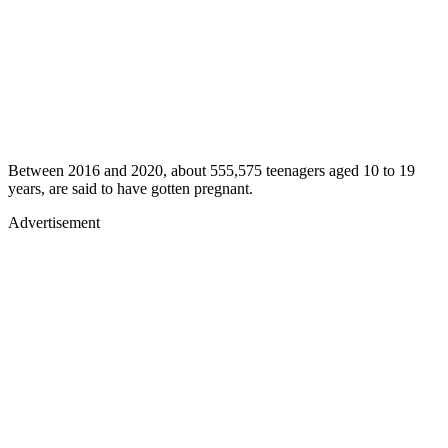
Between 2016 and 2020, about 555,575 teenagers aged 10 to 19
years, are said to have gotten pregnant.
Advertisement