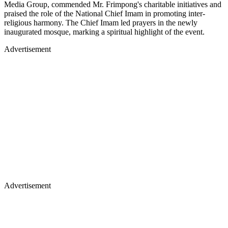
Media Group, commended Mr. Frimpong's charitable initiatives and
praised the role of the National Chief Imam in promoting inter-
religious harmony. The Chief Imam led prayers in the newly
inaugurated mosque, marking a spiritual highlight of the event.
Advertisement
Advertisement