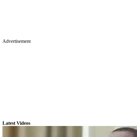
Advertisement
Latest Videos