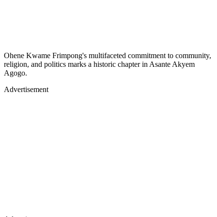
Ohene Kwame Frimpong's multifaceted commitment to community,
religion, and politics marks a historic chapter in Asante Akyem
Agogo.
Advertisement