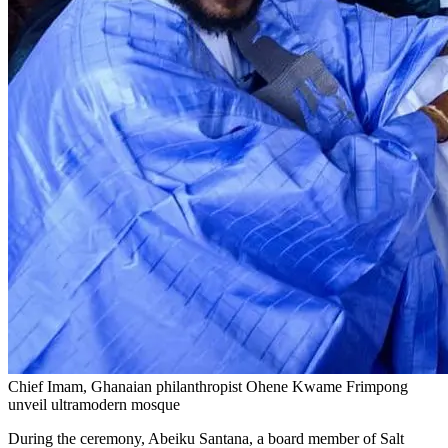
Chief Imam, Ghanaian philanthropist Ohene Kwame Frimpong
unveil ultramodern mosque
During the ceremony, Abeiku Santana, a board member of Salt