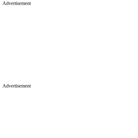
Advertisement
Advertisement