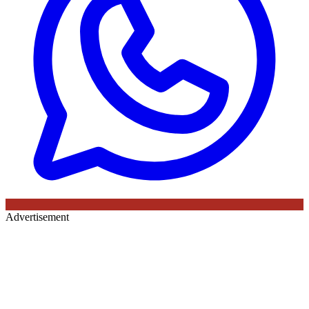
Advertisement