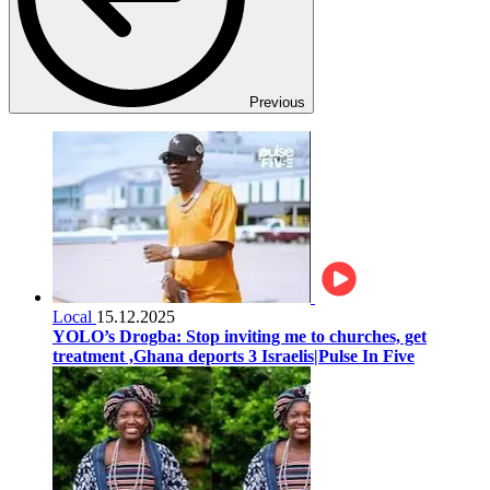
Previous
Local
15.12.2025
YOLO’s Drogba: Stop inviting me to churches, get
treatment ,Ghana deports 3 Israelis|Pulse In Five