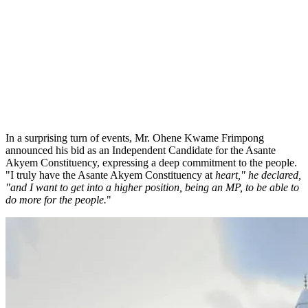
In a surprising turn of events, Mr. Ohene Kwame Frimpong
announced his bid as an Independent Candidate for the Asante
Akyem Constituency, expressing a deep commitment to the people.
"I truly have the Asante Akyem Constituency at
heart," he declared,
"and I want to get into a higher position, being an MP, to be able to
do more for the people.
"