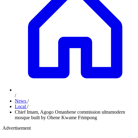
/
News
/
Local
/
Chief Imam, Agogo Omanhene commission ultramodern
mosque built by Ohene Kwame Frimpong
Advertisement