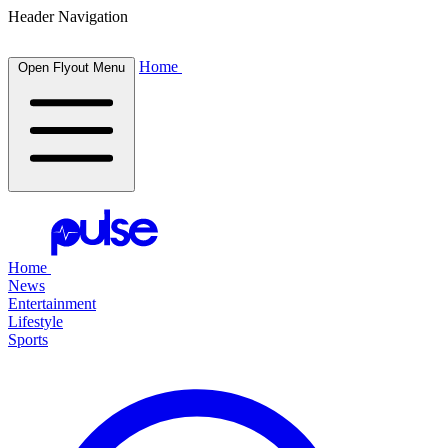
Header Navigation
Home
Open Flyout Menu
Home
News
Entertainment
Lifestyle
Sports