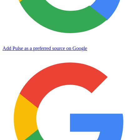
Add Pulse as a preferred source on Google