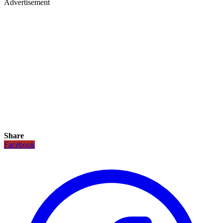
Advertisement
Share
Facebook