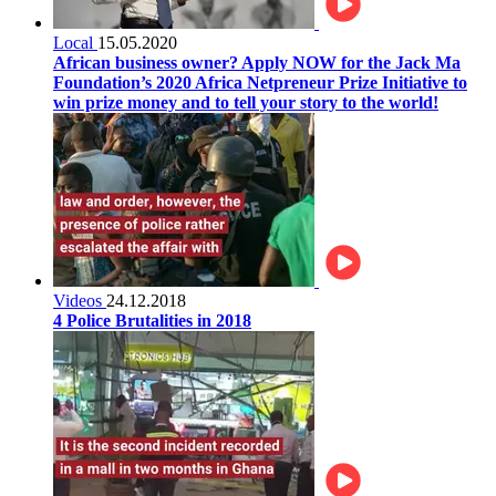
Local
15.05.2020
African business owner? Apply NOW for the Jack Ma
Foundation’s 2020 Africa Netpreneur Prize Initiative to
win prize money and to tell your story to the world!
Videos
24.12.2018
4 Police Brutalities in 2018