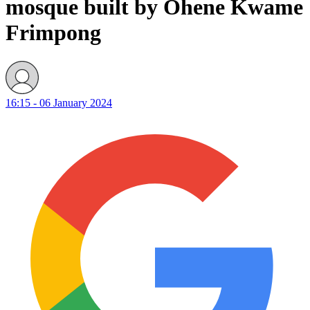
mosque built by Ohene Kwame
Frimpong
16:15 - 06 January 2024