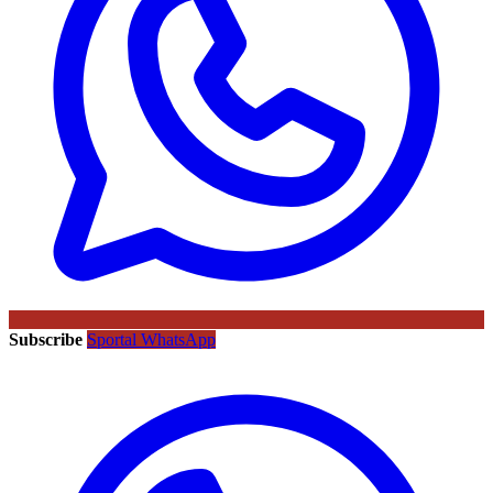
Subscribe
Sportal WhatsApp