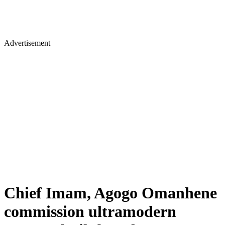
Advertisement
Chief Imam, Agogo Omanhene
commission ultramodern