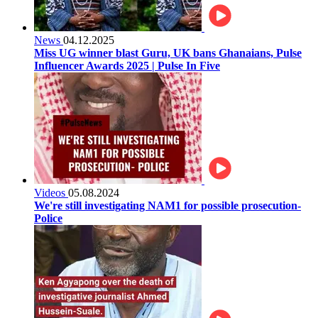
News
04.12.2025
Miss UG winner blast Guru, UK bans Ghanaians, Pulse
Influencer Awards 2025 | Pulse In Five
Videos
05.08.2024
We're still investigating NAM1 for possible prosecution-
Police