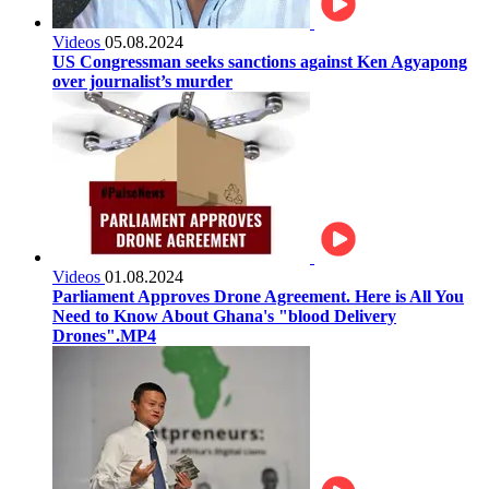
Videos
05.08.2024
US Congressman seeks sanctions against Ken Agyapong
over journalist’s murder
Videos
01.08.2024
Parliament Approves Drone Agreement. Here is All You
Need to Know About Ghana's "blood Delivery
Drones".MP4