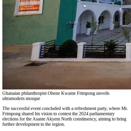
Ghanaian philanthropist Ohene Kwame Frimpong unveils
ultramodern mosque
The successful event concluded with a refreshment party, where Mr.
Frimpong shared his vision to contest the 2024 parliamentary
elections for the Asante Akyem North constituency, aiming to bring
further development to the region.