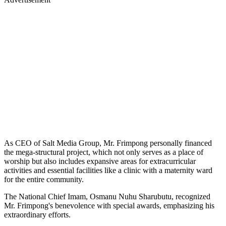
As CEO of Salt Media Group, Mr. Frimpong personally financed
the mega-structural project, which not only serves as a place of
worship but also includes expansive areas for extracurricular
activities and essential facilities like a clinic with a maternity ward
for the entire community.
The National Chief Imam, Osmanu Nuhu Sharubutu, recognized
Mr. Frimpong's benevolence with special awards, emphasizing his
extraordinary efforts.