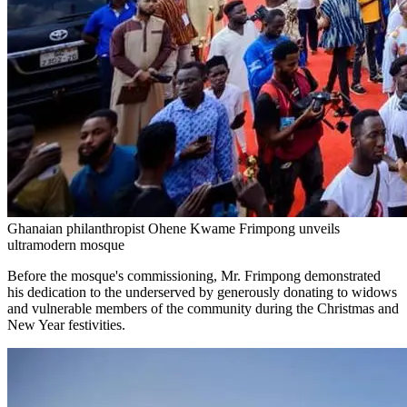
Ghanaian philanthropist Ohene Kwame Frimpong unveils
ultramodern mosque
Before the mosque's commissioning, Mr. Frimpong demonstrated
his dedication to the underserved by generously donating to widows
and vulnerable members of the community during the Christmas and
New Year festivities.