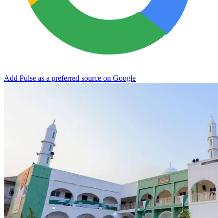
Add Pulse as a preferred source on Google