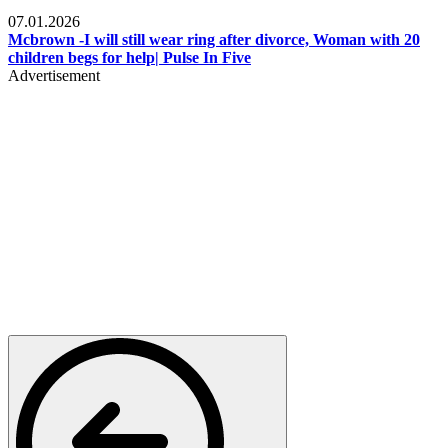
Local
07.01.2026
Mcbrown -I will still wear ring after divorce, Woman with 20
children begs for help| Pulse In Five
Advertisement