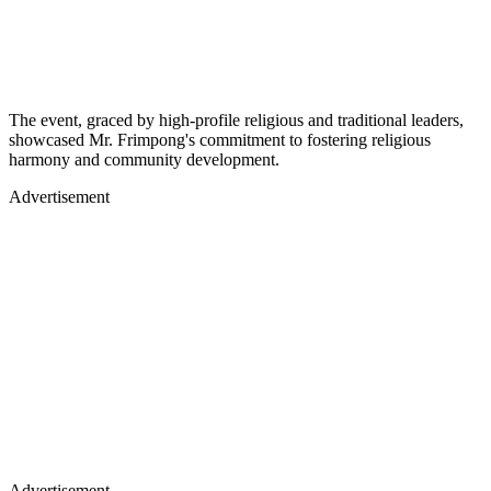
The event, graced by high-profile religious and traditional leaders,
showcased Mr. Frimpong's commitment to fostering religious
harmony and community development.
Advertisement
Advertisement