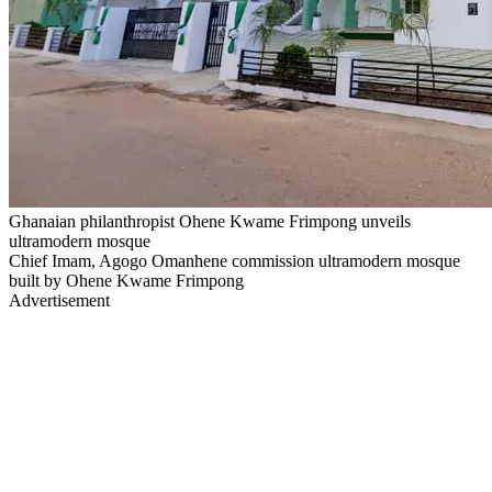
Ghanaian philanthropist Ohene Kwame Frimpong unveils
ultramodern mosque
Chief Imam, Agogo Omanhene commission ultramodern mosque
built by Ohene Kwame Frimpong
Advertisement