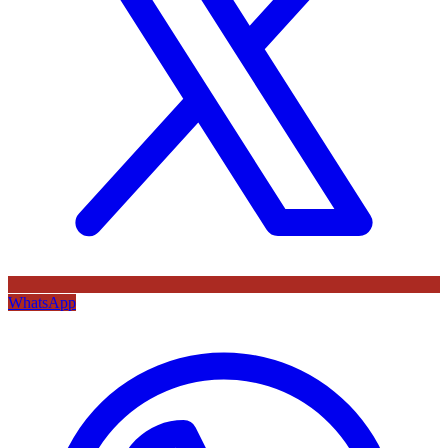
WhatsApp