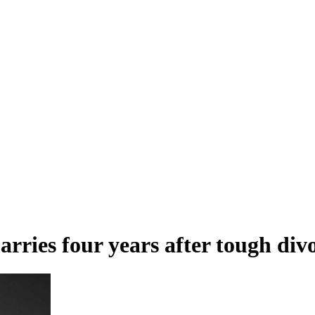
ries four years after tough div