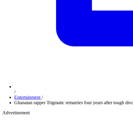
/
Entertainment
/
Ghanaian rapper Trigmatic remarries four years after tough div
Advertisement