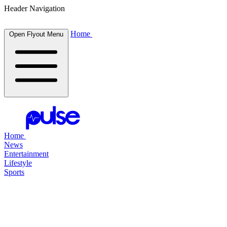
Header Navigation
Home
Open Flyout Menu
Home
News
Entertainment
Lifestyle
Sports