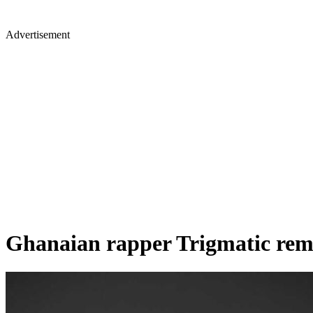
Advertisement
Ghanaian rapper Trigmatic remar