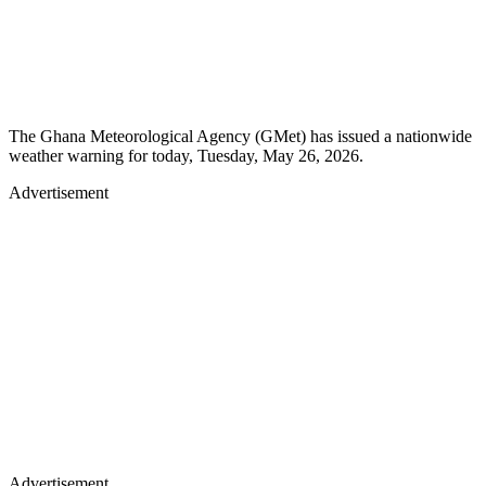
The Ghana Meteorological Agency (GMet) has issued a nationwide
weather warning for today, Tuesday, May 26, 2026.
Advertisement
Advertisement