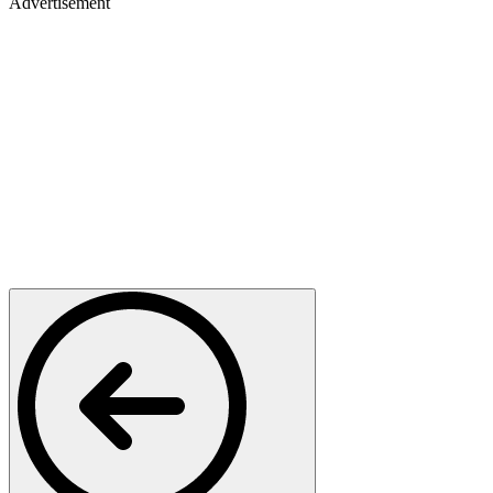
Advertisement