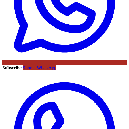
Subscribe
Sportal WhatsApp