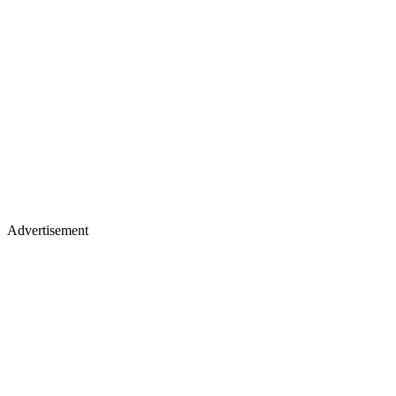
Advertisement