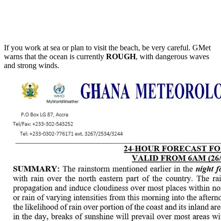
If you work at sea or plan to visit the beach, be very careful. GMet
warns that the ocean is currently
ROUGH
, with dangerous waves
and strong winds.