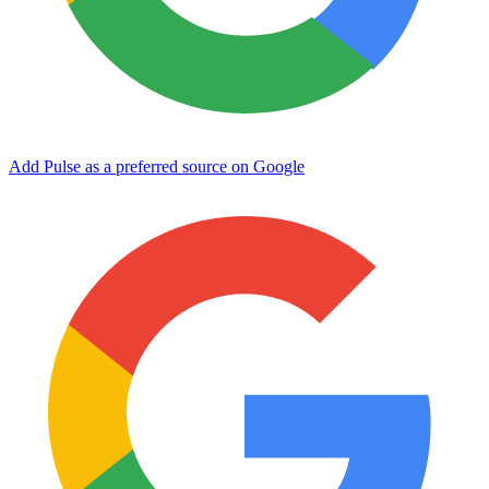
Add Pulse as a preferred source on Google