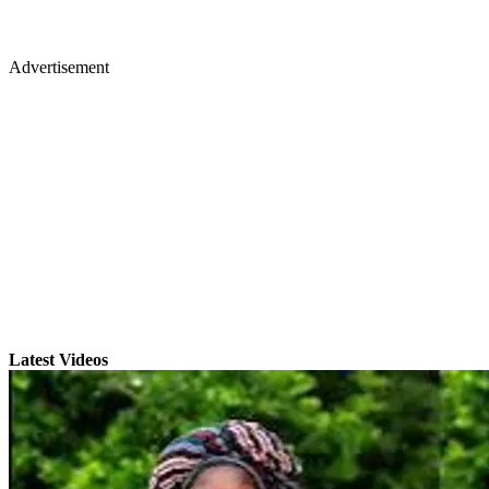
Advertisement
Latest Videos