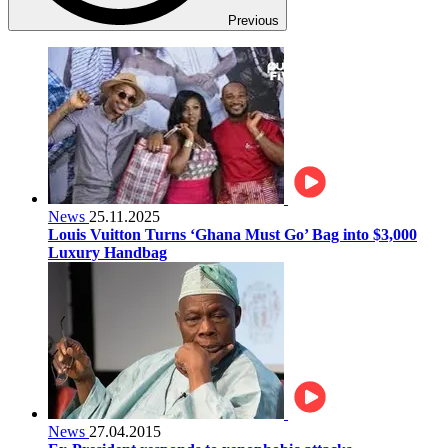
Previous
News
25.11.2025
Louis Vuitton Turns ‘Ghana Must Go’ Bag into $3,000
Luxury Handbag
News
27.04.2015