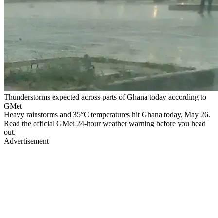
Thunderstorms expected across parts of Ghana today according to
GMet
Heavy rainstorms and 35°C temperatures hit Ghana today, May 26.
Read the official GMet 24-hour weather warning before you head
out.
Advertisement