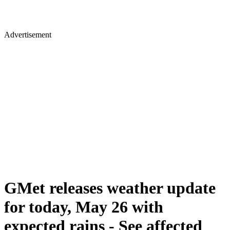
Advertisement
GMet releases weather update
for today, May 26 with
expected rains - See affected