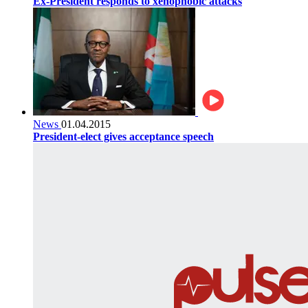
Ex-President responds to xenophobic attacks
News
01.04.2015
President-elect gives acceptance speech