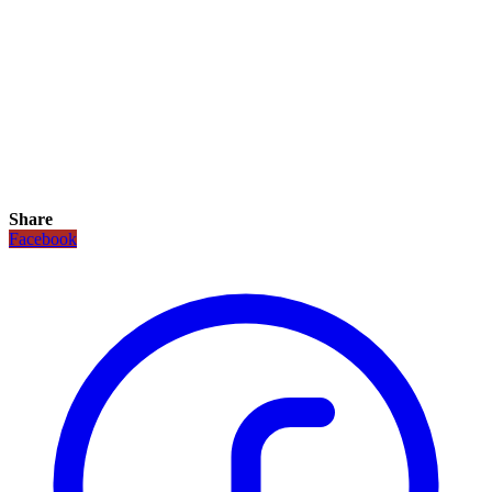
Share
Facebook