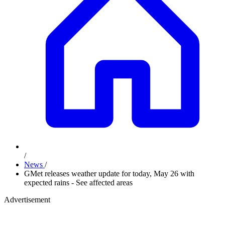
/
News
/
GMet releases weather update for today, May 26 with
expected rains - See affected areas
Advertisement