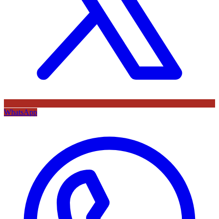
WhatsApp