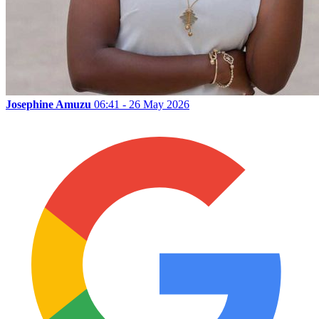
Josephine Amuzu
06:41 - 26 May 2026