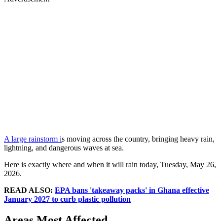
A large rainstorm i
s moving across the country, bringing heavy rain,
lightning, and dangerous waves at sea.
Here is exactly where and when it will rain today, Tuesday, May 26,
2026.
READ ALSO:
EPA bans 'takeaway packs' in Ghana effective
January 2027 to curb plastic pollution
Areas Most Affected