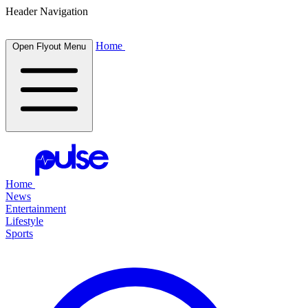
Header Navigation
Home
Open Flyout Menu
Home
News
Entertainment
Lifestyle
Sports