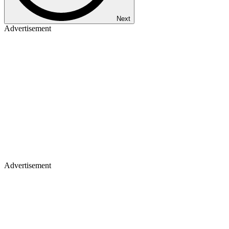
Next
Advertisement
Advertisement