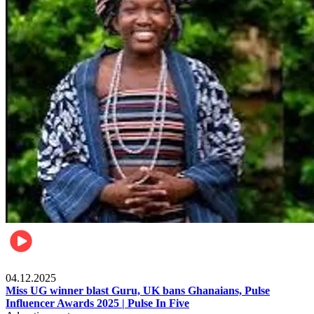
News
04.12.2025
Miss UG winner blast Guru, UK bans Ghanaians, Pulse
Influencer Awards 2025 | Pulse In Five