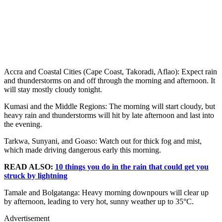
Accra and Coastal Cities (Cape Coast, Takoradi, Aflao): Expect rain
and thunderstorms on and off through the morning and afternoon. It
will stay mostly cloudy tonight.
Kumasi and the Middle Regions: The morning will start cloudy, but
heavy rain and thunderstorms will hit by late afternoon and last into
the evening.
Tarkwa, Sunyani, and Goaso: Watch out for thick fog and mist,
which made driving dangerous early this morning.
READ ALSO:
10 things you do in the rain that could get you
struck by lightning
Tamale and Bolgatanga: Heavy morning downpours will clear up
by afternoon, leading to very hot, sunny weather up to 35°C.
Advertisement