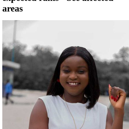
areas