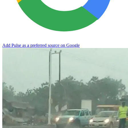
Add Pulse as a preferred source on Google