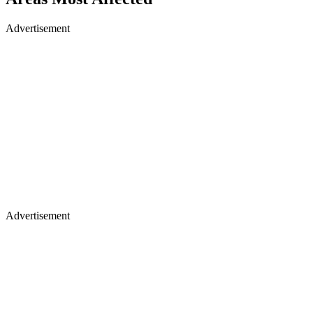
Advertisement
Advertisement