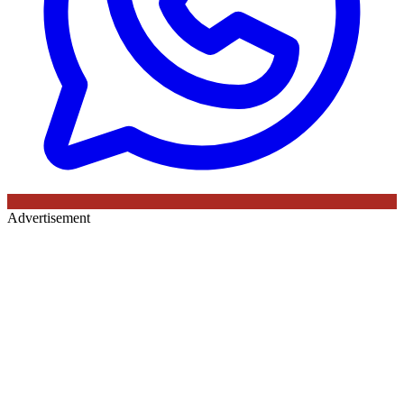
Advertisement