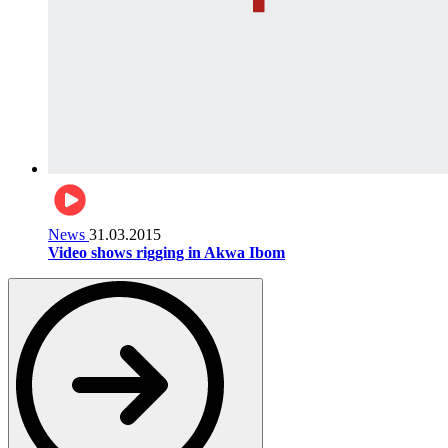
News
31.03.2015
Video shows rigging in Akwa Ibom