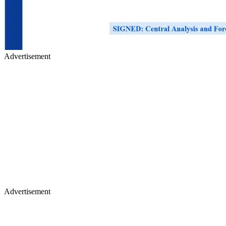
Advertisement
Advertisement