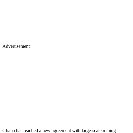
Advertisement
Ghana has reached a new agreement with large-scale mining