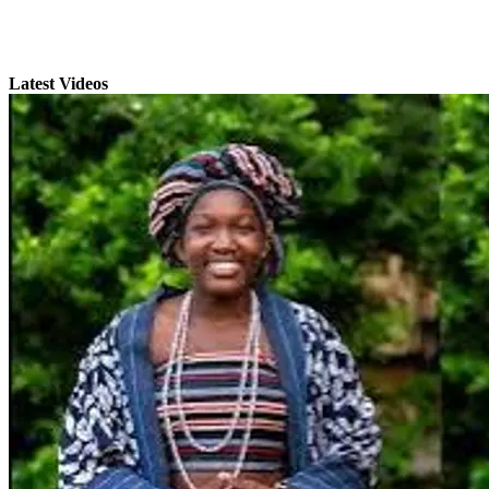
Latest Videos