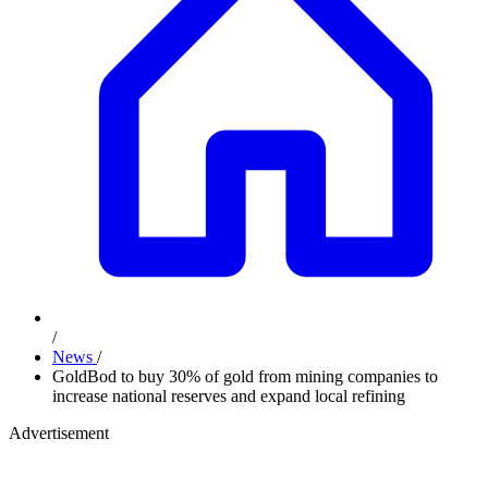
/
News
/
GoldBod to buy 30% of gold from mining companies to
increase national reserves and expand local refining
Advertisement