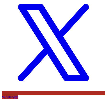
WhatsApp