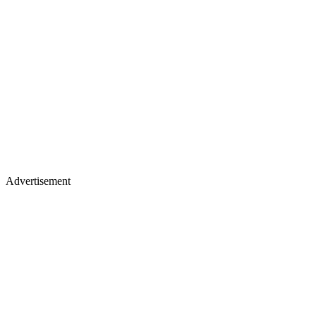
Advertisement