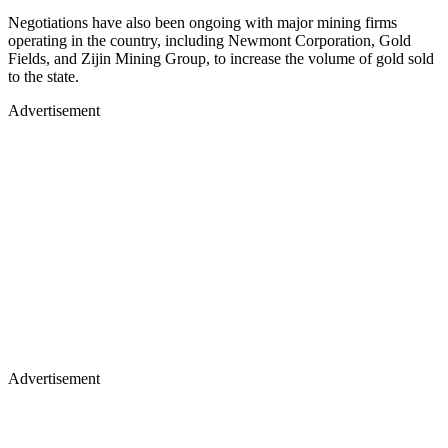
Negotiations have also been ongoing with major mining firms
operating in the country, including Newmont Corporation, Gold
Fields, and Zijin Mining Group, to increase the volume of gold sold
to the state.
Advertisement
Advertisement