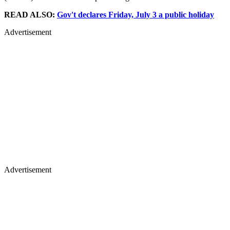
READ ALSO:
Gov't declares Friday, July 3 a public holiday
Advertisement
Advertisement