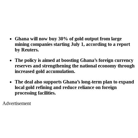
Ghana will now buy 30% of gold output from large
mining companies starting July 1, according to a report
by Reuters.
The policy is aimed at boosting Ghana’s foreign currency
reserves and strengthening the national economy through
increased gold accumulation.
The deal also supports Ghana’s long-term plan to expand
local gold refining and reduce reliance on foreign
processing facilities.
Advertisement