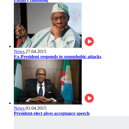
News
27.04.2015
Ex-President responds to xenophobic attacks
News
01.04.2015
President-elect gives acceptance speech