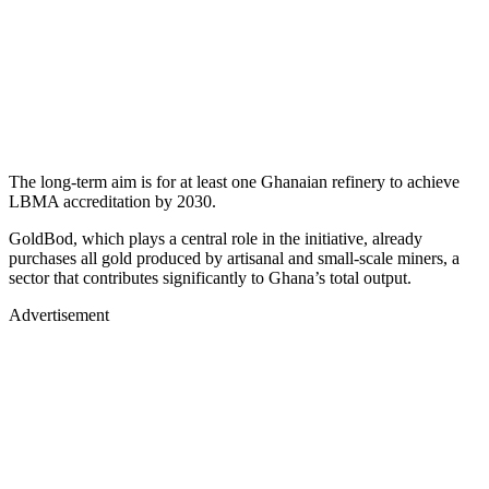
The long-term aim is for at least one Ghanaian refinery to achieve
LBMA accreditation by 2030.
GoldBod, which plays a central role in the initiative, already
purchases all gold produced by artisanal and small-scale miners, a
sector that contributes significantly to Ghana’s total output.
Advertisement