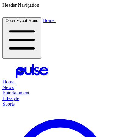
Header Navigation
Home
Open Flyout Menu
Home
News
Entertainment
Lifestyle
Sports