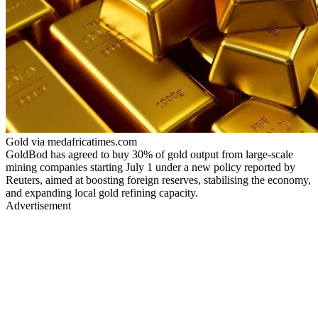
Gold via medafricatimes.com
GoldBod has agreed to buy 30% of gold output from large-scale
mining companies starting July 1 under a new policy reported by
Reuters, aimed at boosting foreign reserves, stabilising the economy,
and expanding local gold refining capacity.
Advertisement