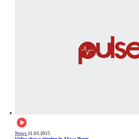
News
31.03.2015
Video shows rigging in Akwa Ibom