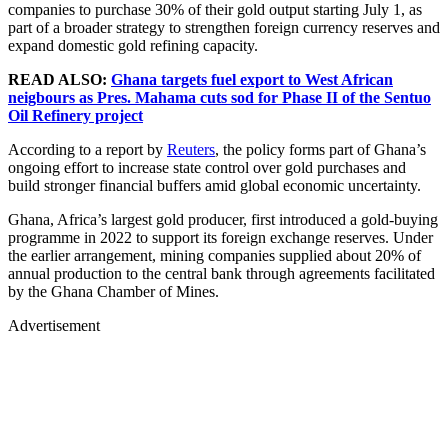
companies to purchase 30% of their gold output starting July 1, as
part of a broader strategy to strengthen foreign currency reserves and
expand domestic gold refining capacity.
READ ALSO:
Ghana targets fuel export to West African
neigbours as Pres. Mahama cuts sod for Phase II of the Sentuo
Oil Refinery project
According to a report by
Reuters
, the policy forms part of Ghana’s
ongoing effort to increase state control over gold purchases and
build stronger financial buffers amid global economic uncertainty.
Ghana, Africa’s largest gold producer, first introduced a gold-buying
programme in 2022 to support its foreign exchange reserves. Under
the earlier arrangement, mining companies supplied about 20% of
annual production to the central bank through agreements facilitated
by the Ghana Chamber of Mines.
Advertisement