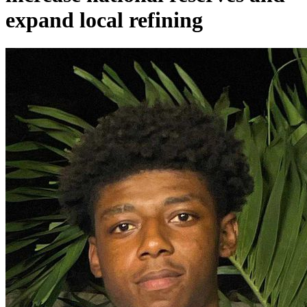
expand local refining