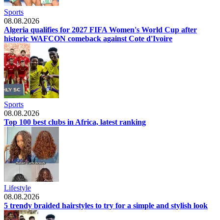
Sports
08.08.2026
Algeria qualifies for 2027 FIFA Women's World Cup after
historic WAFCON comeback against Cote d'Ivoire
Sports
08.08.2026
Top 100 best clubs in Africa, latest ranking
Lifestyle
08.08.2026
5 trendy braided hairstyles to try for a simple and stylish look