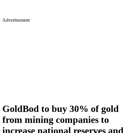
Advertisement
GoldBod to buy 30% of gold
from mining companies to
increase national reserves and