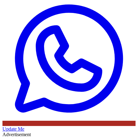
Update Me
Advertisement