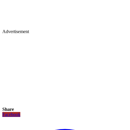
Advertisement
Share
Facebook