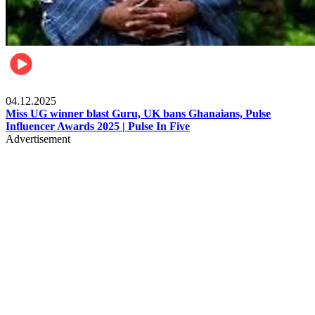
News
04.12.2025
Miss UG winner blast Guru, UK bans Ghanaians, Pulse
Influencer Awards 2025 | Pulse In Five
Advertisement