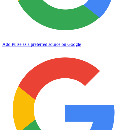
Add Pulse as a preferred source on Google