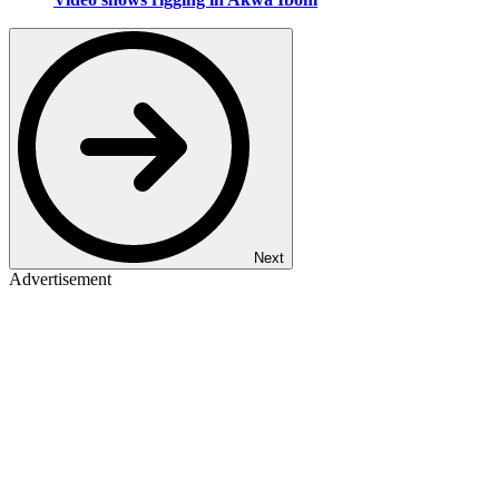
Next
Advertisement