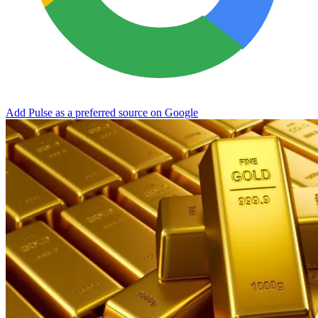
Add Pulse as a preferred source on Google