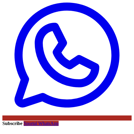
Subscribe
Sportal WhatsApp