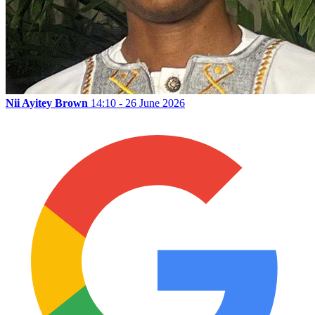
Nii Ayitey Brown
14:10 - 26 June 2026