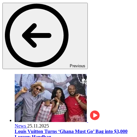
Previous
News
25.11.2025
Louis Vuitton Turns ‘Ghana Must Go’ Bag into $3,000
Luxury Handbag