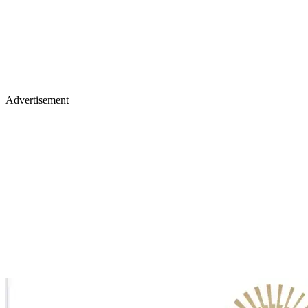
Advertisement