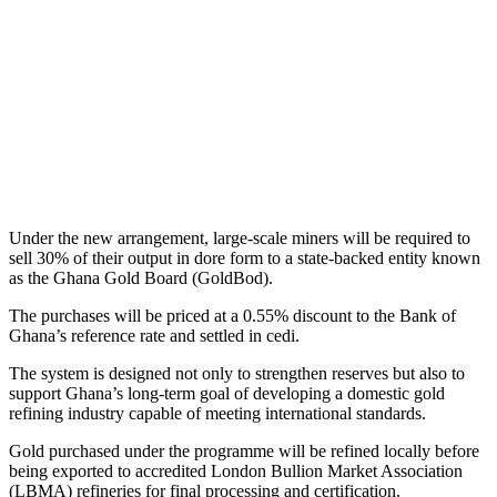
Under the new arrangement, large-scale miners will be required to
sell 30% of their output in dore form to a state-backed entity known
as the Ghana Gold Board (GoldBod).
The purchases will be priced at a 0.55% discount to the Bank of
Ghana’s reference rate and settled in cedi.
The system is designed not only to strengthen reserves but also to
support Ghana’s long-term goal of developing a domestic gold
refining industry capable of meeting international standards.
Gold purchased under the programme will be refined locally before
being exported to accredited London Bullion Market Association
(LBMA) refineries for final processing and certification.