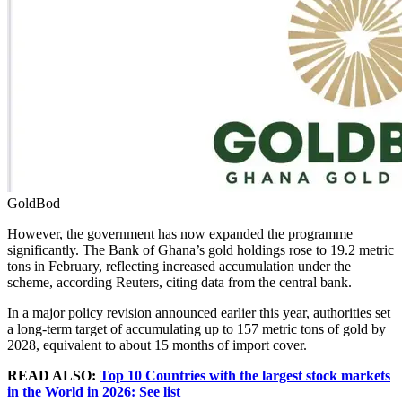
GoldBod
However, the government has now expanded the programme
significantly. The Bank of Ghana’s gold holdings rose to 19.2 metric
tons in February, reflecting increased accumulation under the
scheme, according Reuters, citing data from the central bank.
In a major policy revision announced earlier this year, authorities set
a long-term target of accumulating up to 157 metric tons of gold by
2028, equivalent to about 15 months of import cover.
READ ALSO:
Top 10 Countries with the largest stock markets
in the World in 2026: See list