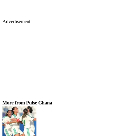
Advertisement
More from Pulse Ghana