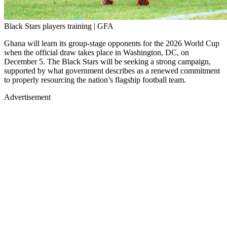
Black Stars players training | GFA
Ghana will learn its group-stage opponents for the 2026 World Cup
when the official draw takes place in Washington, DC, on
December 5. The Black Stars will be seeking a strong campaign,
supported by what government describes as a renewed commitment
to properly resourcing the nation’s flagship football team.
Advertisement