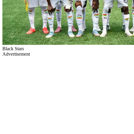
Black Stars
Advertisement