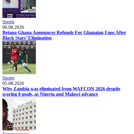
Sports
06.08.2026
Betano Ghana Announces Refunds For Ghanaian Fans After
Black Stars’ Elimination
Sports
05.08.2026
Why Zambia was eliminated from WAFCON 2026 despite
scoring 8 goals, as Nigeria and Malawi advance