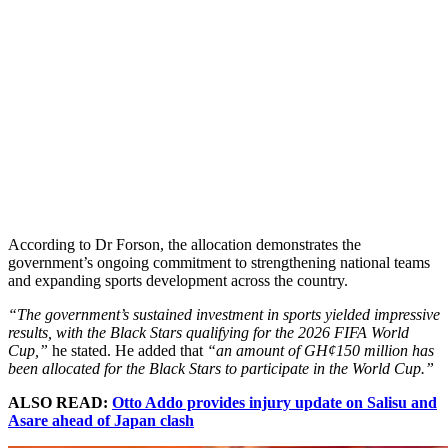
According to Dr Forson, the allocation demonstrates the
government’s ongoing commitment to strengthening national teams
and expanding sports development across the country.
“The government’s sustained investment in sports yielded impressive
results, with the Black Stars qualifying for the 2026 FIFA World
Cup,”
he stated. He added that
“an amount of GH¢150 million has
been allocated for the Black Stars to participate in the World Cup.”
ALSO READ:
Otto Addo provides injury update on Salisu and
Asare ahead of Japan clash