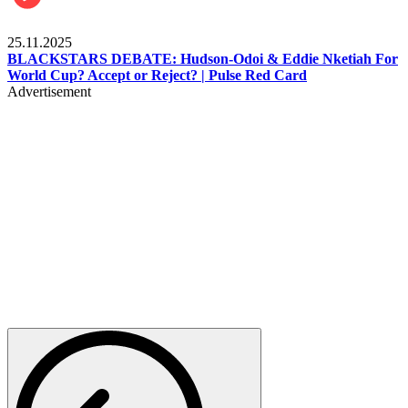
Sports
25.11.2025
BLACKSTARS DEBATE: Hudson-Odoi & Eddie Nketiah For
World Cup? Accept or Reject? | Pulse Red Card
Advertisement