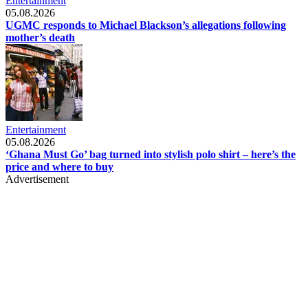
Entertainment
05.08.2026
UGMC responds to Michael Blackson’s allegations following
mother’s death
Entertainment
05.08.2026
‘Ghana Must Go’ bag turned into stylish polo shirt – here’s the
price and where to buy
Advertisement