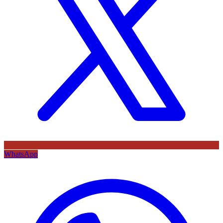
WhatsApp