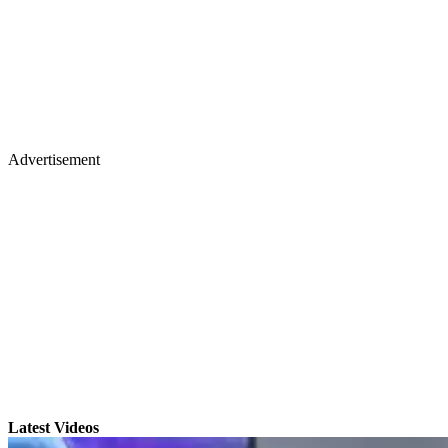
Advertisement
Latest Videos