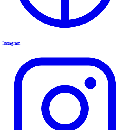
Instagram