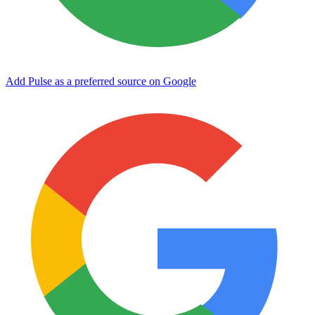
Add Pulse as a preferred source on Google