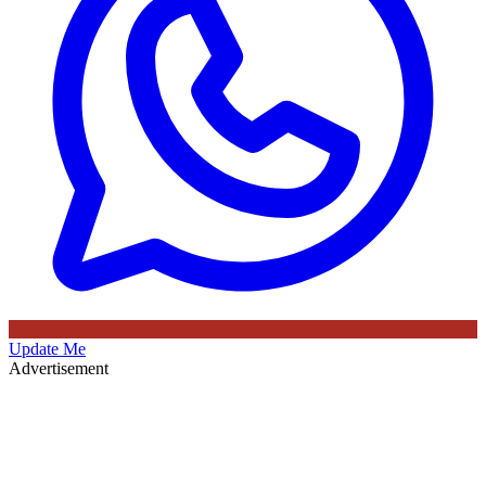
Update Me
Advertisement