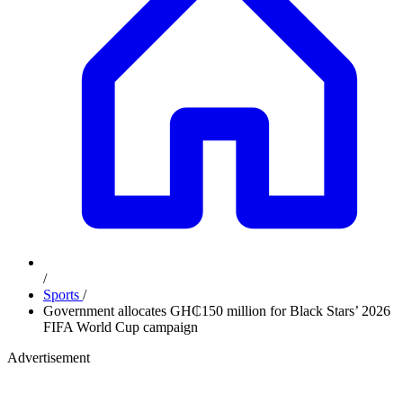
/
Sports
/
Government allocates GH₵150 million for Black Stars’ 2026
FIFA World Cup campaign
Advertisement