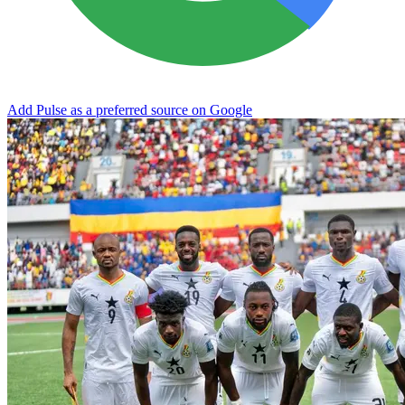
Add Pulse as a preferred source on Google