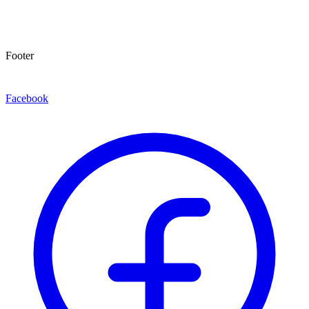
Footer
Facebook