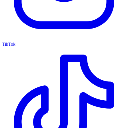
TikTok