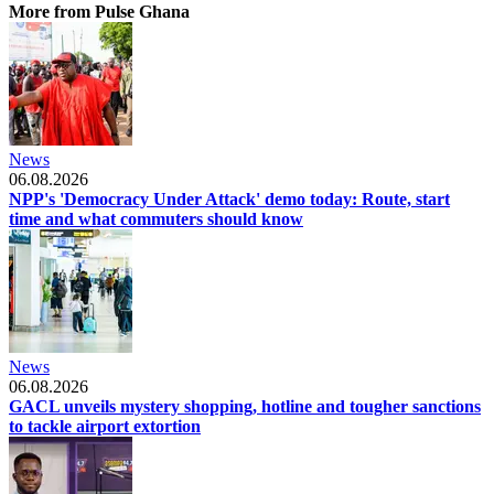
More from Pulse Ghana
News
06.08.2026
NPP's 'Democracy Under Attack' demo today: Route, start
time and what commuters should know
News
06.08.2026
GACL unveils mystery shopping, hotline and tougher sanctions
to tackle airport extortion