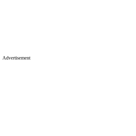
Advertisement