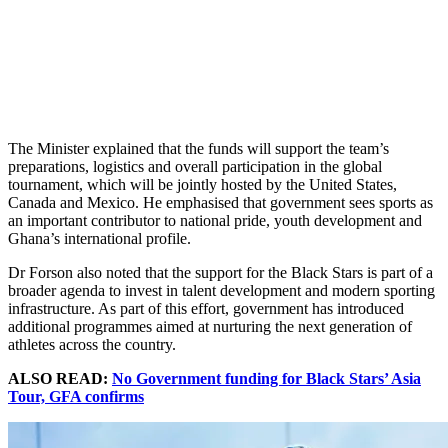
The Minister explained that the funds will support the team’s
preparations, logistics and overall participation in the global
tournament, which will be jointly hosted by the United States,
Canada and Mexico. He emphasised that government sees sports as
an important contributor to national pride, youth development and
Ghana’s international profile.
Dr Forson also noted that the support for the Black Stars is part of a
broader agenda to invest in talent development and modern sporting
infrastructure. As part of this effort, government has introduced
additional programmes aimed at nurturing the next generation of
athletes across the country.
ALSO READ:
No Government funding for Black Stars’ Asia
Tour, GFA confirms