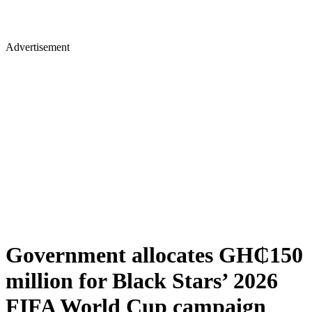
Advertisement
Government allocates GH₵150
million for Black Stars’ 2026
FIFA World Cup campaign