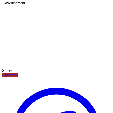
Advertisement
Share
Facebook