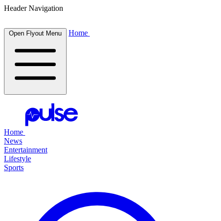
Header Navigation
Home
Open Flyout Menu
Home
News
Entertainment
Lifestyle
Sports