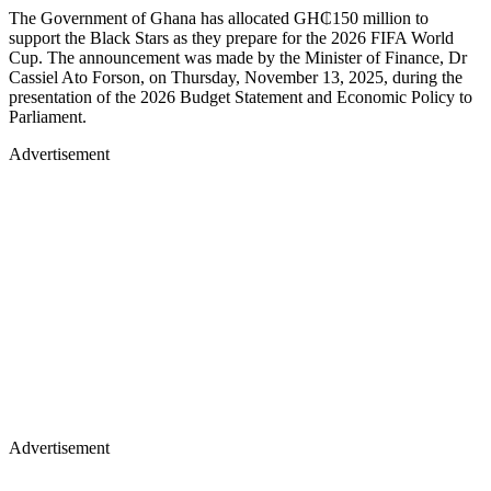
The Government of Ghana has allocated GH₵150 million to
support the Black Stars as they prepare for the 2026 FIFA World
Cup. The announcement was made by the Minister of Finance, Dr
Cassiel Ato Forson, on Thursday, November 13, 2025, during the
presentation of the 2026 Budget Statement and Economic Policy to
Parliament.
Advertisement
Advertisement