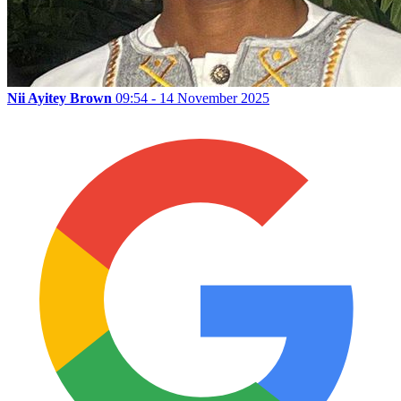
Nii Ayitey Brown
09:54 - 14 November 2025