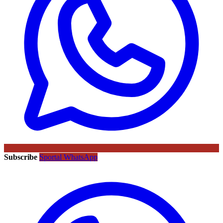
Subscribe
Sportal WhatsApp