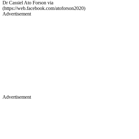
Dr Cassiel Ato Forson via
(https://web.facebook.com/atoforson2020)
Advertisement
Advertisement