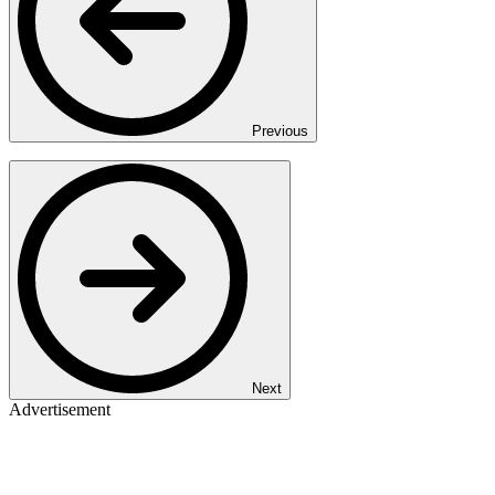
Previous
Next
Advertisement