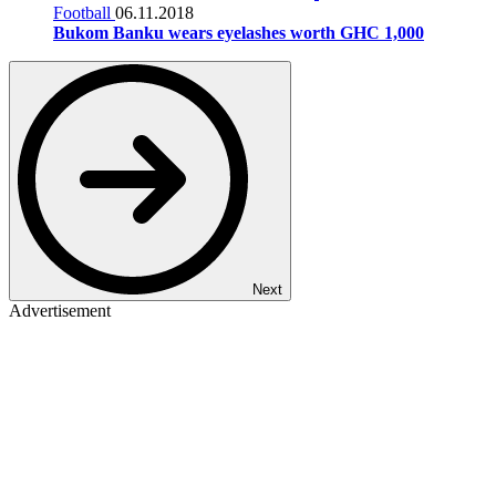
Football
06.11.2018
Bukom Banku wears eyelashes worth GHC 1,000
Next
Advertisement