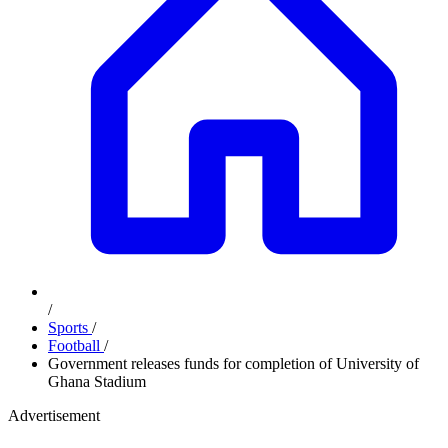
/
Sports
/
Football
/
Government releases funds for completion of University of
Ghana Stadium
Advertisement