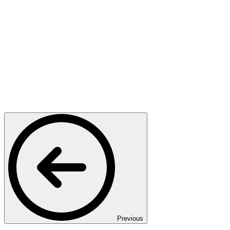
Previous