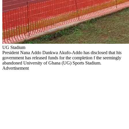
UG Stadium
President Nana Addo Dankwa Akufo-Addo has disclosed that his
government has released funds for the completion f the seemingly
abandoned University of Ghana (UG) Sports Stadium.
Advertisement