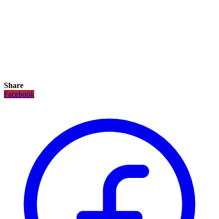
Share
Facebook