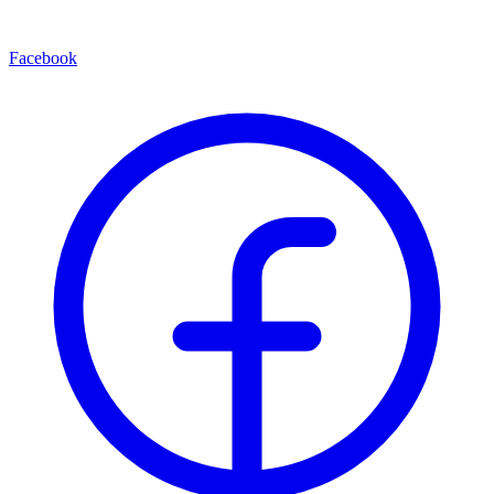
Facebook