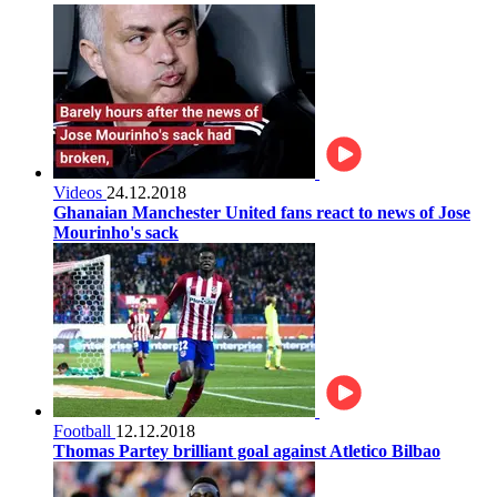
Videos
24.12.2018
Ghanaian Manchester United fans react to news of Jose
Mourinho's sack
Football
12.12.2018
Thomas Partey brilliant goal against Atletico Bilbao