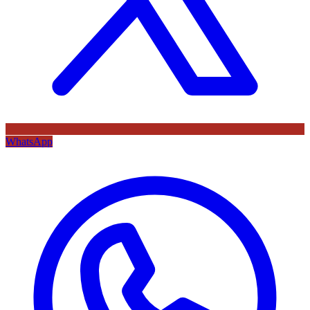
WhatsApp