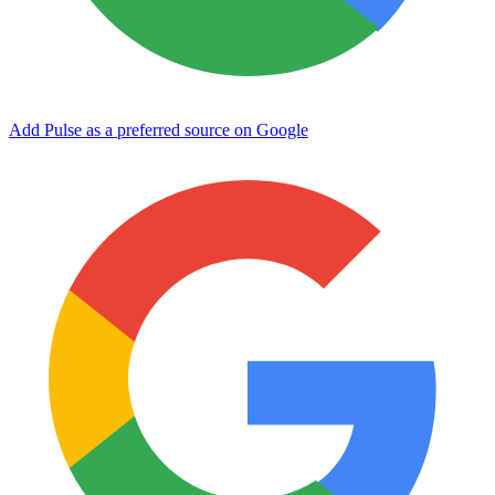
Add Pulse as a preferred source on Google