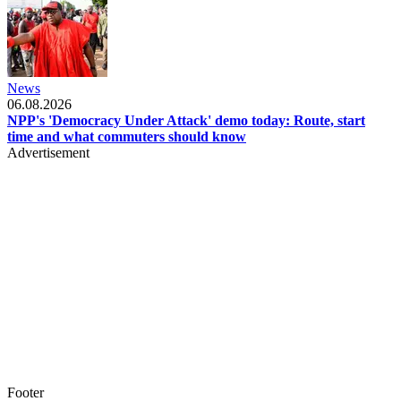
News
06.08.2026
NPP's 'Democracy Under Attack' demo today: Route, start
time and what commuters should know
Advertisement
Footer