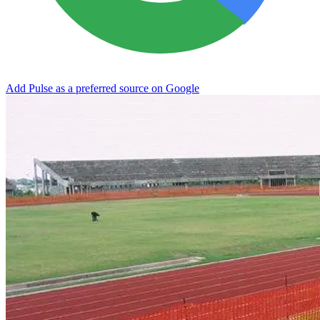
Add Pulse as a preferred source on Google