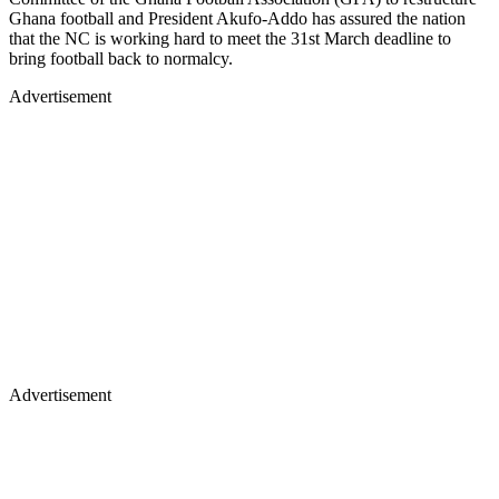
Ghana football and President Akufo-Addo has assured the nation
that the NC is working hard to meet the 31st March deadline to
bring football back to normalcy.
Advertisement
Advertisement