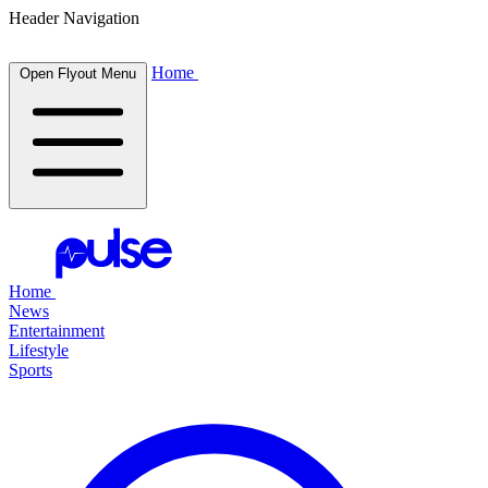
Header Navigation
Home
Open Flyout Menu
Home
News
Entertainment
Lifestyle
Sports