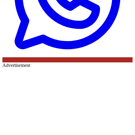
Advertisement