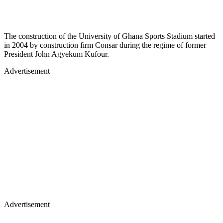
The construction of the University of Ghana Sports Stadium started
in 2004 by construction firm Consar during the regime of former
President John Agyekum Kufour.
Advertisement
Advertisement