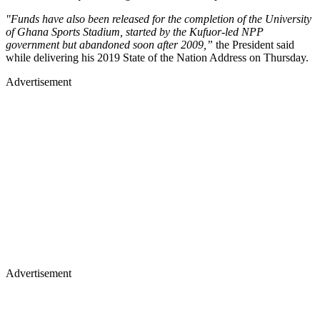
"Funds have also been released for the completion of the University
of Ghana Sports Stadium, started by the Kufuor-led NPP
government but abandoned soon after 2009,”
the President said
while delivering his 2019 State of the Nation Address on Thursday.
Advertisement
Advertisement