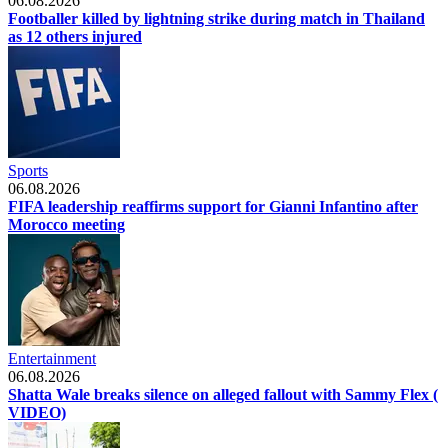
06.08.2026
Footballer killed by lightning strike during match in Thailand
as 12 others injured
Sports
06.08.2026
FIFA leadership reaffirms support for Gianni Infantino after
Morocco meeting
Entertainment
06.08.2026
Shatta Wale breaks silence on alleged fallout with Sammy Flex (
VIDEO)