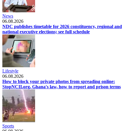
News
06.08.2026
NDC publishes timetable for 2026 constituency, regional and
national executive elections; see full schedule
Lifestyle
06.08.2026
How to block your private photos from spreading online:
StopNCII.org, Ghana's law, how to report and prison terms
Sports