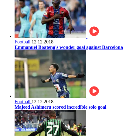
Football
12.12.2018
Emmanuel Boateng's wonder goal against Barcelona
Football
12.12.2018
Majeed Ashimeru scored incredible solo goal