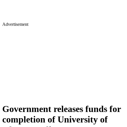
Advertisement
Government releases funds for
completion of University of