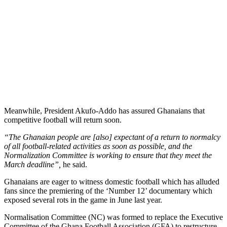
Meanwhile, President Akufo-Addo has assured Ghanaians that
competitive football will return soon.
“The Ghanaian people are [also] expectant of a return to normalcy
of all football-related activities as soon as possible, and the
Normalization Committee is working to ensure that they meet the
March deadline”,
he said.
Ghanaians are eager to witness domestic football which has alluded
fans since the premiering of the ‘Number 12’ documentary which
exposed several rots in the game in June last year.
Normalisation Committee (NC) was formed to replace the Executive
Committee of the Ghana Football Association (GFA) to restructure