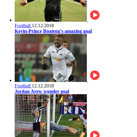
Football
12.12.2018
Kevin-Prince Boateng's amazing goal
Football
12.12.2018
Jordan Ayew wonder goal