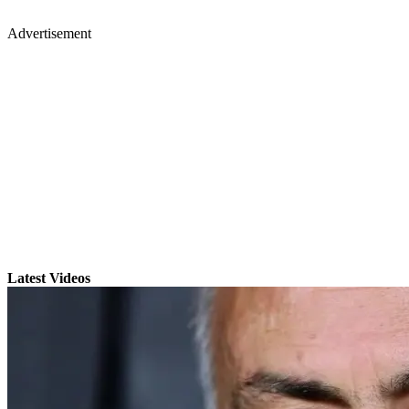
Advertisement
Latest Videos