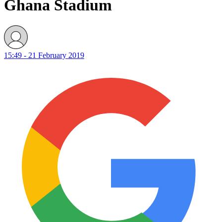
Ghana Stadium
15:49 - 21 February 2019