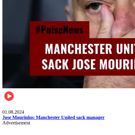
Videos
01.08.2024
Jose Mourinho: Manchester United sack manager
Advertisement