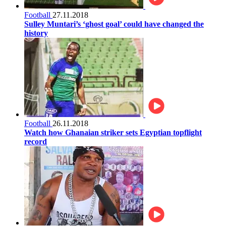
Football
27.11.2018
Sulley Muntari’s ‘ghost goal’ could have changed the
history
Football
26.11.2018
Watch how Ghanaian striker sets Egyptian topflight
record