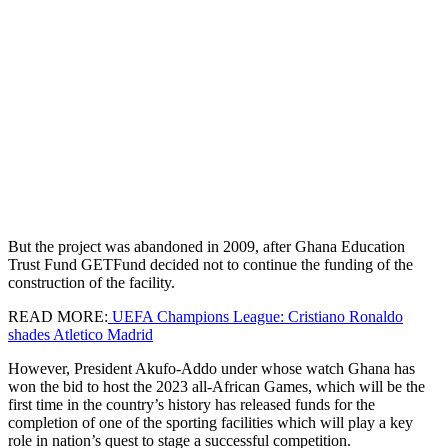
But the project was abandoned in 2009, after Ghana Education
Trust Fund GETFund decided not to continue the funding of the
construction of the facility.
READ MORE:
UEFA Champions League: Cristiano Ronaldo
shades Atletico Madrid
However, President Akufo-Addo under whose watch Ghana has
won the bid to host the 2023 all-African Games, which will be the
first time in the country’s history has released funds for the
completion of one of the sporting facilities which will play a key
role in nation’s quest to stage a successful competition.