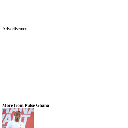
Advertisement
More from Pulse Ghana