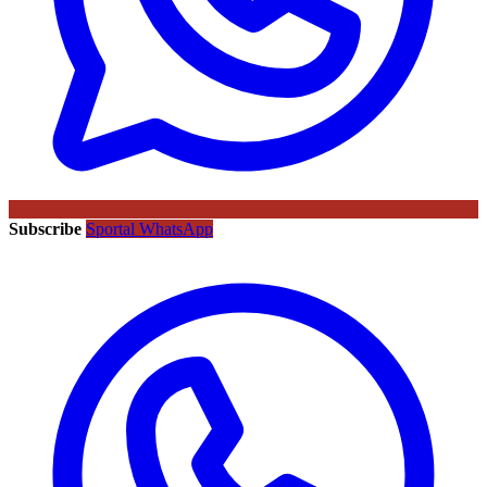
Subscribe
Sportal WhatsApp