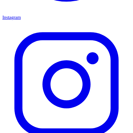
Instagram