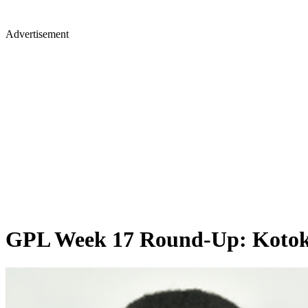
Advertisement
GPL Week 17 Round-Up: Kotoko a