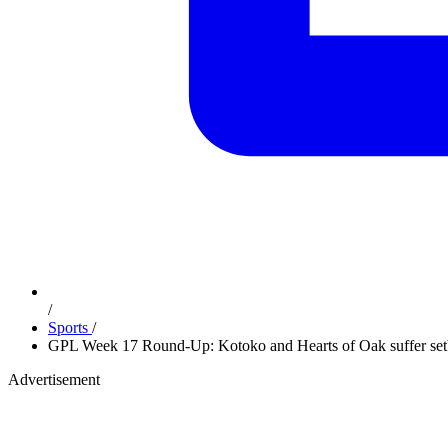
/
Sports
/
GPL Week 17 Round-Up: Kotoko and Hearts of Oak suffer setba
Advertisement