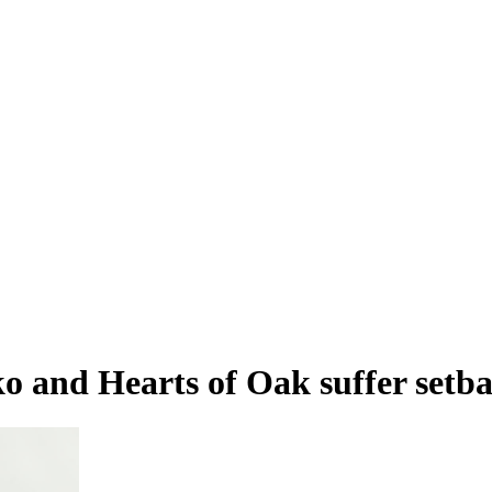
nd Hearts of Oak suffer setbac