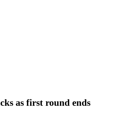
ks as first round ends