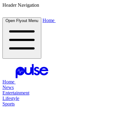
Header Navigation
Home
Open Flyout Menu
Home
News
Entertainment
Lifestyle
Sports