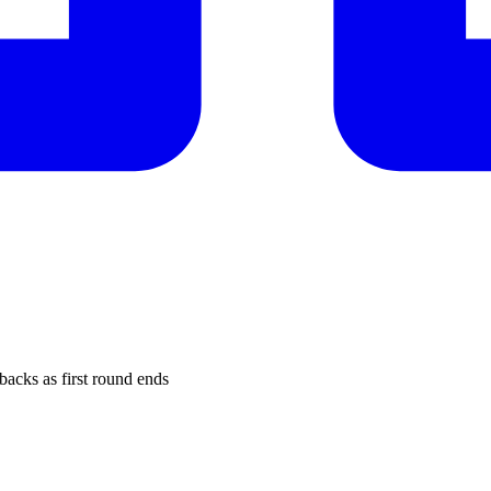
cks as first round ends