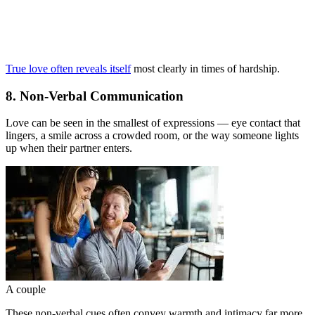
True love often reveals itself
most clearly in times of hardship.
8. Non-Verbal Communication
Love can be seen in the smallest of expressions — eye contact that
lingers, a smile across a crowded room, or the way someone lights
up when their partner enters.
A couple
These non-verbal cues often convey warmth and intimacy far more