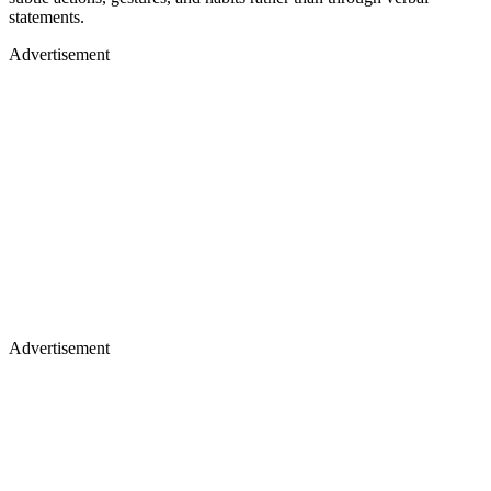
statements.
Advertisement
Advertisement