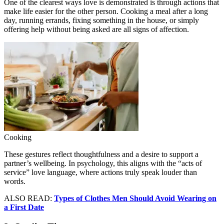
One of the clearest ways love is demonstrated is through actions that
make life easier for the other person. Cooking a meal after a long
day, running errands, fixing something in the house, or simply
offering help without being asked are all signs of affection.
Cooking
These gestures reflect thoughtfulness and a desire to support a
partner’s wellbeing. In psychology, this aligns with the “acts of
service” love language, where actions truly speak louder than
words.
ALSO READ:
Types of Clothes Men Should Avoid Wearing on
a First Date