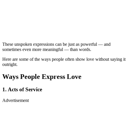
These unspoken expressions can be just as powerful — and
sometimes even more meaningful — than words.
Here are some of the ways people often show love without saying it
outright.
Ways People Express Love
1. Acts of Service
Advertisement