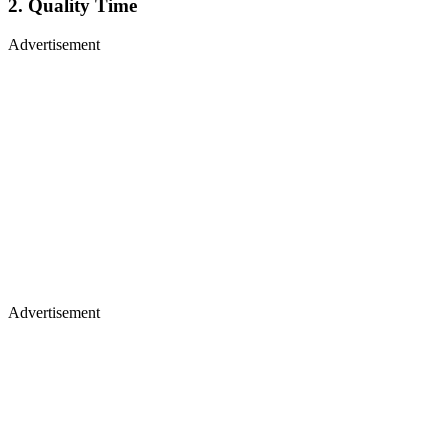
2. Quality Time
Advertisement
Advertisement