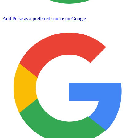
Add Pulse as a preferred source on Google