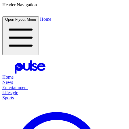
Header Navigation
Home
Open Flyout Menu
Home
News
Entertainment
Lifestyle
Sports