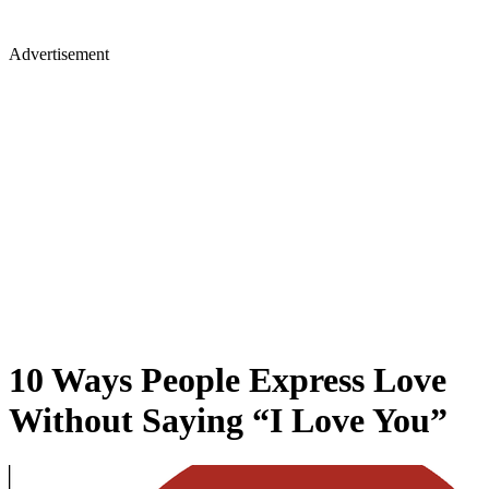
Advertisement
10 Ways People Express Love
Without Saying “I Love You”