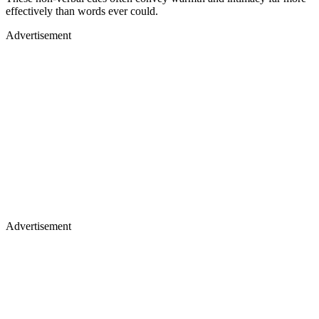
effectively than words ever could.
Advertisement
Advertisement