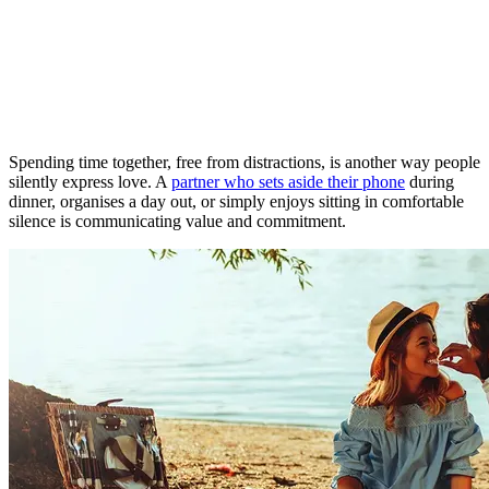
Spending time together, free from distractions, is another way people
silently express love. A
partner who sets aside their phone
during
dinner, organises a day out, or simply enjoys sitting in comfortable
silence is communicating value and commitment.