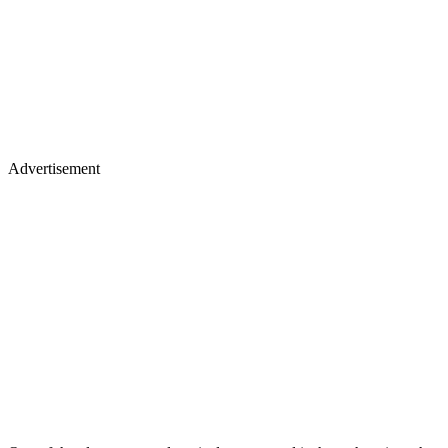
Advertisement