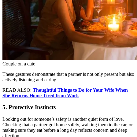
Couple on a date
These gestures demonstrate that a partner is not only present but also
actively listening and caring.
READ ALSO:
Thoughtful Things to Do for Your Wife When
She Returns Home Tired from Work
5. Protective Instincts
Looking out for someone’s safety is another quiet form of love.
Checking that a partner got home safely, walking them to the car, or
making sure they eat before a long day reflects concern and deep
affection.