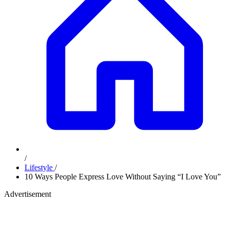
/
Lifestyle
/
10 Ways People Express Love Without Saying “I Love You”
Advertisement