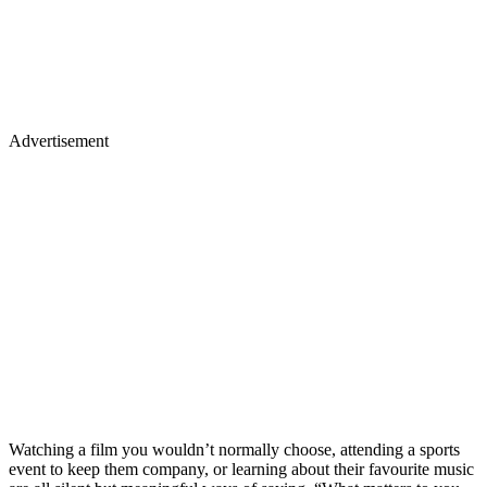
Advertisement
Watching a film you wouldn’t normally choose, attending a sports
event to keep them company, or learning about their favourite music