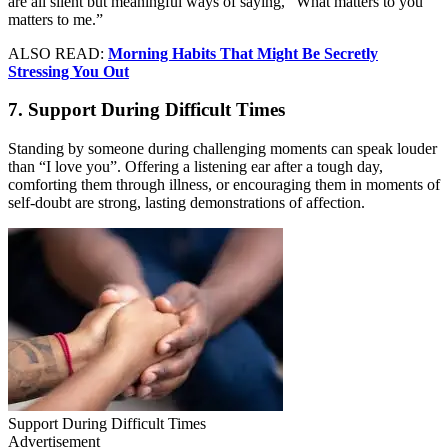
are all silent but meaningful ways of saying, “What matters to you
matters to me.”
ALSO READ:
Morning Habits That Might Be Secretly
Stressing You Out
7. Support During Difficult Times
Standing by someone during challenging moments can speak louder
than “I love you”. Offering a listening ear after a tough day,
comforting them through illness, or encouraging them in moments of
self-doubt are strong, lasting demonstrations of affection.
Support During Difficult Times
Advertisement