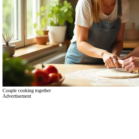
Couple cooking together
Advertisement