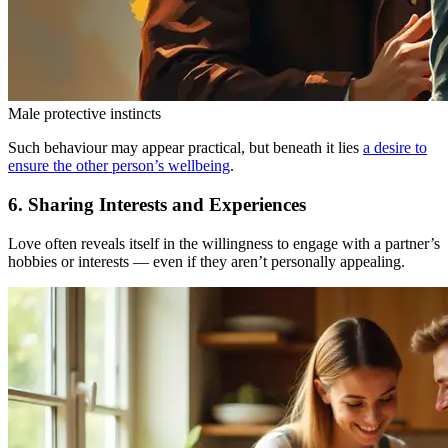
Male protective instincts
Such behaviour may appear practical, but beneath it lies
a desire to
ensure the other person’s wellbeing
.
6. Sharing Interests and Experiences
Love often reveals itself in the willingness to engage with a partner’s
hobbies or interests — even if they aren’t personally appealing.