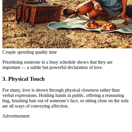
Couple spending quality time
Prioritising someone in a busy schedule shows that they are
important — a subtle but powerful declaration of love.
3. Physical Touch
For many, love is shown through physical closeness rather than
verbal expressions. Holding hands in public, offering a reassuring
hug, brushing hair out of someone’s face, or sitting close on the sofa
are all ways of conveying affection.
Advertisement