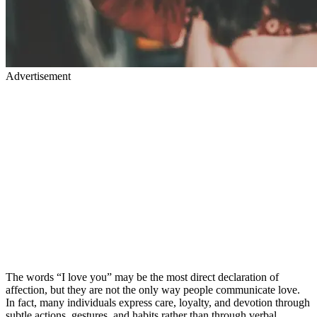
Advertisement
The words “I love you” may be the most direct declaration of
affection, but they are not the only way people communicate love.
In fact, many individuals express care, loyalty, and devotion through
subtle actions, gestures, and habits rather than through verbal