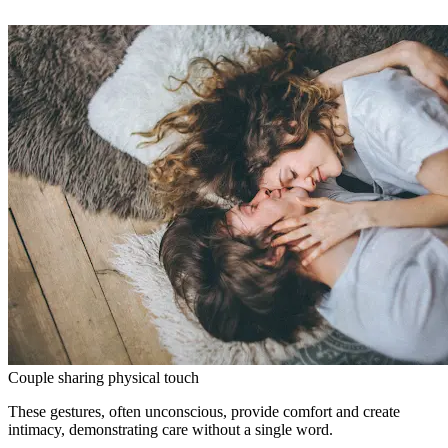
Couple sharing physical touch
These gestures, often unconscious, provide comfort and create
intimacy, demonstrating care without a single word.