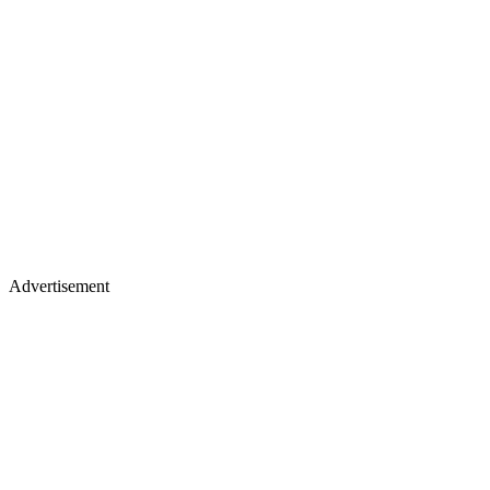
Advertisement