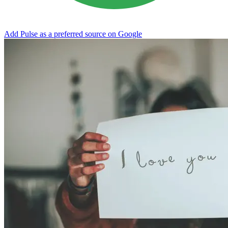
Add Pulse as a preferred source on Google