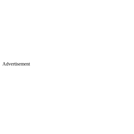
Advertisement