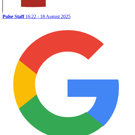
Pulse Staff
16:22 - 18 August 2025