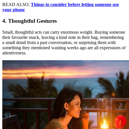
READ ALSO:
Things to consider before letting someone use
your phone
4. Thoughtful Gestures
Small, thoughtful acts can carry enormous weight. Buying someone
their favourite snack, leaving a kind note in their bag, remembering
a small detail from a past conversation, or surprising them with
something they mentioned wanting weeks ago are all expressions of
attentiveness.