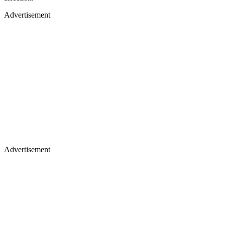
Advertisement
Advertisement