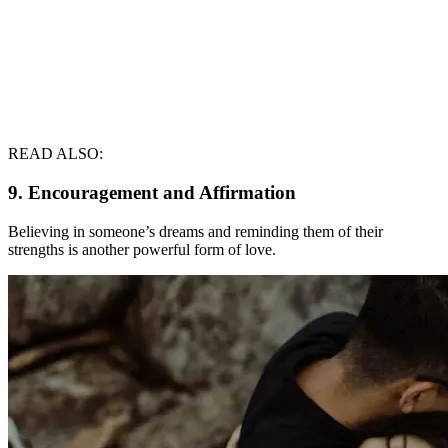
READ ALSO:
9. Encouragement and Affirmation
Believing in someone’s dreams and reminding them of their
strengths is another powerful form of love.