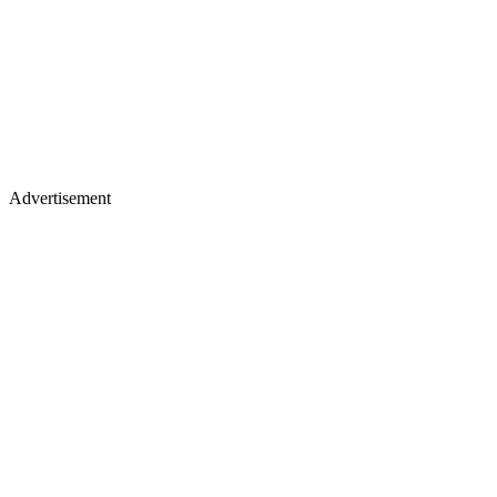
Advertisement