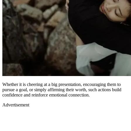
Whether it is cheering at a big presentation, encouraging them to
pursue a goal, or simply affirming their worth, such actions build
confidence and reinforce emotional connection.
Advertisement