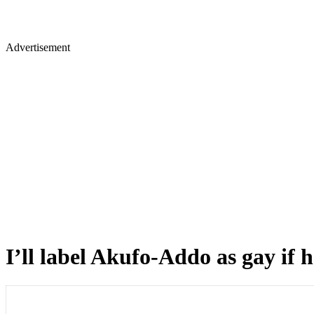
Advertisement
I’ll label Akufo-Addo as gay if 