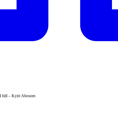
QI bill – Kyiri Abosom