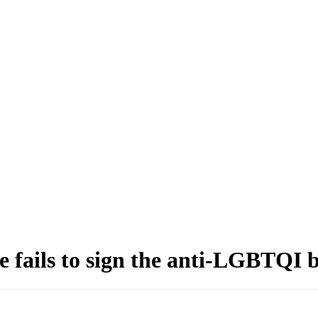
he fails to sign the anti-LGBTQI 