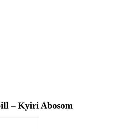
bill – Kyiri Abosom