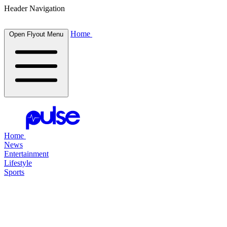
Header Navigation
Home
Open Flyout Menu
Home
News
Entertainment
Lifestyle
Sports