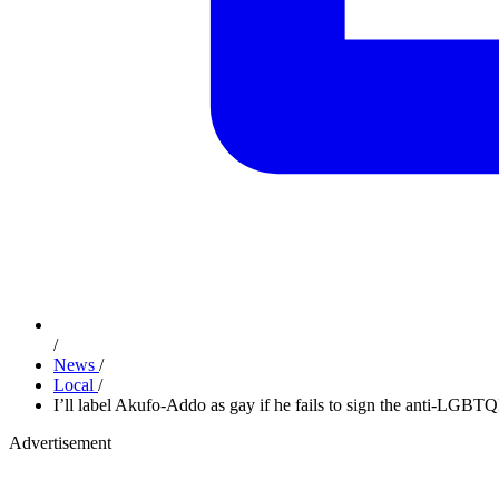
/
News
/
Local
/
I’ll label Akufo-Addo as gay if he fails to sign the anti-LGBT
Advertisement