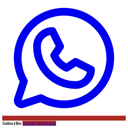
Subscribe
Sportal WhatsApp