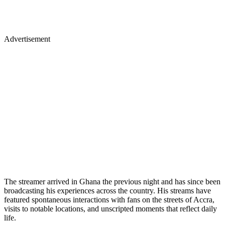
Advertisement
The streamer arrived in Ghana the previous night and has since been
broadcasting his experiences across the country. His streams have
featured spontaneous interactions with fans on the streets of Accra,
visits to notable locations, and unscripted moments that reflect daily
life.