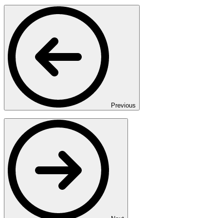
Previous