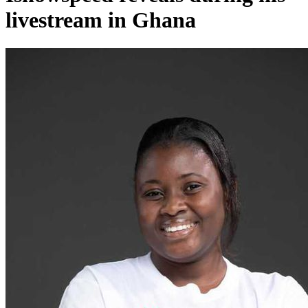
livestream in Ghana