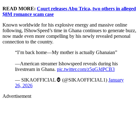
READ MORE:
Court releases Abu Trica, two others in alleged
$8M romance scam case
Known worldwide for his explosive energy and massive online
following, IShowSpeed’s time in Ghana continues to generate buzz,
now made even more compelling by his newly revealed personal
connection to the country.
“I’m back home—My mother is actually Ghanaian”
—American streamer Ishowspeed reveals during his
livestream in Ghana.
pic.twitter.com/z5qGJdPCB3
— SIKAOFFICIAL🦍 (@SIKAOFFICIAL1)
January
26, 2026
Advertisement