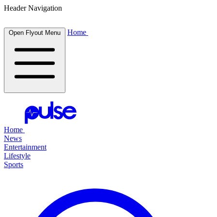
Header Navigation
Home
Open Flyout Menu
Home
News
Entertainment
Lifestyle
Sports