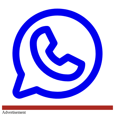
Advertisement