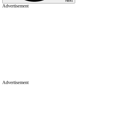
Next
Advertisement
Advertisement