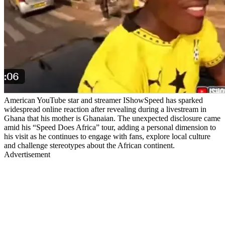
American YouTube star and streamer IShowSpeed has sparked
widespread online reaction after revealing during a livestream in
Ghana that his mother is Ghanaian. The unexpected disclosure came
amid his “Speed Does Africa” tour, adding a personal dimension to
his visit as he continues to engage with fans, explore local culture
and challenge stereotypes about the African continent.
Advertisement