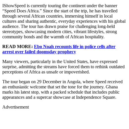
IShowSpeed is currently touring the continent under the banner
“Speed Does Africa.” Since the start of the trip, he has travelled
through several African countries, immersing himself in local
cultures and sharing authentic, everyday experiences with his global
audience. The tour has drawn praise for challenging long-held
stereotypes, showcasing modern cities, vibrant lifestyles, strong
community bonds and the warmth of African hospitality.
READ MORE:
Ebo Noah recounts life in police cells after
arrest over failed doomsday prophecy
Many viewers, particularly in the United States, have expressed
surprise, admitting the streams have forced them to rethink outdated
perceptions of Africa as unsafe or impoverished.
The tour began on 29 December in Angola, where Speed received
an enthusiastic welcome that set the tone for the journey. Ghana
marks his latest stop, with a packed schedule that includes public
appearances and a supercar showcase at Independence Square.
Advertisement