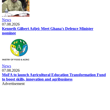
News
07.08.2026
Kenneth Gilbert Adjei: Meet Ghana's Defence Minister
nominee
News
07.08.2026
MoFA to launch Agricultural Education Transformation Fund
to boost skills, innovation and agribusiness
Advertisement