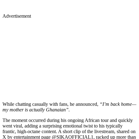
Advertisement
While chatting casually with fans, he announced,
“I’m back home—
my mother is actually Ghanaian”.
The moment occurred during his ongoing African tour and quickly
went viral, adding a surprising emotional twist to his typically
frantic, high-octane content. A short clip of the livestream, shared on
X by entertainment page @SIKAOFFICIAL1, racked up more than