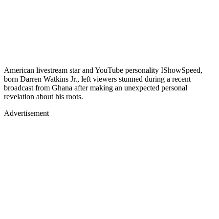
American livestream star and YouTube personality IShowSpeed,
born Darren Watkins Jr., left viewers stunned during a recent
broadcast from Ghana after making an unexpected personal
revelation about his roots.
Advertisement