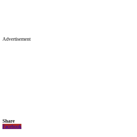
Advertisement
Share
Facebook