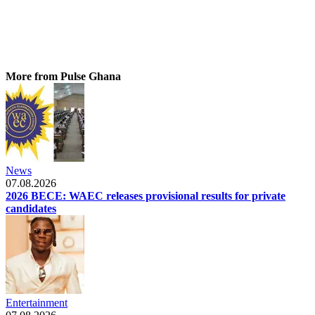
More from Pulse Ghana
News
07.08.2026
2026 BECE: WAEC releases provisional results for private
candidates
Entertainment