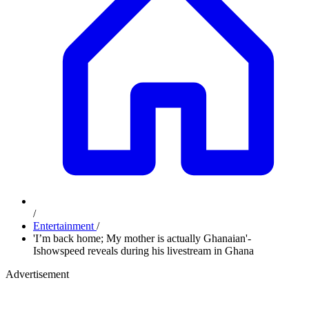
/
Entertainment
/
'I’m back home; My mother is actually Ghanaian'-
Ishowspeed reveals during his livestream in Ghana
Advertisement