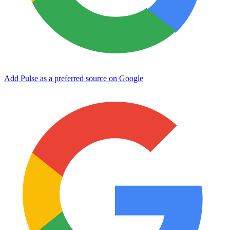
Add Pulse as a preferred source on Google