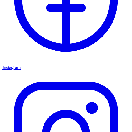
Instagram