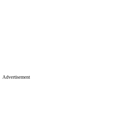
Advertisement