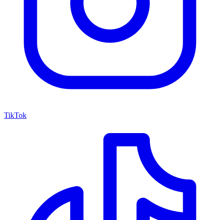
TikTok