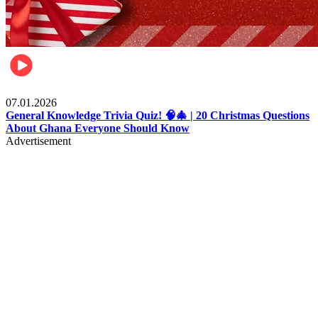
Entertainment
07.01.2026
General Knowledge Trivia Quiz! 🧠🎄 | 20 Christmas Questions
About Ghana Everyone Should Know
Advertisement