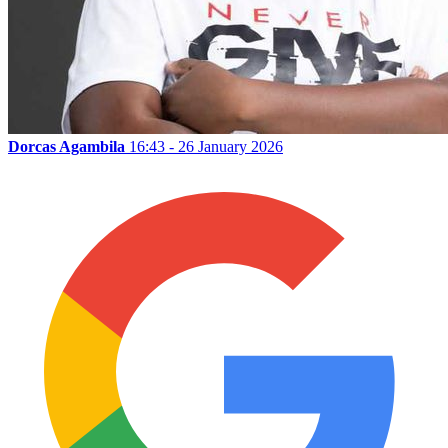
Dorcas Agambila
16:43 - 26 January 2026