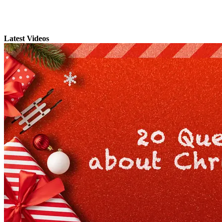
Latest Videos