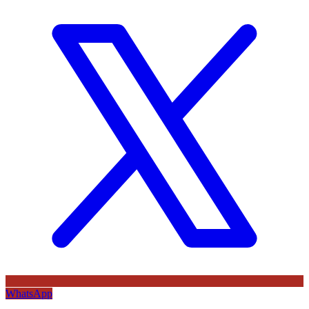
WhatsApp