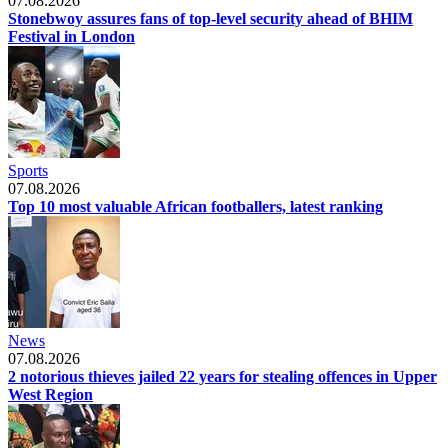
07.08.2026
Stonebwoy assures fans of top-level security ahead of BHIM
Festival in London
Sports
07.08.2026
Top 10 most valuable African footballers, latest ranking
News
07.08.2026
2 notorious thieves jailed 22 years for stealing offences in Upper
West Region