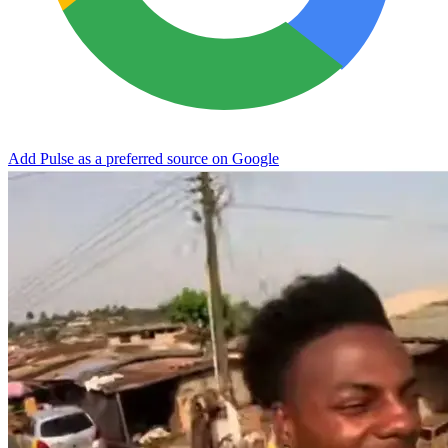
Add Pulse as a preferred source on Google