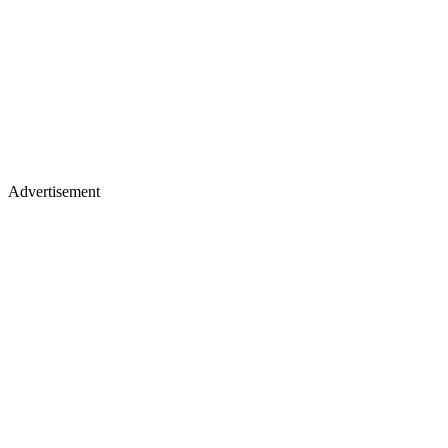
Advertisement