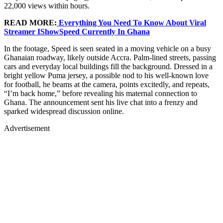
22,000 views within hours.
READ MORE:
Everything You Need To Know About Viral
Streamer IShowSpeed Currently In Ghana
In the footage, Speed is seen seated in a moving vehicle on a busy
Ghanaian roadway, likely outside Accra. Palm-lined streets, passing
cars and everyday local buildings fill the background. Dressed in a
bright yellow Puma jersey, a possible nod to his well-known love
for football, he beams at the camera, points excitedly, and repeats,
“I’m back home,” before revealing his maternal connection to
Ghana. The announcement sent his live chat into a frenzy and
sparked widespread discussion online.
Advertisement