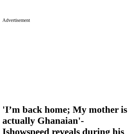
Advertisement
'I’m back home; My mother is
actually Ghanaian'-
Ishowspeed reveals during his