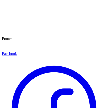
Footer
Facebook